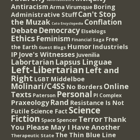
Antiracism
Boring
Arma Virumque
Can't Stop
Administrative Stuff
the Muzak
Conflation
Cato Encyclopedia
Democracy
Debate
Elseblogs
Ethics
Feminism
Free
Financial Saga
Humor
Industriels
the Earth
Guest Blogs
IP
Jove's Witnesses
Juvenilia
Lapsus Linguae
Labortarian
Left-Libertarian
Left and
Right
Middelboe
LGBT
Molinari/C4SS
Online
No Borders
Personal
Texts
PI Complex
Paterson
Rand
Praxeology
Resistance Is Not
Science
Futile
Science Fact
Fiction
Terror
Thank
Spencer
Space
You Please May I Have Another
The Thin Blue Line
Therapeutic State