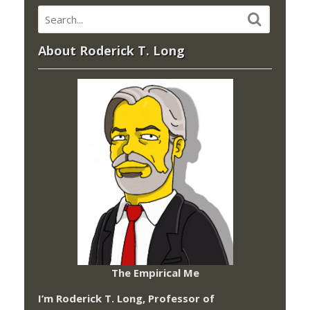
About Roderick T. Long
The Empirical Me
I’m Roderick T. Long, Professor of