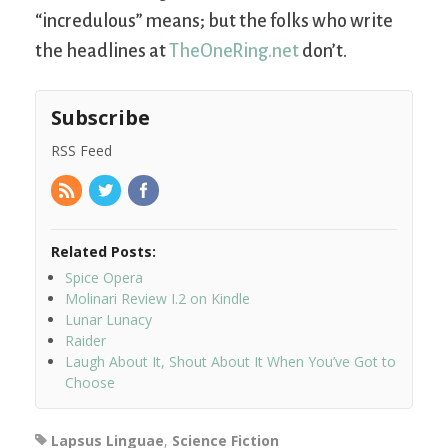
“incredulous” means; but the folks who write
the headlines at
TheOneRing.net
don’t.
Subscribe
RSS Feed
Related Posts:
Spice Opera
Molinari Review I.2 on Kindle
Lunar Lunacy
Raider
Laugh About It, Shout About It When You’ve Got to
Choose
Lapsus Linguae
,
Science Fiction