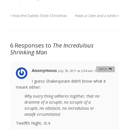
How the Daleks Stole Christmas
Have a Coke and a Smile
6 Responses to
The Incredulous
Shrinking Man
Anonymous
REPLY
July 18, 2011 at 2:04 am
#
I guess Shakespeare didn’t know what it
meant either:
Why euery thing adheres togither, that no
dramme of a scruple, no scruple of a
scruple, no obstacle, no incredulous or
vnsafe circumstance
Twelfth Night, III.4