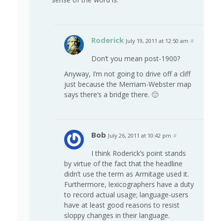
Roderick
July 19, 2011 at 12:50 am
#
Don’t you mean post-1900?
Anyway, I’m not going to drive off a cliff
just because the Merriam-Webster map
says there’s a bridge there. 🙂
Bob
July 26, 2011 at 10:42 pm
#
I think Roderick’s point stands
by virtue of the fact that the headline
didn’t use the term as Armitage used it.
Furthermore, lexicographers have a duty
to record actual usage; language-users
have at least good reasons to resist
sloppy changes in their language.