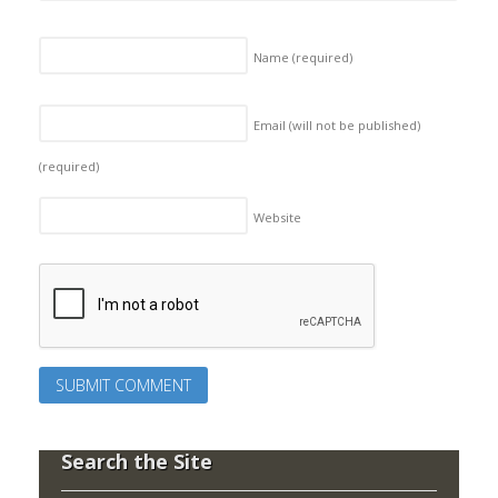
Name
(required)
Email (will not be published)
(required)
Website
Search the Site