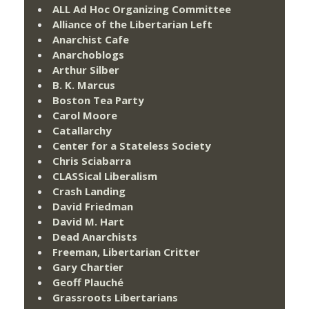
ALL Ad Hoc Organizing Committee
Alliance of the Libertarian Left
Anarchist Cafe
Anarchoblogs
Arthur Silber
B. K. Marcus
Boston Tea Party
Carol Moore
Catallarchy
Center for a Stateless Society
Chris Sciabarra
CLASSical Liberalism
Crash Landing
David Friedman
David M. Hart
Dead Anarchists
Freeman, Libertarian Critter
Gary Chartier
Geoff Plauché
Grassroots Libertarians