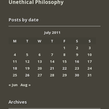
Unethical Philosophy
Posts by date
July 2011
M
T
W
T
F
S
S
1
2
3
4
5
6
7
8
9
10
11
12
13
14
15
16
17
18
19
20
21
22
23
24
25
26
27
28
29
30
31
« Jun
Aug »
Archives