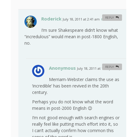
Roderick
REPLY
July 18, 2011 at 2:41 am
#
I’m sure Shakespeare didn’t know what
“incredulous” would mean in post-1800 English,
no.
Anonymous
REPLY
July 18, 2011 at 1:29 pm
#
Merriam-Webster claims the use as
‘incredible’ has been revived in the 20th
century.
Perhaps you do not know what the word
means in post-2000 English 😉
I’m not good enough with search engines or
really feel like putting much effort into it, so
I can’t actually confirm how common this
sense of the word is.