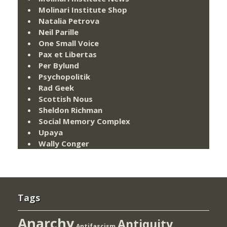
Molinari Institute Shop
Natalia Petrova
Neil Parille
One Small Voice
Pax et Libertas
Per Bylund
Psychopolitik
Rad Geek
Scottish Nous
Sheldon Richman
Social Memory Complex
Upaya
Wally Conger
Tags
Anarchy
Antiquity
Antifascism