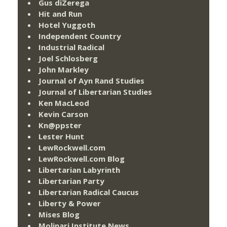
Gus diZerega
Hit and Run
Hotel Yuggoth
Independent Country
Industrial Radical
Joel Schlosberg
John Markley
Journal of Ayn Rand Studies
Journal of Libertarian Studies
Ken MacLeod
Kevin Carson
Kn@ppster
Lester Hunt
LewRockwell.com
LewRockwell.com Blog
Libertarian Labyrinth
Libertarian Party
Libertarian Radical Caucus
Liberty & Power
Mises Blog
Molinari Institute News