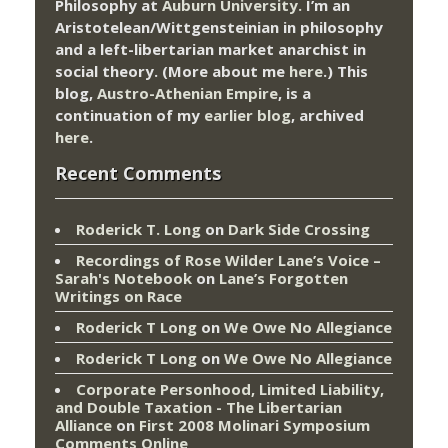
Philosophy at
Auburn University.
I’m an
Aristotelean/Wittgensteinian in philosophy
and a left-libertarian market anarchist in
social theory. (More about me
here
.) This
blog,
Austro-Athenian Empire
, is a
continuation of my
earlier blog
, archived
here
.
Recent Comments
Roderick T. Long
on
Dark Side Crossing
Recordings of Rose Wilder Lane’s Voice –
Sarah's Notebook
on
Lane’s Forgotten
Writings on Race
Roderick T Long
on
We Owe No Allegiance
Roderick T Long
on
We Owe No Allegiance
Corporate Personhood, Limited Liability,
and Double Taxation - The Libertarian
Alliance
on
First 2008 Molinari Symposium
Comments Online