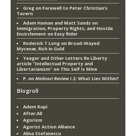
Greg
on
Farewell to Peter Christian’s
Tavern
Adam Haman and Matt Sands on
Immigration, Property Rights, and Hostile
Encirclement
on
Easy Rider
Roderick T Long
on
Broad-Wayed
Mycenæ, Rich in Gold
Yeager and Other Letters Re Liberty
article “Intellectual Property and
Libertarianism”
on
This Self Is Mine
P.
on
Molinari Review
I.2: What Lies Within?
Blogroll
Adem Kupi
After:All
Agorism
Agorist Action Alliance
Alina Stefanescu