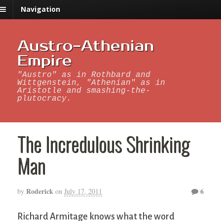
Navigation
Austro-Athenian
Empire
"Austro" as in Rothbard and
Wittgenstein, "Athenian" as in
Aristotle and smashing-the-
plutocracy.
The Incredulous Shrinking
Man
Roderick
6
by
on
July 17, 2011
Richard Armitage knows what the word