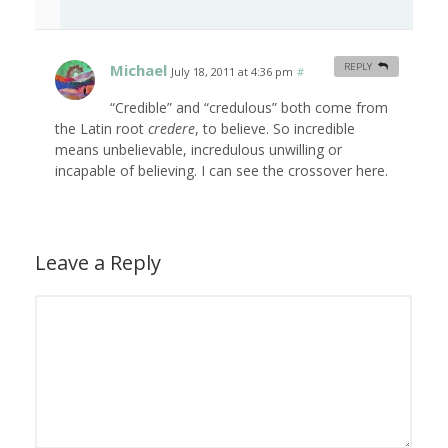
Michael
REPLY
July 18, 2011 at 4:36 pm
#
“Credible” and “credulous” both come from
the Latin root
credere
, to believe. So incredible
means unbelievable, incredulous unwilling or
incapable of believing. I can see the crossover here.
Leave a Reply