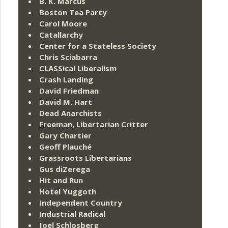
B. K. Marcus
Boston Tea Party
Carol Moore
Catallarchy
Center for a Stateless Society
Chris Sciabarra
CLASSical Liberalism
Crash Landing
David Friedman
David M. Hart
Dead Anarchists
Freeman, Libertarian Critter
Gary Chartier
Geoff Plauché
Grassroots Libertarians
Gus diZerega
Hit and Run
Hotel Yuggoth
Independent Country
Industrial Radical
Joel Schlosberg