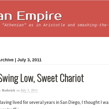
an Empire
 "Athenian" as in Aristotle and smashing-the-
rchive | July 3, 2011
Swing Low, Sweet Chariot
Roderick
y
on
July 3, 2011
aving lived for several years in San Diego, I thought I wa