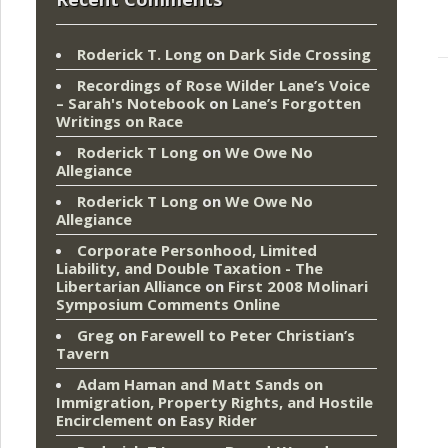
Roderick T. Long
on
Dark Side Crossing
Recordings of Rose Wilder Lane’s Voice
– Sarah's Notebook
on
Lane’s Forgotten
Writings on Race
Roderick T Long
on
We Owe No
Allegiance
Roderick T Long
on
We Owe No
Allegiance
Corporate Personhood, Limited
Liability, and Double Taxation - The
Libertarian Alliance
on
First 2008 Molinari
Symposium Comments Online
Greg
on
Farewell to Peter Christian’s
Tavern
Adam Haman and Matt Sands on
Immigration, Property Rights, and Hostile
Encirclement
on
Easy Rider