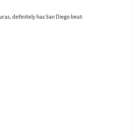
uras, definitely has San Diego beat: