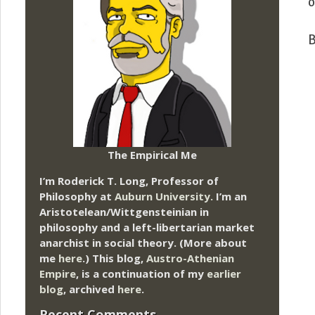
o
B
The Empirical Me
I’m Roderick T. Long, Professor of
Philosophy at
Auburn University.
I’m an
Aristotelean/Wittgensteinian in
philosophy and a left-libertarian market
anarchist in social theory. (More about
me
here
.) This blog,
Austro-Athenian
Empire
, is a continuation of my
earlier
blog
, archived
here
.
Recent Comments