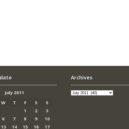
 date
Archives
Archives
July 2011
W
T
F
S
S
1
2
3
6
7
8
9
10
13
14
15
16
17