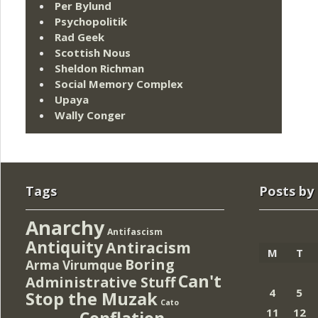
Per Bylund
Psychopolitik
Rad Geek
Scottish Nous
Sheldon Richman
Social Memory Complex
Upaya
Wally Conger
Tags
Posts by
Anarchy
Antifascism
Antiquity
Antiracism
M
T
Boring
Arma Virumque
Can't
Administrative Stuff
4
5
Stop the Muzak
Cato
11
12
Conflation