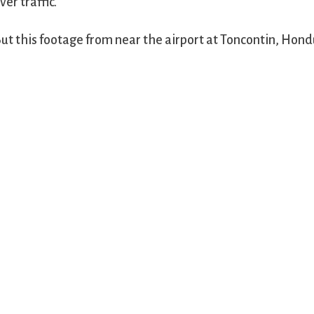
ver traffic.
ut this footage from near the airport at Toncontin, Hond