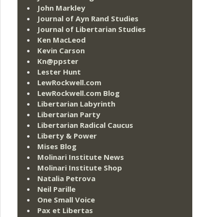
John Markley
Journal of Ayn Rand Studies
Journal of Libertarian Studies
Ken MacLeod
Kevin Carson
Kn@ppster
Lester Hunt
LewRockwell.com
LewRockwell.com Blog
Libertarian Labyrinth
Libertarian Party
Libertarian Radical Caucus
Liberty & Power
Mises Blog
Molinari Institute News
Molinari Institute Shop
Natalia Petrova
Neil Parille
One Small Voice
Pax et Libertas