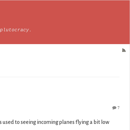
plutocracy.
7
s used to seeing incoming planes flying a bit low