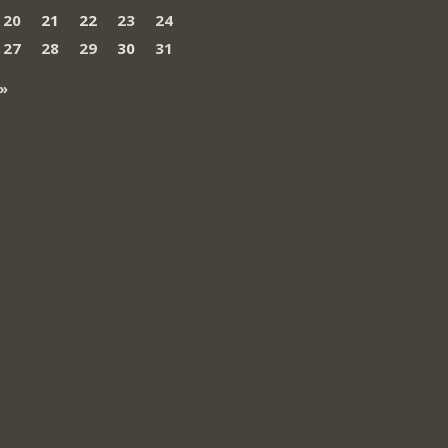
20
21
22
23
24
27
28
29
30
31
»