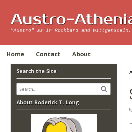
Austro-Atheni
"Austro" as in Rothbard and Wittgenstein,
Home
Contact
About
Search the Site
A
About Roderick T. Long
b
H