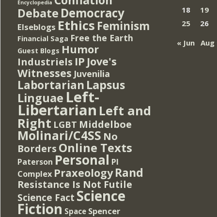
Encyclopedia
Democracy
18
19
Debate
Ethics
Feminism
25
26
Elseblogs
Free the Earth
Financial Saga
« Jun
Aug 
Humor
Guest Blogs
IP
Jove's
Industriels
Witnesses
Juvenilia
Lapsus
Labortarian
Left-
Linguae
Libertarian
Left and
Right
Middelboe
LGBT
Molinari/C4SS
No
Online Texts
Borders
Personal
PI
Paterson
Rand
Praxeology
Complex
Resistance Is Not Futile
Science
Science Fact
Fiction
Spencer
Space