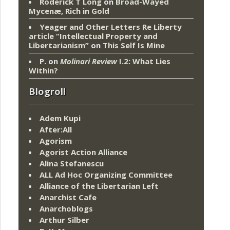
Roderick T Long
on
Broad-Wayed
Mycenæ, Rich in Gold
Yeager and Other Letters Re Liberty
article “Intellectual Property and
Libertarianism”
on
This Self Is Mine
P.
on
Molinari Review
I.2: What Lies
Within?
Blogroll
Adem Kupi
After:All
Agorism
Agorist Action Alliance
Alina Stefanescu
ALL Ad Hoc Organizing Committee
Alliance of the Libertarian Left
Anarchist Cafe
Anarchoblogs
Arthur Silber