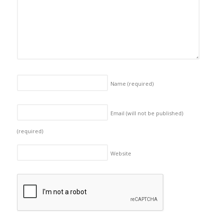
Name
(required)
Email (will not be published)
(required)
Website