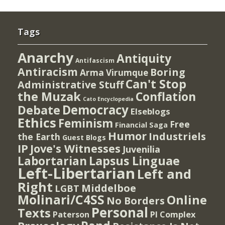
Tags
Anarchy
Antiquity
Antifascism
Antiracism
Boring
Arma Virumque
Can't Stop
Administrative Stuff
the Muzak
Conflation
Cato Encyclopedia
Democracy
Debate
Elseblogs
Ethics
Feminism
Free
Financial Saga
Humor
Industriels
the Earth
Guest Blogs
IP
Jove's Witnesses
Juvenilia
Lapsus Linguae
Labortarian
Left-Libertarian
Left and
Right
Middelboe
LGBT
Molinari/C4SS
Online
No Borders
Personal
Texts
PI Complex
Paterson