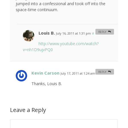
jumped into a confessional and took off into the
space-time continuum.
Louis B.
REPLY
July 16, 2011 at 1:31 pm
#
http://www.youtube.com/watch?
v=nh1D9ujvPQ0
Kevin Carson
REPLY
July 17, 2011 at 1:24 am
#
Thanks, Louis B.
Leave a Reply