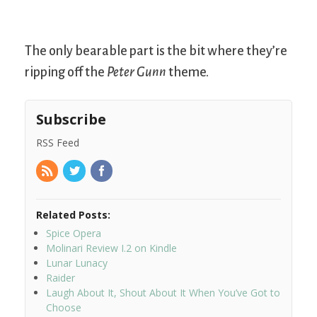
The only bearable part is the bit where they’re
ripping off the
Peter Gunn
theme.
Subscribe
RSS Feed
Related Posts:
Spice Opera
Molinari Review I.2 on Kindle
Lunar Lunacy
Raider
Laugh About It, Shout About It When You’ve Got to
Choose