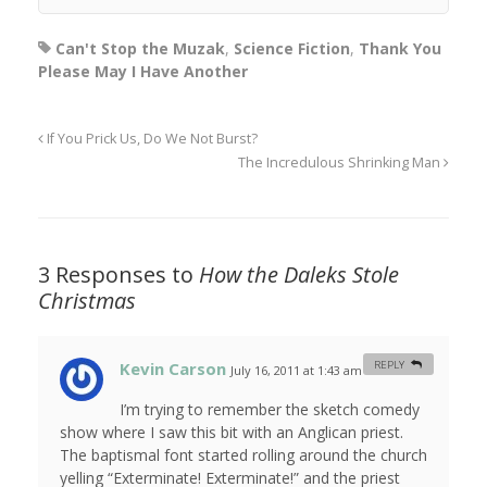
Can't Stop the Muzak
,
Science Fiction
,
Thank You
Please May I Have Another
If You Prick Us, Do We Not Burst?
The Incredulous Shrinking Man
3 Responses to
How the Daleks Stole
Christmas
Kevin Carson
REPLY
July 16, 2011 at 1:43 am
#
I’m trying to remember the sketch comedy
show where I saw this bit with an Anglican priest.
The baptismal font started rolling around the church
yelling “Exterminate! Exterminate!” and the priest