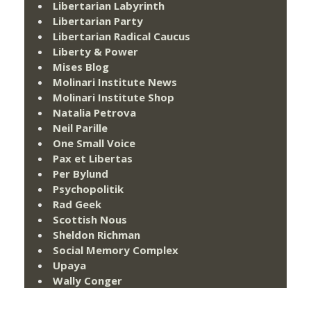
Libertarian Labyrinth
Libertarian Party
Libertarian Radical Caucus
Liberty & Power
Mises Blog
Molinari Institute News
Molinari Institute Shop
Natalia Petrova
Neil Parille
One Small Voice
Pax et Libertas
Per Bylund
Psychopolitik
Rad Geek
Scottish Nous
Sheldon Richman
Social Memory Complex
Upaya
Wally Conger