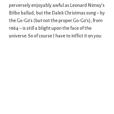
perversely enjoyably awful as Leonard Nimoy’s
Bilbo ballad, but the Dalek Christmas song – by
the Go-Go’s (but not the proper Go-Go’s), from
1964 – is still a blight upon the face of the
universe. So of course I have to inflict it on you: