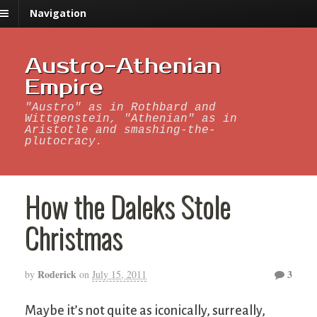
Navigation
Austro-Athenian
Empire
"Austro" as in Rothbard and
Wittgenstein, "Athenian" as in
Aristotle and smashing-the-
plutocracy.
How the Daleks Stole
Christmas
Roderick
3
by
on
July 15, 2011
Maybe it’s not quite as iconically, surreally,