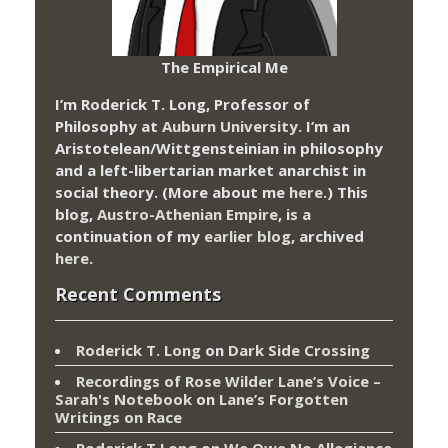
The Empirical Me
I’m Roderick T. Long, Professor of
Philosophy at
Auburn University.
I’m an
Aristotelean/Wittgensteinian in philosophy
and a left-libertarian market anarchist in
social theory. (More about me
here
.) This
blog,
Austro-Athenian Empire
, is a
continuation of my
earlier blog
, archived
here
.
Recent Comments
Roderick T. Long
on
Dark Side Crossing
Recordings of Rose Wilder Lane’s Voice –
Sarah's Notebook
on
Lane’s Forgotten
Writings on Race