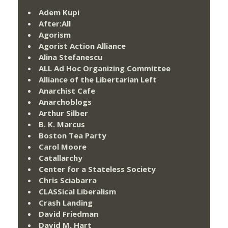
Adem Kupi
After:All
Agorism
Agorist Action Alliance
Alina Stefanescu
ALL Ad Hoc Organizing Committee
Alliance of the Libertarian Left
Anarchist Cafe
Anarchoblogs
Arthur Silber
B. K. Marcus
Boston Tea Party
Carol Moore
Catallarchy
Center for a Stateless Society
Chris Sciabarra
CLASSical Liberalism
Crash Landing
David Friedman
David M. Hart