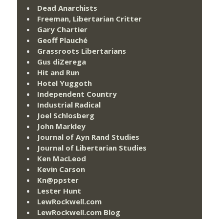
Dead Anarchists
Freeman, Libertarian Critter
Gary Chartier
Geoff Plauché
Grassroots Libertarians
Gus diZerega
Hit and Run
Hotel Yuggoth
Independent Country
Industrial Radical
Joel Schlosberg
John Markley
Journal of Ayn Rand Studies
Journal of Libertarian Studies
Ken MacLeod
Kevin Carson
Kn@ppster
Lester Hunt
LewRockwell.com
LewRockwell.com Blog