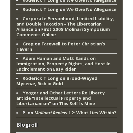
Roderick T Long
on
We Owe No Allegiance
Roderick T Long
on
We Owe No Allegiance
Corporate Personhood, Limited Liability,
and Double Taxation - The Libertarian
Alliance
on
First 2008 Molinari Symposium
Comments Online
Greg
on
Farewell to Peter Christian’s
Tavern
Adam Haman and Matt Sands on
Immigration, Property Rights, and Hostile
Encirclement
on
Easy Rider
Roderick T Long
on
Broad-Wayed
Mycenæ, Rich in Gold
Yeager and Other Letters Re Liberty
article “Intellectual Property and
Libertarianism”
on
This Self Is Mine
P.
on
Molinari Review
I.2: What Lies Within?
Blogroll