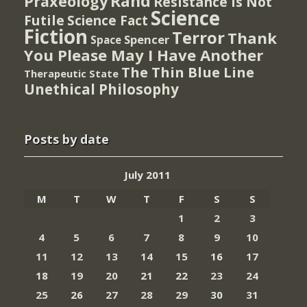
Rand
Praxeology
Resistance Is Not
Science
Futile
Science Fact
Fiction
Terror
Thank
Spencer
Space
You Please May I Have Another
The Thin Blue Line
Therapeutic State
Unethical Philosophy
Posts by date
July 2011
M
T
W
T
F
S
S
1
2
3
4
5
6
7
8
9
10
11
12
13
14
15
16
17
18
19
20
21
22
23
24
25
26
27
28
29
30
31