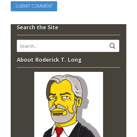
Search the Site
About Roderick T. Long