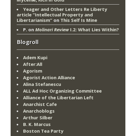
Yeager and Other Letters Re Liberty
article “Intellectual Property and
Libertarianism”
on
This Self Is Mine
P.
on
Molinari Review
I.2: What Lies Within?
Blogroll
Adem Kupi
After:All
Agorism
Agorist Action Alliance
Alina Stefanescu
ALL Ad Hoc Organizing Committee
Alliance of the Libertarian Left
Anarchist Cafe
Anarchoblogs
Arthur Silber
B. K. Marcus
Boston Tea Party