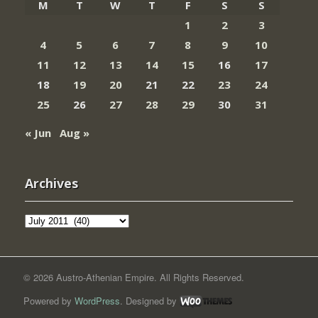
M
T
W
T
F
S
S
1
2
3
4
5
6
7
8
9
10
11
12
13
14
15
16
17
18
19
20
21
22
23
24
25
26
27
28
29
30
31
« Jun
Aug »
Archives
Archives
© 2026 Austro-Athenian Empire. All Rights Reserved.
Powered by
WordPress
. Designed by