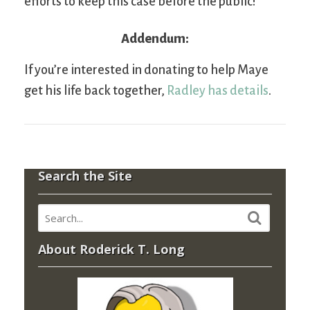
efforts to keep this case before the public!
Addendum:
If you’re interested in donating to help Maye
get his life back together,
Radley has details
.
Search the Site
About Roderick T. Long