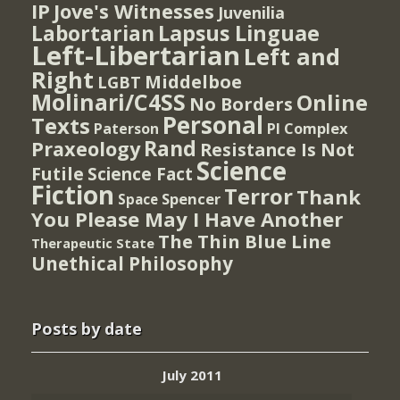
IP
Jove's Witnesses
Juvenilia
Lapsus Linguae
Labortarian
Left-Libertarian
Left and
Right
Middelboe
LGBT
Molinari/C4SS
Online
No Borders
Personal
Texts
PI Complex
Paterson
Rand
Praxeology
Resistance Is Not
Science
Futile
Science Fact
Fiction
Terror
Thank
Spencer
Space
You Please May I Have Another
The Thin Blue Line
Therapeutic State
Unethical Philosophy
Posts by date
July 2011