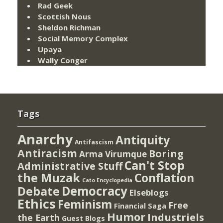
Rad Geek
Scottish Nous
Sheldon Richman
Social Memory Complex
Upaya
Wally Conger
Tags
Anarchy
Antiquity
Antifascism
Antiracism
Boring
Arma Virumque
Can't Stop
Administrative Stuff
the Muzak
Conflation
Cato Encyclopedia
Democracy
Debate
Elseblogs
Ethics
Feminism
Free
Financial Saga
Humor
Industriels
the Earth
Guest Blogs