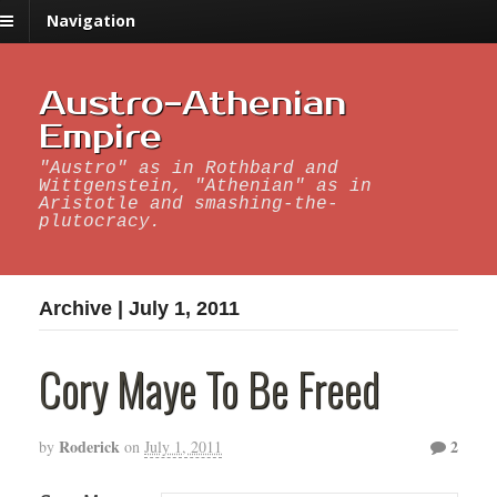
Navigation
Austro-Athenian
Empire
"Austro" as in Rothbard and
Wittgenstein, "Athenian" as in
Aristotle and smashing-the-
plutocracy.
Archive | July 1, 2011
Cory Maye To Be Freed
Roderick
2
by
on
July 1, 2011