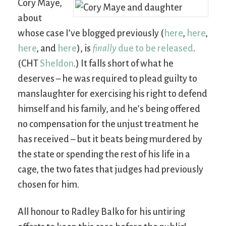
Cory Maye,
about
whose case I’ve blogged previously (
here
,
here
,
here
, and
here
), is
finally
due to be released
.
(CHT
Sheldon
.) It falls short of what he
deserves – he was required to plead guilty to
manslaughter for exercising his right to defend
himself and his family, and he’s being offered
no compensation for the unjust treatment he
has received – but it beats being murdered by
the state or spending the rest of his life in a
cage, the two fates that judges had previously
chosen for him.
All honour to Radley Balko for his untiring