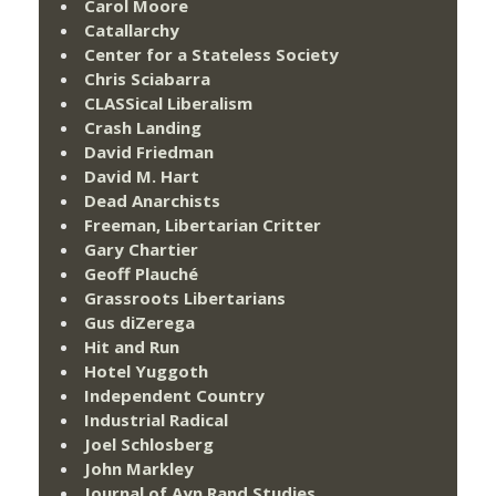
Carol Moore
Catallarchy
Center for a Stateless Society
Chris Sciabarra
CLASSical Liberalism
Crash Landing
David Friedman
David M. Hart
Dead Anarchists
Freeman, Libertarian Critter
Gary Chartier
Geoff Plauché
Grassroots Libertarians
Gus diZerega
Hit and Run
Hotel Yuggoth
Independent Country
Industrial Radical
Joel Schlosberg
John Markley
Journal of Ayn Rand Studies