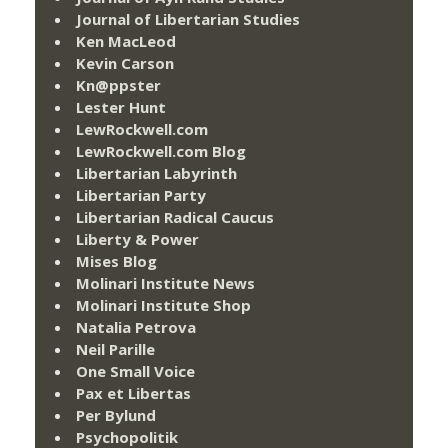
Journal of Libertarian Studies
Ken MacLeod
Kevin Carson
Kn@ppster
Lester Hunt
LewRockwell.com
LewRockwell.com Blog
Libertarian Labyrinth
Libertarian Party
Libertarian Radical Caucus
Liberty & Power
Mises Blog
Molinari Institute News
Molinari Institute Shop
Natalia Petrova
Neil Parille
One Small Voice
Pax et Libertas
Per Bylund
Psychopolitik