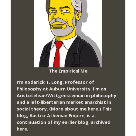
The Empirical Me
I’m Roderick T. Long, Professor of
Philosophy at
Auburn University.
I’m an
Aristotelean/Wittgensteinian in philosophy
and a left-libertarian market anarchist in
social theory. (More about me
here
.) This
blog,
Austro-Athenian Empire
, is a
continuation of my
earlier blog
, archived
here
.