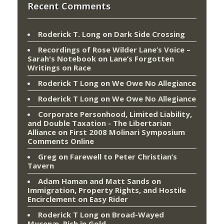
Recent Comments
Roderick T. Long
on
Dark Side Crossing
Recordings of Rose Wilder Lane’s Voice –
Sarah's Notebook
on
Lane’s Forgotten
Writings on Race
Roderick T Long
on
We Owe No Allegiance
Roderick T Long
on
We Owe No Allegiance
Corporate Personhood, Limited Liability,
and Double Taxation - The Libertarian
Alliance
on
First 2008 Molinari Symposium
Comments Online
Greg
on
Farewell to Peter Christian’s
Tavern
Adam Haman and Matt Sands on
Immigration, Property Rights, and Hostile
Encirclement
on
Easy Rider
Roderick T Long
on
Broad-Wayed
Mycenæ, Rich in Gold