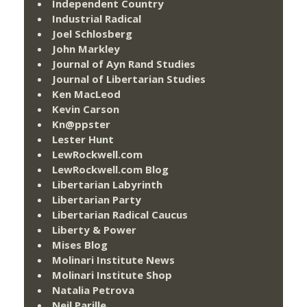
Independent Country
Industrial Radical
Joel Schlosberg
John Markley
Journal of Ayn Rand Studies
Journal of Libertarian Studies
Ken MacLeod
Kevin Carson
Kn@ppster
Lester Hunt
LewRockwell.com
LewRockwell.com Blog
Libertarian Labyrinth
Libertarian Party
Libertarian Radical Caucus
Liberty & Power
Mises Blog
Molinari Institute News
Molinari Institute Shop
Natalia Petrova
Neil Parille