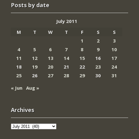
Posts by date
July 2011
M
T
W
T
F
S
S
1
2
3
4
5
6
7
8
9
10
11
12
13
14
15
16
17
18
19
20
21
22
23
24
25
26
27
28
29
30
31
« Jun
Aug »
Archives
Archives