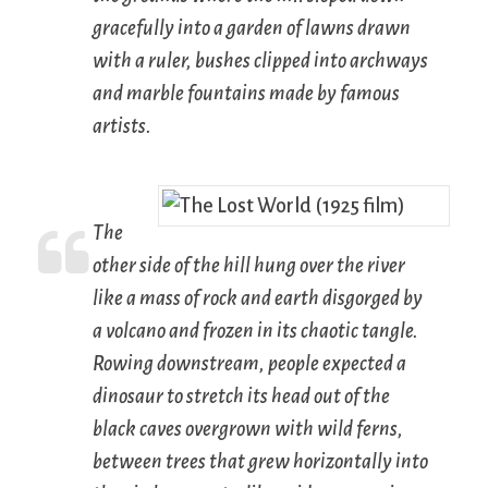
gracefully into a garden of lawns drawn
with a ruler, bushes clipped into archways
and marble fountains made by famous
artists.
The
other side of the hill hung over the river
like a mass of rock and earth disgorged by
a volcano and frozen in its chaotic tangle.
Rowing downstream, people expected a
dinosaur to stretch its head out of the
black caves overgrown with wild ferns,
between trees that grew horizontally into