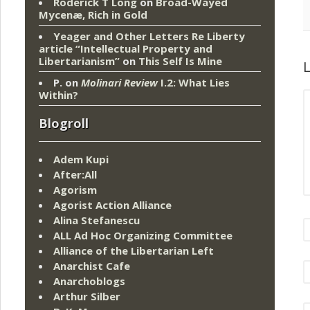
Roderick T Long
on
Broad-Wayed
Mycenæ, Rich in Gold
Yeager and Other Letters Re Liberty
article “Intellectual Property and
Libertarianism”
on
This Self Is Mine
L
P.
on
Molinari Review
I.2: What Lies
Within?
Blogroll
Adem Kupi
After:All
Agorism
Agorist Action Alliance
Alina Stefanescu
ALL Ad Hoc Organizing Committee
Alliance of the Libertarian Left
Anarchist Cafe
Anarchoblogs
Arthur Silber