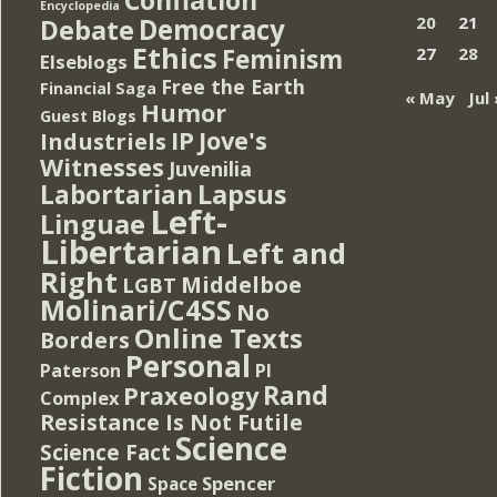
Encyclopedia
Democracy
20
21
Debate
Ethics
Feminism
27
28
Elseblogs
Free the Earth
Financial Saga
« May
Jul 
Humor
Guest Blogs
IP
Jove's
Industriels
Witnesses
Juvenilia
Lapsus
Labortarian
Left-
Linguae
Libertarian
Left and
Right
Middelboe
LGBT
Molinari/C4SS
No
Online Texts
Borders
Personal
PI
Paterson
Rand
Praxeology
Complex
Resistance Is Not Futile
Science
Science Fact
Fiction
Spencer
Space