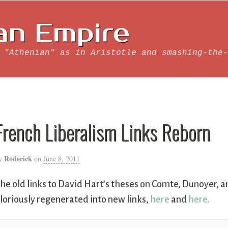
an Empire
 "Athenian" as in Aristotle and smashing-the-
French Liberalism Links Reborn
Roderick
y
on
June 8, 2011
he old links to David Hart’s theses on Comte, Dunoyer, a
loriously regenerated into new links,
here
and
here
.