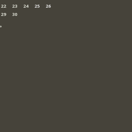
22
23
24
25
26
29
30
»