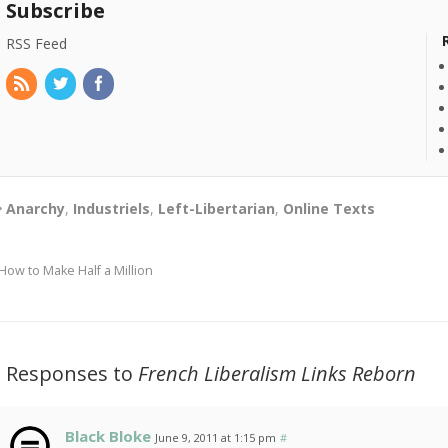
Subscribe
RSS Feed
Anarchy
,
Industriels
,
Left-Libertarian
,
Online Texts
How to Make Half a Million
3 Responses to
French Liberalism Links Reborn
Black Bloke
June 9, 2011 at 1:15 pm
#