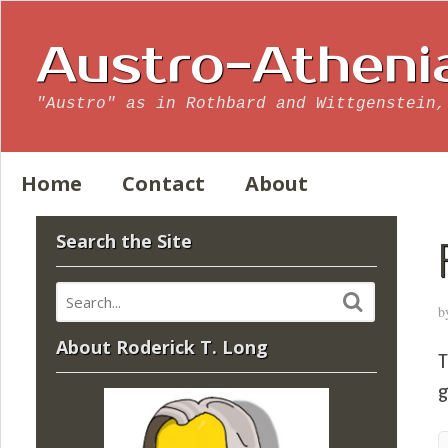
Austro-Atheni
"Austro" as in Rothbard and Wittgenstein,
Home
Contact
About
Search the Site
b
About Roderick T. Long
T
g