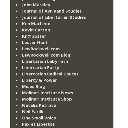
John Markley
Journal of Ayn Rand Studies
Journal of Libertarian Studies
Ken MacLeod
Kevin Carson
Kn@ppster
Lester Hunt
LewRockwell.com
LewRockwell.com Blog
Libertarian Labyrinth
Libertarian Party
Libertarian Radical Caucus
Liberty & Power
Mises Blog
Molinari Institute News
Molinari Institute Shop
Natalia Petrova
Neil Parille
One Small Voice
Pax et Libertas