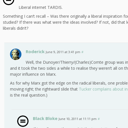
Liberal internet TARDIS.
Something I can’t recall – Was there originally a liberal inspiration
studied? If there was what were the ideas involved? If not, did that 
liberals didn’t?
Roderick
June 9, 2011 at 3:41 pm
#
Well, the Dunoyer/Thierry/(Charles)Comte group was in
and it took the two sides a while to realise they weren’t all on
major influence on Marx.
As for why Marx got the edge on the radical liberals, one problem,
moving right; the rightward slide that
Tucker complains about i
is the real question.)
Black Bloke
June 10, 2011 at 11:11 pm
#