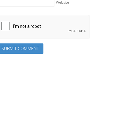
Website