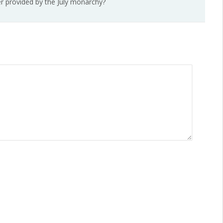
wer provided by the July monarchy?