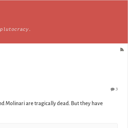
plutocracy.
3
nd Molinari are tragically dead. But they have