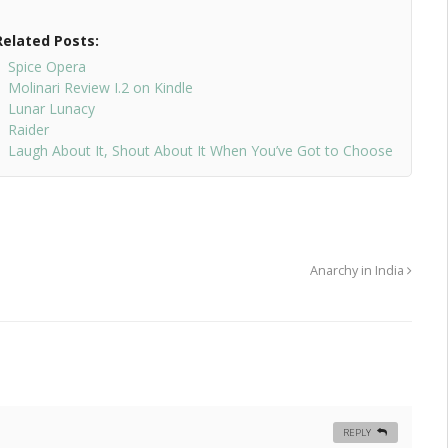
Related Posts:
Spice Opera
Molinari Review I.2 on Kindle
Lunar Lunacy
Raider
Laugh About It, Shout About It When You’ve Got to Choose
Anarchy in India
REPLY