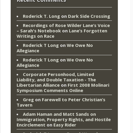
Roderick T. Long
on
Dark Side Crossing
Recordings of Rose Wilder Lane’s Voice
– Sarah's Notebook
on
Lane’s Forgotten
Writings on Race
Roderick T Long
on
We Owe No
Allegiance
Roderick T Long
on
We Owe No
Allegiance
Corporate Personhood, Limited
Liability, and Double Taxation - The
Libertarian Alliance
on
First 2008 Molinari
Symposium Comments Online
Greg
on
Farewell to Peter Christian’s
Tavern
Adam Haman and Matt Sands on
Immigration, Property Rights, and Hostile
Encirclement
on
Easy Rider