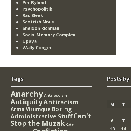
Per Bylund
Psychopolitik
Rad Geek
Scottish Nous
Sheldon Richman
Social Memory Complex
Upaya
Wally Conger
Tags
Posts by
Anarchy
Antifascism
Antiquity
Antiracism
M
T
Boring
Arma Virumque
Can't
Administrative Stuff
6
7
Stop the Muzak
Cato
13
14
Conflation