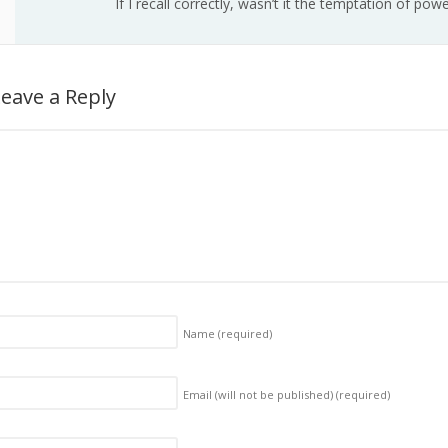
If I recall correctly, wasn’t it the temptation of po
eave a Reply
Name
(required)
Email (will not be published)
(required)