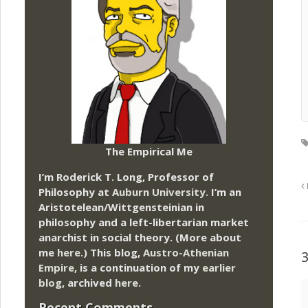
The Empirical Me
I’m Roderick T. Long, Professor of
Philosophy at
Auburn University.
I’m an
Aristotelean/Wittgensteinian in
philosophy and a left-libertarian market
anarchist in social theory. (More about
me
here
.) This blog,
Austro-Athenian
Empire
, is a continuation of my
earlier
blog
, archived
here
.
Recent Comments