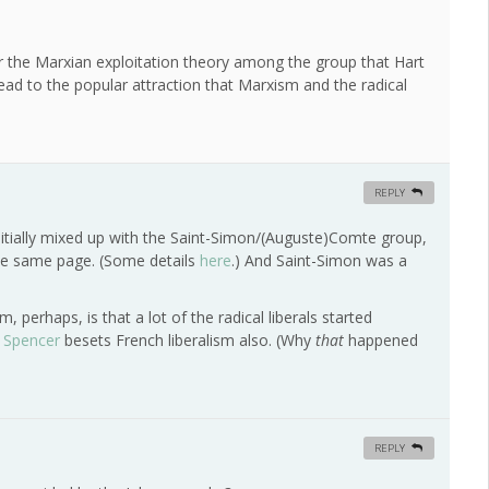
 for the Marxian exploitation theory among the group that Hart
lead to the popular attraction that Marxism and the radical
REPLY
itially mixed up with the Saint-Simon/(Auguste)Comte group,
 the same page. (Some details
here
.) And Saint-Simon was a
 perhaps, is that a lot of the radical liberals started
n Spencer
besets French liberalism also. (Why
that
happened
REPLY