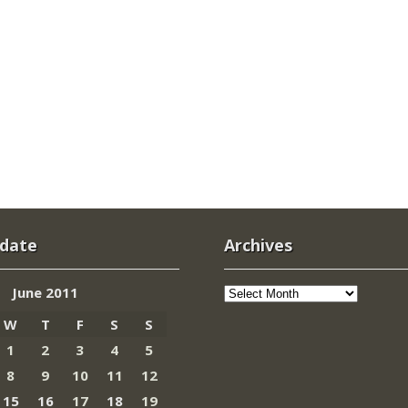
 date
Archives
Archives
June 2011
W
T
F
S
S
1
2
3
4
5
8
9
10
11
12
15
16
17
18
19