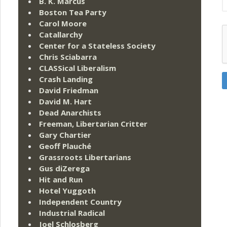
B. K. Marcus
Boston Tea Party
Carol Moore
Catallarchy
Center for a Stateless Society
Chris Sciabarra
CLASSical Liberalism
Crash Landing
David Friedman
David M. Hart
Dead Anarchists
Freeman, Libertarian Critter
Gary Chartier
Geoff Plauché
Grassroots Libertarians
Gus diZerega
Hit and Run
Hotel Yuggoth
Independent Country
Industrial Radical
Joel Schlosberg