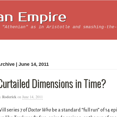
an Empire
 "Athenian" as in Aristotle and smashing-the-
rchive | June 14, 2011
Curtailed Dimensions in Time?
Roderick
y
on
June 14, 2011
ill series 7 of
Doctor Who
be a standard “full run” of 14 ep