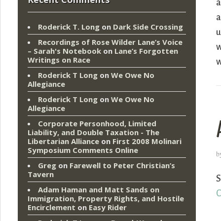
a
a
Roderick T. Long
on
Dark Side Crossing
u
Recordings of Rose Wilder Lane’s Voice
w
– Sarah's Notebook
on
Lane’s Forgotten
Writings on Race
w
Roderick T Long
on
We Owe No
Allegiance
Roderick T Long
on
We Owe No
Allegiance
Corporate Personhood, Limited
Liability, and Double Taxation - The
Libertarian Alliance
on
First 2008 Molinari
Symposium Comments Online
b
Greg
on
Farewell to Peter Christian’s
Tavern
S
Adam Haman and Matt Sands on
C
Immigration, Property Rights, and Hostile
Encirclement
on
Easy Rider