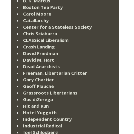
B. K. Marcus
Boston Tea Party
Carol Moore
Catallarchy
Center for a Stateless Society
Chris Sciabarra
CLASSical Liberalism
Crash Landing
David Friedman
David M. Hart
Dead Anarchists
Freeman, Libertarian Critter
Gary Chartier
Geoff Plauché
Grassroots Libertarians
Gus diZerega
Hit and Run
Hotel Yuggoth
Independent Country
Industrial Radical
Joel Schlosberg