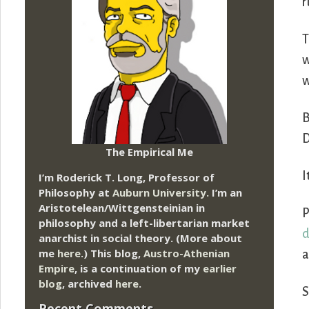
r
T
w
w
B
D
The Empirical Me
I
I’m Roderick T. Long, Professor of
Philosophy at
Auburn University.
I’m an
Aristotelean/Wittgensteinian in
P
philosophy and a left-libertarian market
d
anarchist in social theory. (More about
me
here
.) This blog,
Austro-Athenian
a
Empire
, is a continuation of my
earlier
blog
, archived
here
.
S
Recent Comments