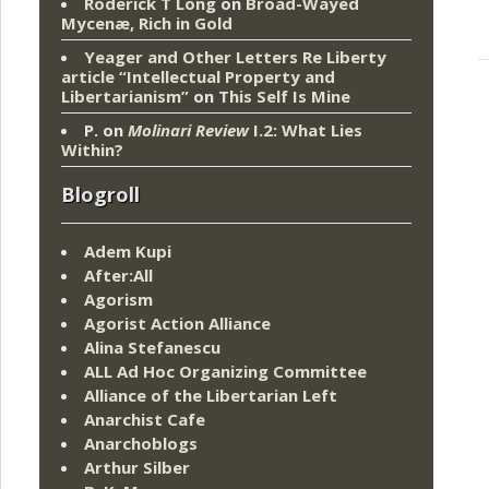
Roderick T Long
on
Broad-Wayed
Mycenæ, Rich in Gold
Yeager and Other Letters Re Liberty
article “Intellectual Property and
Libertarianism”
on
This Self Is Mine
P.
on
Molinari Review
I.2: What Lies
Within?
Blogroll
Adem Kupi
After:All
Agorism
Agorist Action Alliance
Alina Stefanescu
ALL Ad Hoc Organizing Committee
Alliance of the Libertarian Left
Anarchist Cafe
Anarchoblogs
Arthur Silber