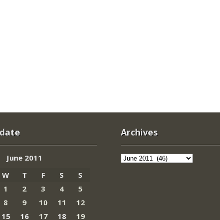
 date
Archives
Archives
June 2011
W
T
F
S
S
1
2
3
4
5
8
9
10
11
12
15
16
17
18
19