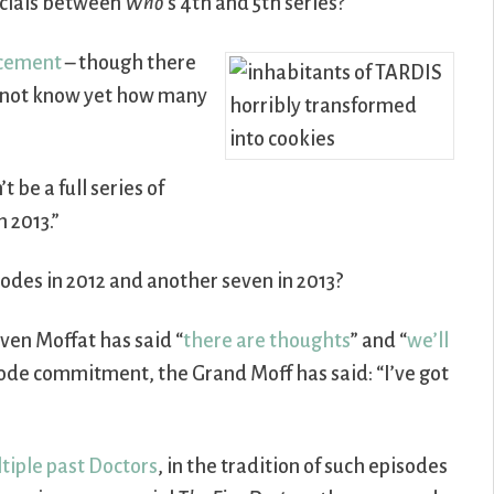
pecials between
Who
’s 4th and 5th series?
ncement
– though there
o not know yet how many
t be a full series of
n 2013.”
sodes in 2012 and another seven in 2013?
ven Moffat has said “
there are thoughts
” and “
we’ll
sode commitment, the Grand Moff has said: “I’ve got
tiple past Doctors
, in the tradition of such episodes