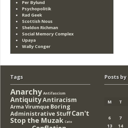
Per Bylund
Psychopolitik
Rad Geek
Scottish Nous
Sheldon Richman
Social Memory Complex
Upaya
Wally Conger
Tags
Posts by
Anarchy
Antifascism
Antiquity
Antiracism
M
T
Boring
Arma Virumque
Can't
Administrative Stuff
6
7
Stop the Muzak
Cato
13
14
Conflation