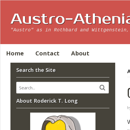
Austro-Atheni
"Austro" as in Rothbard and Wittgenstein,
Home
Contact
About
Search the Site
A
About Roderick T. Long
b
W