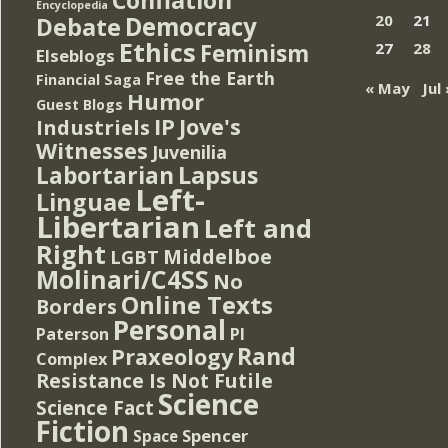
Encyclopedia
Democracy
20
21
Debate
Ethics
Feminism
27
28
Elseblogs
Free the Earth
Financial Saga
« May
Jul 
Humor
Guest Blogs
IP
Jove's
Industriels
Witnesses
Juvenilia
Lapsus
Labortarian
Left-
Linguae
Libertarian
Left and
Right
Middelboe
LGBT
Molinari/C4SS
No
Online Texts
Borders
Personal
PI
Paterson
Rand
Praxeology
Complex
Resistance Is Not Futile
Science
Science Fact
Fiction
Spencer
Space