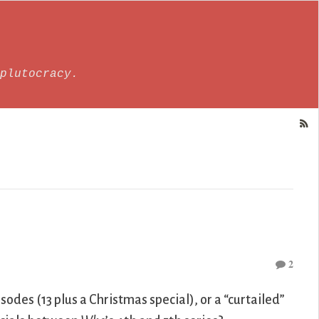
plutocracy.
2
isodes (13 plus a Christmas special), or a “curtailed”