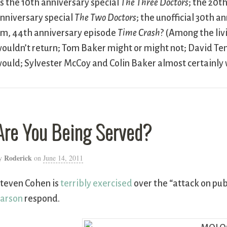
s the 10th anniversary special
The Three Doctors
; the 20t
nniversary special
The Two Doctors
; the unofficial 30th 
m, 44th anniversary episode
Time Crash
? (Among the liv
ouldn’t return; Tom Baker might or might not; David T
ould; Sylvester McCoy and Colin Baker almost certainly 
Are You Being Served?
Roderick
y
on
June 14, 2011
teven Cohen is
terribly exercised
over the “attack on publ
arson
respond.