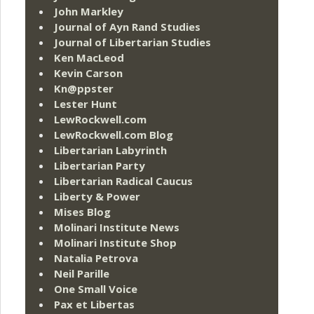
John Markley
Journal of Ayn Rand Studies
Journal of Libertarian Studies
Ken MacLeod
Kevin Carson
Kn@ppster
Lester Hunt
LewRockwell.com
LewRockwell.com Blog
Libertarian Labyrinth
Libertarian Party
Libertarian Radical Caucus
Liberty & Power
Mises Blog
Molinari Institute News
Molinari Institute Shop
Natalia Petrova
Neil Parille
One Small Voice
Pax et Libertas