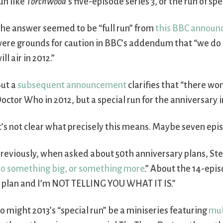
un like
Torchwood
’s five-episode series 3, or the run of s
he answer seemed to be “full run” from
this BBC annou
ere grounds for caution in BBC’s addendum that “we d
ill air in 2012.”
ut a
subsequent announcement
clarifies that “there won’
octor Who in 2012, but a special run for the anniversary i
t’s not clear what precisely this means. Maybe seven epi
reviously, when asked about 50th anniversary plans, Ste
o something big, or something more
.” About the 14-epi
 plan and I’m NOT TELLING YOU WHAT IT IS.”
o might 2013’s “special run” be a miniseries featuring
mul