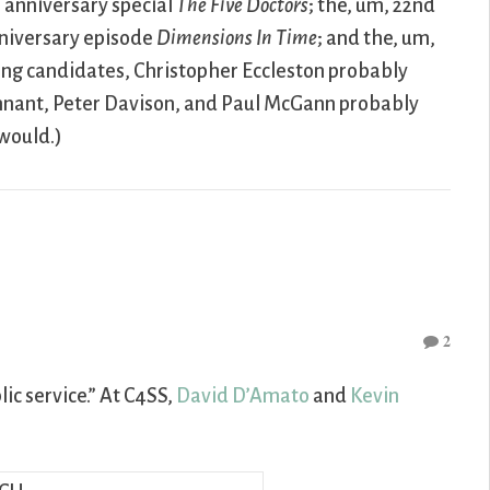
h anniversary special
The Five Doctors
; the, um, 22nd
anniversary episode
Dimensions In Time
; and the, um,
ing candidates, Christopher Eccleston probably
ennant, Peter Davison, and Paul McGann probably
would.)
2
ic service.” At C4SS,
David D’Amato
and
Kevin