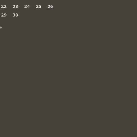
22
23
24
25
26
29
30
»