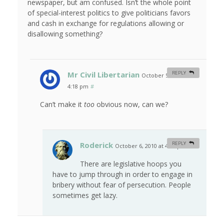
newspaper, but am confused. Isn’t the whole point
of special-interest politics to give politicians favors
and cash in exchange for regulations allowing or
disallowing something?
Mr Civil Libertarian
REPLY
October 5, 2010 at
4:18 pm
#
Can’t make it
too
obvious now, can we?
Roderick
REPLY
October 6, 2010 at 4:17 pm
#
There are legislative hoops you
have to jump through in order to engage in
bribery without fear of persecution. People
sometimes get lazy.