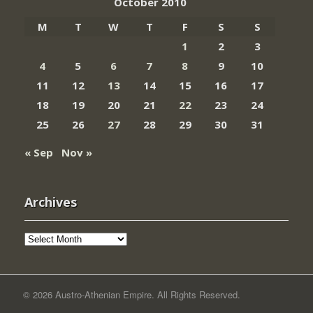
October 2010
M
T
W
T
F
S
S
1
2
3
4
5
6
7
8
9
10
11
12
13
14
15
16
17
18
19
20
21
22
23
24
25
26
27
28
29
30
31
« Sep
Nov »
Archives
Archives
© 2026 Austro-Athenian Empire. All Rights Reserved.