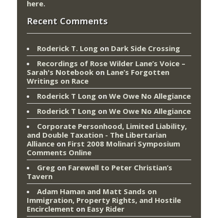
here
.
Recent Comments
Roderick T. Long
on
Dark Side Crossing
Recordings of Rose Wilder Lane’s Voice –
Sarah's Notebook
on
Lane’s Forgotten
Writings on Race
Roderick T Long
on
We Owe No Allegiance
Roderick T Long
on
We Owe No Allegiance
Corporate Personhood, Limited Liability,
and Double Taxation - The Libertarian
Alliance
on
First 2008 Molinari Symposium
Comments Online
Greg
on
Farewell to Peter Christian’s
Tavern
Adam Haman and Matt Sands on
Immigration, Property Rights, and Hostile
Encirclement
on
Easy Rider