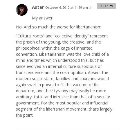
Aster
REPLY
October 6, 2010 at 11:19 am
#
My answer:
No. And so much the worse for libertarianism.
“Cultural roots” and “collective identity” represent
the prison of the young, the creative, and the
philosophical within the cage of inherited
convention. Libertarianism was the love child of a
mind and times which understood this, but has
since evolved an internal culture suspicious of
transcendence and the cosmopolitan. Absent the
modern social state, families and churches would
again swell in power to fill the vacuum of its
departure, and their tyranny may easily be more
arbitrary, total, and intrusive than that of a secular
government. For the most popular and influential
segment of the libertarian movement, that’s largely
the point.