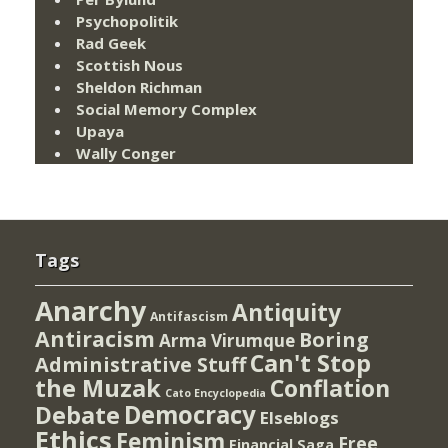
Psychopolitik
Rad Geek
Scottish Nous
Sheldon Richman
Social Memory Complex
Upaya
Wally Conger
Tags
Anarchy
Antiquity
Antifascism
Antiracism
Boring
Arma Virumque
Can't Stop
Administrative Stuff
the Muzak
Conflation
Cato Encyclopedia
Democracy
Debate
Elseblogs
Ethics
Feminism
Free
Financial Saga