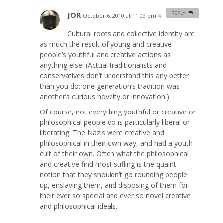
JOR
REPLY
October 6, 2010 at 11:09 pm
#
Cultural roots and collective identity are
as much the result of young and creative
people’s youthful and creative actions as
anything else. (Actual traditionalists and
conservatives don’t understand this any better
than you do: one generation’s tradition was
another’s curious novelty or innovation.)
Of course, not everything youthful or creative or
philosophical people do is particularly liberal or
liberating. The Nazis were creative and
philosophical in their own way, and had a youth
cult of their own. Often what the philosophical
and creative find most stifling is the quaint
notion that they shouldn’t go rounding people
up, enslaving them, and disposing of them for
their ever so special and ever so novel creative
and philosophical ideals.