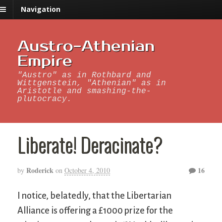
Navigation
Austro-Athenian
Empire
"Austro" as in Rothbard and
Wittgenstein, "Athenian" as in
Aristotle and smashing-the-
plutocracy.
Liberate! Deracinate?
Roderick
16
by
on
October 4, 2010
I notice, belatedly, that the Libertarian
Alliance is offering a £1000 prize for the