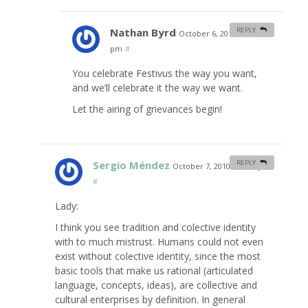
Nathan Byrd
REPLY
October 6, 2010 at 11:30
pm
#
You celebrate Festivus the way you want,
and we’ll celebrate it the way we want.
Let the airing of grievances begin!
Sergio Méndez
REPLY
October 7, 2010 at 4:33 pm
#
Lady:
I think you see tradition and colective identity
with to much mistrust. Humans could not even
exist without colective identity, since the most
basic tools that make us rational (articulated
language, concepts, ideas), are collective and
cultural enterprises by definition. In general