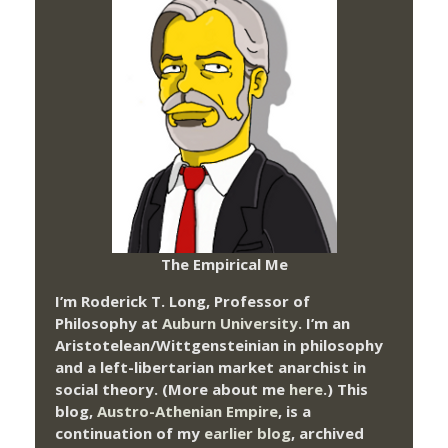
The Empirical Me
I’m Roderick T. Long, Professor of
Philosophy at
Auburn University.
I’m an
Aristotelean/Wittgensteinian in philosophy
and a left-libertarian market anarchist in
social theory. (More about me
here
.) This
blog,
Austro-Athenian Empire
, is a
continuation of my
earlier blog
, archived