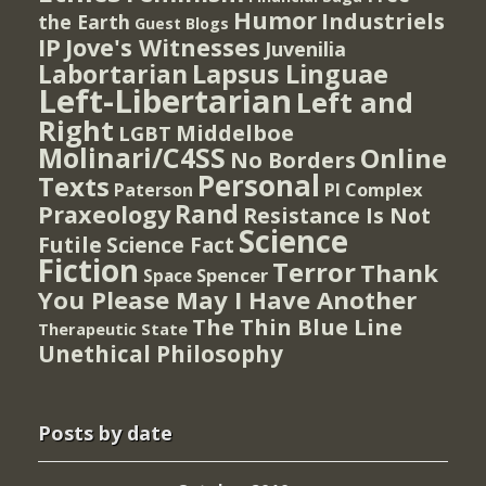
Humor
Industriels
the Earth
Guest Blogs
IP
Jove's Witnesses
Juvenilia
Lapsus Linguae
Labortarian
Left-Libertarian
Left and
Right
Middelboe
LGBT
Molinari/C4SS
Online
No Borders
Personal
Texts
PI Complex
Paterson
Rand
Praxeology
Resistance Is Not
Science
Futile
Science Fact
Fiction
Terror
Thank
Spencer
Space
You Please May I Have Another
The Thin Blue Line
Therapeutic State
Unethical Philosophy
Posts by date