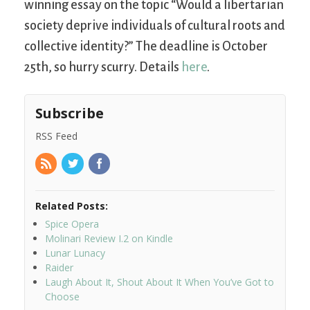
winning essay on the topic “Would a libertarian
society deprive individuals of cultural roots and
collective identity?” The deadline is October
25th, so hurry scurry. Details
here
.
Subscribe
RSS Feed
Related Posts:
Spice Opera
Molinari Review I.2 on Kindle
Lunar Lunacy
Raider
Laugh About It, Shout About It When You’ve Got to
Choose