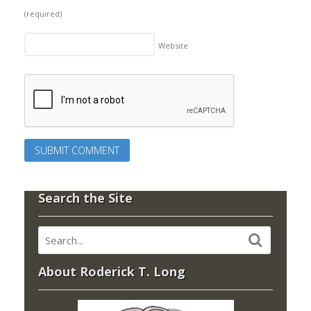
(required)
Website
Search the Site
About Roderick T. Long