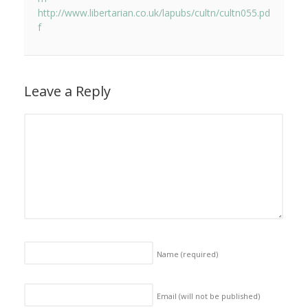
http://www.libertarian.co.uk/lapubs/cultn/cultn055.pd
f
Leave a Reply
Name
(required)
Email (will not be published)