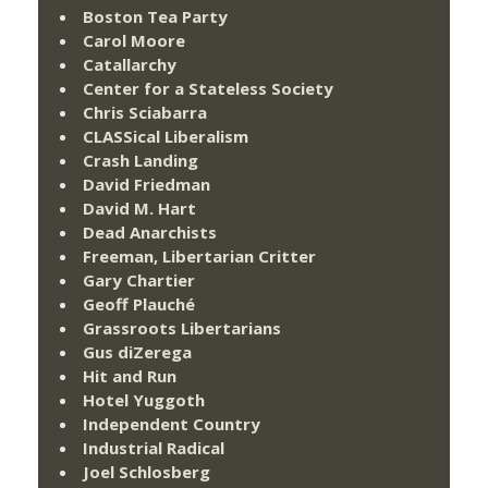
Boston Tea Party
Carol Moore
Catallarchy
Center for a Stateless Society
Chris Sciabarra
CLASSical Liberalism
Crash Landing
David Friedman
David M. Hart
Dead Anarchists
Freeman, Libertarian Critter
Gary Chartier
Geoff Plauché
Grassroots Libertarians
Gus diZerega
Hit and Run
Hotel Yuggoth
Independent Country
Industrial Radical
Joel Schlosberg