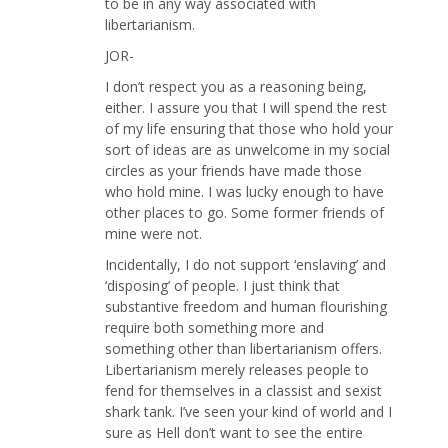
to be in any way associated with
libertarianism.
JOR-
I don’t respect you as a reasoning being,
either. I assure you that I will spend the rest
of my life ensuring that those who hold your
sort of ideas are as unwelcome in my social
circles as your friends have made those
who hold mine. I was lucky enough to have
other places to go. Some former friends of
mine were not.
Incidentally, I do not support ‘enslaving’ and
‘disposing’ of people. I just think that
substantive freedom and human flourishing
require both something more and
something other than libertarianism offers.
Libertarianism merely releases people to
fend for themselves in a classist and sexist
shark tank. I’ve seen your kind of world and I
sure as Hell don’t want to see the entire