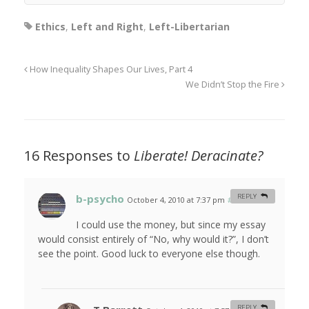
Ethics
,
Left and Right
,
Left-Libertarian
How Inequality Shapes Our Lives, Part 4
We Didn’t Stop the Fire
16 Responses to
Liberate! Deracinate?
b-psycho
REPLY
October 4, 2010 at 7:37 pm
#
I could use the money, but since my essay
would consist entirely of “No, why would it?”, I don’t
see the point. Good luck to everyone else though.
REPLY