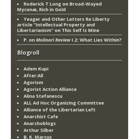
Roderick T Long
on
Broad-Wayed
Mycenæ, Rich in Gold
Yeager and Other Letters Re Liberty
article “Intellectual Property and
Libertarianism”
on
This Self Is Mine
P.
on
Molinari Review
I.2: What Lies Within?
Blogroll
Adem Kupi
After:All
Agorism
Agorist Action Alliance
Alina Stefanescu
ALL Ad Hoc Organizing Committee
Alliance of the Libertarian Left
Anarchist Cafe
Anarchoblogs
Arthur Silber
B. K. Marcus