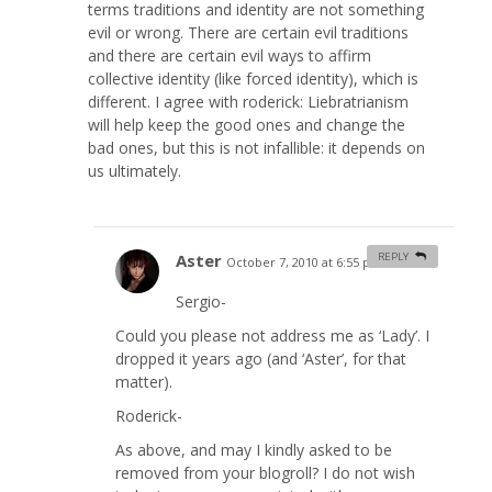
terms traditions and identity are not something
evil or wrong. There are certain evil traditions
and there are certain evil ways to affirm
collective identity (like forced identity), which is
different. I agree with roderick: Liebratrianism
will help keep the good ones and change the
bad ones, but this is not infallible: it depends on
us ultimately.
Aster
REPLY
October 7, 2010 at 6:55 pm
#
Sergio-
Could you please not address me as ‘Lady’. I
dropped it years ago (and ‘Aster’, for that
matter).
Roderick-
As above, and may I kindly asked to be
removed from your blogroll? I do not wish