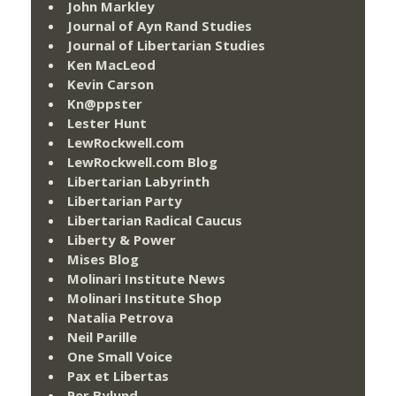
John Markley
Journal of Ayn Rand Studies
Journal of Libertarian Studies
Ken MacLeod
Kevin Carson
Kn@ppster
Lester Hunt
LewRockwell.com
LewRockwell.com Blog
Libertarian Labyrinth
Libertarian Party
Libertarian Radical Caucus
Liberty & Power
Mises Blog
Molinari Institute News
Molinari Institute Shop
Natalia Petrova
Neil Parille
One Small Voice
Pax et Libertas
Per Bylund