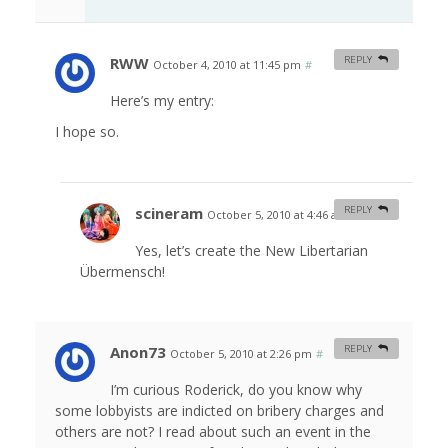
RWW
REPLY
October 4, 2010 at 11:45 pm
#
Here’s my entry:
I hope so.
scineram
REPLY
October 5, 2010 at 4:46 am
#
Yes, let’s create the New Libertarian
Übermensch!
Anon73
REPLY
October 5, 2010 at 2:26 pm
#
I’m curious Roderick, do you know why
some lobbyists are indicted on bribery charges and
others are not? I read about such an event in the