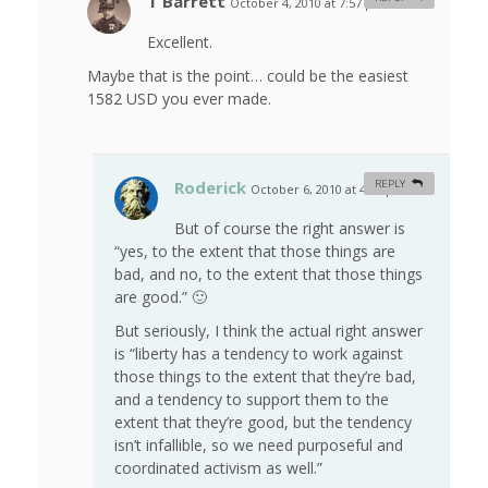
T Barrett
October 4, 2010 at 7:57 pm
#
Excellent.
Maybe that is the point… could be the easiest
1582 USD you ever made.
Roderick
REPLY
October 6, 2010 at 4:15 pm
#
But of course the right answer is
“yes, to the extent that those things are
bad, and no, to the extent that those things
are good.” 🙂
But seriously, I think the actual right answer
is “liberty has a tendency to work against
those things to the extent that they’re bad,
and a tendency to support them to the
extent that they’re good, but the tendency
isn’t infallible, so we need purposeful and
coordinated activism as well.”