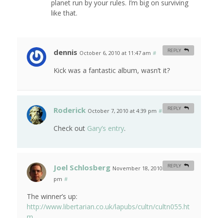
planet run by your rules. I’m big on surviving
like that.
dennis
REPLY
October 6, 2010 at 11:47 am
#
Kick was a fantastic album, wasn’t it?
Roderick
REPLY
October 7, 2010 at 4:39 pm
#
Check out
Gary’s entry
.
Joel Schlosberg
REPLY
November 18, 2010 at 12:27
pm
#
The winner’s up:
http://www.libertarian.co.uk/lapubs/cultn/cultn055.ht
m