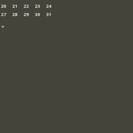
20
21
22
23
24
27
28
29
30
31
 »