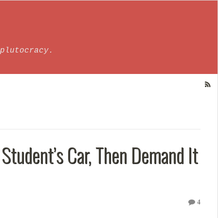
plutocracy.
 Student’s Car, Then Demand It
4