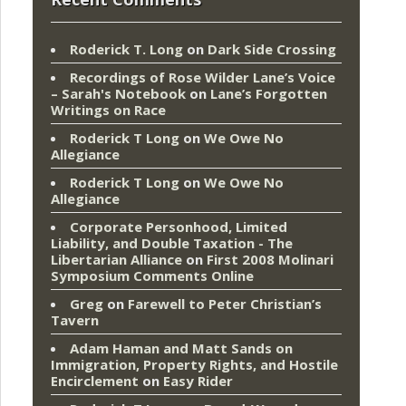
Roderick T. Long
on
Dark Side Crossing
Recordings of Rose Wilder Lane’s Voice
– Sarah's Notebook
on
Lane’s Forgotten
Writings on Race
Roderick T Long
on
We Owe No
Allegiance
Roderick T Long
on
We Owe No
Allegiance
Corporate Personhood, Limited
Liability, and Double Taxation - The
Libertarian Alliance
on
First 2008 Molinari
Symposium Comments Online
Greg
on
Farewell to Peter Christian’s
Tavern
Adam Haman and Matt Sands on
Immigration, Property Rights, and Hostile
Encirclement
on
Easy Rider