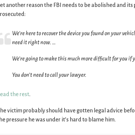
et another reason the FBI needs to be abolished and its
rosecuted:
We’re here to recover the device you found on your vehicle
need it right now. …
We’re going to make this much more difficult for you if 
You don’t need to call your lawyer.
ead the rest
.
he victim probably should have gotten legal advice befor
he pressure he was under it’s hard to blame him.