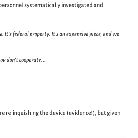
 personnel systematically investigated and
. It’s federal property. It’s an expensive piece, and we
you don’t cooperate. …
e relinquishing the device (evidence!), but given