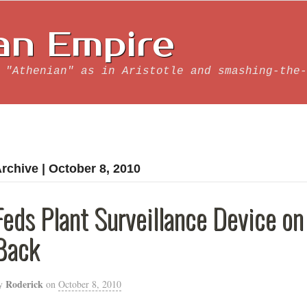
an Empire
 "Athenian" as in Aristotle and smashing-the-
rchive | October 8, 2010
Feds Plant Surveillance Device on
Back
Roderick
y
on
October 8, 2010