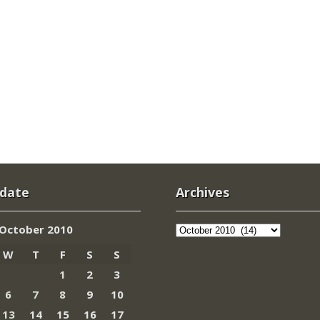
 date
Archives
Archives
October 2010
W
T
F
S
S
1
2
3
6
7
8
9
10
13
14
15
16
17