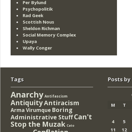
Per Bylund
Psychopolitik
Rad Geek
Scottish Nous
Sheldon Richman
Social Memory Complex
Upaya
Wally Conger
Tags
Posts by
Anarchy
Antifascism
Antiquity
Antiracism
M
T
Boring
Arma Virumque
Can't
Administrative Stuff
4
5
Stop the Muzak
Cato
11
12
Conflation