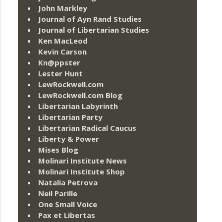
John Markley
Journal of Ayn Rand Studies
Journal of Libertarian Studies
Ken MacLeod
Kevin Carson
Kn@ppster
Lester Hunt
LewRockwell.com
LewRockwell.com Blog
Libertarian Labyrinth
Libertarian Party
Libertarian Radical Caucus
Liberty & Power
Mises Blog
Molinari Institute News
Molinari Institute Shop
Natalia Petrova
Neil Parille
One Small Voice
Pax et Libertas