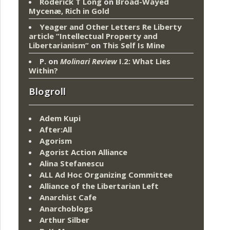
Roderick T Long
on
Broad-Wayed
Mycenæ, Rich in Gold
Yeager and Other Letters Re Liberty
article “Intellectual Property and
Libertarianism”
on
This Self Is Mine
P.
on
Molinari Review
I.2: What Lies
Within?
Blogroll
Adem Kupi
After:All
Agorism
Agorist Action Alliance
Alina Stefanescu
ALL Ad Hoc Organizing Committee
Alliance of the Libertarian Left
Anarchist Cafe
Anarchoblogs
Arthur Silber