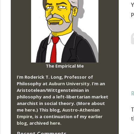
Y
p
The Empirical Me
I’m Roderick T. Long, Professor of
Philosophy at
Auburn University.
I’m an
Aristotelean/Wittgensteinian in
R
philosophy and a left-libertarian market
anarchist in social theory. (More about
me
here
.) This blog,
Austro-Athenian
T
Empire
, is a continuation of my
earlier
t
blog
, archived
here
.
Recent Comments