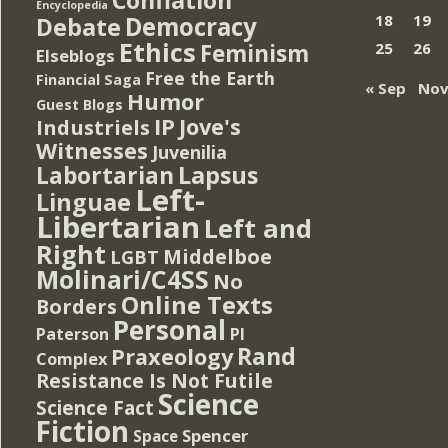
Encyclopedia
Democracy
18
19
Debate
Ethics
Feminism
25
26
Elseblogs
Free the Earth
Financial Saga
« Sep
Nov
Humor
Guest Blogs
IP
Jove's
Industriels
Witnesses
Juvenilia
Lapsus
Labortarian
Left-
Linguae
Libertarian
Left and
Right
Middelboe
LGBT
Molinari/C4SS
No
Online Texts
Borders
Personal
PI
Paterson
Rand
Praxeology
Complex
Resistance Is Not Futile
Science
Science Fact
Fiction
Spencer
Space