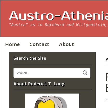
Austro-Atheni
"Austro" as in Rothbard and Wittgenstein,
Home
Contact
About
Search the Site
A
About Roderick T. Long
b