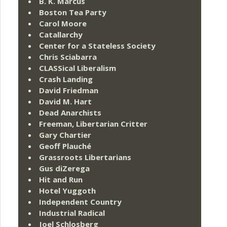
B. K. Marcus
Boston Tea Party
Carol Moore
Catallarchy
Center for a Stateless Society
Chris Sciabarra
CLASSical Liberalism
Crash Landing
David Friedman
David M. Hart
Dead Anarchists
Freeman, Libertarian Critter
Gary Chartier
Geoff Plauché
Grassroots Libertarians
Gus diZerega
Hit and Run
Hotel Yuggoth
Independent Country
Industrial Radical
Joel Schlosberg