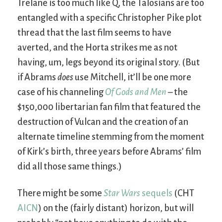
Trelane is too much like Q, the Talosians are too
entangled with a specific Christopher Pike plot
thread that the last film seems to have
averted, and the Horta strikes me as not
having, um, legs beyond its original story. (But
if Abrams
does
use Mitchell, it’ll be one more
case of his channeling
Of Gods and Men
– the
$150,000 libertarian fan film that featured the
destruction of Vulcan and the creation of an
alternate timeline stemming from the moment
of Kirk’s birth, three years before Abrams’ film
did all those same things.)
There might be some
Star Wars
sequels
(CHT
AICN
) on the (fairly distant) horizon, but will