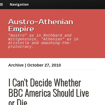
Navigation
Austro-Athenian
Empire
"Austro" as in Rothbard and
Wittgenstein, "Athenian" as in
Aristotle and smashing-the-
plutocracy.
Archive | October 27, 2010
I Can’t Decide Whether
BBC America Should Live
or Die