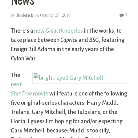
Roderick
7
by
on
October 27, 2010
There’s a
new
Galactica
series
in the works, to
take place between
Caprica
and
BSG
, featuring
Ensign Bill Adama in the early years of the
Cylon War.
The
next
Star Trek
movie
will feature one of the following
five original-series characters: Harry Mudd,
Trelane, Gary Mitchell, the Talosians, or the
Horta. I guess I’m hoping for and/or expecting
Gary Mitchell, because: Mudd is too silly,