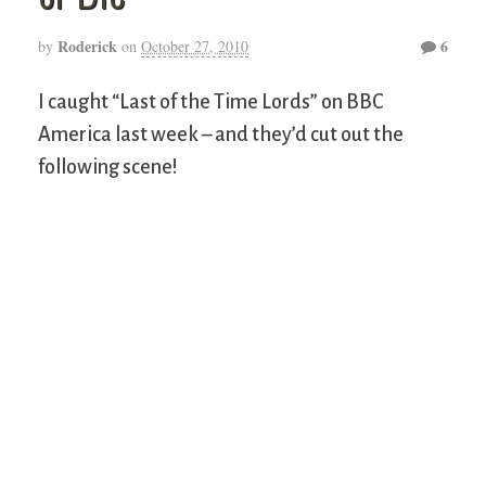
Roderick
6
by
on
October 27, 2010
I caught “Last of the Time Lords” on BBC
America last week – and they’d cut out the
following scene!