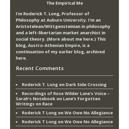
The Empirical Me
I’m Roderick T. Long, Professor of
Philosophy at
Auburn University.
I’m an
Aristotelean/Wittgensteinian in philosophy
and a left-libertarian market anarchist in
social theory. (More about me
here
.) This
blog,
Austro-Athenian Empire
, is a
continuation of my
earlier blog
, archived
here
.
Recent Comments
Roderick T. Long
on
Dark Side Crossing
Recordings of Rose Wilder Lane’s Voice –
Sarah's Notebook
on
Lane’s Forgotten
Writings on Race
Roderick T Long
on
We Owe No Allegiance
Roderick T Long
on
We Owe No Allegiance