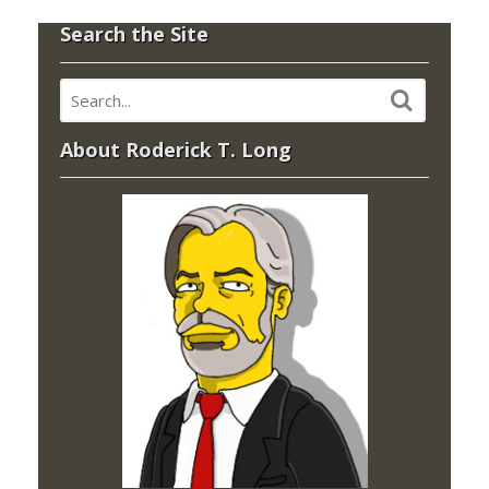
Search the Site
About Roderick T. Long