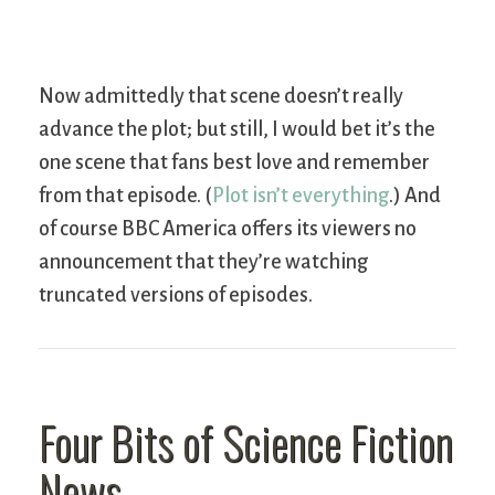
Now admittedly that scene doesn’t really
advance the plot; but still, I would bet it’s the
one scene that fans best love and remember
from that episode. (
Plot isn’t everything
.) And
of course BBC America offers its viewers no
announcement that they’re watching
truncated versions of episodes.
Four Bits of Science Fiction
News