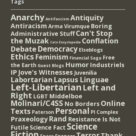
Tags
Anarchy
Antiquity
Antifascism
Antiracism
Boring
Arma Virumque
Can't Stop
Administrative Stuff
the Muzak
Conflation
Cato Encyclopedia
Democracy
Debate
Elseblogs
Ethics
Feminism
Free
Financial Saga
Humor
Industriels
the Earth
Guest Blogs
IP
Jove's Witnesses
Juvenilia
Lapsus Linguae
Labortarian
Left-Libertarian
Left and
Right
Middelboe
LGBT
Molinari/C4SS
Online
No Borders
Personal
Texts
PI Complex
Paterson
Rand
Praxeology
Resistance Is Not
Science
Futile
Science Fact
Fiction
Terror
Thank
Spencer