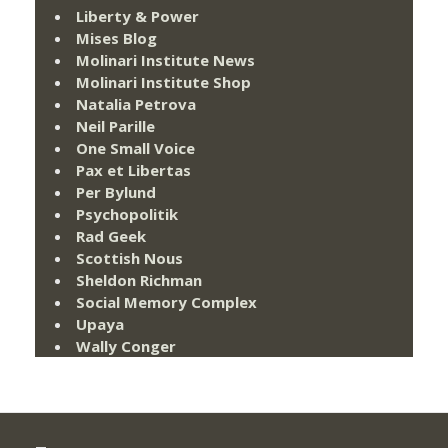
Liberty & Power
Mises Blog
Molinari Institute News
Molinari Institute Shop
Natalia Petrova
Neil Parille
One Small Voice
Pax et Libertas
Per Bylund
Psychopolitik
Rad Geek
Scottish Nous
Sheldon Richman
Social Memory Complex
Upaya
Wally Conger