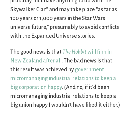
probably “not have anything to do with the
Skywalker Clan” and may take place “as far as
100 years or 1,000 years in the Star Wars
universe future,” presumably to avoid conflicts
with the Expanded Universe stories.
The good news is that
The Hobbit
will film in
New Zealand after all
. The bad news is that
this result was achieved by
government
micromanaging industrial relations to keep a
big corporation happy
. (And no, if it’d been
micromanaging industrial relations to keep a
big union happy I wouldn’t have liked it either.)