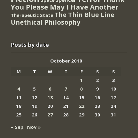
Space
You Please May I Have Another
The Thin Blue Line
Therapeutic State
Unethical Philosophy
Posts by date
October 2010
M
T
W
T
F
S
S
1
2
3
4
5
6
7
8
9
10
11
12
13
14
15
16
17
18
19
20
21
22
23
24
25
26
27
28
29
30
31
« Sep
Nov »