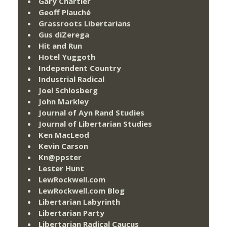
Gary Chartier
Geoff Plauché
Grassroots Libertarians
Gus diZerega
Hit and Run
Hotel Yuggoth
Independent Country
Industrial Radical
Joel Schlosberg
John Markley
Journal of Ayn Rand Studies
Journal of Libertarian Studies
Ken MacLeod
Kevin Carson
Kn@ppster
Lester Hunt
LewRockwell.com
LewRockwell.com Blog
Libertarian Labyrinth
Libertarian Party
Libertarian Radical Caucus