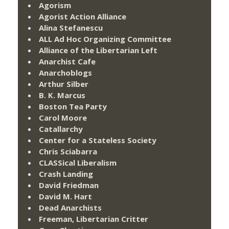
Agorism
Agorist Action Alliance
Alina Stefanescu
ALL Ad Hoc Organizing Committee
Alliance of the Libertarian Left
Anarchist Cafe
Anarchoblogs
Arthur Silber
B. K. Marcus
Boston Tea Party
Carol Moore
Catallarchy
Center for a Stateless Society
Chris Sciabarra
CLASSical Liberalism
Crash Landing
David Friedman
David M. Hart
Dead Anarchists
Freeman, Libertarian Critter