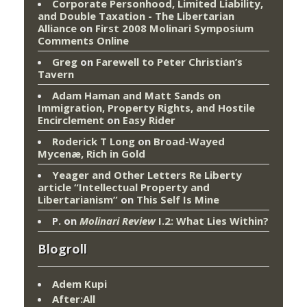
Corporate Personhood, Limited Liability,
and Double Taxation - The Libertarian
Alliance
on
First 2008 Molinari Symposium
Comments Online
Greg
on
Farewell to Peter Christian’s
Tavern
Adam Haman and Matt Sands on
Immigration, Property Rights, and Hostile
Encirclement
on
Easy Rider
Roderick T Long
on
Broad-Wayed
Mycenæ, Rich in Gold
Yeager and Other Letters Re Liberty
article “Intellectual Property and
Libertarianism”
on
This Self Is Mine
P.
on
Molinari Review
I.2: What Lies Within?
Blogroll
Adem Kupi
After:All