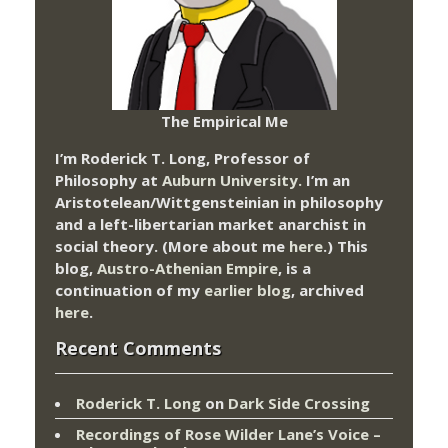
The Empirical Me
I’m Roderick T. Long, Professor of
Philosophy at
Auburn University.
I’m an
Aristotelean/Wittgensteinian in philosophy
and a left-libertarian market anarchist in
social theory. (More about me
here
.) This
blog,
Austro-Athenian Empire
, is a
continuation of my
earlier blog
, archived
here
.
Recent Comments
Roderick T. Long
on
Dark Side Crossing
Recordings of Rose Wilder Lane’s Voice –