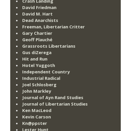
Crash Landing
David Friedman
David M. Hart
Dead Anarchists
Freeman, Libertarian Critter
Gary Chartier
Geoff Plauché
Grassroots Libertarians
Gus diZerega
Hit and Run
Hotel Yuggoth
Independent Country
Industrial Radical
Joel Schlosberg
John Markley
Journal of Ayn Rand Studies
Journal of Libertarian Studies
Ken MacLeod
Kevin Carson
Kn@ppster
Lester Hunt