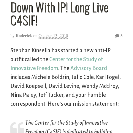
Down With IP! Long Live
C4SIF!
Roderick
3
by
on
October 13, 2010
Stephan Kinsella has started a new anti-IP
outfit called the
Center for the Study of
Innovative Freedom
. The
Advisory Board
includes Michele Boldrin, Julio Cole, Karl Fogel,
David Koepsell, David Levine, Wendy McElroy,
Nina Paley, Jeff Tucker, and your humble
correspondent. Here’s our mission statement:
The Center for the Study of Innovative
Freedom (C4SIF) is dedicated to building