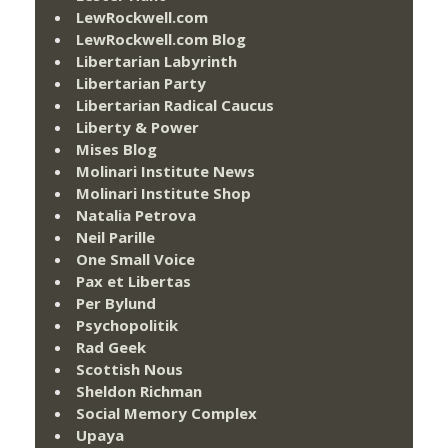
LewRockwell.com
LewRockwell.com Blog
Libertarian Labyrinth
Libertarian Party
Libertarian Radical Caucus
Liberty & Power
Mises Blog
Molinari Institute News
Molinari Institute Shop
Natalia Petrova
Neil Parille
One Small Voice
Pax et Libertas
Per Bylund
Psychopolitik
Rad Geek
Scottish Nous
Sheldon Richman
Social Memory Complex
Upaya