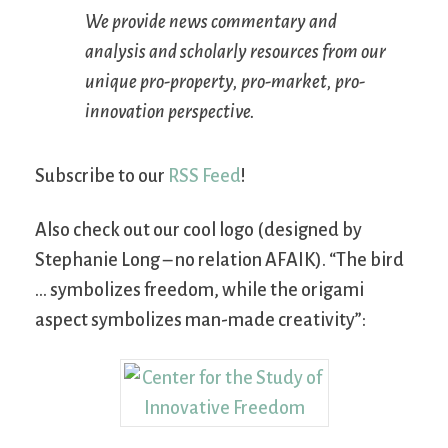
We provide news commentary and
analysis and scholarly resources from our
unique pro-property, pro-market, pro-
innovation perspective.
Subscribe to our
RSS Feed
!
Also check out our cool logo (designed by
Stephanie Long – no relation AFAIK). “The bird
… symbolizes freedom, while the origami
aspect symbolizes man-made creativity”: