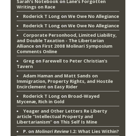
Sarah's Notebook
on
Lane’s Forgotten
Writings on Race
Roderick T Long
on
We Owe No Allegiance
Roderick T Long
on
We Owe No Allegiance
Corporate Personhood, Limited Liability,
and Double Taxation - The Libertarian
Alliance
on
First 2008 Molinari Symposium
Comments Online
Greg
on
Farewell to Peter Christian’s
Tavern
Adam Haman and Matt Sands on
Immigration, Property Rights, and Hostile
Encirclement
on
Easy Rider
Roderick T Long
on
Broad-Wayed
Mycenæ, Rich in Gold
Yeager and Other Letters Re Liberty
article “Intellectual Property and
Libertarianism”
on
This Self Is Mine
P.
on
Molinari Review
I.2: What Lies Within?