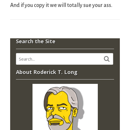
And if you copy it we will totally sue your ass.
Search the Site
About Roderick T. Long