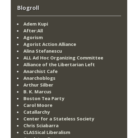
Blogroll
Adem Kupi
After:All
Agorism
Agorist Action Alliance
Alina Stefanescu
ALL Ad Hoc Organizing Committee
Alliance of the Libertarian Left
Anarchist Cafe
Anarchoblogs
Arthur Silber
B. K. Marcus
Boston Tea Party
Carol Moore
Catallarchy
Center for a Stateless Society
Chris Sciabarra
CLASSical Liberalism