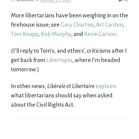
More libertarians have been weighing in on the
firehouse issue; see
Gary Chartier
,
Art Carden
,
Tom Knapp
,
Bob Murphy
, and
Kevin Carson
.
(I’ll reply to Tom’s, and others’, criticisms after I
get back from
Libertopia
, where I’m headed
tomorrow.)
In other news,
Libérale et Libertaire
explains
what libertarians should say when asked
about the Civil Rights Act.