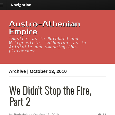
Navigation
Austro-Athenian
Empire
"Austro" as in Rothbard and
Wittgenstein, "Athenian" as in
Aristotle and smashing-the-
plutocracy.
Archive | October 13, 2010
We Didn’t Stop the Fire,
Part 2
Roderick
12
by
on
October 13, 2010