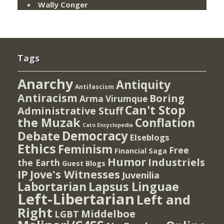
Wally Conger
Tags
Anarchy
Antiquity
Antifascism
Antiracism
Boring
Arma Virumque
Can't Stop
Administrative Stuff
the Muzak
Conflation
Cato Encyclopedia
Democracy
Debate
Elseblogs
Ethics
Feminism
Free
Financial Saga
Humor
Industriels
the Earth
Guest Blogs
IP
Jove's Witnesses
Juvenilia
Lapsus Linguae
Labortarian
Left-Libertarian
Left and
Right
Middelboe
LGBT