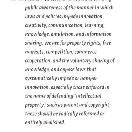
public awareness of the manner in which
laws and policies impede innovation,
creativity, communication, learning,
knowledge, emulation, and information
sharing. We are for property rights, free
markets, competition, commerce,
cooperation, and the voluntary sharing of
knowledge, and oppose laws that
systematically impede or hamper
innovation, especially those enforced in
the name of defending “intellectual
property,” such as patent and copyright;
these should be radically reformed or
entirely abolished.