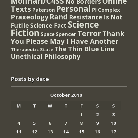
Molinari/C4SS
Online
No Borders
Personal
Texts
PI Complex
Paterson
Rand
Praxeology
Resistance Is Not
Science
Futile
Science Fact
Fiction
Terror
Thank
Spencer
Space
You Please May I Have Another
The Thin Blue Line
Therapeutic State
Unethical Philosophy
Posts by date
October 2010
M
T
W
T
F
S
S
1
2
3
4
5
6
7
8
9
10
11
12
13
14
15
16
17