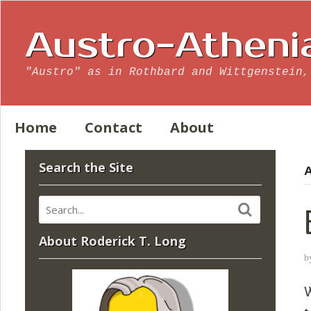
Austro-Atheni
"Austro" as in Rothbard and Wittgenstein,
Home
Contact
About
Search the Site
A
About Roderick T. Long
b
W