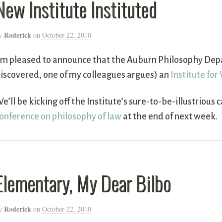
New Institute Instituted
Roderick
y
on
October 22, 2010
’m pleased to announce that the Auburn Philosophy Dep
iscovered, one of my colleagues argues) an
Institute for
e’ll be kicking off the Institute’s sure-to-be-illustrious 
onference on philosophy of law
at the end of next week.
Elementary, My Dear Bilbo
Roderick
y
on
October 22, 2010