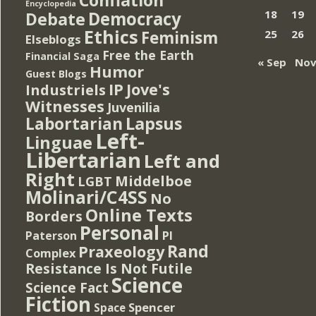
Encyclopedia
Democracy
18
19
Debate
Ethics
Feminism
25
26
Elseblogs
Free the Earth
Financial Saga
« Sep
Nov
Humor
Guest Blogs
IP
Jove's
Industriels
Witnesses
Juvenilia
Lapsus
Labortarian
Left-
Linguae
Libertarian
Left and
Right
Middelboe
LGBT
Molinari/C4SS
No
Online Texts
Borders
Personal
PI
Paterson
Rand
Praxeology
Complex
Resistance Is Not Futile
Science
Science Fact
Fiction
Spencer
Space