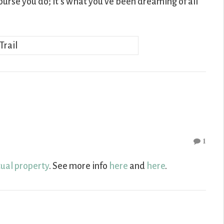
ourse you do; it’s what you’ve been dreaming of all
1
tual property
. See more info
here
and
here
.