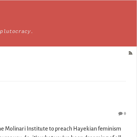
plutocracy.
0
he Molinari Institute to preach Hayekian feminism