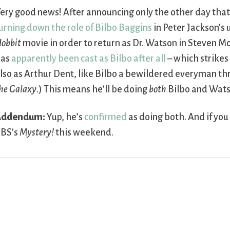
ery good news! After announcing only the other day tha
urning down the role of Bilbo Baggins
in Peter Jackson’s
obbit
movie in order to return as Dr. Watson in Steven M
has
apparently been cast as Bilbo after all
– which strikes
lso as Arthur Dent, like Bilbo a bewildered everyman th
he Galaxy
.) This means he’ll be doing
both
Bilbo and Wats
Addendum:
Yup, he’s
confirmed
as doing both. And if you
BS’s
Mystery!
this weekend.