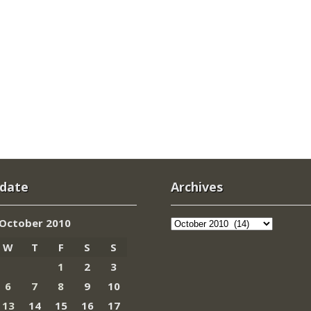
 date
Archives
Archives
October 2010
W
T
F
S
S
1
2
3
6
7
8
9
10
13
14
15
16
17