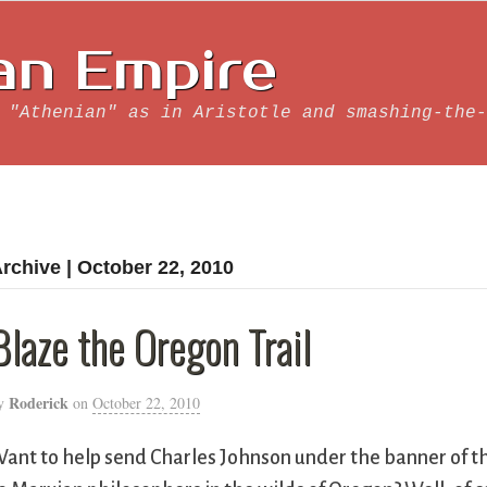
an Empire
 "Athenian" as in Aristotle and smashing-the-
rchive | October 22, 2010
Blaze the Oregon Trail
Roderick
y
on
October 22, 2010
ant to help send Charles Johnson under the banner of t