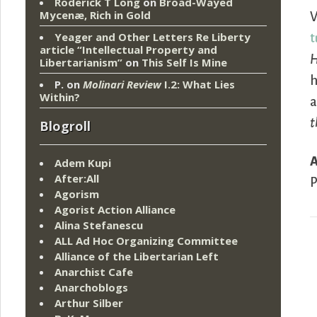
Roderick T Long
on
Broad-Wayed
Mycenæ, Rich in Gold
V
Yeager and Other Letters Re Liberty
t
article “Intellectual Property and
H
Libertarianism”
on
This Self Is Mine
P.
on
Molinari Review
I.2: What Lies
Within?
a
t
Blogroll
Adem Kupi
After:All
P
Agorism
Agorist Action Alliance
Alina Stefanescu
ALL Ad Hoc Organizing Committee
Alliance of the Libertarian Left
Anarchist Cafe
Anarchoblogs
Arthur Silber