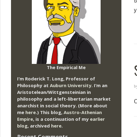
t
y
The Empirical Me
I’m Roderick T. Long, Professor of
Philosophy at
Auburn University.
I’m an
b
Aristotelean/Wittgensteinian in
philosophy and a left-libertarian market
C
anarchist in social theory. (More about
me
here
.) This blog,
Austro-Athenian
Empire
, is a continuation of my
earlier
blog
, archived
here
.
Recent Comments