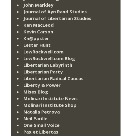
John Markley
Journal of Ayn Rand Studies
Journal of Libertarian Studies
Ken MacLeod
Kevin Carson
Kn@ppster
Lester Hunt
LewRockwell.com
LewRockwell.com Blog
Libertarian Labyrinth
Libertarian Party
Libertarian Radical Caucus
Liberty & Power
Mises Blog
Molinari Institute News
Molinari Institute Shop
Natalia Petrova
Neil Parille
One Small Voice
Pax et Libertas