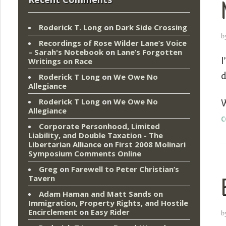
Roderick T. Long
on
Dark Side Crossing
b
Recordings of Rose Wilder Lane’s Voice
– Sarah's Notebook
on
Lane’s Forgotten
I
Writings on Race
d
Roderick T Long
on
We Owe No
Allegiance
Roderick T Long
on
We Owe No
W
Allegiance
c
Corporate Personhood, Limited
Liability, and Double Taxation - The
Libertarian Alliance
on
First 2008 Molinari
Symposium Comments Online
Greg
on
Farewell to Peter Christian’s
Tavern
Adam Haman and Matt Sands on
Immigration, Property Rights, and Hostile
Encirclement
on
Easy Rider
b