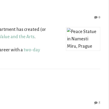
0
artment has created (or
 Value and the Arts
.
career with a
two-day
5