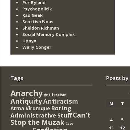
Per Bylund
Psychopolitik
Rad Geek
Scottish Nous
Sheldon Richman
Social Memory Complex
Upaya
Wally Conger
Tags
Posts by
Anarchy
Antifascism
Antiquity
Antiracism
M
T
Boring
Arma Virumque
Can't
Administrative Stuff
4
5
Stop the Muzak
Cato
11
12
Conflation