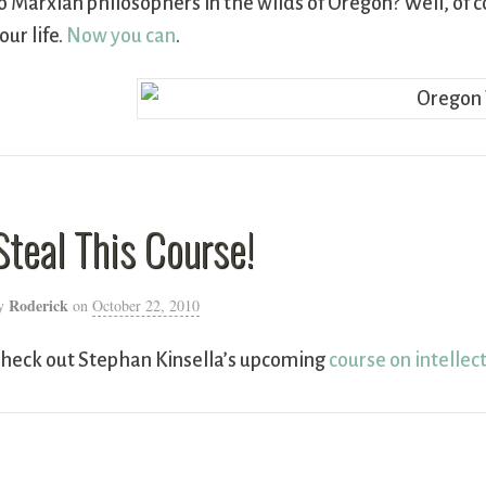
o Marxian philosophers in the wilds of Oregon? Well, of c
our life.
Now you can
.
Steal This Course!
Roderick
y
on
October 22, 2010
heck out Stephan Kinsella’s upcoming
course on intellec