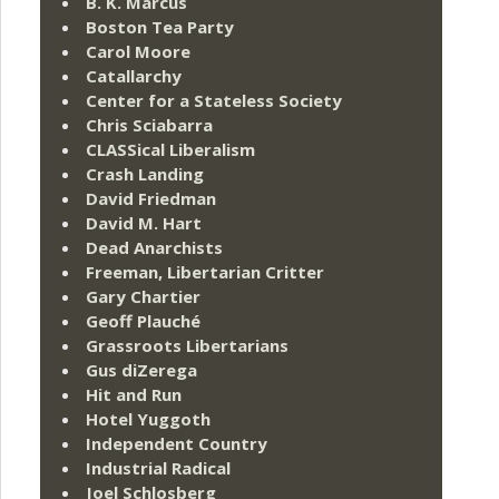
B. K. Marcus
Boston Tea Party
Carol Moore
Catallarchy
Center for a Stateless Society
Chris Sciabarra
CLASSical Liberalism
Crash Landing
David Friedman
David M. Hart
Dead Anarchists
Freeman, Libertarian Critter
Gary Chartier
Geoff Plauché
Grassroots Libertarians
Gus diZerega
Hit and Run
Hotel Yuggoth
Independent Country
Industrial Radical
Joel Schlosberg