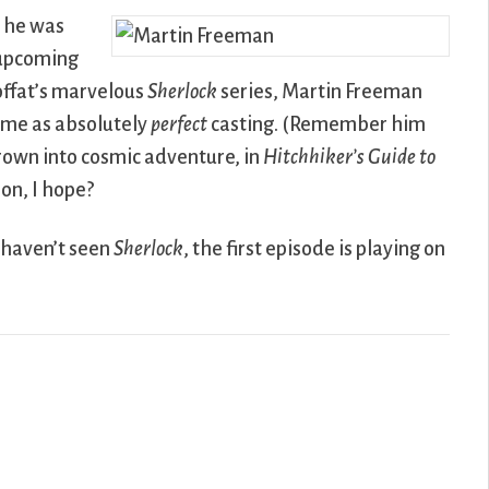
t he was
 upcoming
offat’s marvelous
Sherlock
series, Martin Freeman
 me as absolutely
perfect
casting. (Remember him
rown into cosmic adventure, in
Hitchhiker’s Guide to
on, I hope?
 haven’t seen
Sherlock
, the first episode is playing on