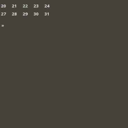
20
21
22
23
24
27
28
29
30
31
 »