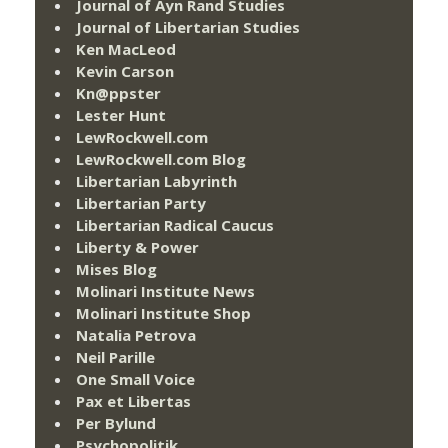
Journal of Ayn Rand Studies
Journal of Libertarian Studies
Ken MacLeod
Kevin Carson
Kn@ppster
Lester Hunt
LewRockwell.com
LewRockwell.com Blog
Libertarian Labyrinth
Libertarian Party
Libertarian Radical Caucus
Liberty & Power
Mises Blog
Molinari Institute News
Molinari Institute Shop
Natalia Petrova
Neil Parille
One Small Voice
Pax et Libertas
Per Bylund
Psychopolitik