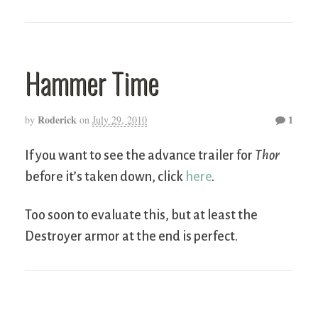
Hammer Time
Roderick
1
by
on
July 29, 2010
If you want to see the advance trailer for
Thor
before it’s taken down, click
here
.
Too soon to evaluate this, but at least the
Destroyer armor at the end is perfect.