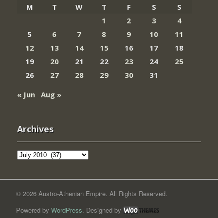
M
T
W
T
F
S
S
1
2
3
4
5
6
7
8
9
10
11
12
13
14
15
16
17
18
19
20
21
22
23
24
25
26
27
28
29
30
31
« Jun
Aug »
Archives
Archives
© 2026 Austro-Athenian Empire. All Rights Reserved.
Powered by
WordPress
. Designed by