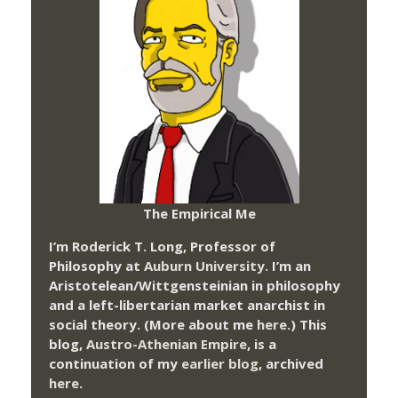
The Empirical Me
I’m Roderick T. Long, Professor of
Philosophy at
Auburn University.
I’m an
Aristotelean/Wittgensteinian in philosophy
and a left-libertarian market anarchist in
social theory. (More about me
here
.) This
blog,
Austro-Athenian Empire
, is a
continuation of my
earlier blog
, archived
here
.