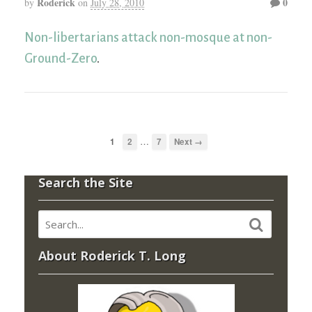
Roderick
0
by
on
July 28, 2010
Non-libertarians attack non-mosque at non-
Ground-Zero
.
…
1
2
7
Next →
Search the Site
About Roderick T. Long