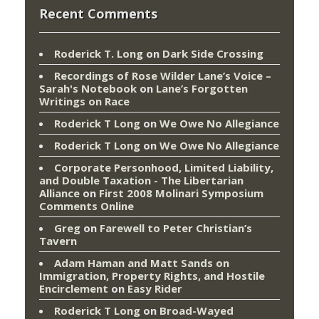
Recent Comments
Roderick T. Long
on
Dark Side Crossing
Recordings of Rose Wilder Lane’s Voice –
Sarah's Notebook
on
Lane’s Forgotten
Writings on Race
Roderick T Long
on
We Owe No Allegiance
Roderick T Long
on
We Owe No Allegiance
Corporate Personhood, Limited Liability,
and Double Taxation - The Libertarian
Alliance
on
First 2008 Molinari Symposium
Comments Online
Greg
on
Farewell to Peter Christian’s
Tavern
Adam Haman and Matt Sands on
Immigration, Property Rights, and Hostile
Encirclement
on
Easy Rider
Roderick T Long
on
Broad-Wayed