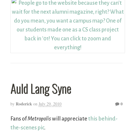
Auld Lang Syne
Roderick
0
by
on
July 29, 2010
Fans of
Metropolis
will appreciate
this behind-
the-scenes pic
.