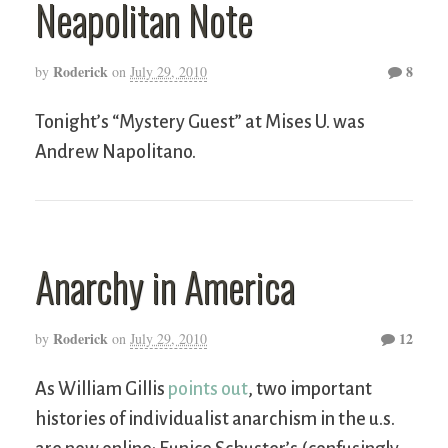
Neapolitan Note
Roderick
8
by
on
July 29, 2010
Tonight’s “Mystery Guest” at Mises U. was
Andrew Napolitano.
Anarchy in America
Roderick
12
by
on
July 29, 2010
As William Gillis
points out
, two important
histories of individualist anarchism in the u.s.