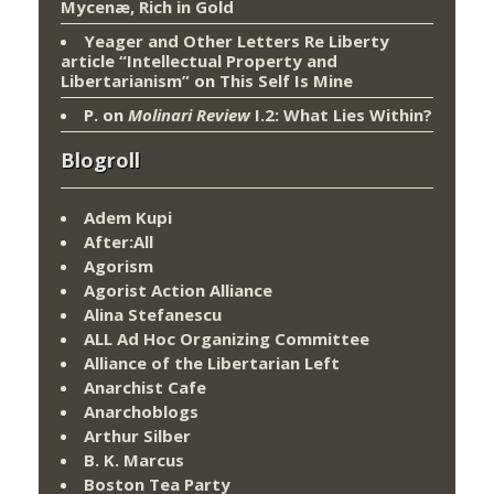
Mycenæ, Rich in Gold
Yeager and Other Letters Re Liberty
article “Intellectual Property and
Libertarianism”
on
This Self Is Mine
P.
on
Molinari Review
I.2: What Lies Within?
Blogroll
Adem Kupi
After:All
Agorism
Agorist Action Alliance
Alina Stefanescu
ALL Ad Hoc Organizing Committee
Alliance of the Libertarian Left
Anarchist Cafe
Anarchoblogs
Arthur Silber
B. K. Marcus
Boston Tea Party