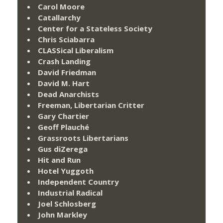
Carol Moore
Catallarchy
Center for a Stateless Society
Chris Sciabarra
CLASSical Liberalism
Crash Landing
David Friedman
David M. Hart
Dead Anarchists
Freeman, Libertarian Critter
Gary Chartier
Geoff Plauché
Grassroots Libertarians
Gus diZerega
Hit and Run
Hotel Yuggoth
Independent Country
Industrial Radical
Joel Schlosberg
John Markley