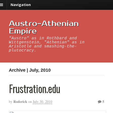
Navigation
Austro-Athenian
Empire
"Austro" as in Rothbard and
Wittgenstein, "Athenian" as in
Aristotle and smashing-the-
plutocracy.
Archive | July, 2010
Frustration.edu
Roderick
5
by
on
July 30, 2010