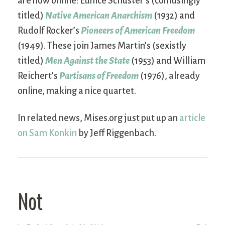
are now online: Eunice Schuster’s (confusingly
titled)
Native American Anarchism
(1932) and
Rudolf Rocker’s
Pioneers of American Freedom
(1949). These join James Martin’s (sexistly
titled)
Men Against the State
(1953) and William
Reichert’s
Partisans of Freedom
(1976), already
online, making a nice quartet.
In related news, Mises.org just put up an
article
on Sam Konkin
by Jeff Riggenbach.
Not