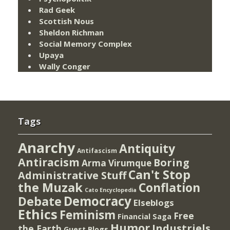
Rad Geek
Scottish Nous
Sheldon Richman
Social Memory Complex
Upaya
Wally Conger
Tags
Anarchy
Antiquity
Antifascism
Antiracism
Boring
Arma Virumque
Can't Stop
Administrative Stuff
the Muzak
Conflation
Cato Encyclopedia
Democracy
Debate
Elseblogs
Ethics
Feminism
Free
Financial Saga
Humor
Industriels
the Earth
Guest Blogs