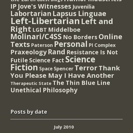
IP
Jove's Witnesses
Juvenilia
Lapsus Linguae
Labortarian
Left-Libertarian
Left and
Right
Middelboe
LGBT
Molinari/C4SS
Online
No Borders
Personal
Texts
PI Complex
Paterson
Rand
Praxeology
Resistance Is Not
Science
Futile
Science Fact
Fiction
Terror
Thank
Spencer
Space
You Please May I Have Another
The Thin Blue Line
Therapeutic State
Unethical Philosophy
Posts by date
July 2010