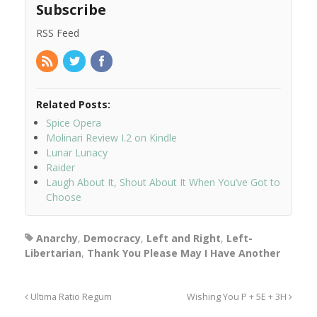
Subscribe
RSS Feed
Related Posts:
Spice Opera
Molinari Review I.2 on Kindle
Lunar Lunacy
Raider
Laugh About It, Shout About It When You’ve Got to
Choose
Anarchy
,
Democracy
,
Left and Right
,
Left-
Libertarian
,
Thank You Please May I Have Another
Ultima Ratio Regum
Wishing You P + 5E + 3H