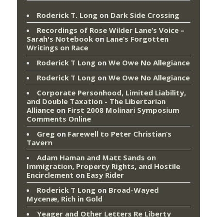
Roderick T. Long
on
Dark Side Crossing
Recordings of Rose Wilder Lane’s Voice –
Sarah's Notebook
on
Lane’s Forgotten
Writings on Race
Roderick T Long
on
We Owe No Allegiance
Roderick T Long
on
We Owe No Allegiance
Corporate Personhood, Limited Liability,
and Double Taxation - The Libertarian
Alliance
on
First 2008 Molinari Symposium
Comments Online
Greg
on
Farewell to Peter Christian’s
Tavern
Adam Haman and Matt Sands on
Immigration, Property Rights, and Hostile
Encirclement
on
Easy Rider
Roderick T Long
on
Broad-Wayed
Mycenæ, Rich in Gold
Yeager and Other Letters Re Liberty