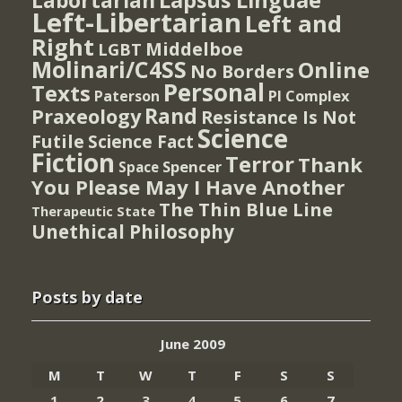
Lapsus Linguae
Labortarian
Left-Libertarian
Left and
Right
Middelboe
LGBT
Molinari/C4SS
Online
No Borders
Personal
Texts
PI Complex
Paterson
Rand
Praxeology
Resistance Is Not
Science
Futile
Science Fact
Fiction
Terror
Thank
Spencer
Space
You Please May I Have Another
The Thin Blue Line
Therapeutic State
Unethical Philosophy
Posts by date
June 2009
M
T
W
T
F
S
S
1
2
3
4
5
6
7