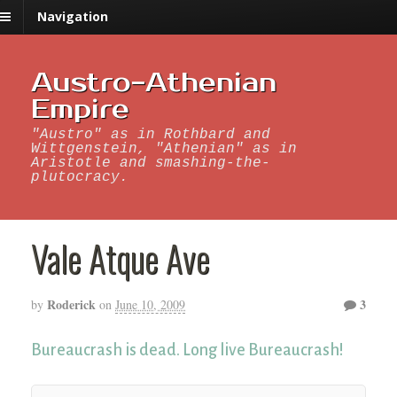
Navigation
Austro-Athenian
Empire
"Austro" as in Rothbard and
Wittgenstein, "Athenian" as in
Aristotle and smashing-the-
plutocracy.
Vale Atque Ave
Roderick
3
by
on
June 10, 2009
Bureaucrash is dead. Long live Bureaucrash!