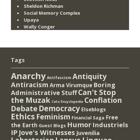
Sheldon Richman
Social Memory Complex
Upaya
Wally Conger
Tags
Anarchy
Antiquity
Antifascism
Antiracism
Boring
Arma Virumque
Can't Stop
Administrative Stuff
the Muzak
Conflation
Cato Encyclopedia
Democracy
Debate
Elseblogs
Ethics
Feminism
Free
Financial Saga
Humor
Industriels
the Earth
Guest Blogs
IP
Jove's Witnesses
Juvenilia