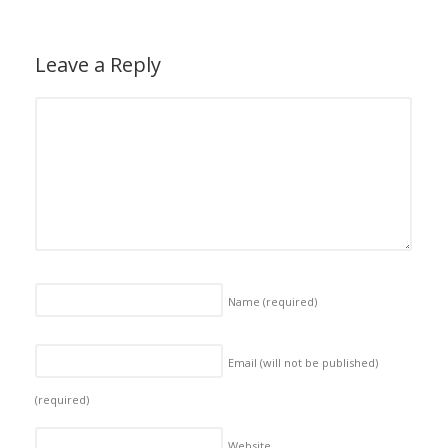
Leave a Reply
Name
(required)
Email (will not be published)
(required)
Website