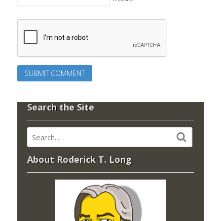
Search the Site
About Roderick T. Long