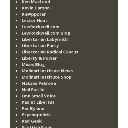
Ken MacLeod
Kevin Carson
Kn@ppster
Lester Hunt
LewRockwell.com
LewRockwell.com Blog
Libertarian Labyrinth
Libertarian Party
Libertarian Radical Caucus
Liberty & Power
Mises Blog
Molinari Institute News
Molinari Institute Shop
Natalia Petrova
Neil Parille
One Small Voice
Pax et Libertas
Per Bylund
Psychopolitik
Rad Geek
Scottish Nous