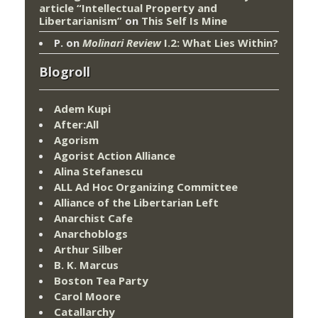
article “Intellectual Property and
Libertarianism”
on
This Self Is Mine
P.
on
Molinari Review
I.2: What Lies Within?
Blogroll
Adem Kupi
After:All
Agorism
Agorist Action Alliance
Alina Stefanescu
ALL Ad Hoc Organizing Committee
Alliance of the Libertarian Left
Anarchist Cafe
Anarchoblogs
Arthur Silber
B. K. Marcus
Boston Tea Party
Carol Moore
Catallarchy