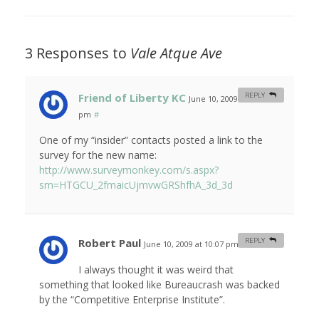
3 Responses to
Vale Atque Ave
Friend of Liberty KC
REPLY
June 10, 2009 at 12:29
pm
#
One of my “insider” contacts posted a link to the
survey for the new name:
http://www.surveymonkey.com/s.aspx?
sm=HTGCU_2fmaicUjmvwGRShfhA_3d_3d
Robert Paul
REPLY
June 10, 2009 at 10:07 pm
#
I always thought it was weird that
something that looked like Bureaucrash was backed
by the “Competitive Enterprise Institute”.