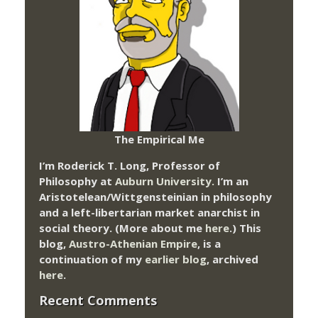
The Empirical Me
I’m Roderick T. Long, Professor of
Philosophy at
Auburn University.
I’m an
Aristotelean/Wittgensteinian in philosophy
and a left-libertarian market anarchist in
social theory. (More about me
here
.) This
blog,
Austro-Athenian Empire
, is a
continuation of my
earlier blog
, archived
here
.
Recent Comments