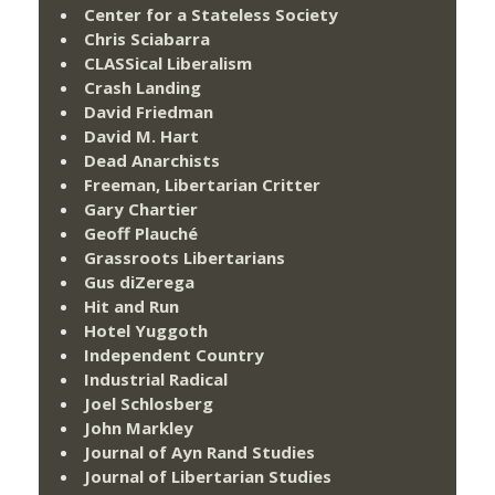
Center for a Stateless Society
Chris Sciabarra
CLASSical Liberalism
Crash Landing
David Friedman
David M. Hart
Dead Anarchists
Freeman, Libertarian Critter
Gary Chartier
Geoff Plauché
Grassroots Libertarians
Gus diZerega
Hit and Run
Hotel Yuggoth
Independent Country
Industrial Radical
Joel Schlosberg
John Markley
Journal of Ayn Rand Studies
Journal of Libertarian Studies