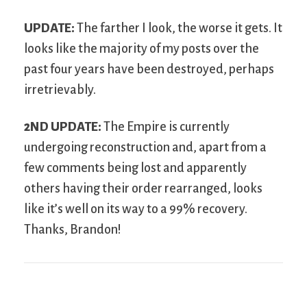
UPDATE:
The farther I look, the worse it gets. It
looks like the majority of my posts over the
past four years have been destroyed, perhaps
irretrievably.
2
ND
UPDATE:
The Empire is currently
undergoing reconstruction and, apart from a
few comments being lost and apparently
others having their order rearranged, looks
like it’s well on its way to a 99% recovery.
Thanks, Brandon!