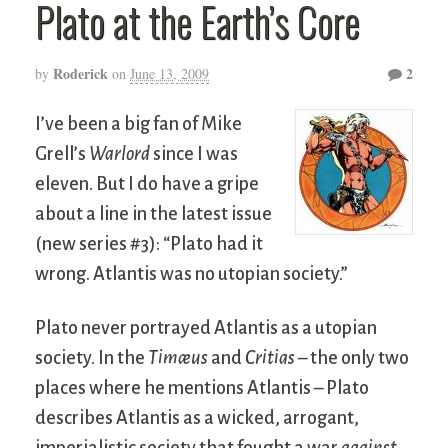
Plato at the Earth’s Core
Roderick
2
by
on
June 13, 2009
I’ve been a big fan of Mike
Grell’s
Warlord
since I was
eleven. But I do have a gripe
about a line in the latest issue
(new series #3): “Plato had it
wrong. Atlantis was no utopian society.”
Plato never portrayed Atlantis as a utopian
society. In the
Timæus
and
Critias
– the only two
places where he mentions Atlantis – Plato
describes Atlantis as a wicked, arrogant,