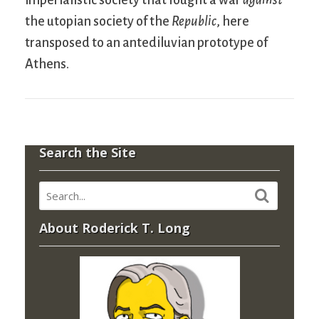
imperialistic society that fought a war
against
the utopian society of the
Republic
, here
transposed to an antediluvian prototype of
Athens.
Search the Site
About Roderick T. Long