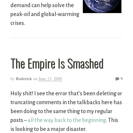
demand can help solve the
peak-oil and global-warming
crises.
The Empire Is Smashed
Roderick
9
by
on
June 13, 2009
Holy shit! I see the error that’s been deleting or
truncating comments in the talkbacks here has
been doing to the same thing to my regular
posts –
all the way back to the beginning
. This
is looking to be a major disaster.