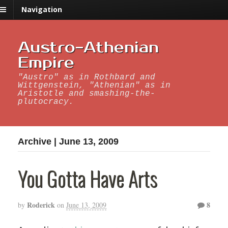
Navigation
Austro-Athenian
Empire
"Austro" as in Rothbard and
Wittgenstein, "Athenian" as in
Aristotle and smashing-the-
plutocracy.
Archive | June 13, 2009
You Gotta Have Arts
Roderick
8
by
on
June 13, 2009