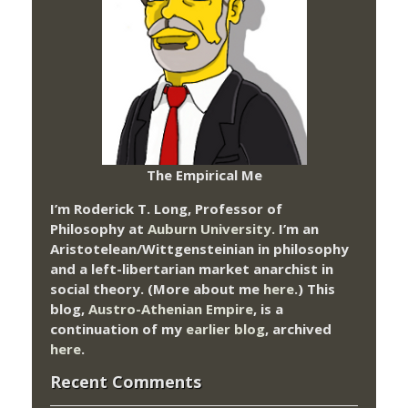
The Empirical Me
I’m Roderick T. Long, Professor of
Philosophy at
Auburn University.
I’m an
Aristotelean/Wittgensteinian in philosophy
and a left-libertarian market anarchist in
social theory. (More about me
here
.) This
blog,
Austro-Athenian Empire
, is a
continuation of my
earlier blog
, archived
here
.
Recent Comments