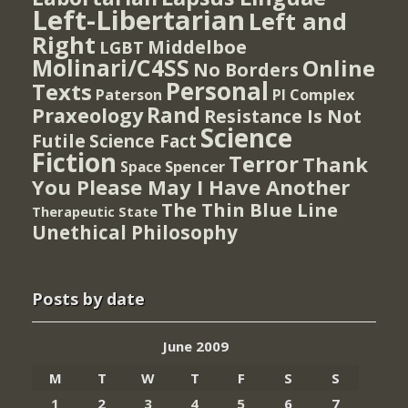
Left-Libertarian
Left and
Right
Middelboe
LGBT
Molinari/C4SS
Online
No Borders
Personal
Texts
PI Complex
Paterson
Rand
Praxeology
Resistance Is Not
Science
Futile
Science Fact
Fiction
Terror
Thank
Spencer
Space
You Please May I Have Another
The Thin Blue Line
Therapeutic State
Unethical Philosophy
Posts by date
June 2009
M
T
W
T
F
S
S
1
2
3
4
5
6
7