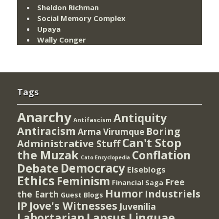
Sheldon Richman
Social Memory Complex
Upaya
Wally Conger
Tags
Anarchy
Antiquity
Antifascism
Antiracism
Boring
Arma Virumque
Can't Stop
Administrative Stuff
the Muzak
Conflation
Cato Encyclopedia
Democracy
Debate
Elseblogs
Ethics
Feminism
Free
Financial Saga
Humor
Industriels
the Earth
Guest Blogs
IP
Jove's Witnesses
Juvenilia
Lapsus Linguae
Labortarian