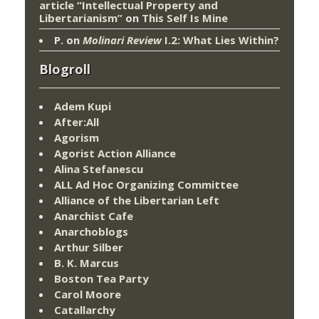
article “Intellectual Property and
Libertarianism”
on
This Self Is Mine
P.
on
Molinari Review
I.2: What Lies Within?
Blogroll
Adem Kupi
After:All
Agorism
Agorist Action Alliance
Alina Stefanescu
ALL Ad Hoc Organizing Committee
Alliance of the Libertarian Left
Anarchist Cafe
Anarchoblogs
Arthur Silber
B. K. Marcus
Boston Tea Party
Carol Moore
Catallarchy