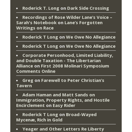
Roderick T. Long
on
Dark Side Crossing
Recordings of Rose Wilder Lane’s Voice –
Sarah's Notebook
on
Lane’s Forgotten
Writings on Race
Roderick T Long
on
We Owe No Allegiance
Roderick T Long
on
We Owe No Allegiance
Corporate Personhood, Limited Liability,
and Double Taxation - The Libertarian
Alliance
on
First 2008 Molinari Symposium
Comments Online
Greg
on
Farewell to Peter Christian’s
Tavern
Adam Haman and Matt Sands on
Immigration, Property Rights, and Hostile
Encirclement
on
Easy Rider
Roderick T Long
on
Broad-Wayed
Mycenæ, Rich in Gold
Yeager and Other Letters Re Liberty