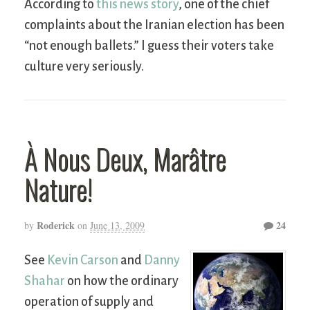
According to
this news story
, one of the chief
complaints about the Iranian election has been
“not enough ballets.” I guess their voters take
culture very seriously.
À Nous Deux, Marâtre
Nature!
Roderick
24
by
on
June 13, 2009
See
Kevin Carson
and
Danny
Shahar
on how the ordinary
operation of supply and