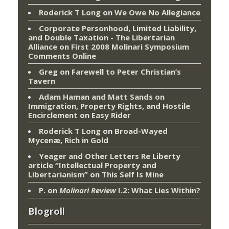
Roderick T Long
on
We Owe No Allegiance
Corporate Personhood, Limited Liability,
and Double Taxation - The Libertarian
Alliance
on
First 2008 Molinari Symposium
Comments Online
Greg
on
Farewell to Peter Christian’s
Tavern
Adam Haman and Matt Sands on
Immigration, Property Rights, and Hostile
Encirclement
on
Easy Rider
Roderick T Long
on
Broad-Wayed
Mycenæ, Rich in Gold
Yeager and Other Letters Re Liberty
article “Intellectual Property and
Libertarianism”
on
This Self Is Mine
P.
on
Molinari Review
I.2: What Lies Within?
Blogroll