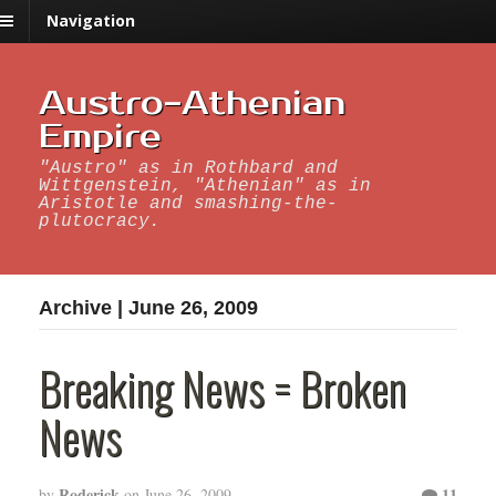
Navigation
Austro-Athenian
Empire
"Austro" as in Rothbard and
Wittgenstein, "Athenian" as in
Aristotle and smashing-the-
plutocracy.
Archive | June 26, 2009
Breaking News = Broken
News
Roderick
11
by
on
June 26, 2009