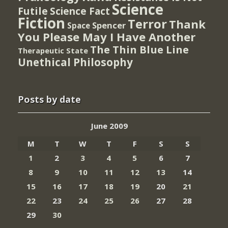
Science
Futile
Science Fact
Fiction
Terror
Thank
Spencer
Space
You Please May I Have Another
The Thin Blue Line
Therapeutic State
Unethical Philosophy
Posts by date
June 2009
M
T
W
T
F
S
S
1
2
3
4
5
6
7
8
9
10
11
12
13
14
15
16
17
18
19
20
21
22
23
24
25
26
27
28
29
30