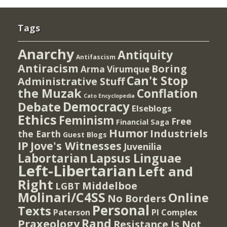
Tags
Anarchy
Antiquity
Antifascism
Antiracism
Boring
Arma Virumque
Can't Stop
Administrative Stuff
the Muzak
Conflation
Cato Encyclopedia
Democracy
Debate
Elseblogs
Ethics
Feminism
Free
Financial Saga
Humor
Industriels
the Earth
Guest Blogs
IP
Jove's Witnesses
Juvenilia
Lapsus Linguae
Labortarian
Left-Libertarian
Left and
Right
Middelboe
LGBT
Molinari/C4SS
Online
No Borders
Personal
Texts
PI Complex
Paterson
Rand
Praxeology
Resistance Is Not