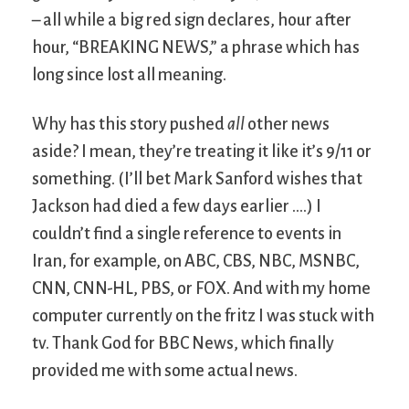
– all while a big red sign declares, hour after
hour, “BREAKING NEWS,” a phrase which has
long since lost all meaning.
Why has this story pushed
all
other news
aside? I mean, they’re treating it like it’s 9/11 or
something. (I’ll bet Mark Sanford wishes that
Jackson had died a few days earlier ….) I
couldn’t find a single reference to events in
Iran, for example, on ABC, CBS, NBC, MSNBC,
CNN, CNN-HL, PBS, or FOX. And with my home
computer currently on the fritz I was stuck with
tv. Thank God for BBC News, which finally
provided me with some actual news.