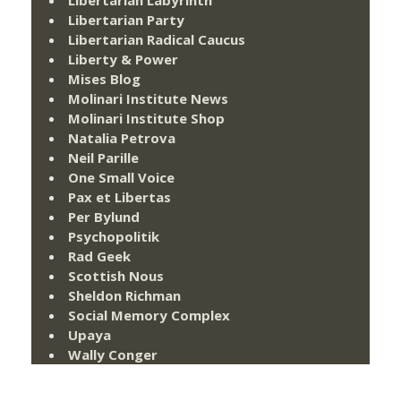
Libertarian Labyrinth
Libertarian Party
Libertarian Radical Caucus
Liberty & Power
Mises Blog
Molinari Institute News
Molinari Institute Shop
Natalia Petrova
Neil Parille
One Small Voice
Pax et Libertas
Per Bylund
Psychopolitik
Rad Geek
Scottish Nous
Sheldon Richman
Social Memory Complex
Upaya
Wally Conger