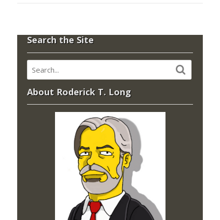
Search the Site
About Roderick T. Long