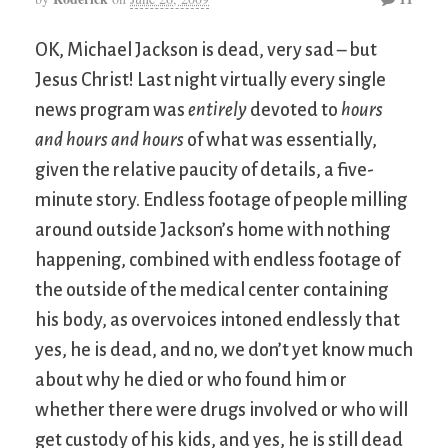
OK, Michael Jackson is dead, very sad – but
Jesus Christ! Last night virtually every single
news program was
entirely
devoted to
hours
and hours and hours
of what was essentially,
given the relative paucity of details, a five-
minute story. Endless footage of people milling
around outside Jackson’s home with nothing
happening, combined with endless footage of
the outside of the medical center containing
his body, as overvoices intoned endlessly that
yes, he is dead, and no, we don’t yet know much
about why he died or who found him or
whether there were drugs involved or who will
get custody of his kids, and yes, he is still dead