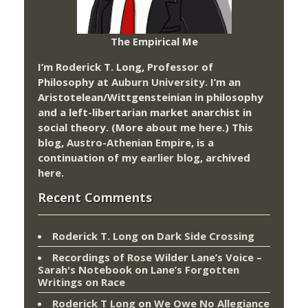
The Empirical Me
I’m Roderick T. Long, Professor of
Philosophy at
Auburn University.
I’m an
Aristotelean/Wittgensteinian in philosophy
and a left-libertarian market anarchist in
social theory. (More about me
here
.) This
blog,
Austro-Athenian Empire
, is a
continuation of my
earlier blog
, archived
here
.
Recent Comments
Roderick T. Long
on
Dark Side Crossing
Recordings of Rose Wilder Lane’s Voice –
Sarah's Notebook
on
Lane’s Forgotten
Writings on Race
Roderick T Long
on
We Owe No Allegiance