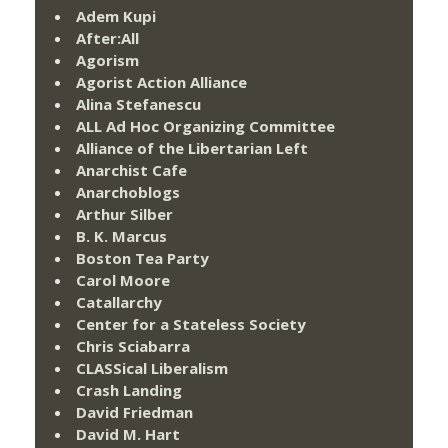
Adem Kupi
After:All
Agorism
Agorist Action Alliance
Alina Stefanescu
ALL Ad Hoc Organizing Committee
Alliance of the Libertarian Left
Anarchist Cafe
Anarchoblogs
Arthur Silber
B. K. Marcus
Boston Tea Party
Carol Moore
Catallarchy
Center for a Stateless Society
Chris Sciabarra
CLASSical Liberalism
Crash Landing
David Friedman
David M. Hart