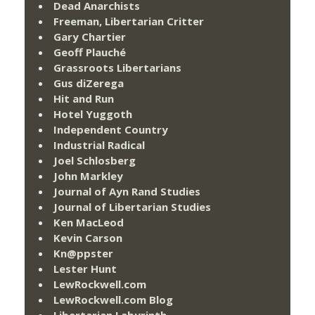
Dead Anarchists
Freeman, Libertarian Critter
Gary Chartier
Geoff Plauché
Grassroots Libertarians
Gus diZerega
Hit and Run
Hotel Yuggoth
Independent Country
Industrial Radical
Joel Schlosberg
John Markley
Journal of Ayn Rand Studies
Journal of Libertarian Studies
Ken MacLeod
Kevin Carson
Kn@ppster
Lester Hunt
LewRockwell.com
LewRockwell.com Blog