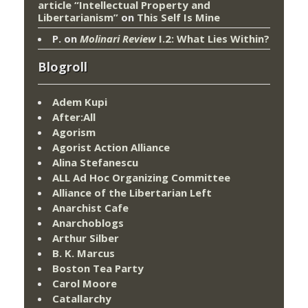
article “Intellectual Property and
Libertarianism”
on
This Self Is Mine
P.
on
Molinari Review
I.2: What Lies Within?
Blogroll
Adem Kupi
After:All
Agorism
Agorist Action Alliance
Alina Stefanescu
ALL Ad Hoc Organizing Committee
Alliance of the Libertarian Left
Anarchist Cafe
Anarchoblogs
Arthur Silber
B. K. Marcus
Boston Tea Party
Carol Moore
Catallarchy