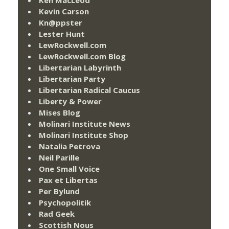
Ken MacLeod
Kevin Carson
Kn@ppster
Lester Hunt
LewRockwell.com
LewRockwell.com Blog
Libertarian Labyrinth
Libertarian Party
Libertarian Radical Caucus
Liberty & Power
Mises Blog
Molinari Institute News
Molinari Institute Shop
Natalia Petrova
Neil Parille
One Small Voice
Pax et Libertas
Per Bylund
Psychopolitik
Rad Geek
Scottish Nous