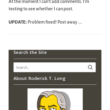
At the moment I can’t add comments. I’m
testing to see whether I can post.
UPDATE:
Problem fixed! Post away ….
Search the Site
About Roderick T. Long