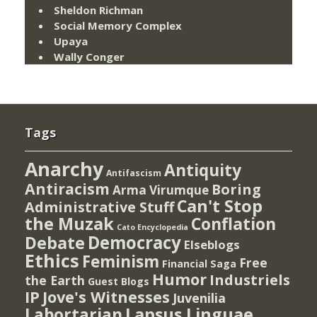
Sheldon Richman
Social Memory Complex
Upaya
Wally Conger
Tags
Anarchy
Antiquity
Antifascism
Antiracism
Boring
Arma Virumque
Can't Stop
Administrative Stuff
the Muzak
Conflation
Cato Encyclopedia
Democracy
Debate
Elseblogs
Ethics
Feminism
Free
Financial Saga
Humor
Industriels
the Earth
Guest Blogs
IP
Jove's Witnesses
Juvenilia
Lapsus Linguae
Labortarian