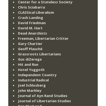
Center for a Stateless Society
Chris Sciabarra
CLASSical Liberalism
Crash Landing
David Friedman
David M. Hart
Dead Anarchists
Freeman, Libertarian Critter
Gary Chartier
Geoff Plauché
Grassroots Libertarians
Gus diZerega
Hit and Run
Hotel Yuggoth
Independent Country
Industrial Radical
Joel Schlosberg
John Markley
Journal of Ayn Rand Studies
Journal of Libertarian Studies