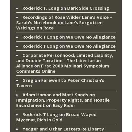
Roderick T. Long
on
Dark Side Crossing
Recordings of Rose Wilder Lane’s Voice –
Sarah's Notebook
on
Lane’s Forgotten
Writings on Race
Roderick T Long
on
We Owe No Allegiance
Roderick T Long
on
We Owe No Allegiance
Corporate Personhood, Limited Liability,
and Double Taxation - The Libertarian
Alliance
on
First 2008 Molinari Symposium
Comments Online
Greg
on
Farewell to Peter Christian’s
Tavern
Adam Haman and Matt Sands on
Immigration, Property Rights, and Hostile
Encirclement
on
Easy Rider
Roderick T Long
on
Broad-Wayed
Mycenæ, Rich in Gold
Yeager and Other Letters Re Liberty