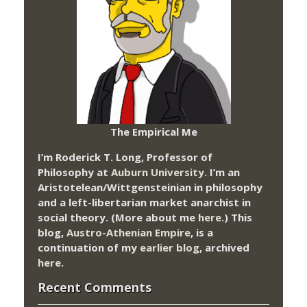
The Empirical Me
I’m Roderick T. Long, Professor of
Philosophy at
Auburn University.
I’m an
Aristotelean/Wittgensteinian in philosophy
and a left-libertarian market anarchist in
social theory. (More about me
here
.) This
blog,
Austro-Athenian Empire
, is a
continuation of my
earlier blog
, archived
here
.
Recent Comments