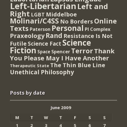
Left-Libertarian
Left and
Right
Middelboe
LGBT
Molinari/C4SS
Online
No Borders
Personal
Texts
PI Complex
Paterson
Rand
Praxeology
Resistance Is Not
Science
Futile
Science Fact
Fiction
Terror
Thank
Spencer
Space
You Please May I Have Another
The Thin Blue Line
Therapeutic State
Unethical Philosophy
Posts by date
June 2009
M
T
W
T
F
S
S
1
2
3
4
5
6
7