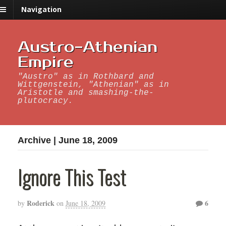
Navigation
Austro-Athenian
Empire
"Austro" as in Rothbard and
Wittgenstein, "Athenian" as in
Aristotle and smashing-the-
plutocracy.
Archive | June 18, 2009
Ignore This Test
Roderick
6
by
on
June 18, 2009