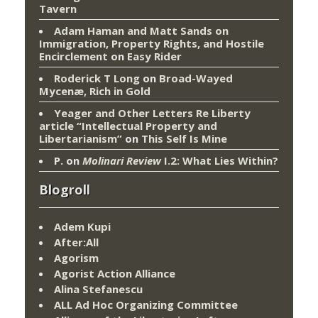
Tavern
Adam Haman and Matt Sands on
Immigration, Property Rights, and Hostile
Encirclement
on
Easy Rider
Roderick T Long
on
Broad-Wayed
Mycenæ, Rich in Gold
Yeager and Other Letters Re Liberty
article “Intellectual Property and
Libertarianism”
on
This Self Is Mine
P.
on
Molinari Review
I.2: What Lies Within?
Blogroll
Adem Kupi
After:All
Agorism
Agorist Action Alliance
Alina Stefanescu
ALL Ad Hoc Organizing Committee