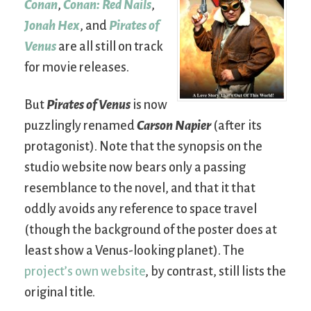
Conan
,
Conan: Red Nails
,
Jonah Hex
, and
Pirates of
Venus
are all still on track
for movie releases.
But
Pirates of Venus
is now
puzzlingly renamed
Carson Napier
(after its
protagonist). Note that the synopsis on the
studio website now bears only a passing
resemblance to the novel, and that it that
oddly avoids any reference to space travel
(though the background of the poster does at
least show a Venus-looking planet). The
project’s own website
, by contrast, still lists the
original title.