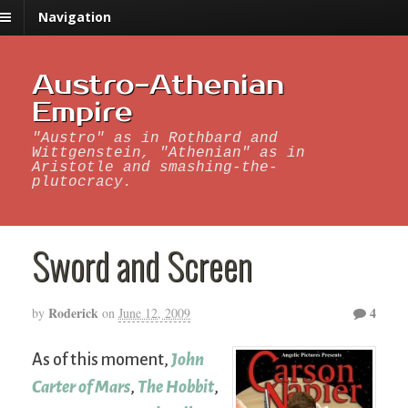
Navigation
Austro-Athenian
Empire
"Austro" as in Rothbard and
Wittgenstein, "Athenian" as in
Aristotle and smashing-the-
plutocracy.
Sword and Screen
Roderick
4
by
on
June 12, 2009
As of this moment,
John
Carter of Mars
,
The Hobbit
,