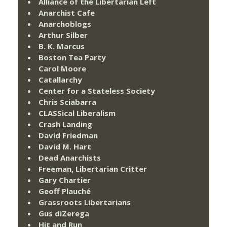
Alliance of the Libertarian Left
Anarchist Cafe
Anarchoblogs
Arthur Silber
B. K. Marcus
Boston Tea Party
Carol Moore
Catallarchy
Center for a Stateless Society
Chris Sciabarra
CLASSical Liberalism
Crash Landing
David Friedman
David M. Hart
Dead Anarchists
Freeman, Libertarian Critter
Gary Chartier
Geoff Plauché
Grassroots Libertarians
Gus diZerega
Hit and Run