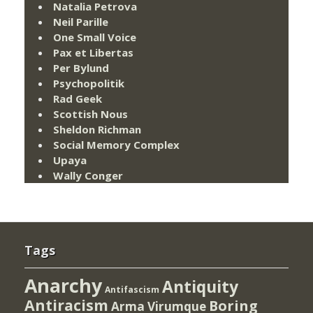
Natalia Petrova
Neil Parille
One Small Voice
Pax et Libertas
Per Bylund
Psychopolitik
Rad Geek
Scottish Nous
Sheldon Richman
Social Memory Complex
Upaya
Wally Conger
Tags
Anarchy
Antiquity
Antifascism
Antiracism
Boring
Arma Virumque