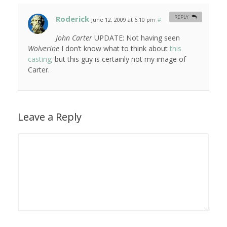
Roderick
REPLY
June 12, 2009 at 6:10 pm
#
John Carter
UPDATE: Not having seen
Wolverine
I don’t know what to think about
this
casting
; but this guy is certainly not my image of
Carter.
Leave a Reply