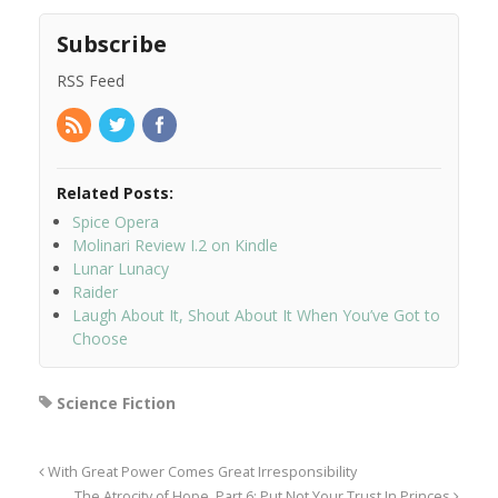
Subscribe
RSS Feed
Related Posts:
Spice Opera
Molinari Review I.2 on Kindle
Lunar Lunacy
Raider
Laugh About It, Shout About It When You’ve Got to
Choose
Science Fiction
With Great Power Comes Great Irresponsibility
The Atrocity of Hope, Part 6: Put Not Your Trust In Princes