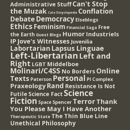
Can't Stop
Administrative Stuff
the Muzak
Conflation
Cato Encyclopedia
Democracy
Debate
Elseblogs
Ethics
Feminism
Free
Financial Saga
Humor
Industriels
the Earth
Guest Blogs
IP
Jove's Witnesses
Juvenilia
Lapsus Linguae
Labortarian
Left-Libertarian
Left and
Right
Middelboe
LGBT
Molinari/C4SS
Online
No Borders
Personal
Texts
PI Complex
Paterson
Rand
Praxeology
Resistance Is Not
Science
Futile
Science Fact
Fiction
Terror
Thank
Spencer
Space
You Please May I Have Another
The Thin Blue Line
Therapeutic State
Unethical Philosophy