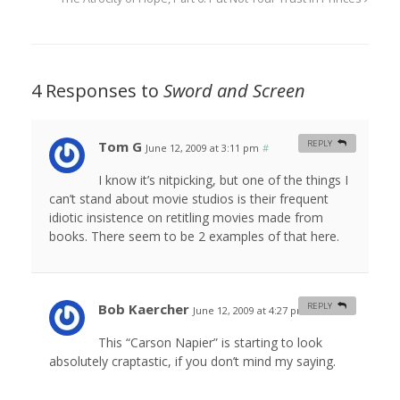
4 Responses to
Sword and Screen
Tom G
REPLY
June 12, 2009 at 3:11 pm
#
I know it’s nitpicking, but one of the things I
can’t stand about movie studios is their frequent
idiotic insistence on retitling movies made from
books. There seem to be 2 examples of that here.
Bob Kaercher
REPLY
June 12, 2009 at 4:27 pm
#
This “Carson Napier” is starting to look
absolutely craptastic, if you don’t mind my saying.