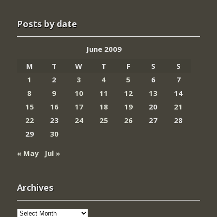
Posts by date
June 2009
M
T
W
T
F
S
S
1
2
3
4
5
6
7
8
9
10
11
12
13
14
15
16
17
18
19
20
21
22
23
24
25
26
27
28
29
30
« May
Jul »
Archives
Archives