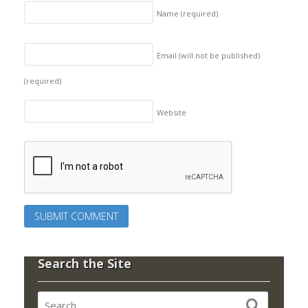
Name
(required)
Email (will not be published)
(required)
Website
Search the Site