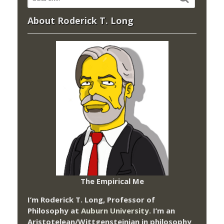
About Roderick T. Long
The Empirical Me
I’m Roderick T. Long, Professor of
Philosophy at
Auburn University.
I’m an
Aristotelean/Wittgensteinian in philosophy