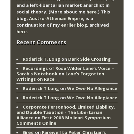
and a left-libertarian market anarchist in
social theory. (More about me
here
.) This
blog,
Austro-Athenian Empire
, is a
continuation of my
earlier blog
, archived
here
.
Recent Comments
Roderick T. Long
on
Dark Side Crossing
Recordings of Rose Wilder Lane’s Voice –
Sarah's Notebook
on
Lane’s Forgotten
Writings on Race
Roderick T Long
on
We Owe No Allegiance
Roderick T Long
on
We Owe No Allegiance
Corporate Personhood, Limited Liability,
and Double Taxation - The Libertarian
Alliance
on
First 2008 Molinari Symposium
Comments Online
Greg
on
Farewell to Peter Christian’s