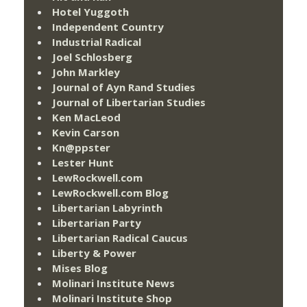
Hotel Yuggoth
Independent Country
Industrial Radical
Joel Schlosberg
John Markley
Journal of Ayn Rand Studies
Journal of Libertarian Studies
Ken MacLeod
Kevin Carson
Kn@ppster
Lester Hunt
LewRockwell.com
LewRockwell.com Blog
Libertarian Labyrinth
Libertarian Party
Libertarian Radical Caucus
Liberty & Power
Mises Blog
Molinari Institute News
Molinari Institute Shop