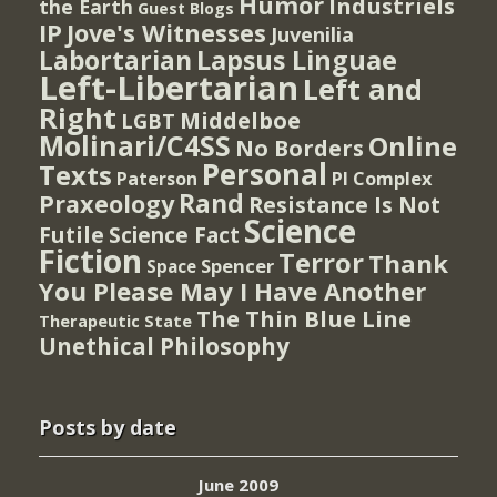
Humor
Industriels
the Earth
Guest Blogs
IP
Jove's Witnesses
Juvenilia
Lapsus Linguae
Labortarian
Left-Libertarian
Left and
Right
Middelboe
LGBT
Molinari/C4SS
Online
No Borders
Personal
Texts
PI Complex
Paterson
Rand
Praxeology
Resistance Is Not
Science
Futile
Science Fact
Fiction
Terror
Thank
Spencer
Space
You Please May I Have Another
The Thin Blue Line
Therapeutic State
Unethical Philosophy
Posts by date
June 2009