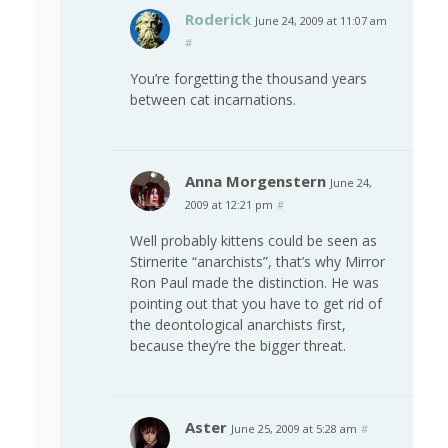
Roderick
June 24, 2009 at 11:07 am
#
You’re forgetting the thousand years
between cat incarnations.
Anna Morgenstern
June 24,
2009 at 12:21 pm
#
Well probably kittens could be seen as
Stirnerite “anarchists”, that’s why Mirror
Ron Paul made the distinction. He was
pointing out that you have to get rid of
the deontological anarchists first,
because they’re the bigger threat.
Aster
June 25, 2009 at 5:28 am
#