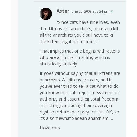
Aster
June 23, 2009 at 2:24 pm
#
“Since cats have nine lives, even
if all kittens are anarchists, once you kill
all the anarchists you’d still have to kill
the kittens eight more times.”
That implies that one begins with kittens
who are all in their first life, which is
statistically unlikely.
It goes without saying that all kittens are
anarchists. All kittens are cats, and if
you’ve ever tried to tell a cat what to do
you know that cats reject all systems of
authority and assert their total freedom
in all things, including their sovereign
right to torture their prey for fun. OK, so
it’s a somewhat Sadean anarchism….
I love cats.