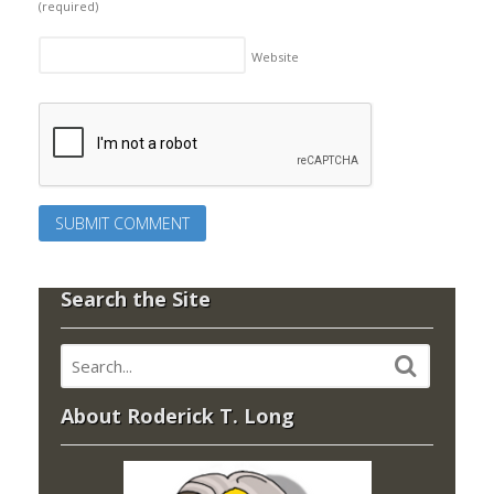
(required)
Website
Search the Site
About Roderick T. Long