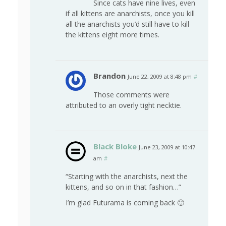
Since cats have nine lives, even
if all kittens are anarchists, once you kill
all the anarchists you’d still have to kill
the kittens eight more times.
Brandon
June 22, 2009 at 8:48 pm
#
Those comments were
attributed to an overly tight necktie.
Black Bloke
June 23, 2009 at 10:47
am
#
“Starting with the anarchists, next the
kittens, and so on in that fashion…”
I’m glad Futurama is coming back 🙂