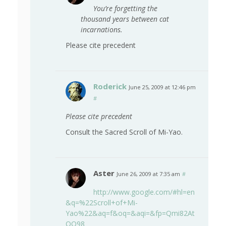
You’re forgetting the
thousand years between cat
incarnations.
Please cite precedent
Roderick
June 25, 2009 at 12:46 pm
#
Please cite precedent
Consult the Sacred Scroll of Mi-Yao.
Aster
June 26, 2009 at 7:35 am
#
http://www.google.com/#hl=en
&q=%22Scroll+of+Mi-
Yao%22&aq=f&oq=&aqi=&fp=Qmi82At
OO98