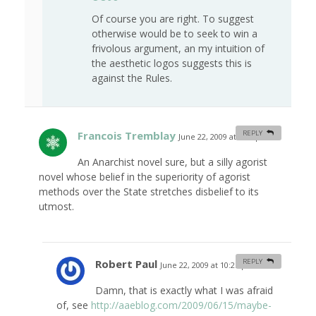
Of course you are right. To suggest
otherwise would be to seek to win a
frivolous argument, an my intuition of
the aesthetic logos suggests this is
against the Rules.
Francois Tremblay
REPLY
June 22, 2009 at 9:41 pm
#
An Anarchist novel sure, but a silly agorist
novel whose belief in the superiority of agorist
methods over the State stretches disbelief to its
utmost.
Robert Paul
REPLY
June 22, 2009 at 10:25 pm
#
Damn, that is exactly what I was afraid
of, see
http://aaeblog.com/2009/06/15/maybe-