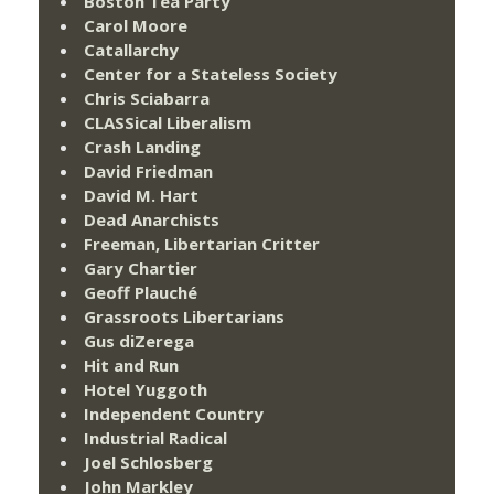
Boston Tea Party
Carol Moore
Catallarchy
Center for a Stateless Society
Chris Sciabarra
CLASSical Liberalism
Crash Landing
David Friedman
David M. Hart
Dead Anarchists
Freeman, Libertarian Critter
Gary Chartier
Geoff Plauché
Grassroots Libertarians
Gus diZerega
Hit and Run
Hotel Yuggoth
Independent Country
Industrial Radical
Joel Schlosberg
John Markley