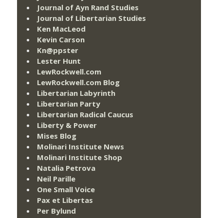
Journal of Ayn Rand Studies
Journal of Libertarian Studies
Ken MacLeod
Kevin Carson
Kn@ppster
Lester Hunt
LewRockwell.com
LewRockwell.com Blog
Libertarian Labyrinth
Libertarian Party
Libertarian Radical Caucus
Liberty & Power
Mises Blog
Molinari Institute News
Molinari Institute Shop
Natalia Petrova
Neil Parille
One Small Voice
Pax et Libertas
Per Bylund