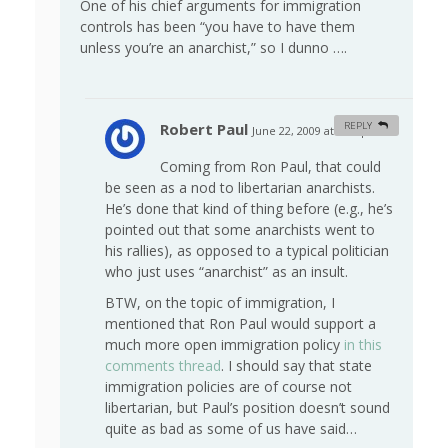
One of his chief arguments for immigration
controls has been “you have to have them
unless you’re an anarchist,” so I dunno ….
Robert Paul
REPLY
June 22, 2009 at 5:38 pm
#
Coming from Ron Paul, that could
be seen as a nod to libertarian anarchists.
He’s done that kind of thing before (e.g., he’s
pointed out that some anarchists went to
his rallies), as opposed to a typical politician
who just uses “anarchist” as an insult.
BTW, on the topic of immigration, I
mentioned that Ron Paul would support a
much more open immigration policy
in this
comments thread
. I should say that state
immigration policies are of course not
libertarian, but Paul’s position doesn’t sound
quite as bad as some of us have said…