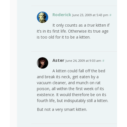
Roderick
June 23, 2009 at 5:43 pm
#
It only counts as a
true
kitten if
it’s in its first life. Otherwise its true age
is too old for it to be a kitten.
Aster
June 24, 2009 at 9:03 am
#
A kitten could fall off the bed
and break its neck, get eaten by a
vacuum cleaner, and munch on rat
poison, all within the first week of its
existence. It would therefore be on its
fourth life, but indisputably still a kitten.
But not a very smart kitten.