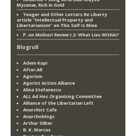
Mycenæ, Rich in Gold
Yeager and Other Letters Re Liberty
article “Intellectual Property and
Libertarianism”
on
This Self Is Mine
P.
on
Molinari Review
I.2: What Lies Within?
Blogroll
Adem Kupi
After:All
Agorism
Agorist Action Alliance
Alina Stefanescu
ALL Ad Hoc Organizing Committee
Alliance of the Libertarian Left
Anarchist Cafe
Anarchoblogs
Arthur Silber
B. K. Marcus