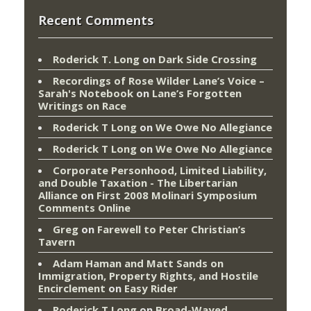
Recent Comments
Roderick T. Long
on
Dark Side Crossing
Recordings of Rose Wilder Lane’s Voice –
Sarah's Notebook
on
Lane’s Forgotten
Writings on Race
Roderick T Long
on
We Owe No Allegiance
Roderick T Long
on
We Owe No Allegiance
Corporate Personhood, Limited Liability,
and Double Taxation - The Libertarian
Alliance
on
First 2008 Molinari Symposium
Comments Online
Greg
on
Farewell to Peter Christian’s
Tavern
Adam Haman and Matt Sands on
Immigration, Property Rights, and Hostile
Encirclement
on
Easy Rider
Roderick T Long
on
Broad-Wayed