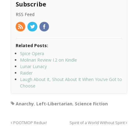
Subscribe
RSS Feed
Related Posts:
Spice Opera
Molinari Review I.2 on Kindle
Lunar Lunacy
Raider
Laugh About It, Shout About It When You’ve Got to
Choose
Anarchy
,
Left-Libertarian
,
Science Fiction
POOTMOP Redux!
Spirit of a World Without Spirit