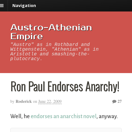
Navigation
Austro-Athenian
Empire
"Austro" as in Rothbard and
Wittgenstein, "Athenian" as in
Aristotle and smashing-the-
plutocracy.
Ron Paul Endorses Anarchy!
Roderick
27
by
on
June 22, 2009
Well, he
endorses an anarchist novel
, anyway.