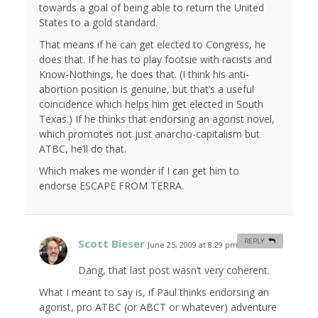
towards a goal of being able to return the United
States to a gold standard.
That means if he can get elected to Congress, he
does that. If he has to play footsie with racists and
Know-Nothings, he does that. (I think his anti-
abortion position is genuine, but that’s a useful
coincidence which helps him get elected in South
Texas.) If he thinks that endorsing an agorist novel,
which promotes not just anarcho-capitalism but
ATBC, he’ll do that.
Which makes me wonder if I can get him to
endorse ESCAPE FROM TERRA.
Scott Bieser
REPLY
June 25, 2009 at 8:29 pm
#
Dang, that last post wasn’t very coherent.
What I meant to say is, if Paul thinks endorsing an
agorist, pro ATBC (or ABCT or whatever) adventure