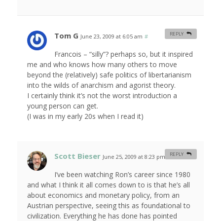
Tom G
REPLY
June 23, 2009 at 6:05 am
#
Francois – “silly”? perhaps so, but it inspired
me and who knows how many others to move
beyond the (relatively) safe politics of libertarianism
into the wilds of anarchism and agorist theory.
I certainly think it’s not the worst introduction a
young person can get.
(I was in my early 20s when I read it)
Scott Bieser
REPLY
June 25, 2009 at 8:23 pm
#
I’ve been watching Ron’s career since 1980
and what I think it all comes down to is that he’s all
about economics and monetary policy, from an
Austrian perspective, seeing this as foundational to
civilization. Everything he has done has pointed