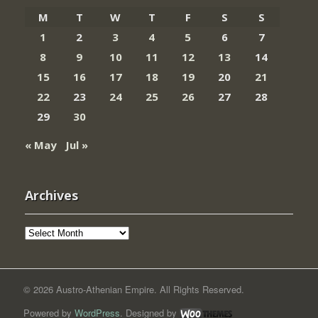
M
T
W
T
F
S
S
1
2
3
4
5
6
7
8
9
10
11
12
13
14
15
16
17
18
19
20
21
22
23
24
25
26
27
28
29
30
« May
Jul »
Archives
Archives
© 2026 Austro-Athenian Empire. All Rights Reserved.
Powered by
WordPress
. Designed by