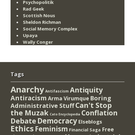
Psychopolitik
Rad Geek
Scottish Nous
Sheldon Richman
Social Memory Complex
Upaya
Wally Conger
Tags
Anarchy
Antiquity
Antifascism
Antiracism
Boring
Arma Virumque
Can't Stop
Administrative Stuff
the Muzak
Conflation
Cato Encyclopedia
Democracy
Debate
Elseblogs
Ethics
Feminism
Free
Financial Saga