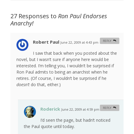
27 Responses to
Ron Paul Endorses
Anarchy!
Robert Paul
REPLY
June 22, 2009 at 4:43 pm
#
I saw that back when you posted about the
novel, but I wasn’t sure if anyone here would be
interested. I’m telling you, I wouldn’t be surprised if
Ron Paul admits to being an anarchist when he
retires. (Of course, I wouldn’t be surprised if he
doesn’t
do that, either.)
Roderick
REPLY
June 22, 2009 at 4:59 pm
#
I’d seen the page, but hadn’t noticed
the Paul quote until today.