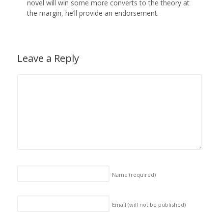
novel will win some more converts to the theory at
the margin, he’ll provide an endorsement.
Leave a Reply
Name
(required)
Email (will not be published)