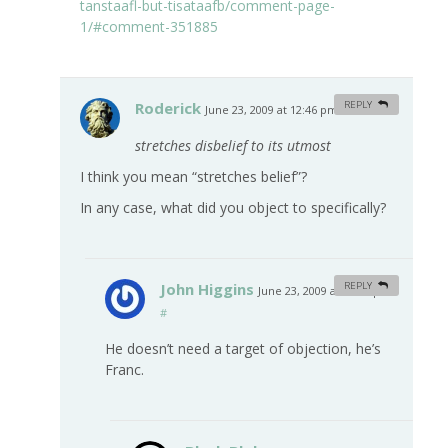
tanstaafl-but-tisataafb/comment-page-
1/#comment-351885
Roderick
REPLY
June 23, 2009 at 12:46 pm
#
stretches disbelief to its utmost
I think you mean “stretches belief”?
In any case, what did you object to specifically?
John Higgins
REPLY
June 23, 2009 at 11:07 pm
#
He doesn’t need a target of objection, he’s
Franc.