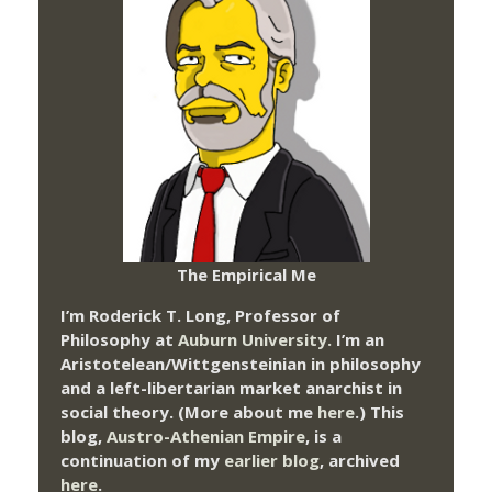
The Empirical Me
I’m Roderick T. Long, Professor of
Philosophy at
Auburn University.
I’m an
Aristotelean/Wittgensteinian in philosophy
and a left-libertarian market anarchist in
social theory. (More about me
here
.) This
blog,
Austro-Athenian Empire
, is a
continuation of my
earlier blog
, archived
here
.