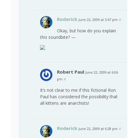
Roderick
June 22, 2009 at 5:47 pm
#
Okay, but how do you explain
this
soundbite? —
Robert Paul
June 22, 2009 at 6:06
pm
#
It’s not clear to me if this fictional Ron
Paul has considered the possibility that
all kittens are anarchists!
Roderick
June 22, 2009 at 6:28 pm
#