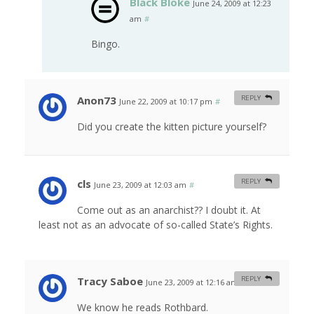
Black Bloke
June 24, 2009 at 12:23
am
#
Bingo.
Anon73
REPLY
June 22, 2009 at 10:17 pm
#
Did you create the kitten picture yourself?
cls
REPLY
June 23, 2009 at 12:03 am
#
Come out as an anarchist?? I doubt it. At
least not as an advocate of so-called State’s Rights.
Tracy Saboe
REPLY
June 23, 2009 at 12:16 am
#
We know he reads Rothbard.