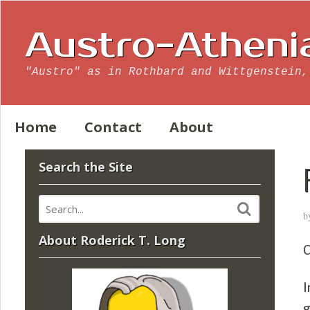
Austro-Atheni
"Austro" as in Rothbard and Wittgenstein,
Home
Contact
About
Search the Site
b
About Roderick T. Long
C
I
g