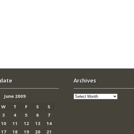
 date
Archives
Archives
June 2009
W
T
F
S
S
3
4
5
6
7
10
11
12
13
14
17
18
19
20
21