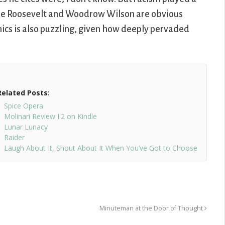
dore Roosevelt and Woodrow Wilson are obvious
cs is also puzzling, given how deeply pervaded
Related Posts:
Spice Opera
Molinari Review I.2 on Kindle
Lunar Lunacy
Raider
Laugh About It, Shout About It When You’ve Got to Choose
Minuteman at the Door of Thought