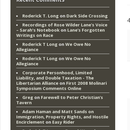
Roderick T. Long
on
Dark Side Crossing
Recordings of Rose Wilder Lane’s Voice
– Sarah's Notebook
on
Lane’s Forgotten
Writings on Race
Roderick T Long
on
We Owe No
Allegiance
Roderick T Long
on
We Owe No
Allegiance
Corporate Personhood, Limited
Liability, and Double Taxation - The
Libertarian Alliance
on
First 2008 Molinari
Symposium Comments Online
Greg
on
Farewell to Peter Christian’s
Tavern
Adam Haman and Matt Sands on
Immigration, Property Rights, and Hostile
Encirclement
on
Easy Rider