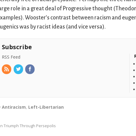
arge role in a great deal of Progressive thought (Theo
xamples). Wooster’s contrast between racism and eugeni
ugenics was by racist ideas (and vice versa).
Subscribe
RSS Feed
Antiracism
,
Left-Libertarian
In Triumph Through Persepolis