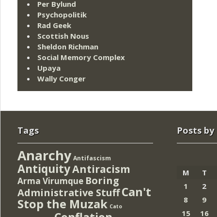
Per Bylund
Psychopolitik
Rad Geek
Scottish Nous
Sheldon Richman
Social Memory Complex
Upaya
Wally Conger
Tags
Posts by
Anarchy
Antifascism
Antiquity
Antiracism
M
T
Boring
Arma Virumque
1
2
Can't
Administrative Stuff
8
9
Stop the Muzak
Cato
15
16
Conflation