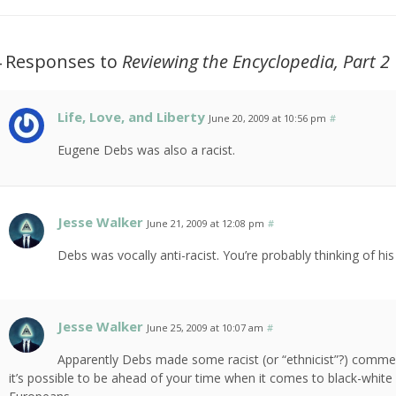
4 Responses to
Reviewing the Encyclopedia, Part 2
Life, Love, and Liberty
June 20, 2009 at 10:56 pm
#
Eugene Debs was also a racist.
Jesse Walker
June 21, 2009 at 12:08 pm
#
Debs was vocally anti-racist. You’re probably thinking of his 
Jesse Walker
June 25, 2009 at 10:07 am
#
Apparently Debs made some racist (or “ethnicist”?) comment
it’s possible to be ahead of your time when it comes to black-white