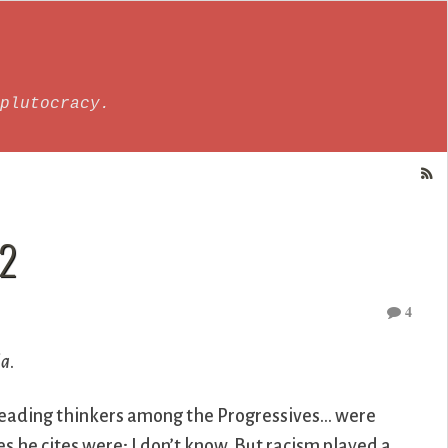
plutocracy.
 2
4
ia
.
e leading thinkers among the Progressives… were
es he cites were; I don’t know. But racism played a