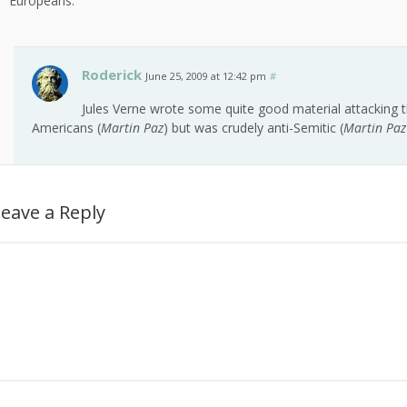
Europeans.
Roderick
June 25, 2009 at 12:42 pm
#
Jules Verne wrote some quite good material attacking t
Americans (
Martin Paz
) but was crudely anti-Semitic (
Martin Paz
eave a Reply