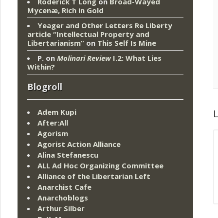
Roderick T Long
on
Broad-Wayed
Mycenæ, Rich in Gold
Yeager and Other Letters Re Liberty
article “Intellectual Property and
Libertarianism”
on
This Self Is Mine
P.
on
Molinari Review
I.2: What Lies
Within?
Blogroll
Adem Kupi
L
After:All
Agorism
Agorist Action Alliance
Alina Stefanescu
ALL Ad Hoc Organizing Committee
Alliance of the Libertarian Left
Anarchist Cafe
Anarchoblogs
Arthur Silber