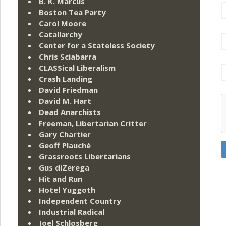
B. K. Marcus
Boston Tea Party
Carol Moore
Catallarchy
Center for a Stateless Society
Chris Sciabarra
CLASSical Liberalism
Crash Landing
David Friedman
David M. Hart
Dead Anarchists
Freeman, Libertarian Critter
Gary Chartier
Geoff Plauché
Grassroots Libertarians
Gus diZerega
Hit and Run
Hotel Yuggoth
Independent Country
Industrial Radical
Joel Schlosberg