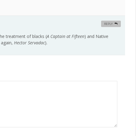
REPLY
he treatment of blacks (
A Captain at Fifteen
) and Native
again,
Hector Servadac
).