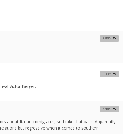
REPLY
REPLY
rival Victor Berger.
REPLY
s about Italian immigrants, so I take that back. Apparently
 relations but regressive when it comes to southern