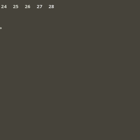
24
25
26
27
28
»