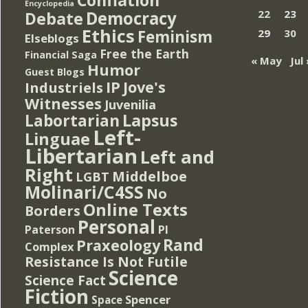
Encyclopedia
Democracy
22
23
Debate
Ethics
Feminism
29
30
Elseblogs
Free the Earth
Financial Saga
« May
Jul 
Humor
Guest Blogs
IP
Jove's
Industriels
Witnesses
Juvenilia
Lapsus
Labortarian
Left-
Linguae
Libertarian
Left and
Right
Middelboe
LGBT
Molinari/C4SS
No
Online Texts
Borders
Personal
PI
Paterson
Rand
Praxeology
Complex
Resistance Is Not Futile
Science
Science Fact
Fiction
Spencer
Space