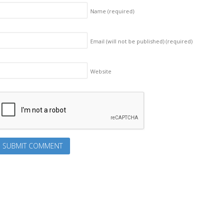
Name
(required)
Email (will not be published)
(required)
Website