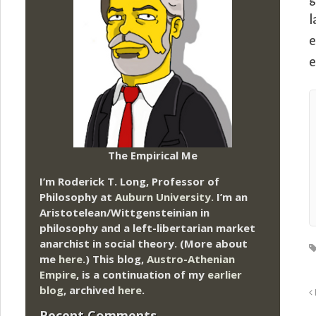
l
e
e
The Empirical Me
I’m Roderick T. Long, Professor of
Philosophy at
Auburn University.
I’m an
Aristotelean/Wittgensteinian in
philosophy and a left-libertarian market
anarchist in social theory. (More about
me
here
.) This blog,
Austro-Athenian
Empire
, is a continuation of my
earlier
blog
, archived
here
.
Recent Comments