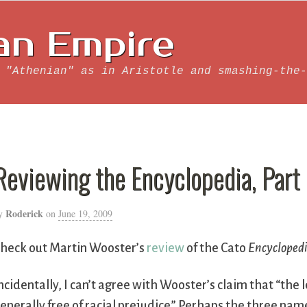
an Empire
 "Athenian" as in Aristotle and smashing-the-
Reviewing the Encyclopedia, Part
Roderick
y
on
June 19, 2009
heck out Martin Wooster’s
review
of the Cato
Encycloped
ncidentally, I can’t agree with Wooster’s claim that “th
enerally free of racial prejudice.” Perhaps the three nam