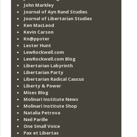
John Markley
Journal of Ayn Rand Studies
Journal of Libertarian Studies
Ken MacLeod
Kevin Carson
Kn@ppster
Lester Hunt
LewRockwell.com
LewRockwell.com Blog
Libertarian Labyrinth
Libertarian Party
Libertarian Radical Caucus
Liberty & Power
Mises Blog
Molinari Institute News
Molinari Institute Shop
Natalia Petrova
Neil Parille
One Small Voice
Pax et Libertas