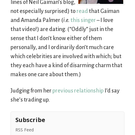
lines of Neil Gaiman’s blog,
not especially surprised) to
read
that Gaiman
and Amanda Palmer (
i.e.
this singer
– I love
that video!) are dating. (“Oddly” just in the
sense that I don’t know either of them
personally, and I ordinarily don’t much care
which celebrities are involved with which; but
they each have a kind of disarming charm that
makes one care about them.)
Judging from her
previous relationship
I’d say
she’s trading up.
Subscribe
RSS Feed