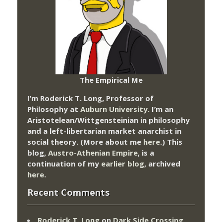
The Empirical Me
I’m Roderick T. Long, Professor of
Philosophy at
Auburn University.
I’m an
Aristotelean/Wittgensteinian in philosophy
and a left-libertarian market anarchist in
social theory. (More about me
here
.) This
blog,
Austro-Athenian Empire
, is a
continuation of my
earlier blog
, archived
here
.
Recent Comments
Roderick T. Long
on
Dark Side Crossing