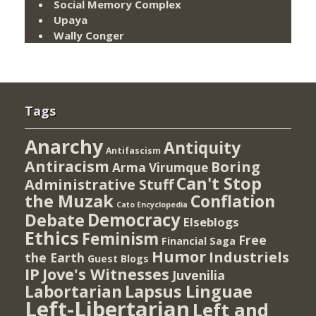
Social Memory Complex
Upaya
Wally Conger
Tags
Anarchy
Antiquity
Antifascism
Antiracism
Boring
Arma Virumque
Can't Stop
Administrative Stuff
the Muzak
Conflation
Cato Encyclopedia
Democracy
Debate
Elseblogs
Ethics
Feminism
Free
Financial Saga
Humor
Industriels
the Earth
Guest Blogs
IP
Jove's Witnesses
Juvenilia
Lapsus Linguae
Labortarian
Left-Libertarian
Left and