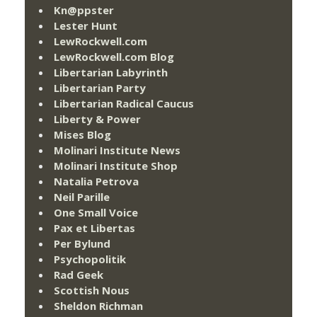
Kn@ppster
Lester Hunt
LewRockwell.com
LewRockwell.com Blog
Libertarian Labyrinth
Libertarian Party
Libertarian Radical Caucus
Liberty & Power
Mises Blog
Molinari Institute News
Molinari Institute Shop
Natalia Petrova
Neil Parille
One Small Voice
Pax et Libertas
Per Bylund
Psychopolitik
Rad Geek
Scottish Nous
Sheldon Richman