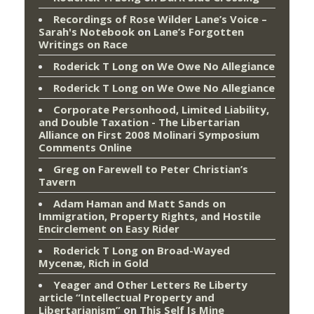
Recordings of Rose Wilder Lane’s Voice –
Sarah's Notebook
on
Lane’s Forgotten
Writings on Race
Roderick T Long
on
We Owe No Allegiance
Roderick T Long
on
We Owe No Allegiance
Corporate Personhood, Limited Liability,
and Double Taxation - The Libertarian
Alliance
on
First 2008 Molinari Symposium
Comments Online
Greg
on
Farewell to Peter Christian’s
Tavern
Adam Haman and Matt Sands on
Immigration, Property Rights, and Hostile
Encirclement
on
Easy Rider
Roderick T Long
on
Broad-Wayed
Mycenæ, Rich in Gold
Yeager and Other Letters Re Liberty
article “Intellectual Property and
Libertarianism”
on
This Self Is Mine