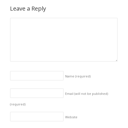
Leave a Reply
Name
(required)
Email (will not be published)
(required)
Website