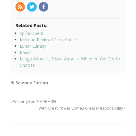
Related Posts:
Spice Opera
Molinari Review I.2 on Kindle
Lunar Lunacy
Raider
Laugh About It, Shout About It When You’ve Got to
Choose
Science Fiction
Wishing You P + 5E + 3H
With Great Power Comes Great Irresponsibility