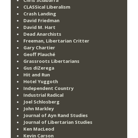
CLASSical Liberalism
Crash Landing
David Friedman
David M. Hart
Dead Anarchists
Freeman, Libertarian Critter
Gary Chartier
Geoff Plauché
Grassroots Libertarians
Gus diZerega
Hit and Run
Hotel Yuggoth
Independent Country
Industrial Radical
Joel Schlosberg
John Markley
Journal of Ayn Rand Studies
Journal of Libertarian Studies
Ken MacLeod
Kevin Carson