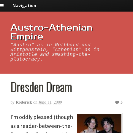
Navigation
Austro-Athenian
Empire
"Austro" as in Rothbard and
Wittgenstein, "Athenian" as in
Aristotle and smashing-the-
plutocracy.
Dresden Dream
Roderick
5
by
on
June 11, 2009
I’m oddly pleased (though
as a reader-between-the-