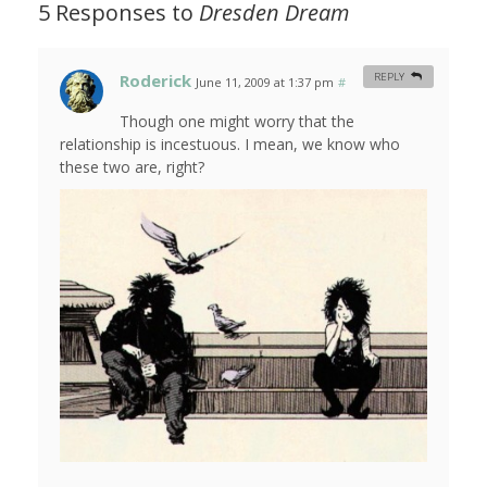
5 Responses to
Dresden Dream
Roderick
REPLY
June 11, 2009 at 1:37 pm
#
Though one might worry that the
relationship is incestuous. I mean, we know who
these two are, right?