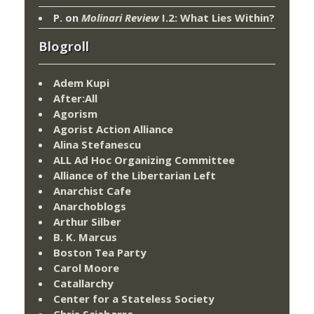
P.
on
Molinari Review
I.2: What Lies Within?
Blogroll
Adem Kupi
After:All
Agorism
Agorist Action Alliance
Alina Stefanescu
ALL Ad Hoc Organizing Committee
Alliance of the Libertarian Left
Anarchist Cafe
Anarchoblogs
Arthur Silber
B. K. Marcus
Boston Tea Party
Carol Moore
Catallarchy
Center for a Stateless Society
Chris Sciabarra