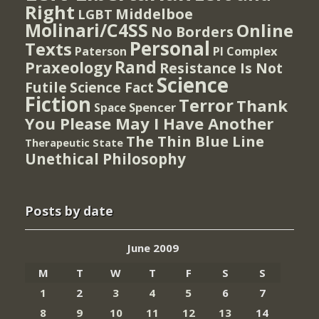
Right
Middelboe
LGBT
Molinari/C4SS
Online
No Borders
Personal
Texts
PI Complex
Paterson
Rand
Praxeology
Resistance Is Not
Science
Futile
Science Fact
Fiction
Terror
Thank
Spencer
Space
You Please May I Have Another
The Thin Blue Line
Therapeutic State
Unethical Philosophy
Posts by date
June 2009
M
T
W
T
F
S
S
1
2
3
4
5
6
7
8
9
10
11
12
13
14