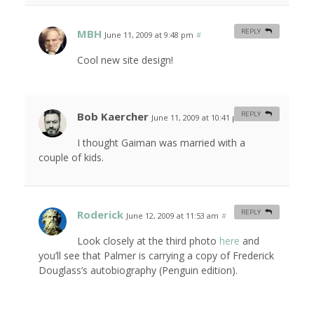
MBH
REPLY
June 11, 2009 at 9:48 pm
#
Cool new site design!
Bob Kaercher
REPLY
June 11, 2009 at 10:41 pm
#
I thought Gaiman was married with a
couple of kids.
Roderick
REPLY
June 12, 2009 at 11:53 am
#
Look closely at the third photo
here
and
you’ll see that Palmer is carrying a copy of Frederick
Douglass’s autobiography (Penguin edition).