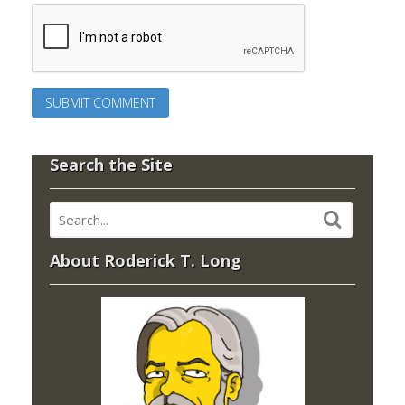
Search the Site
About Roderick T. Long