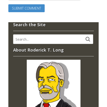
Search the Site
About Roderick T. Long