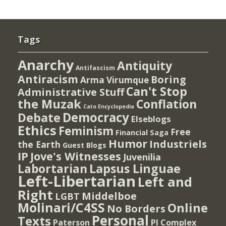
Tags
Anarchy
Antiquity
Antifascism
Antiracism
Boring
Arma Virumque
Can't Stop
Administrative Stuff
the Muzak
Conflation
Cato Encyclopedia
Democracy
Debate
Elseblogs
Ethics
Feminism
Free
Financial Saga
Humor
Industriels
the Earth
Guest Blogs
IP
Jove's Witnesses
Juvenilia
Lapsus Linguae
Labortarian
Left-Libertarian
Left and
Right
Middelboe
LGBT
Molinari/C4SS
Online
No Borders
Personal
Texts
PI Complex
Paterson