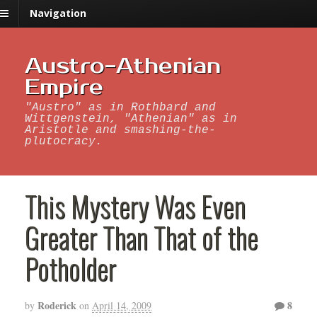
Navigation
Austro-Athenian
Empire
"Austro" as in Rothbard and
Wittgenstein, "Athenian" as in
Aristotle and smashing-the-
plutocracy.
This Mystery Was Even
Greater Than That of the
Potholder
Roderick
8
by
on
April 14, 2009