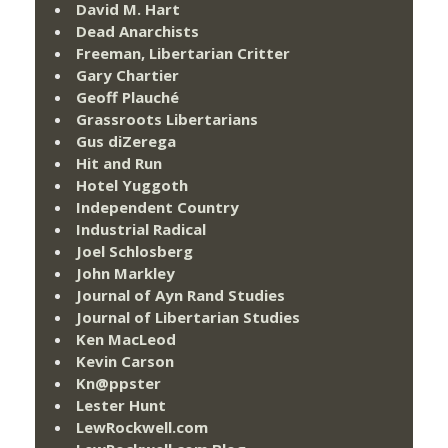
David M. Hart
Dead Anarchists
Freeman, Libertarian Critter
Gary Chartier
Geoff Plauché
Grassroots Libertarians
Gus diZerega
Hit and Run
Hotel Yuggoth
Independent Country
Industrial Radical
Joel Schlosberg
John Markley
Journal of Ayn Rand Studies
Journal of Libertarian Studies
Ken MacLeod
Kevin Carson
Kn@ppster
Lester Hunt
LewRockwell.com