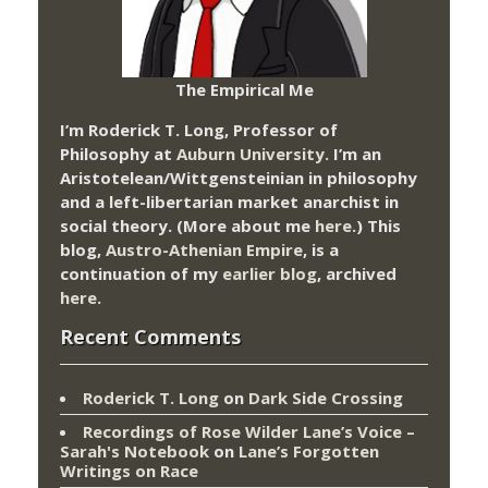
The Empirical Me
I’m Roderick T. Long, Professor of
Philosophy at
Auburn University.
I’m an
Aristotelean/Wittgensteinian in philosophy
and a left-libertarian market anarchist in
social theory. (More about me
here
.) This
blog,
Austro-Athenian Empire
, is a
continuation of my
earlier blog
, archived
here
.
Recent Comments
Roderick T. Long
on
Dark Side Crossing
Recordings of Rose Wilder Lane’s Voice –
Sarah's Notebook
on
Lane’s Forgotten
Writings on Race