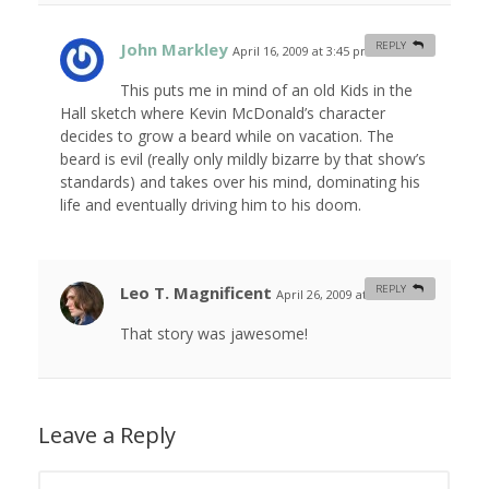
John Markley
REPLY
April 16, 2009 at 3:45 pm
#
This puts me in mind of an old Kids in the
Hall sketch where Kevin McDonald’s character
decides to grow a beard while on vacation. The
beard is evil (really only mildly bizarre by that show’s
standards) and takes over his mind, dominating his
life and eventually driving him to his doom.
Leo T. Magnificent
REPLY
April 26, 2009 at 2:22 am
#
That story was jawesome!
Leave a Reply