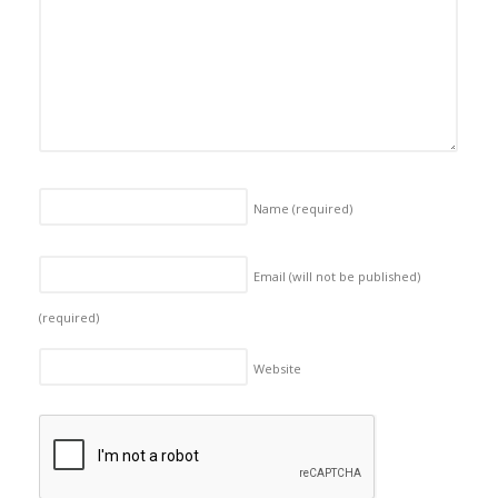
Name
(required)
Email (will not be published)
(required)
Website