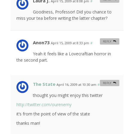
Laura J.
April 15, 2009 at 8:08 pm
#
Goodness, Professor! Did you chance to
miss your tea before writing the latter chapter?
Anon73
REPLY
April 15, 2009 at 8:33 pm
#
Yeah it feels like a Lovecraftian horror in
the second part.
The State
REPLY
April 16, 2009 at 10:30 am
#
thought you might enjoy this twitter
http://twitter.com/ourenemy
it’s from the point of view of the state
thanks man!