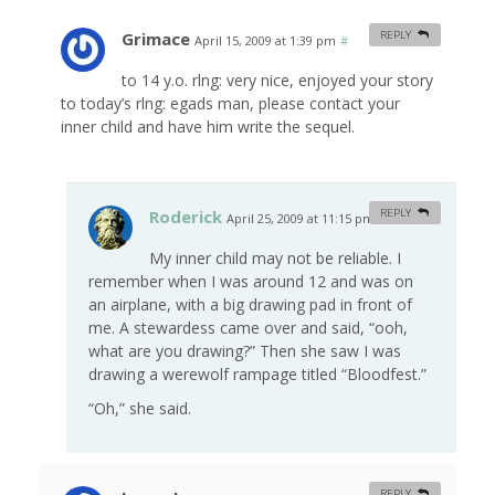
Grimace
REPLY
April 15, 2009 at 1:39 pm
#
to 14 y.o. rlng: very nice, enjoyed your story
to today’s rlng: egads man, please contact your
inner child and have him write the sequel.
Roderick
REPLY
April 25, 2009 at 11:15 pm
#
My inner child may not be reliable. I
remember when I was around 12 and was on
an airplane, with a big drawing pad in front of
me. A stewardess came over and said, “ooh,
what are you drawing?” Then she saw I was
drawing a werewolf rampage titled “Bloodfest.”
“Oh,” she said.
REPLY