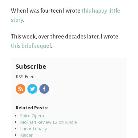
When I was fourteen I wrote
this happy little
story
.
This week, over three decades later, I wrote
this brief sequel
.
Subscribe
RSS Feed
Related Posts:
Spice Opera
Molinari Review I.2 on Kindle
Lunar Lunacy
Raider