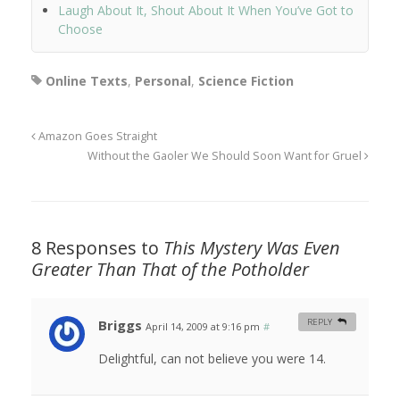
Laugh About It, Shout About It When You’ve Got to
Choose
Online Texts
,
Personal
,
Science Fiction
Amazon Goes Straight
Without the Gaoler We Should Soon Want for Gruel
8 Responses to
This Mystery Was Even
Greater Than That of the Potholder
Briggs
REPLY
April 14, 2009 at 9:16 pm
#
Delightful, can not believe you were 14.