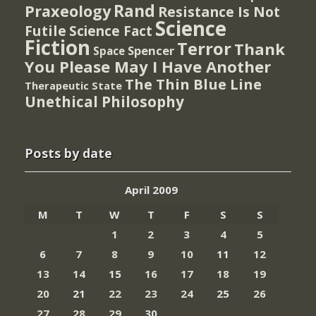
Rand
Praxeology
Resistance Is Not
Science
Futile
Science Fact
Fiction
Terror
Thank
Spencer
Space
You Please May I Have Another
The Thin Blue Line
Therapeutic State
Unethical Philosophy
Posts by date
April 2009
M
T
W
T
F
S
S
1
2
3
4
5
6
7
8
9
10
11
12
13
14
15
16
17
18
19
20
21
22
23
24
25
26
27
28
29
30