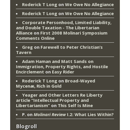
Roderick T Long
on
We Owe No Allegiance
Roderick T Long
on
We Owe No Allegiance
Corporate Personhood, Limited Liability,
and Double Taxation - The Libertarian
Alliance
on
First 2008 Molinari Symposium
Comments Online
Greg
on
Farewell to Peter Christian’s
Tavern
Adam Haman and Matt Sands on
Immigration, Property Rights, and Hostile
Encirclement
on
Easy Rider
Roderick T Long
on
Broad-Wayed
Mycenæ, Rich in Gold
Yeager and Other Letters Re Liberty
article “Intellectual Property and
Libertarianism”
on
This Self Is Mine
P.
on
Molinari Review
I.2: What Lies Within?
Blogroll