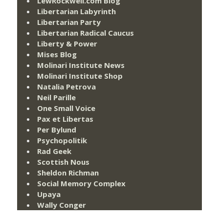
LewRockwell.com Blog
Libertarian Labyrinth
Libertarian Party
Libertarian Radical Caucus
Liberty & Power
Mises Blog
Molinari Institute News
Molinari Institute Shop
Natalia Petrova
Neil Parille
One Small Voice
Pax et Libertas
Per Bylund
Psychopolitik
Rad Geek
Scottish Nous
Sheldon Richman
Social Memory Complex
Upaya
Wally Conger