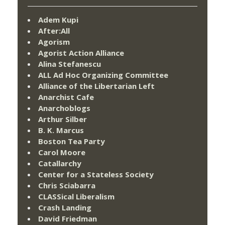
Adem Kupi
After:All
Agorism
Agorist Action Alliance
Alina Stefanescu
ALL Ad Hoc Organizing Committee
Alliance of the Libertarian Left
Anarchist Cafe
Anarchoblogs
Arthur Silber
B. K. Marcus
Boston Tea Party
Carol Moore
Catallarchy
Center for a Stateless Society
Chris Sciabarra
CLASSical Liberalism
Crash Landing
David Friedman