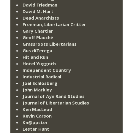
David Friedman
David M. Hart
Dead Anarchists
Freeman, Libertarian Critter
Gary Chartier
Geoff Plauché
Grassroots Libertarians
Gus diZerega
Hit and Run
Hotel Yuggoth
Independent Country
Industrial Radical
Joel Schlosberg
John Markley
Journal of Ayn Rand Studies
Journal of Libertarian Studies
Ken MacLeod
Kevin Carson
Kn@ppster
Lester Hunt