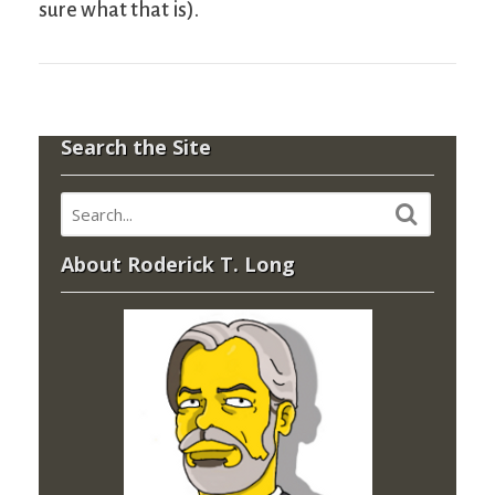
sure what that is).
Search the Site
About Roderick T. Long