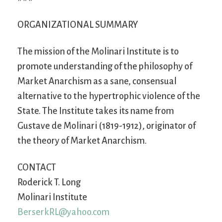
ORGANIZATIONAL SUMMARY
The mission of the Molinari Institute is to
promote understanding of the philosophy of
Market Anarchism as a sane, consensual
alternative to the hypertrophic violence of the
State. The Institute takes its name from
Gustave de Molinari (1819-1912), originator of
the theory of Market Anarchism.
CONTACT
Roderick T. Long
Molinari Institute
BerserkRL@yahoo.com