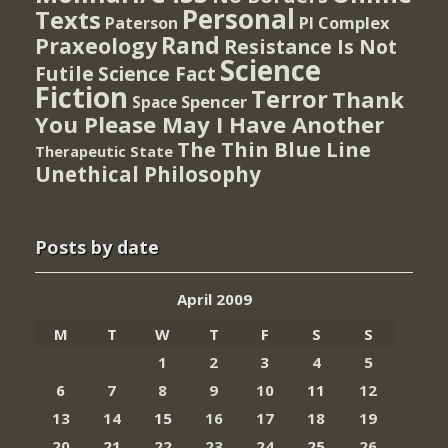
Personal
Texts
PI Complex
Paterson
Rand
Praxeology
Resistance Is Not
Science
Futile
Science Fact
Fiction
Terror
Thank
Spencer
Space
You Please May I Have Another
The Thin Blue Line
Therapeutic State
Unethical Philosophy
Posts by date
April 2009
M
T
W
T
F
S
S
1
2
3
4
5
6
7
8
9
10
11
12
13
14
15
16
17
18
19
20
21
22
23
24
25
26