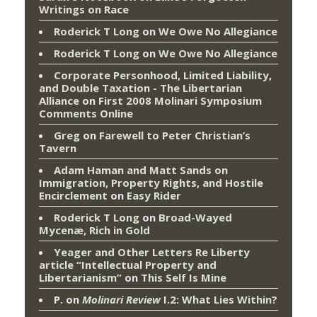
Writings on Race
Roderick T Long
on
We Owe No Allegiance
Roderick T Long
on
We Owe No Allegiance
Corporate Personhood, Limited Liability,
and Double Taxation - The Libertarian
Alliance
on
First 2008 Molinari Symposium
Comments Online
Greg
on
Farewell to Peter Christian’s
Tavern
Adam Haman and Matt Sands on
Immigration, Property Rights, and Hostile
Encirclement
on
Easy Rider
Roderick T Long
on
Broad-Wayed
Mycenæ, Rich in Gold
Yeager and Other Letters Re Liberty
article “Intellectual Property and
Libertarianism”
on
This Self Is Mine
P.
on
Molinari Review
I.2: What Lies Within?