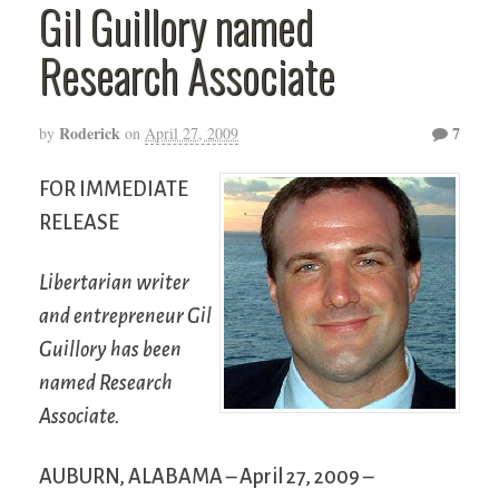
Gil Guillory named
Research Associate
Roderick
7
by
on
April 27, 2009
FOR IMMEDIATE
RELEASE
Libertarian writer
and entrepreneur Gil
Guillory has been
named Research
Associate.
AUBURN, ALABAMA – April 27, 2009 –