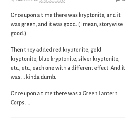
Once upon a time there was kryptonite, and it
was green, and it was good. (I mean, storywise
good.)
Then they added red kryptonite, gold
kryptonite, blue kryptonite, silver kryptonite,
etc., etc., each one with a different effect. And it
was … kinda dumb.
Once upon a time there was a Green Lantern
Corps ….