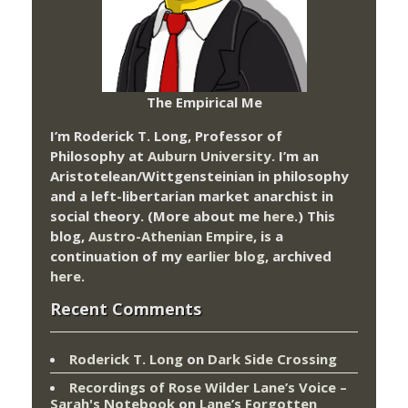
The Empirical Me
I’m Roderick T. Long, Professor of
Philosophy at
Auburn University.
I’m an
Aristotelean/Wittgensteinian in philosophy
and a left-libertarian market anarchist in
social theory. (More about me
here
.) This
blog,
Austro-Athenian Empire
, is a
continuation of my
earlier blog
, archived
here
.
Recent Comments
Roderick T. Long
on
Dark Side Crossing
Recordings of Rose Wilder Lane’s Voice –
Sarah's Notebook
on
Lane’s Forgotten