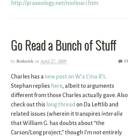
http://praxeology.net/molinari.htm
Go Read a Bunch of Stuff
Roderick
33
by
on
April 27, 2009
Charles has a
new post on W’a L’ma R’t
.
Stephan replies
here
, albeit to arguments
different from those Charles actually gave. Also
check out this
long thread
on Da Leftlib and
related issues (wherein it transpires
inter alia
that William G. has doubts about “the
Carson/Long project,” though I’m not entirely