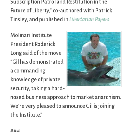
Subscription Patrol and Restitution in the
Future of Liberty,” co-authored with Patrick
Tinsley, and published in
Libertarian Papers
.
Molinari Institute
President Roderick
Long said of the move
“Gil has demonstrated
a commanding
knowledge of private
security, taking a hard-
nosed business approach to market anarchism.
We’re very pleased to announce Gil is joining
the Institute.”
###