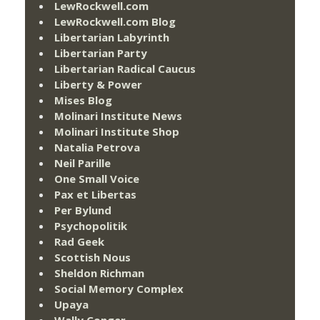
LewRockwell.com
LewRockwell.com Blog
Libertarian Labyrinth
Libertarian Party
Libertarian Radical Caucus
Liberty & Power
Mises Blog
Molinari Institute News
Molinari Institute Shop
Natalia Petrova
Neil Parille
One Small Voice
Pax et Libertas
Per Bylund
Psychopolitik
Rad Geek
Scottish Nous
Sheldon Richman
Social Memory Complex
Upaya