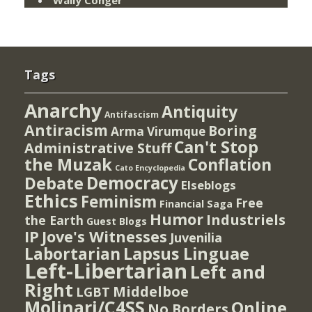
Wally Conger
Tags
Anarchy
Antiquity
Antifascism
Antiracism
Boring
Arma Virumque
Can't Stop
Administrative Stuff
the Muzak
Conflation
Cato Encyclopedia
Democracy
Debate
Elseblogs
Ethics
Feminism
Free
Financial Saga
Humor
Industriels
the Earth
Guest Blogs
IP
Jove's Witnesses
Juvenilia
Lapsus Linguae
Labortarian
Left-Libertarian
Left and
Right
Middelboe
LGBT
Molinari/C4SS
Online
No Borders