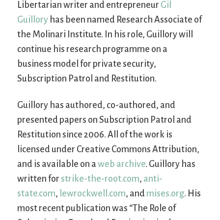
Libertarian writer and entrepreneur
Gil
Guillory
has been named Research Associate of
the Molinari Institute. In his role, Guillory will
continue his research programme on a
business model for private security,
Subscription Patrol and Restitution.
Guillory has authored, co-authored, and
presented papers on Subscription Patrol and
Restitution since 2006. All of the work is
licensed under Creative Commons Attribution,
and is available on a
web archive
. Guillory has
written for
strike-the-root.com
,
anti-
state.com
,
lewrockwell.com
, and
mises.org
. His
most recent publication was “The Role of