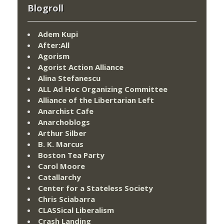
Blogroll
Adem Kupi
After:All
Agorism
Agorist Action Alliance
Alina Stefanescu
ALL Ad Hoc Organizing Committee
Alliance of the Libertarian Left
Anarchist Cafe
Anarchoblogs
Arthur Silber
B. K. Marcus
Boston Tea Party
Carol Moore
Catallarchy
Center for a Stateless Society
Chris Sciabarra
CLASSical Liberalism
Crash Landing