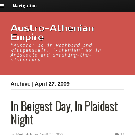
Navigation
Austro-Athenian
Empire
"Austro" as in Rothbard and
Wittgenstein, "Athenian" as in
Aristotle and smashing-the-
plutocracy.
Archive | April 27, 2009
In Beigest Day, In Plaidest
Night
Roderick
14
by
on
April 27, 2009