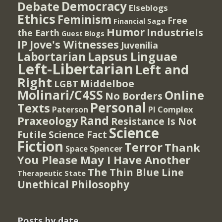
Democracy
Debate
Elseblogs
Ethics
Feminism
Free
Financial Saga
Humor
Industriels
the Earth
Guest Blogs
IP
Jove's Witnesses
Juvenilia
Lapsus Linguae
Labortarian
Left-Libertarian
Left and
Right
Middelboe
LGBT
Molinari/C4SS
Online
No Borders
Personal
Texts
PI Complex
Paterson
Rand
Praxeology
Resistance Is Not
Science
Futile
Science Fact
Fiction
Terror
Thank
Spencer
Space
You Please May I Have Another
The Thin Blue Line
Therapeutic State
Unethical Philosophy
Posts by date