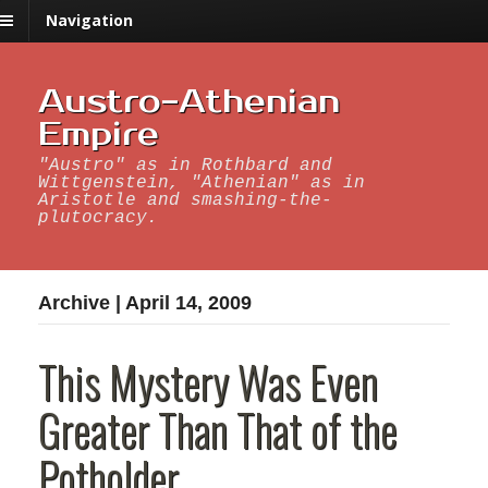
Navigation
Austro-Athenian
Empire
"Austro" as in Rothbard and
Wittgenstein, "Athenian" as in
Aristotle and smashing-the-
plutocracy.
Archive | April 14, 2009
This Mystery Was Even
Greater Than That of the
Potholder