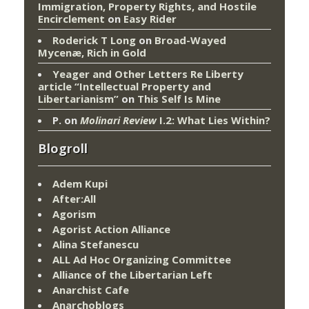
Immigration, Property Rights, and Hostile
Encirclement
on
Easy Rider
Roderick T Long
on
Broad-Wayed
Mycenæ, Rich in Gold
Yeager and Other Letters Re Liberty
article “Intellectual Property and
Libertarianism”
on
This Self Is Mine
P.
on
Molinari Review
I.2: What Lies Within?
Blogroll
Adem Kupi
After:All
Agorism
Agorist Action Alliance
Alina Stefanescu
ALL Ad Hoc Organizing Committee
Alliance of the Libertarian Left
Anarchist Cafe
Anarchoblogs