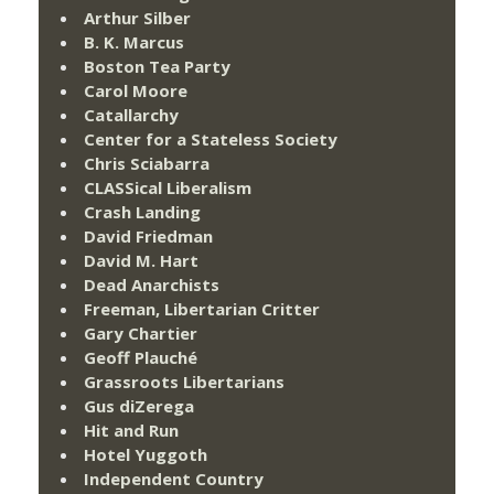
Arthur Silber
B. K. Marcus
Boston Tea Party
Carol Moore
Catallarchy
Center for a Stateless Society
Chris Sciabarra
CLASSical Liberalism
Crash Landing
David Friedman
David M. Hart
Dead Anarchists
Freeman, Libertarian Critter
Gary Chartier
Geoff Plauché
Grassroots Libertarians
Gus diZerega
Hit and Run
Hotel Yuggoth
Independent Country