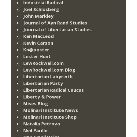
Industrial Radical
Joel Schlosberg
John Markley
Journal of Ayn Rand Studies
Journal of Libertarian Studies
Ken MacLeod
Kevin Carson
Kn@ppster
Lester Hunt
LewRockwell.com
LewRockwell.com Blog
Libertarian Labyrinth
Libertarian Party
Libertarian Radical Caucus
Liberty & Power
Mises Blog
Molinari Institute News
Molinari Institute Shop
Natalia Petrova
Neil Parille