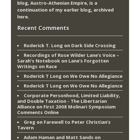
blog,
Austro-Athenian Empire
, is a
continuation of my
earlier blog
, archived
here
.
Recent Comments
Roderick T. Long
on
Dark Side Crossing
Recordings of Rose Wilder Lane’s Voice –
Sarah's Notebook
on
Lane’s Forgotten
Writings on Race
Roderick T Long
on
We Owe No Allegiance
Roderick T Long
on
We Owe No Allegiance
Corporate Personhood, Limited Liability,
and Double Taxation - The Libertarian
Alliance
on
First 2008 Molinari Symposium
Comments Online
Greg
on
Farewell to Peter Christian’s
Tavern
Adam Haman and Matt Sands on