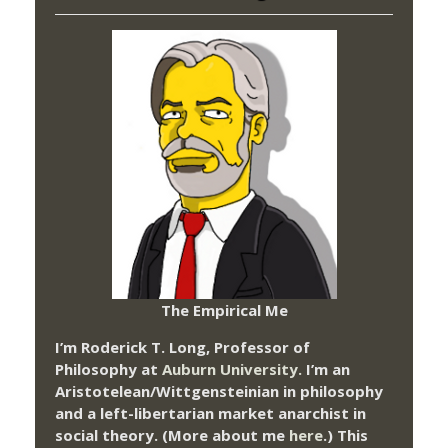
The Empirical Me
I’m Roderick T. Long, Professor of
Philosophy at
Auburn University.
I’m an
Aristotelean/Wittgensteinian in philosophy
and a left-libertarian market anarchist in
social theory. (More about me
here
.) This