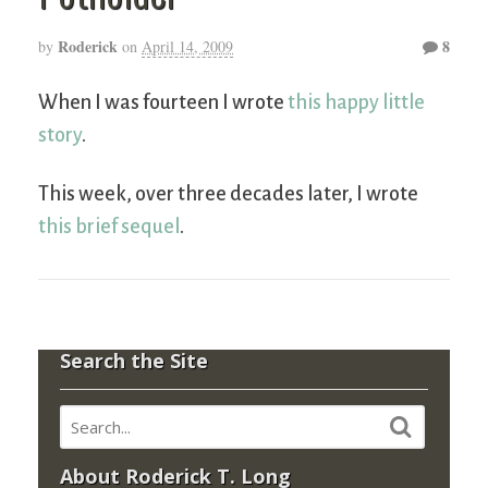
Roderick
8
by
on
April 14, 2009
When I was fourteen I wrote
this happy little
story
.
This week, over three decades later, I wrote
this brief sequel
.
Search the Site
About Roderick T. Long