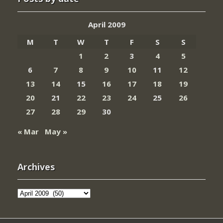
April 2009
M
T
W
T
F
S
S
1
2
3
4
5
6
7
8
9
10
11
12
13
14
15
16
17
18
19
20
21
22
23
24
25
26
27
28
29
30
« Mar
May »
Archives
Archives