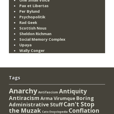
One Small Voice
Pax et Libertas
Per Bylund
Psychopolitik
Rad Geek
Scottish Nous
Sheldon Richman
Social Memory Complex
Upaya
Wally Conger
Tags
Anarchy
Antiquity
Antifascism
Antiracism
Boring
Arma Virumque
Can't Stop
Administrative Stuff
the Muzak
Conflation
Cato Encyclopedia