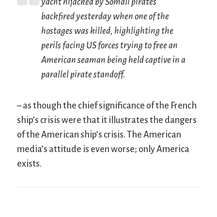
yacht hijacked by Somali pirates
backfired yesterday when one of the
hostages was killed, highlighting the
perils facing US forces trying to free an
American seaman being held captive in a
parallel pirate standoff.
– as though the chief significance of the French
ship’s crisis were that it illustrates the dangers
of the American ship’s crisis. The American
media’s attitude is even worse; only America
exists.