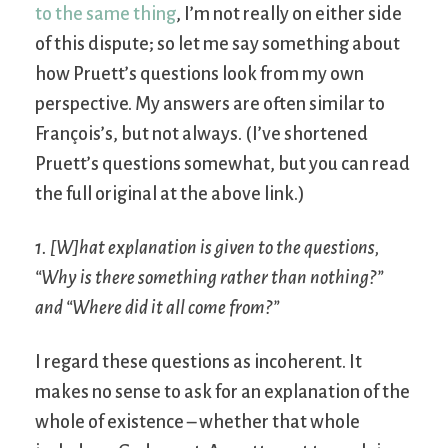
to the same thing
, I’m not really on either side
of this dispute; so let me say something about
how Pruett’s questions look from my own
perspective. My answers are often similar to
François’s, but not always. (I’ve shortened
Pruett’s questions somewhat, but you can read
the full original at the above link.)
1. [W]hat explanation is given to the questions,
“Why is there something rather than nothing?”
and “Where did it all come from?”
I regard these questions as incoherent. It
makes no sense to ask for an explanation of the
whole of existence – whether that whole