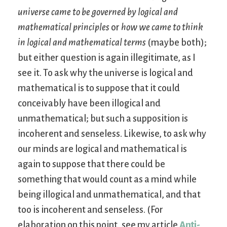
universe came to be governed by logical and
mathematical principles
or
how we came to think
in logical and mathematical terms
(maybe both);
but either question is again illegitimate, as I
see it. To ask why the universe is logical and
mathematical is to suppose that it could
conceivably have been illogical and
unmathematical; but such a supposition is
incoherent and senseless. Likewise, to ask why
our minds are logical and mathematical is
again to suppose that there could be
something that would count as a mind while
being illogical and unmathematical, and that
too is incoherent and senseless. (For
elaboration on this point, see my article
Anti-