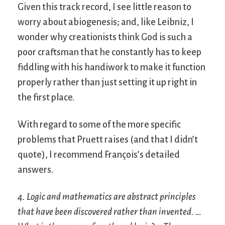
Given this track record, I see little reason to
worry about abiogenesis; and, like Leibniz, I
wonder why creationists think God is such a
poor craftsman that he constantly has to keep
fiddling with his handiwork to make it function
properly rather than just setting it up right in
the first place.
With regard to some of the more specific
problems that Pruett raises (and that I didn’t
quote), I recommend François’s detailed
answers.
4. Logic and mathematics are abstract principles
that have been discovered rather than invented. …