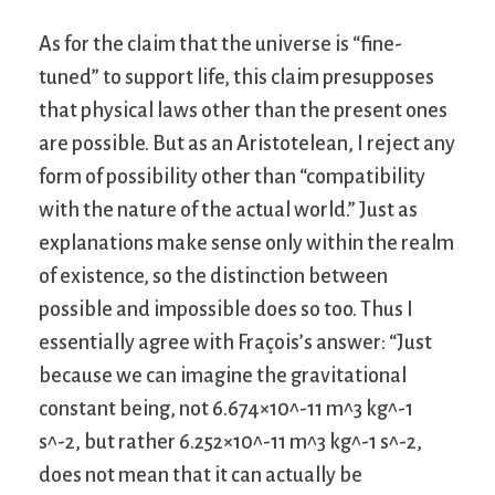
As for the claim that the universe is “fine-
tuned” to support life, this claim presupposes
that physical laws other than the present ones
are possible. But as an Aristotelean, I reject any
form of possibility other than “compatibility
with the nature of the actual world.” Just as
explanations make sense only within the realm
of existence, so the distinction between
possible and impossible does so too. Thus I
essentially agree with Fraçois’s answer: “Just
because we can imagine the gravitational
constant being, not 6.674×10^-11 m^3 kg^-1
s^-2, but rather 6.252×10^-11 m^3 kg^-1 s^-2,
does not mean that it can actually be