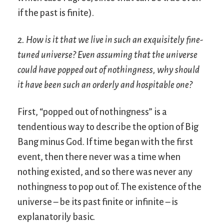
if the past is finite).
2. How is it that we live in such an exquisitely fine-
tuned universe? Even assuming that the universe
could have popped out of nothingness, why should
it have been such an orderly and hospitable one?
First, “popped out of nothingness” is a
tendentious way to describe the option of Big
Bang minus God. If time began with the first
event, then there never was a time when
nothing existed, and so there was never any
nothingness to pop out of. The existence of the
universe – be its past finite or infinite – is
explanatorily basic.