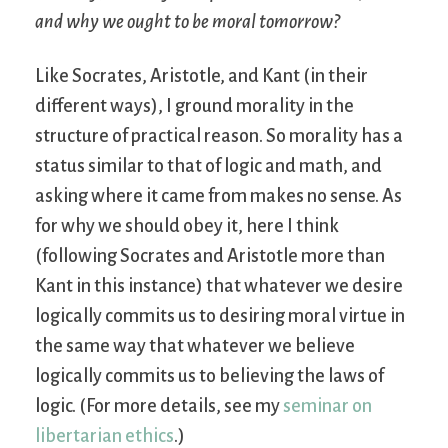
and why we ought to be moral tomorrow?
Like Socrates, Aristotle, and Kant (in their
different ways), I ground morality in the
structure of practical reason. So morality has a
status similar to that of logic and math, and
asking where it came from makes no sense. As
for why we should obey it, here I think
(following Socrates and Aristotle more than
Kant in this instance) that whatever we desire
logically commits us to desiring moral virtue in
the same way that whatever we believe
logically commits us to believing the laws of
logic. (For more details, see my
seminar on
libertarian ethics
.)