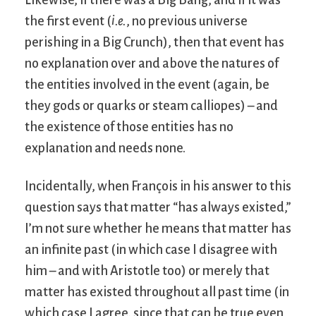
Likewise, if there was a Big Bang, and if it was
the first event (
i.e.
, no previous universe
perishing in a Big Crunch), then that event has
no explanation over and above the natures of
the entities involved in the event (again, be
they gods or quarks or steam calliopes) – and
the existence of those entities has no
explanation and needs none.
Incidentally, when François in his answer to this
question says that matter “has always existed,”
I’m not sure whether he means that matter has
an infinite past (in which case I disagree with
him – and with Aristotle too) or merely that
matter has existed throughout all past time (in
which case I agree, since that can be true even