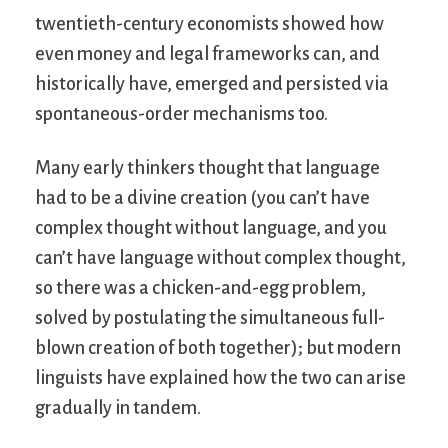
twentieth-century economists showed how
even money and legal frameworks can, and
historically have, emerged and persisted via
spontaneous-order mechanisms too.
Many early thinkers thought that language
had to be a divine creation (you can’t have
complex thought without language, and you
can’t have language without complex thought,
so there was a chicken-and-egg problem,
solved by postulating the simultaneous full-
blown creation of both together); but modern
linguists have explained how the two can arise
gradually in tandem.