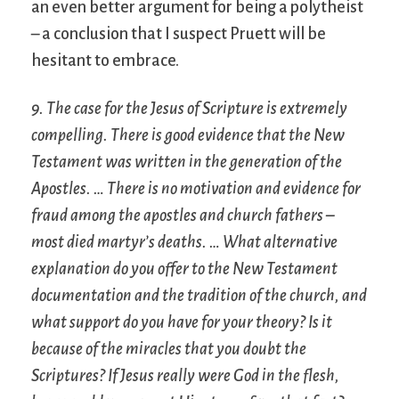
an even better argument for being a polytheist
– a conclusion that I suspect Pruett will be
hesitant to embrace.
9. The case for the Jesus of Scripture is extremely
compelling. There is good evidence that the New
Testament was written in the generation of the
Apostles. … There is no motivation and evidence for
fraud among the apostles and church fathers –
most died martyr’s deaths. … What alternative
explanation do you offer to the New Testament
documentation and the tradition of the church, and
what support do you have for your theory? Is it
because of the miracles that you doubt the
Scriptures? If Jesus really were God in the flesh,