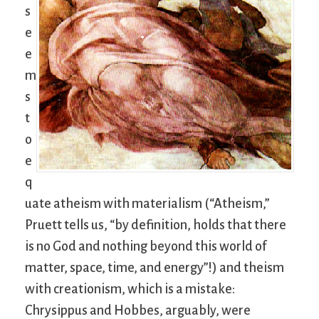
s
e
e
m
s
t
o
e
q
uate atheism with materialism (“Atheism,”
Pruett tells us, “by definition, holds that there
is no God and nothing beyond this world of
matter, space, time, and energy”!) and theism
with creationism, which is a mistake:
Chrysippus and Hobbes, arguably, were