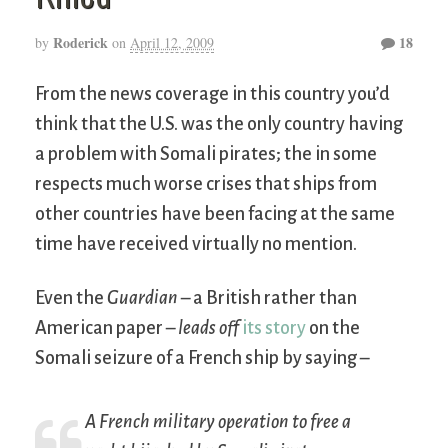
Roderick
18
by
on
April 12, 2009
From the news coverage in this country you’d
think that the U.S. was the only country having
a problem with Somali pirates; the in some
respects much worse crises that ships from
other countries have been facing at the same
time have received virtually no mention.
Even the
Guardian
– a British rather than
American paper –
leads off
its story
on the
Somali seizure of a French ship by saying –
A French military operation to free a