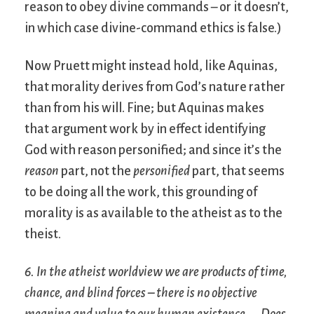
reason to obey divine commands – or it doesn’t,
in which case divine-command ethics is false.)
Now Pruett might instead hold, like Aquinas,
that morality derives from God’s nature rather
than from his will. Fine; but Aquinas makes
that argument work by in effect identifying
God with reason personified; and since it’s the
reason
part, not the
personified
part, that seems
to be doing all the work, this grounding of
morality is as available to the atheist as to the
theist.
6. In the atheist worldview we are products of time,
chance, and blind forces – there is no objective