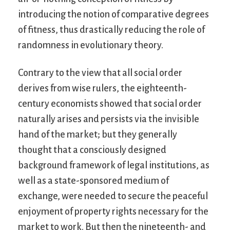
introducing the notion of comparative degrees
of fitness, thus drastically reducing the role of
randomness in evolutionary theory.
Contrary to the view that all social order
derives from wise rulers, the eighteenth-
century economists showed that social order
naturally arises and persists via the invisible
hand of the market; but they generally
thought that a consciously designed
background framework of legal institutions, as
well as a state-sponsored medium of
exchange, were needed to secure the peaceful
enjoyment of property rights necessary for the
market to work. But then the nineteenth- and