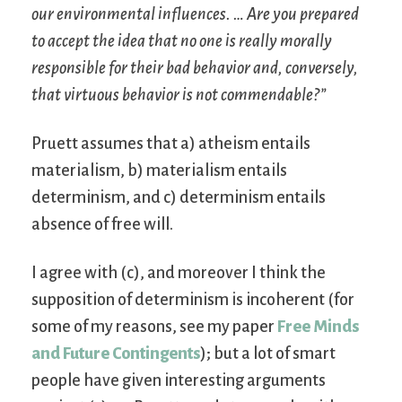
our environmental influences. … Are you prepared
to accept the idea that no one is really morally
responsible for their bad behavior and, conversely,
that virtuous behavior is not commendable?”
Pruett assumes that a) atheism entails
materialism, b) materialism entails
determinism, and c) determinism entails
absence of free will.
I agree with (c), and moreover I think the
supposition of determinism is incoherent (for
some of my reasons, see my paper
Free Minds
and Future Contingents
); but a lot of smart
people have given interesting arguments