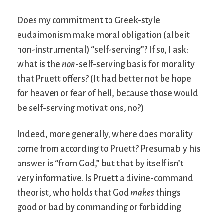
Does my commitment to Greek-style
eudaimonism make moral obligation (albeit
non-instrumental) “self-serving”? If so, I ask:
what is the
non
-self-serving basis for morality
that Pruett offers? (It had better not be hope
for heaven or fear of hell, because those would
be self-serving motivations, no?)
Indeed, more generally, where does morality
come from according to Pruett? Presumably his
answer is “from God,” but that by itself isn’t
very informative. Is Pruett a divine-command
theorist, who holds that God
makes
things
good or bad by commanding or forbidding