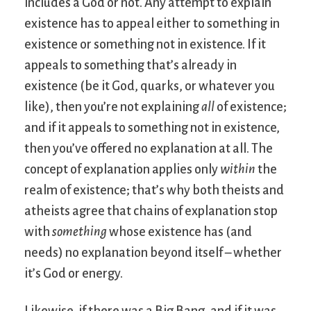
includes a God or not. Any attempt to explain
existence has to appeal either to something in
existence or something not in existence. If it
appeals to something that’s already in
existence (be it God, quarks, or whatever you
like), then you’re not explaining
all
of existence;
and if it appeals to something not in existence,
then you’ve offered no explanation at all. The
concept of explanation applies only
within
the
realm of existence; that’s why both theists and
atheists agree that chains of explanation stop
with
something
whose existence has (and
needs) no explanation beyond itself – whether
it’s God or energy.