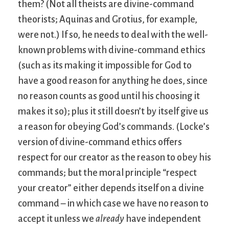
them? (Not all theists are divine-command
theorists; Aquinas and Grotius, for example,
were not.) If so, he needs to deal with the well-
known problems with divine-command ethics
(such as its making it impossible for God to
have a good reason for anything he does, since
no reason counts as good until his choosing it
makes it so); plus it still doesn’t by itself give us
a reason for obeying God’s commands. (Locke’s
version of divine-command ethics offers
respect for our creator as the reason to obey his
commands; but the moral principle “respect
your creator” either depends itself on a divine
command – in which case we have no reason to
accept it unless we
already
have independent