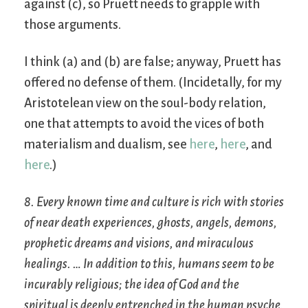
against (c), so Pruett needs to grapple with
those arguments.
I think (a) and (b) are false; anyway, Pruett has
offered no defense of them. (Incidetally, for my
Aristotelean view on the soul-body relation,
one that attempts to avoid the vices of both
materialism and dualism, see
here
,
here
, and
here
.)
8. Every known time and culture is rich with stories
of near death experiences, ghosts, angels, demons,
prophetic dreams and visions, and miraculous
healings. … In addition to this, humans seem to be
incurably religious; the idea of God and the
spiritual is deeply entrenched in the human psyche,