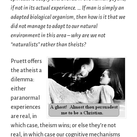
if not in its actual experience. … If man is simply an
adapted biological organism, then how is it that we
did not manage to adapt to our natural
environment in this area – why are we not
“naturalists” rather than theists?
Pruett offers
the atheist a
dilemma:
either
paranormal
experiences
are real, in
which case, theism wins; or else they’re not
real, in which case our cognitive mechanisms