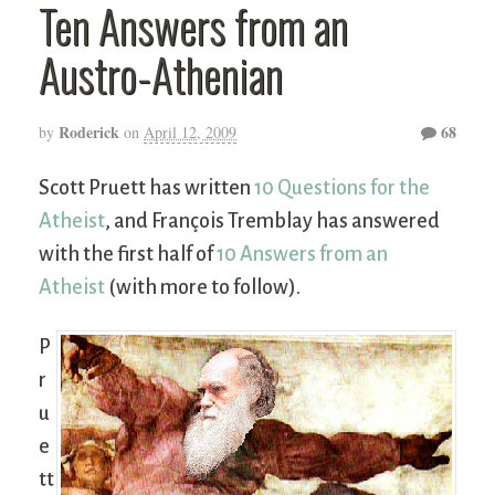
Ten Answers from an
Austro-Athenian
Roderick
68
by
on
April 12, 2009
Scott Pruett has written
10 Questions for the
Atheist
, and François Tremblay has answered
with the first half of
10 Answers from an
Atheist
(with more to follow).
P
r
u
e
tt