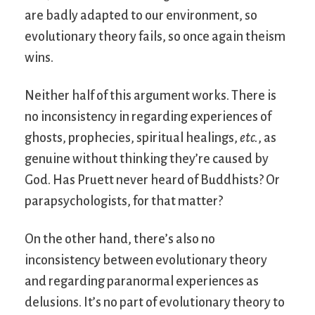
are badly adapted to our environment, so
evolutionary theory fails, so once again theism
wins.
Neither half of this argument works. There is
no inconsistency in regarding experiences of
ghosts, prophecies, spiritual healings,
etc.
, as
genuine without thinking they’re caused by
God. Has Pruett never heard of Buddhists? Or
parapsychologists, for that matter?
On the other hand, there’s also no
inconsistency between evolutionary theory
and regarding paranormal experiences as
delusions. It’s no part of evolutionary theory to