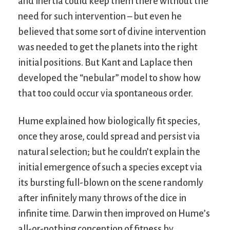
and inertia could keep them there without the
need for such intervention – but even he
believed that some sort of divine intervention
was needed to get the planets into the right
initial positions. But Kant and Laplace then
developed the “nebular” model to show how
that too could occur via spontaneous order.
Hume explained how biologically fit species,
once they arose, could spread and persist via
natural selection; but he couldn’t explain the
initial emergence of such a species except via
its bursting full-blown on the scene randomly
after infinitely many throws of the dice in
infinite time. Darwin then improved on Hume’s
all-or-nothing conception of fitness by