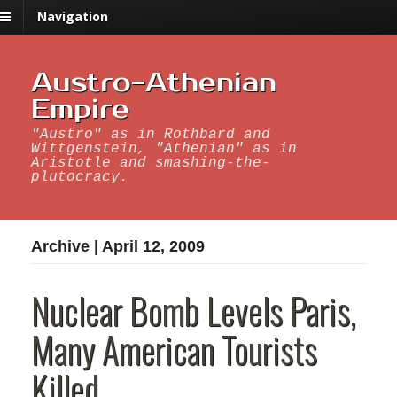
Navigation
Austro-Athenian
Empire
"Austro" as in Rothbard and
Wittgenstein, "Athenian" as in
Aristotle and smashing-the-
plutocracy.
Archive | April 12, 2009
Nuclear Bomb Levels Paris,
Many American Tourists
Killed