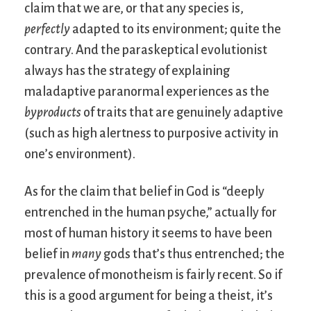
claim that we are, or that any species is,
perfectly
adapted to its environment; quite the
contrary. And the paraskeptical evolutionist
always has the strategy of explaining
maladaptive paranormal experiences as the
byproducts
of traits that are genuinely adaptive
(such as high alertness to purposive activity in
one’s environment).
As for the claim that belief in God is “deeply
entrenched in the human psyche,” actually for
most of human history it seems to have been
belief in
many
gods that’s thus entrenched; the
prevalence of monotheism is fairly recent. So if
this is a good argument for being a theist, it’s