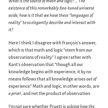
What is the source of math and logic? … The
existence of this remarkably fine-tuned universe
aside, how is it that we have these “languages of
reality” to so elegantly describe and interact with
it?
Here I think I disagree with François’s answer,
which is that math and logic “stem from our
observations of reality.” I agree rather with
Kant’s observation that “though all our
knowledge begins
with
experience, it by no
means follows that all knowledge arises
out of
experience.” Math and logic, in other words, are
a priori
, and not the product of observation.
I’m not sure whether Pruett is asking
how the