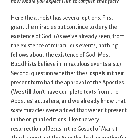
how would you expect Him to confirm that fact?
Here the atheist has several options. First:
grant the miracles but continue to deny the
existence of God. (As we’ve already seen, from
the existence of miraculous events, nothing
follows about the existence of God. Most
Buddhists believe in miraculous events also.)
Second: question whether the Gospels in their
present form had the approval of the Apostles.
(We still don’t have complete texts from the
Apostles’ actual era, and we already know that
some
miracles were added that weren’t present
in the original editions, like the very
resurrection of Jesus in the Gospel of Mark.)