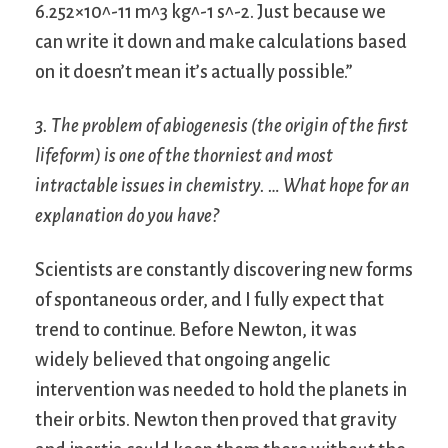
6.252×10^-11 m^3 kg^-1 s^-2. Just because we
can write it down and make calculations based
on it doesn’t mean it’s actually possible.”
3. The problem of abiogenesis (the origin of the first
lifeform) is one of the thorniest and most
intractable issues in chemistry. … What hope for an
explanation do you have?
Scientists are constantly discovering new forms
of spontaneous order, and I fully expect that
trend to continue. Before Newton, it was
widely believed that ongoing angelic
intervention was needed to hold the planets in
their orbits. Newton then proved that gravity