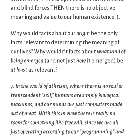
and blind forces THEN there is no objective
meaning and value to our human existence”).
Why would facts about our
origin
be the only
facts relevant to determining the meaning of
our lives? Why wouldn’t facts about
what kind of
being emerged
(and not just
how
it emerged) be
at least
as relevant?
7. In the world of atheism, where there is no soul or
transcendent “self,” humans are simply biological
machines, and our minds are just computers made
out of meat. With this in view there is really no
room for something like freewill, since we are all
just operating according to our “programming” and