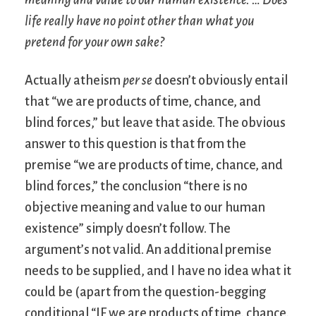
meaning and value to our human existence. … Does
life really have no point other than what you
pretend for your own sake?
Actually atheism
per se
doesn’t obviously entail
that “we are products of time, chance, and
blind forces,” but leave that aside. The obvious
answer to this question is that from the
premise “we are products of time, chance, and
blind forces,” the conclusion “there is no
objective meaning and value to our human
existence” simply doesn’t follow. The
argument’s not valid. An additional premise
needs to be supplied, and I have no idea what it
could be (apart from the question-begging
conditional “IF we are products of time, chance,