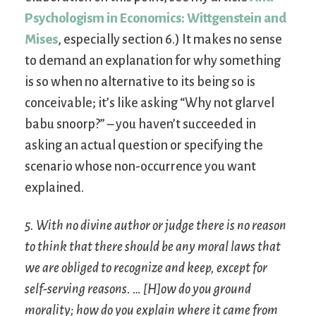
Psychologism in Economics: Wittgenstein and
Mises
, especially section 6.) It makes no sense
to demand an explanation for why something
is so when no alternative to its being so is
conceivable; it’s like asking “Why not glarvel
babu snoorp?” – you haven’t succeeded in
asking an actual question or specifying the
scenario whose non-occurrence you want
explained.
5. With no divine author or judge there is no reason
to think that there should be any moral laws that
we are obliged to recognize and keep, except for
self-serving reasons. … [H]ow do you ground
morality; how do you explain where it came from