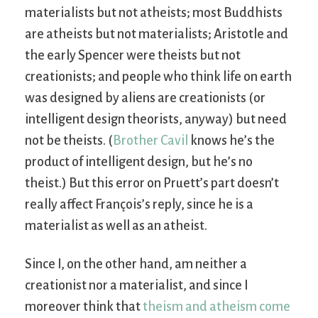
materialists but not atheists; most Buddhists
are atheists but not materialists; Aristotle and
the early Spencer were theists but not
creationists; and people who think life on earth
was designed by aliens are creationists (or
intelligent design theorists, anyway) but need
not be theists. (
Brother Cavil
knows he’s the
product of intelligent design, but he’s no
theist.) But this error on Pruett’s part doesn’t
really affect François’s reply, since he is a
materialist as well as an atheist.
Since I, on the other hand, am neither a
creationist nor a materialist, and since I
moreover think that
theism and atheism come