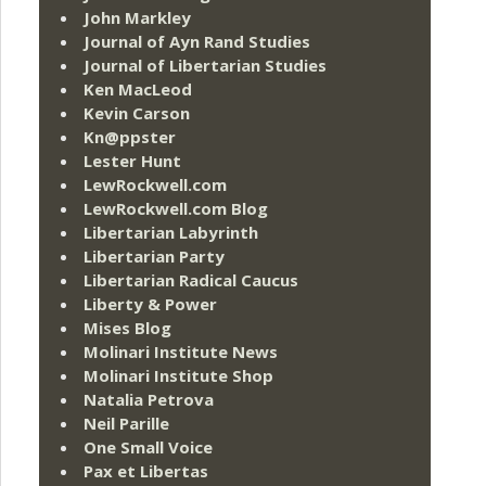
John Markley
Journal of Ayn Rand Studies
Journal of Libertarian Studies
Ken MacLeod
Kevin Carson
Kn@ppster
Lester Hunt
LewRockwell.com
LewRockwell.com Blog
Libertarian Labyrinth
Libertarian Party
Libertarian Radical Caucus
Liberty & Power
Mises Blog
Molinari Institute News
Molinari Institute Shop
Natalia Petrova
Neil Parille
One Small Voice
Pax et Libertas