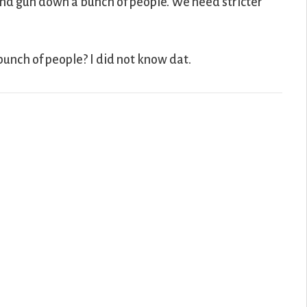
nd gun down a bunch of people. We need stricter
bunch of people? I did not know dat.