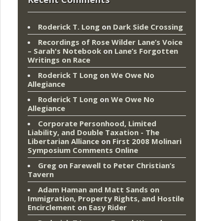
Roderick T. Long
on
Dark Side Crossing
Recordings of Rose Wilder Lane’s Voice
– Sarah's Notebook
on
Lane’s Forgotten
Writings on Race
Roderick T Long
on
We Owe No
Allegiance
Roderick T Long
on
We Owe No
Allegiance
Corporate Personhood, Limited
Liability, and Double Taxation - The
Libertarian Alliance
on
First 2008 Molinari
Symposium Comments Online
Greg
on
Farewell to Peter Christian’s
Tavern
Adam Haman and Matt Sands on
Immigration, Property Rights, and Hostile
Encirclement
on
Easy Rider