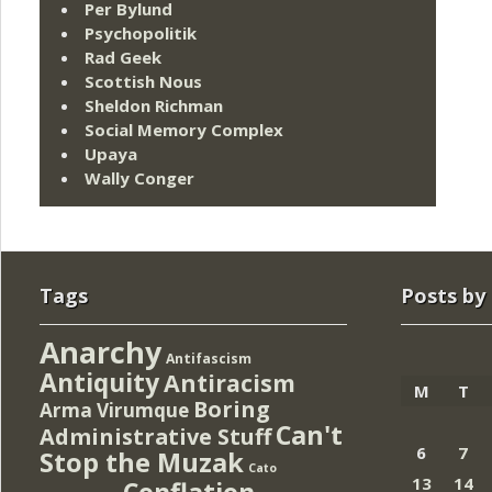
Per Bylund
Psychopolitik
Rad Geek
Scottish Nous
Sheldon Richman
Social Memory Complex
Upaya
Wally Conger
Tags
Posts by
Anarchy
Antifascism
Antiquity
Antiracism
M
T
Boring
Arma Virumque
Can't
Administrative Stuff
6
7
Stop the Muzak
Cato
13
14
Conflation