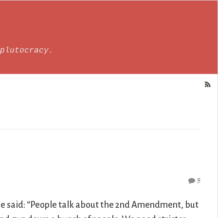
plutocracy.
5
he said: “People talk about the 2nd Amendment, but