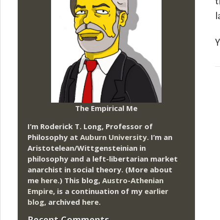
t
l
Y
The Empirical Me
I’m Roderick T. Long, Professor of
Philosophy at
Auburn University.
I’m an
Aristotelean/Wittgensteinian in
philosophy and a left-libertarian market
anarchist in social theory. (More about
me
here
.) This blog,
Austro-Athenian
Empire
, is a continuation of my
earlier
blog
, archived
here
.
Recent Comments