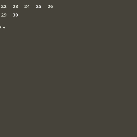
22
23
24
25
26
29
30
 »