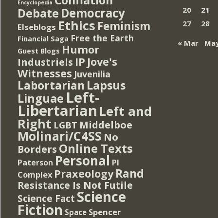
Encyclopedia
Democracy
20
21
Debate
Ethics
Feminism
27
28
Elseblogs
Free the Earth
Financial Saga
« Mar
May
Humor
Guest Blogs
IP
Jove's
Industriels
Witnesses
Juvenilia
Lapsus
Labortarian
Left-
Linguae
Libertarian
Left and
Right
Middelboe
LGBT
Molinari/C4SS
No
Online Texts
Borders
Personal
PI
Paterson
Rand
Praxeology
Complex
Resistance Is Not Futile
Science
Science Fact
Fiction
Spencer
Space