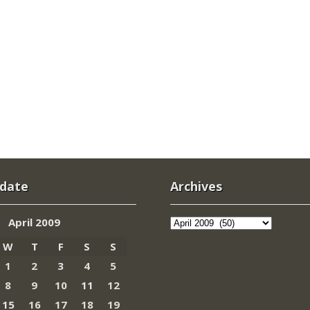
 date
Archives
Archives
April 2009
W
T
F
S
S
1
2
3
4
5
8
9
10
11
12
15
16
17
18
19