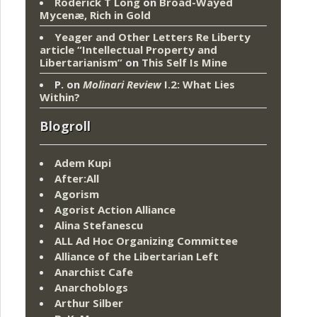
Roderick T Long
on
Broad-Wayed
Mycenæ, Rich in Gold
Yeager and Other Letters Re Liberty
article “Intellectual Property and
Libertarianism”
on
This Self Is Mine
P.
on
Molinari Review
I.2: What Lies
Within?
Blogroll
Adem Kupi
After:All
Agorism
Agorist Action Alliance
Alina Stefanescu
ALL Ad Hoc Organizing Committee
Alliance of the Libertarian Left
Anarchist Cafe
Anarchoblogs
Arthur Silber