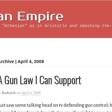
an Empire
 "Athenian" as in Aristotle and smashing-the-
rchive | April 4, 2009
A Gun Law I Can Support
Roderick
y
on
April 4, 2009
ust saw some talking head on tv defending gun control; 