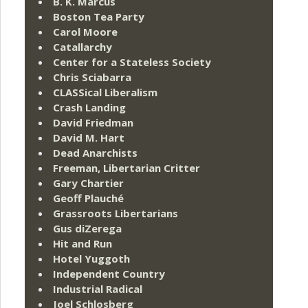
B. K. Marcus
Boston Tea Party
Carol Moore
Catallarchy
Center for a Stateless Society
Chris Sciabarra
CLASSical Liberalism
Crash Landing
David Friedman
David M. Hart
Dead Anarchists
Freeman, Libertarian Critter
Gary Chartier
Geoff Plauché
Grassroots Libertarians
Gus diZerega
Hit and Run
Hotel Yuggoth
Independent Country
Industrial Radical
Joel Schlosberg