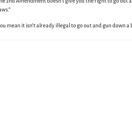
he 2nd Amendment doesn’t give you the right to go out a
aws.”
ou mean it isn’t already illegal to go out and gun down a 