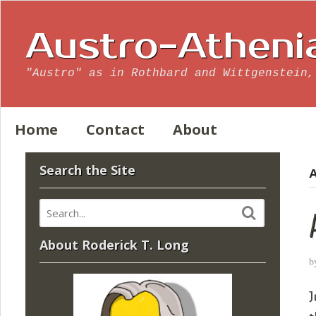
Austro-Atheni
"Austro" as in Rothbard and Wittgenstein,
Home
Contact
About
Search the Site
A
About Roderick T. Long
b
J