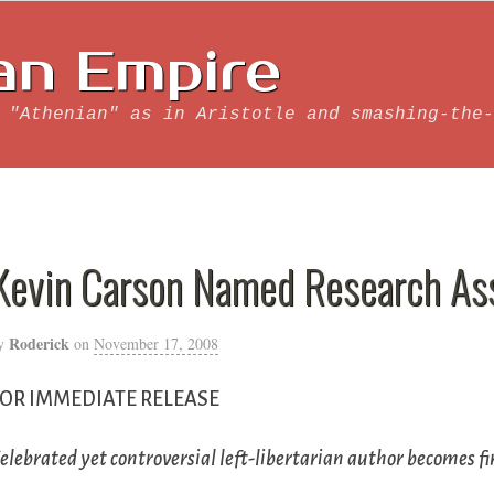
an Empire
 "Athenian" as in Aristotle and smashing-the-
Kevin Carson Named Research As
Roderick
y
on
November 17, 2008
FOR IMMEDIATE RELEASE
elebrated yet controversial left-libertarian author becomes f