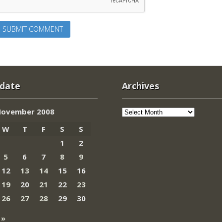
 date
Archives
Archives
ovember 2008
W
T
F
S
S
1
2
5
6
7
8
9
12
13
14
15
16
19
20
21
22
23
26
27
28
29
30
 »