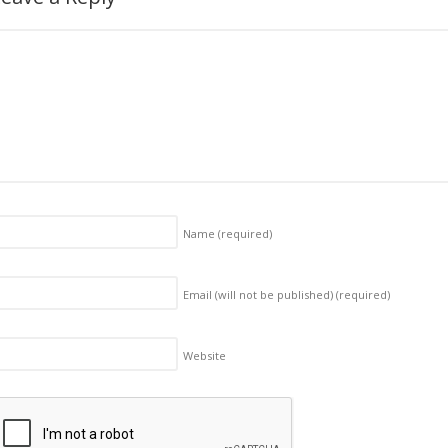
Name
(required)
Email (will not be published)
(required)
Website