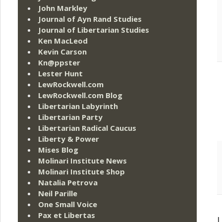
John Markley
Journal of Ayn Rand Studies
Journal of Libertarian Studies
Ken MacLeod
Kevin Carson
Kn@ppster
Lester Hunt
LewRockwell.com
LewRockwell.com Blog
Libertarian Labyrinth
Libertarian Party
Libertarian Radical Caucus
Liberty & Power
Mises Blog
Molinari Institute News
Molinari Institute Shop
Natalia Petrova
Neil Parille
One Small Voice
Pax et Libertas
L