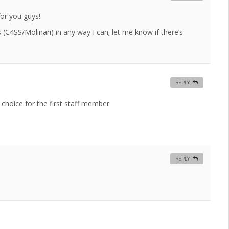
for you guys!
s (C4SS/Molinari) in any way I can; let me know if there’s
REPLY
 choice for the first staff member.
REPLY