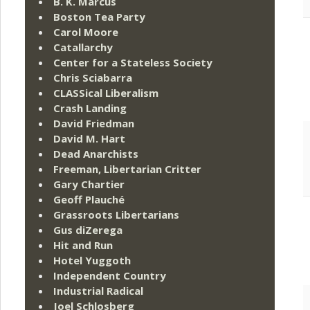
B. K. Marcus
Boston Tea Party
Carol Moore
Catallarchy
Center for a Stateless Society
Chris Sciabarra
CLASSical Liberalism
Crash Landing
David Friedman
David M. Hart
Dead Anarchists
Freeman, Libertarian Critter
Gary Chartier
Geoff Plauché
Grassroots Libertarians
Gus diZerega
Hit and Run
Hotel Yuggoth
Independent Country
Industrial Radical
Joel Schlosberg