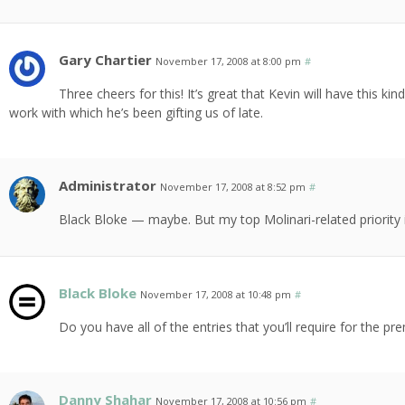
Gary Chartier
November 17, 2008 at 8:00 pm
#
Three cheers for this! It’s great that Kevin will have this ki
work with which he’s been gifting us of late.
Administrator
November 17, 2008 at 8:52 pm
#
Black Bloke — maybe. But my top Molinari-related priority 
Black Bloke
November 17, 2008 at 10:48 pm
#
Do you have all of the entries that you’ll require for the pr
Danny Shahar
November 17, 2008 at 10:56 pm
#