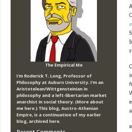
A
C
w
S
b
s
The Empirical Me
C
i
I’m Roderick T. Long, Professor of
Philosophy at
Auburn University.
I’m an
f
Aristotelean/Wittgensteinian in
W
philosophy and a left-libertarian market
anarchist in social theory. (More about
e
me
here
.) This blog,
Austro-Athenian
a
Empire
, is a continuation of my
earlier
blog
, archived
here
.
Recent Comments