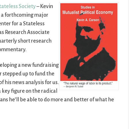
tateless Society
– Kevin
 a forthcoming major
nter for a Stateless
e as Research Associate
uarterly short research
 commentary.
eloping a new fundraising
r stepped up to fund the
f his news analysis for us.
 key figure on the radical
ns he’ll be able to do more and better of what he