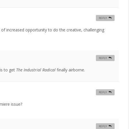
REPLY
nd of increased opportunity to do the creative, challenging
REPLY
is to get
The Industrial Radical
finally airborne.
REPLY
emiere issue?
REPLY