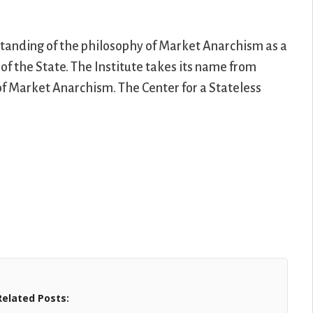
rstanding of the philosophy of Market Anarchism as a
of the State. The Institute takes its name from
 of Market Anarchism. The Center for a Stateless
Related Posts: