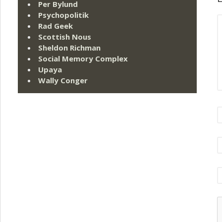
Per Bylund
Psychopolitik
Rad Geek
Scottish Nous
Sheldon Richman
Social Memory Complex
Upaya
Wally Conger