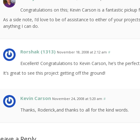
Congratulations on this; Kevin Carson is a fantastic pickup 
As a side note, I’d love to be of assistance to either of your project
anything I can do.
Rorshak (1313)
November 18, 2008 at 2:12 am
#
Excellent! Congratulations to Kevin Carson, he’s the perfect
It’s great to see this project getting off the ground!
Kevin Carson
November 24, 2008 at 5:20 am
#
Thanks, Roderick,and thanks to all for the kind words.
eave a Reply