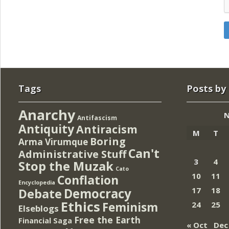
Tags
Posts by
Anarchy
N
Antifascism
Antiquity
Antiracism
M
T
Boring
Arma Virumque
Can't
Administrative Stuff
3
4
Stop the Muzak
Cato
10
11
Conflation
Encyclopedia
Democracy
17
18
Debate
Ethics
Feminism
24
25
Elseblogs
Free the Earth
Financial Saga
« Oct
Dec