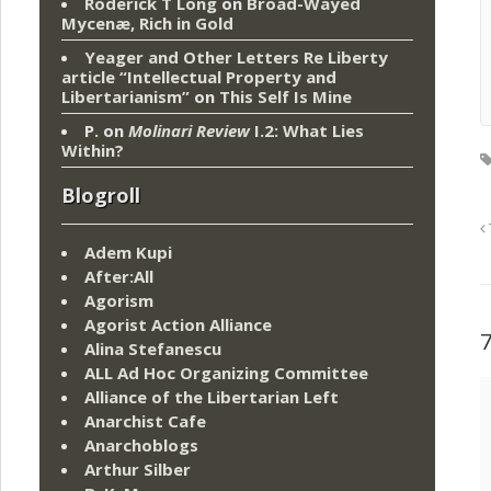
Roderick T Long
on
Broad-Wayed
Mycenæ, Rich in Gold
Yeager and Other Letters Re Liberty
article “Intellectual Property and
Libertarianism”
on
This Self Is Mine
P.
on
Molinari Review
I.2: What Lies
Within?
Blogroll
Adem Kupi
After:All
Agorism
Agorist Action Alliance
Alina Stefanescu
ALL Ad Hoc Organizing Committee
Alliance of the Libertarian Left
Anarchist Cafe
Anarchoblogs
Arthur Silber