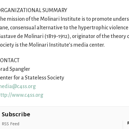
ORGANIZATIONAL SUMMARY
he mission of the Molinari Institute is to promote unde
ane, consensual alternative to the hypertrophic violence 
ustave de Molinari (1819-1912), originator of the theory
ociety is the Molinari Institute’s media center.
CONTACT
rad Spangler
enter for a Stateless Society
edia@c4ss.org
ttp://www.c4ss.org
Subscribe
RSS Feed