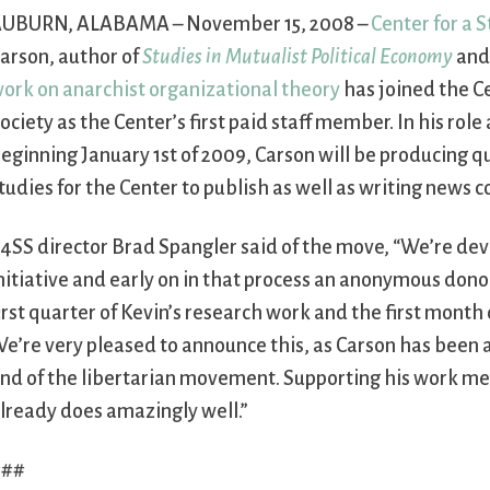
UBURN, ALABAMA – November 15, 2008 –
Center for a S
arson, author of
Studies in Mutualist Political Economy
and
ork on anarchist organizational theory
has joined the Ce
ociety as the Center’s first paid staff member. In his rol
eginning January 1st of 2009, Carson will be producing q
tudies for the Center to publish as well as writing news
4SS director Brad Spangler said of the move, “We’re dev
nitiative and early on in that process an anonymous dono
irst quarter of Kevin’s research work and the first month o
e’re very pleased to announce this, as Carson has been a
nd of the libertarian movement. Supporting his work mea
lready does amazingly well.”
###