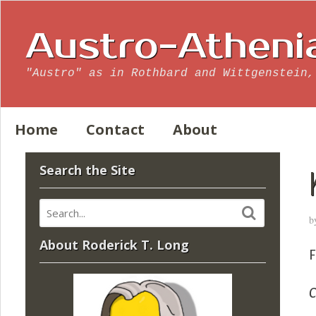
Austro-Atheni
"Austro" as in Rothbard and Wittgenstein,
Home
Contact
About
Search the Site
b
About Roderick T. Long
C