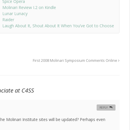
Spice Opera
Molinari Review I.2 on Kindle
Lunar Lunacy
Raider
Laugh About It, Shout About It When You’ve Got to Choose
First 2008 Molinari Symposium Comments Online
ciate at C4SS
REPLY
he Molinari Institute sites will be updated? Perhaps even