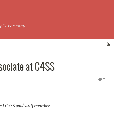
plutocracy.
sociate at C4SS
7
irst C4SS paid staff member.