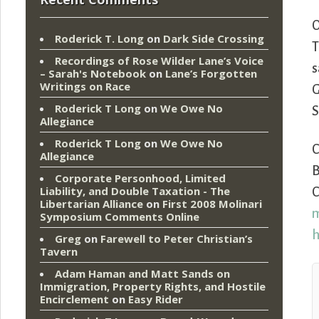
Roderick T. Long
on
Dark Side Crossing
T
Recordings of Rose Wilder Lane’s Voice
s
– Sarah's Notebook
on
Lane’s Forgotten
Writings on Race
G
Roderick T Long
on
We Owe No
S
Allegiance
Roderick T Long
on
We Owe No
Allegiance
B
Corporate Personhood, Limited
Liability, and Double Taxation - The
C
Libertarian Alliance
on
First 2008 Molinari
m
Symposium Comments Online
h
Greg
on
Farewell to Peter Christian’s
Tavern
Adam Haman and Matt Sands on
Immigration, Property Rights, and Hostile
Encirclement
on
Easy Rider