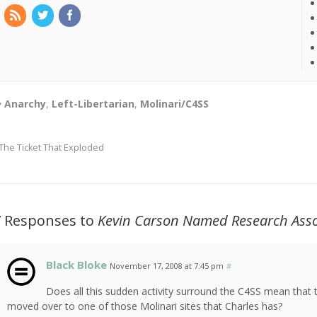
Anarchy
,
Left-Libertarian
,
Molinari/C4SS
The Ticket That Exploded
7 Responses to
Kevin Carson Named Research Asso
Black Bloke
November 17, 2008 at 7:45 pm
#
Does all this sudden activity surround the C4SS mean that t
moved over to one of those Molinari sites that Charles has?