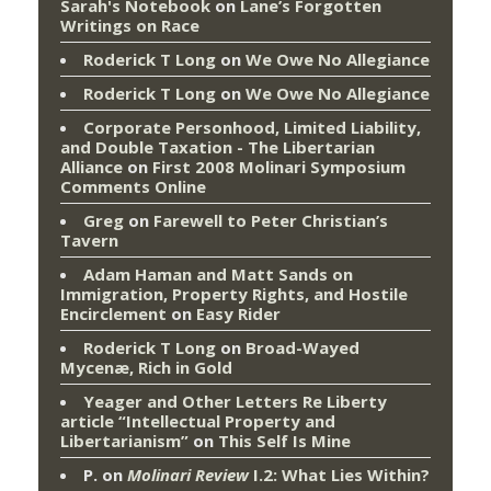
Sarah's Notebook
on
Lane’s Forgotten
Writings on Race
Roderick T Long
on
We Owe No Allegiance
Roderick T Long
on
We Owe No Allegiance
Corporate Personhood, Limited Liability,
and Double Taxation - The Libertarian
Alliance
on
First 2008 Molinari Symposium
Comments Online
Greg
on
Farewell to Peter Christian’s
Tavern
Adam Haman and Matt Sands on
Immigration, Property Rights, and Hostile
Encirclement
on
Easy Rider
Roderick T Long
on
Broad-Wayed
Mycenæ, Rich in Gold
Yeager and Other Letters Re Liberty
article “Intellectual Property and
Libertarianism”
on
This Self Is Mine
P.
on
Molinari Review
I.2: What Lies Within?