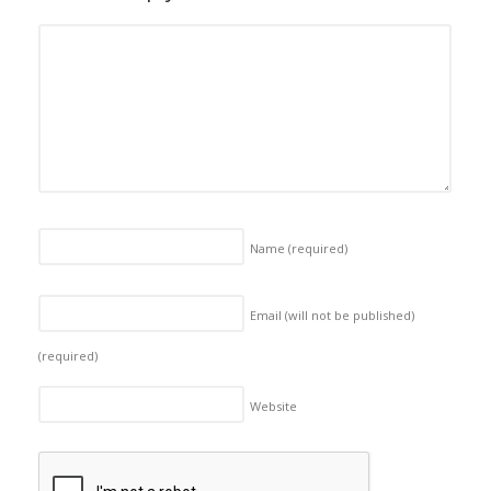
Name
(required)
Email (will not be published)
(required)
Website