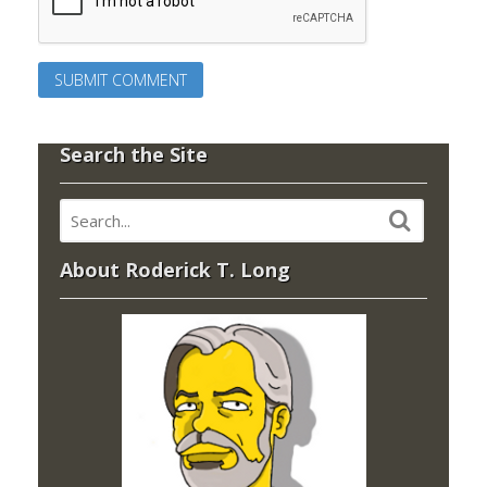
Search the Site
About Roderick T. Long