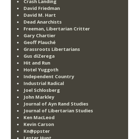
Crash Landing
David Friedman
David M. Hart
Dead Anarchists
Freeman, Libertarian Critter
Gary Chartier
Geoff Plauché
Grassroots Libertarians
Gus diZerega
Hit and Run
Hotel Yuggoth
Independent Country
Industrial Radical
Joel Schlosberg
John Markley
Journal of Ayn Rand Studies
Journal of Libertarian Studies
Ken MacLeod
Kevin Carson
Kn@ppster
Lester Hunt