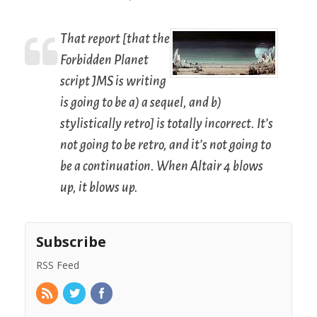
That report [that the
Forbidden Planet
script JMS is writing
is going to be a) a sequel, and b)
stylistically retro] is totally incorrect. It’s
not going to be retro, and it’s not going to
be a continuation. When Altair 4 blows
up, it blows up.
Subscribe
RSS Feed