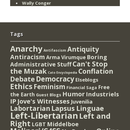
Wally Conger
Tags
Anarchy
Antiquity
Antifascism
Antiracism
Boring
Arma Virumque
Can't Stop
Administrative Stuff
the Muzak
Conflation
Cato Encyclopedia
Democracy
Debate
Elseblogs
Ethics
Feminism
Free
Financial Saga
Humor
Industriels
the Earth
Guest Blogs
IP
Jove's Witnesses
Juvenilia
Lapsus Linguae
Labortarian
Left-Libertarian
Left and
Right
Middelboe
LGBT