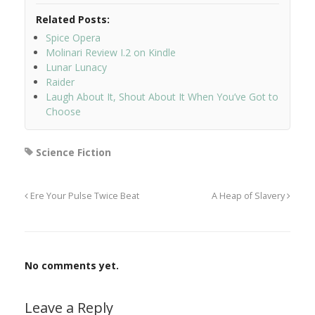
Related Posts:
Spice Opera
Molinari Review I.2 on Kindle
Lunar Lunacy
Raider
Laugh About It, Shout About It When You’ve Got to
Choose
Science Fiction
Ere Your Pulse Twice Beat
A Heap of Slavery
No comments yet.
Leave a Reply