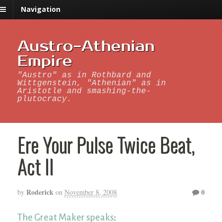
Navigation
Austro-Athenian
Empire
"Austro" as in Rothbard and
Wittgenstein, "Athenian" as in
Aristotle and smashing-the-
plutocracy.
Ere Your Pulse Twice Beat,
Act II
Roderick
0
by
on
November 8, 2008
The Great Maker speaks
: