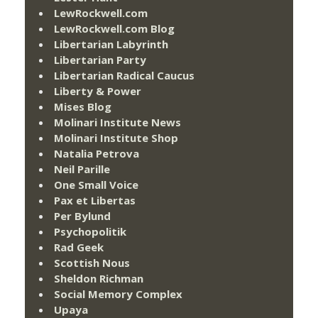
LewRockwell.com
LewRockwell.com Blog
Libertarian Labyrinth
Libertarian Party
Libertarian Radical Caucus
Liberty & Power
Mises Blog
Molinari Institute News
Molinari Institute Shop
Natalia Petrova
Neil Parille
One Small Voice
Pax et Libertas
Per Bylund
Psychopolitik
Rad Geek
Scottish Nous
Sheldon Richman
Social Memory Complex
Upaya