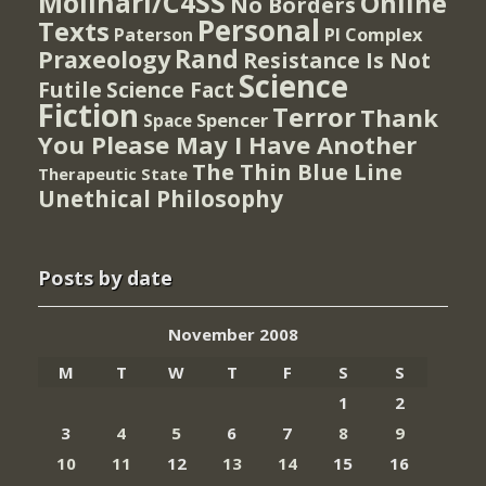
Molinari/C4SS
Online
No Borders
Personal
Texts
PI Complex
Paterson
Rand
Praxeology
Resistance Is Not
Science
Futile
Science Fact
Fiction
Terror
Thank
Spencer
Space
You Please May I Have Another
The Thin Blue Line
Therapeutic State
Unethical Philosophy
Posts by date
November 2008
M
T
W
T
F
S
S
1
2
3
4
5
6
7
8
9
10
11
12
13
14
15
16