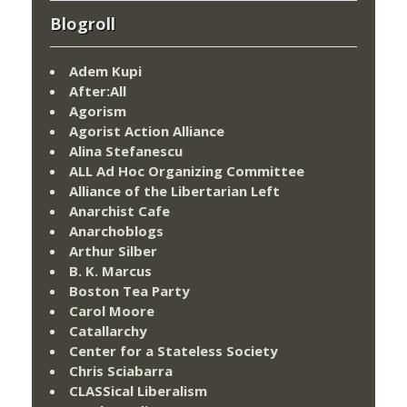
Blogroll
Adem Kupi
After:All
Agorism
Agorist Action Alliance
Alina Stefanescu
ALL Ad Hoc Organizing Committee
Alliance of the Libertarian Left
Anarchist Cafe
Anarchoblogs
Arthur Silber
B. K. Marcus
Boston Tea Party
Carol Moore
Catallarchy
Center for a Stateless Society
Chris Sciabarra
CLASSical Liberalism