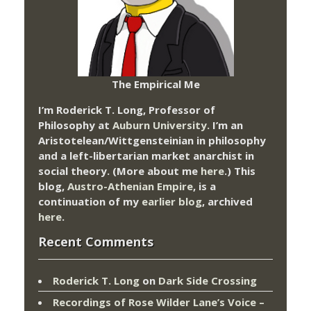
The Empirical Me
I’m Roderick T. Long, Professor of
Philosophy at
Auburn University.
I’m an
Aristotelean/Wittgensteinian in philosophy
and a left-libertarian market anarchist in
social theory. (More about me
here
.) This
blog,
Austro-Athenian Empire
, is a
continuation of my
earlier blog
, archived
here
.
Recent Comments
Roderick T. Long
on
Dark Side Crossing
Recordings of Rose Wilder Lane’s Voice –