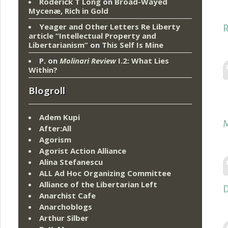
Roderick T Long
on
Broad-Wayed
Mycenæ, Rich in Gold
Yeager and Other Letters Re Liberty
R
article “Intellectual Property and
Libertarianism”
on
This Self Is Mine
P.
on
Molinari Review
I.2: What Lies
Within?
Blogroll
Adem Kupi
M
After:All
Agorism
Agorist Action Alliance
Alina Stefanescu
ALL Ad Hoc Organizing Committee
Alliance of the Libertarian Left
D
Anarchist Cafe
Anarchoblogs
Arthur Silber