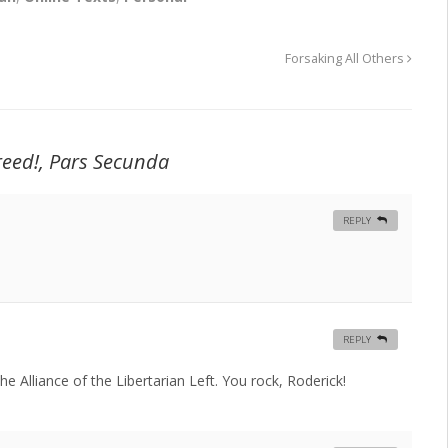
Forsaking All Others
creed!, Pars Secunda
REPLY
REPLY
e Alliance of the Libertarian Left. You rock, Roderick!