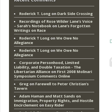
Roderick T. Long
on
Dark Side Crossing
Recordings of Rose Wilder Lane’s Voice
– Sarah's Notebook
on
Lane’s Forgotten
Writings on Race
Roderick T Long
on
We Owe No
D
Allegiance
Roderick T Long
on
We Owe No
Allegiance
Corporate Personhood, Limited
Liability, and Double Taxation - The
Libertarian Alliance
on
First 2008 Molinari
Symposium Comments Online
Greg
on
Farewell to Peter Christian’s
Tavern
Adam Haman and Matt Sands on
Immigration, Property Rights, and Hostile
Encirclement
on
Easy Rider