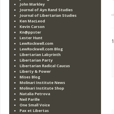
John Markley
Journal of Ayn Rand Studies
Journal of Libertarian Studies
Ken MacLeod
Kevin Carson
Kn@ppster
Lester Hunt
LewRockwell.com
LewRockwell.com Blog
Libertarian Labyrinth
Libertarian Party
Libertarian Radical Caucus
Liberty & Power
Mises Blog
Molinari Institute News
Molinari Institute Shop
Natalia Petrova
Neil Parille
One Small Voice
Pax et Libertas