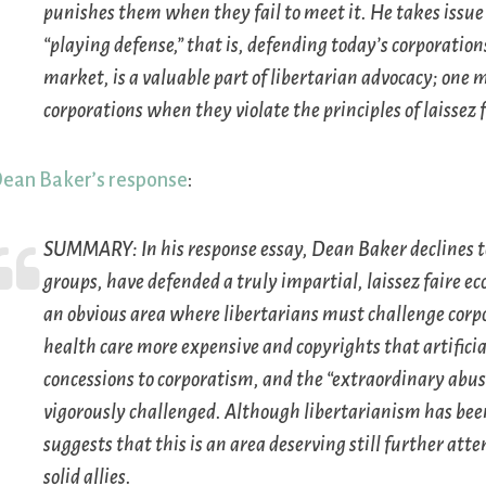
punishes them when they fail to meet it. He takes issue
“playing defense,” that is, defending today’s corporatio
market, is a valuable part of libertarian advocacy; one
corporations when they violate the principles of laissez 
ean Baker’s response
:
SUMMARY:
In his response essay, Dean Baker declines to
groups, have defended a truly impartial, laissez faire e
an obvious area where libertarians must challenge corp
health care more expensive and copyrights that artificial
concessions to corporatism, and the “extraordinary abus
vigorously challenged. Although libertarianism has bee
suggests that this is an area deserving still further at
solid allies.