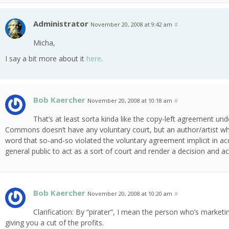
Administrator
November 20, 2008 at 9:42 am
#
Micha,
I say a bit more about it
here
.
Bob Kaercher
November 20, 2008 at 10:18 am
#
That’s at least sorta kinda like the copy-left agreement un
Commons doesn’t have any voluntary court, but an author/artist who
word that so-and-so violated the voluntary agreement implicit in acqu
general public to act as a sort of court and render a decision and acti
Bob Kaercher
November 20, 2008 at 10:20 am
#
Clarification: By “pirater”, I mean the person who’s market
giving you a cut of the profits.