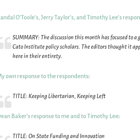
andal O’Toole’s, Jerry Taylor’s, and Timothy Lee’s respo
SUMMARY:
The discussion this month has focused to a g
Cato Institute policy scholars. The editors thought it a
here in their entirety.
y own response to the respondents
:
TITLE:
Keeping Libertarian, Keeping Left
ean Baker’s response to me and to Timothy Lee
:
TITLE:
On State Funding and Innovation