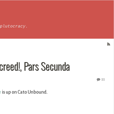
plutocracy.
Screed!, Pars Secunda
11
e
is up on Cato Unbound.