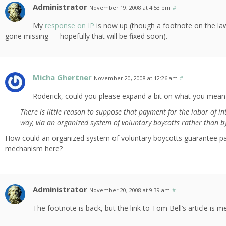
Administrator
November 19, 2008 at 4:53 pm
#
My
response on IP
is now up (though a footnote on the 
gone missing — hopefully that will be fixed soon).
Micha Ghertner
November 20, 2008 at 12:26 am
#
Roderick, could you please expand a bit on what you mean 
There is little reason to suppose that payment for the labor of i
way, via an organized system of voluntary boycotts rather than b
How could an organized system of voluntary boycotts guarantee paym
mechanism here?
Administrator
November 20, 2008 at 9:39 am
#
The footnote is back, but the link to Tom Bell’s article is 