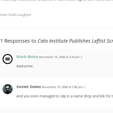
Kevin Smith Laughed
11 Responses to
Cato Institute Publishes Leftist S
Black Bloke
November 19, 2008 at 3:24 pm
#
Awesome.
Soviet Onion
November 19, 2008 at 3:48 pm
#
And you even managed to slip in a name drop and link for th