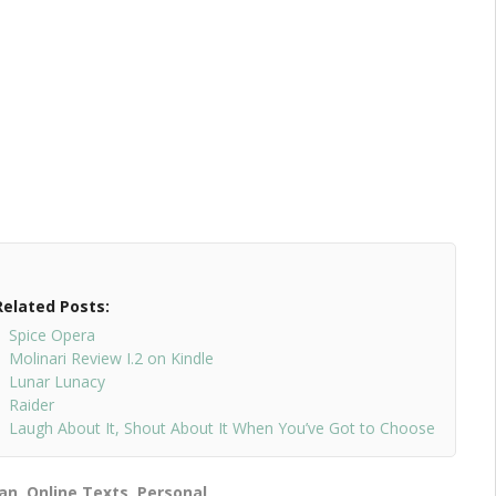
Related Posts:
Spice Opera
Molinari Review I.2 on Kindle
Lunar Lunacy
Raider
Laugh About It, Shout About It When You’ve Got to Choose
ian
,
Online Texts
,
Personal