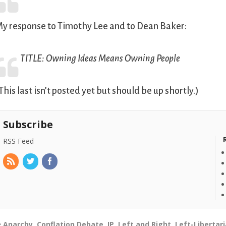
y response to Timothy Lee and to Dean Baker:
TITLE:
Owning Ideas Means Owning People
This last isn’t posted yet but should be up shortly.)
Subscribe
RSS Feed
Anarchy
,
Conflation Debate
,
IP
,
Left and Right
,
Left-Libertar