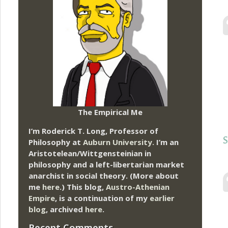
The Empirical Me
I’m Roderick T. Long, Professor of
S
Philosophy at
Auburn University.
I’m an
Aristotelean/Wittgensteinian in
philosophy and a left-libertarian market
anarchist in social theory. (More about
me
here
.) This blog,
Austro-Athenian
Empire
, is a continuation of my
earlier
blog
, archived
here
.
Recent Comments