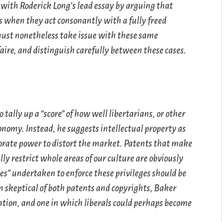
 with Roderick Long’s lead essay by arguing that
ns when they act consonantly with a fully freed
 must nonetheless take issue with these same
faire, and distinguish carefully between these cases.
 tally up a “score” of how well libertarians, or other
conomy. Instead, he suggests intellectual property as
orate power to distort the market. Patents that make
ly restrict whole areas of our culture are obviously
es” undertaken to enforce these privileges should be
n skeptical of both patents and copyrights, Baker
tention, and one in which liberals could perhaps become