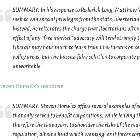
SUMMARY:
In his response to Roderick Long, Matthew 
seek to win special privileges from the state, libertaria
Instead, he reiterates the charge that libertarians often
effect of any “free market” advocacy will tend strongly
Liberals may have much to learn from libertarians on ce
policy areas, but the laissez-faire solution to corporate p
unworkable.
teven Horwitz’s response
:
SUMMARY:
Steven Horwitz offers several examples of s
that only served to benefit corporations, while leaving
therefore the taxpayers, to shoulder the risks of the m
regulation, albeit a kind worth wanting, as it forces c