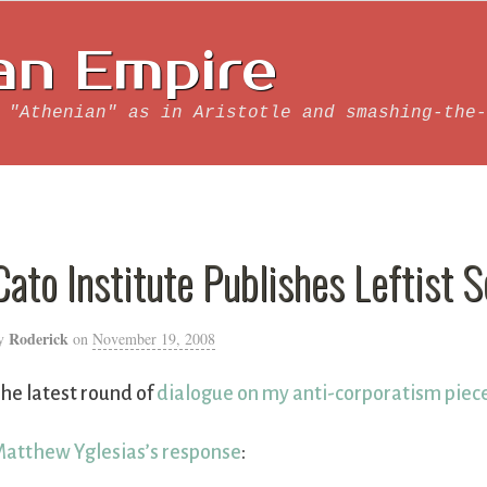
an Empire
 "Athenian" as in Aristotle and smashing-the-
Cato Institute Publishes Leftist 
Roderick
y
on
November 19, 2008
he latest round of
dialogue on my anti-corporatism piec
atthew Yglesias’s response
: