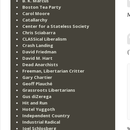
B. K. Marcus
Boston Tea Party
Carol Moore
M
Catallarchy
Center for a Stateless Society
Chris Sciabarra
CLASSical Liberalism
Crash Landing
David Friedman
(
David M. Hart
Dead Anarchists
Freeman, Libertarian Critter
Gary Chartier
Geoff Plauché
Grassroots Libertarians
Gus diZerega
Hit and Run
Hotel Yuggoth
Independent Country
Industrial Radical
Joel Schlosberg