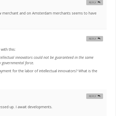
REPLY
law merchant and on Amsterdam merchants seems to have
REPLY
with this:
ntellectual innovators could not be guaranteed in the same
y governmental force.
ent for the labor of intellectual innovators? What is the
REPLY
messed up. I await developments.