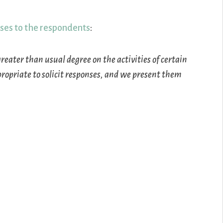
nses to the respondents
:
reater than usual degree on the activities of certain
ppropriate to solicit responses, and we present them