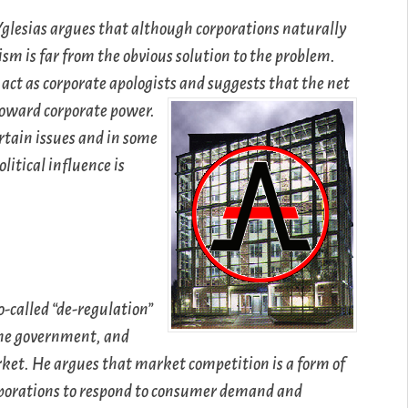
Yglesias argues that although corporations naturally
nism is far from the obvious solution to the problem.
 act as corporate apologists and suggests that the net
 toward corporate power.
rtain issues and in some
olitical influence is
o-called “de-regulation”
 the government, and
arket. He argues that market competition is a form of
orporations to respond to consumer demand and