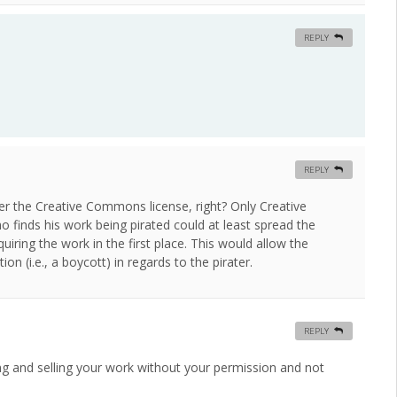
REPLY
REPLY
der the Creative Commons license, right? Only Creative
 finds his work being pirated could at least spread the
iring the work in the first place. This would allow the
on (i.e., a boycott) in regards to the pirater.
REPLY
ing and selling your work without your permission and not