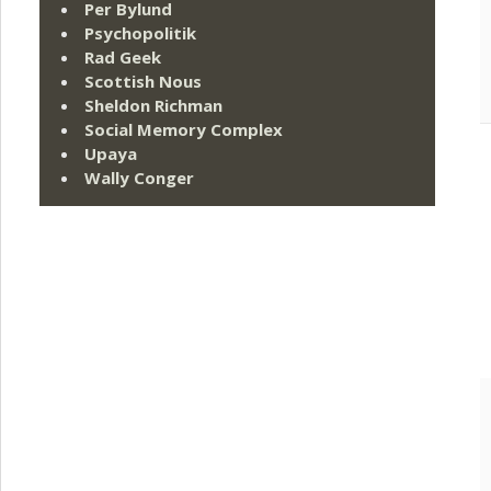
Per Bylund
Psychopolitik
Rad Geek
Scottish Nous
Sheldon Richman
Social Memory Complex
Upaya
Wally Conger