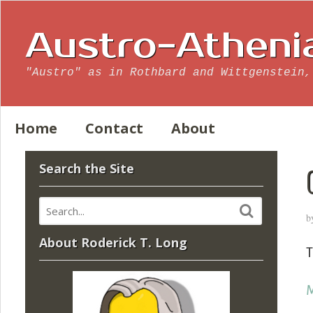
Austro-Atheni
"Austro" as in Rothbard and Wittgenstein,
Home
Contact
About
Search the Site
b
About Roderick T. Long
T
M