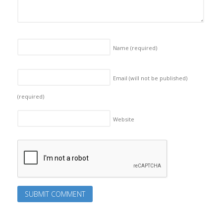
Name
(required)
Email (will not be published)
(required)
Website