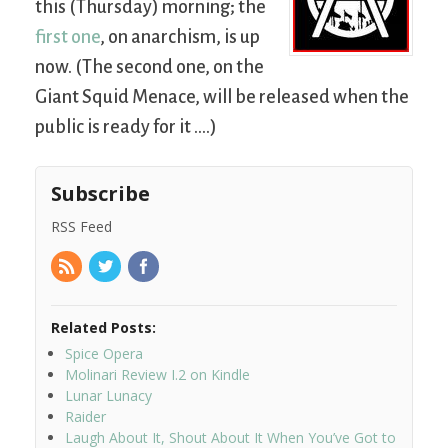
this (Thursday) morning; the
first one
, on anarchism, is up
now. (The second one, on the
Giant Squid Menace, will be released when the
public is ready for it ….)
Subscribe
RSS Feed
Related Posts:
Spice Opera
Molinari Review I.2 on Kindle
Lunar Lunacy
Raider
Laugh About It, Shout About It When You’ve Got to