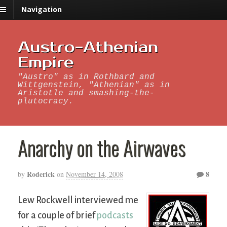
Navigation
Austro-Athenian
Empire
"Austro" as in Rothbard and
Wittgenstein, "Athenian" as in
Aristotle and smashing-the-
plutocracy.
Anarchy on the Airwaves
Roderick
8
by
on
November 14, 2008
Lew Rockwell interviewed me
for a couple of brief
podcasts