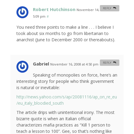
Robert Hutchinson
REPLY
November 14, 2008 at
5:09 pm
#
You need three points to make a line . . . I believe I
took about six months to go from libertarian to
anarchist (June to December 2000 or thereabouts).
Gabriel
REPLY
November 16, 2008 at 4:50 pm
#
Speaking of monopolies on force, here’s an
interesting story for people who think government
is natural or inevitable:
http://news.yahoo.com/s/ap/20081116/ap_on_re_eu
/eu_italy_bloodied_south
The article drips with unintentional irony. The most
bizarre quote is when an Italian official
characterizes mafia practices as “Kill 1 person to
teach a lesson to 100”. Gee, so that’s nothing like