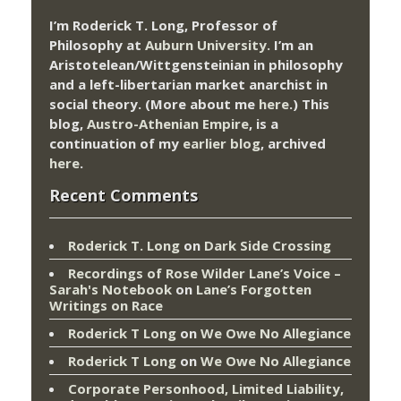
I’m Roderick T. Long, Professor of
Philosophy at
Auburn University.
I’m an
Aristotelean/Wittgensteinian in philosophy
and a left-libertarian market anarchist in
social theory. (More about me
here
.) This
blog,
Austro-Athenian Empire
, is a
continuation of my
earlier blog
, archived
here
.
Recent Comments
Roderick T. Long
on
Dark Side Crossing
Recordings of Rose Wilder Lane’s Voice –
Sarah's Notebook
on
Lane’s Forgotten
Writings on Race
Roderick T Long
on
We Owe No Allegiance
Roderick T Long
on
We Owe No Allegiance
Corporate Personhood, Limited Liability,