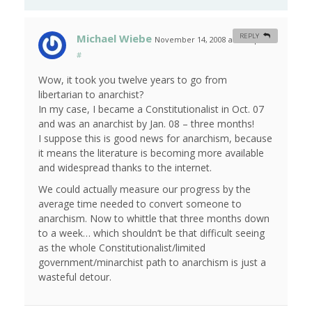
Michael Wiebe
REPLY
November 14, 2008 at 4:43 pm
#
Wow, it took you twelve years to go from
libertarian to anarchist?
In my case, I became a Constitutionalist in Oct. 07
and was an anarchist by Jan. 08 – three months!
I suppose this is good news for anarchism, because
it means the literature is becoming more available
and widespread thanks to the internet.
We could actually measure our progress by the
average time needed to convert someone to
anarchism. Now to whittle that three months down
to a week… which shouldn’t be that difficult seeing
as the whole Constitutionalist/limited
government/minarchist path to anarchism is just a
wasteful detour.