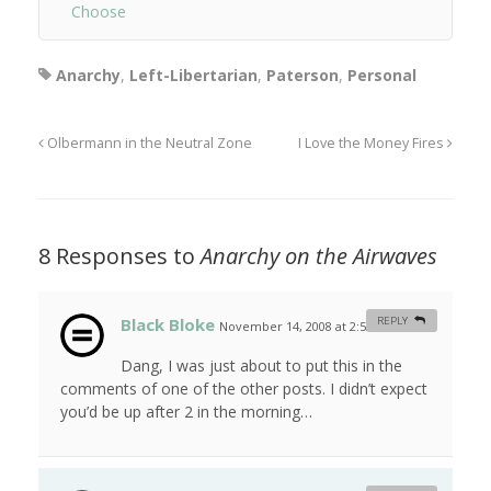
Choose
Anarchy
,
Left-Libertarian
,
Paterson
,
Personal
Olbermann in the Neutral Zone
I Love the Money Fires
8 Responses to
Anarchy on the Airwaves
Black Bloke
REPLY
November 14, 2008 at 2:52 am
#
Dang, I was just about to put this in the
comments of one of the other posts. I didn’t expect
you’d be up after 2 in the morning…