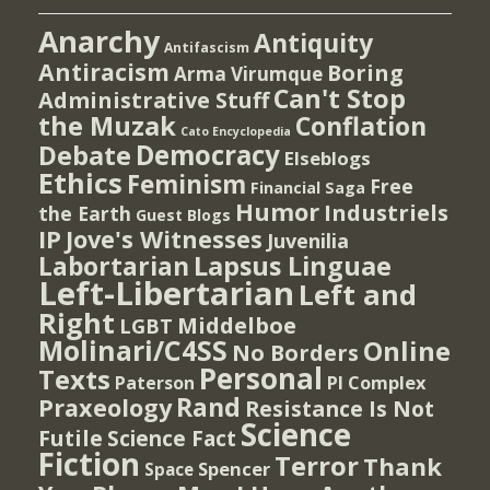
Anarchy
Antiquity
Antifascism
Antiracism
Boring
Arma Virumque
Can't Stop
Administrative Stuff
the Muzak
Conflation
Cato Encyclopedia
Democracy
Debate
Elseblogs
Ethics
Feminism
Free
Financial Saga
Humor
Industriels
the Earth
Guest Blogs
IP
Jove's Witnesses
Juvenilia
Lapsus Linguae
Labortarian
Left-Libertarian
Left and
Right
Middelboe
LGBT
Molinari/C4SS
Online
No Borders
Personal
Texts
PI Complex
Paterson
Rand
Praxeology
Resistance Is Not
Science
Futile
Science Fact
Fiction
Terror
Thank
Spencer
Space