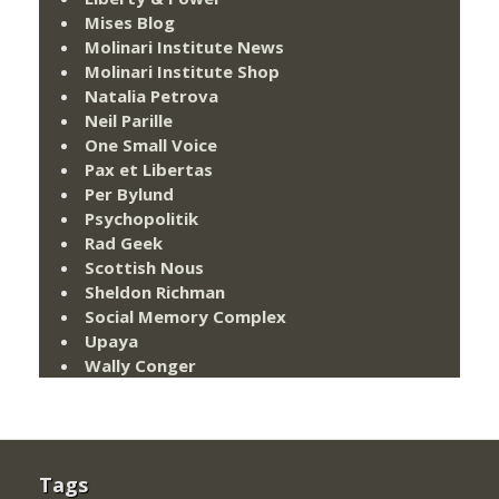
Mises Blog
Molinari Institute News
Molinari Institute Shop
Natalia Petrova
Neil Parille
One Small Voice
Pax et Libertas
Per Bylund
Psychopolitik
Rad Geek
Scottish Nous
Sheldon Richman
Social Memory Complex
Upaya
Wally Conger
Tags