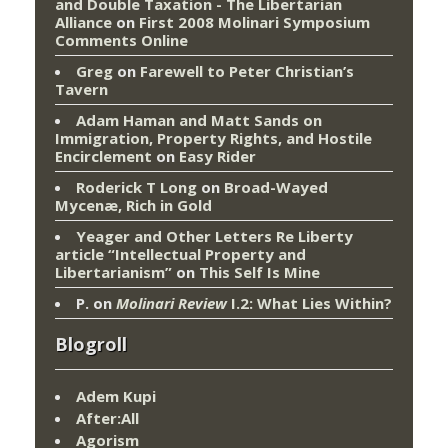
and Double Taxation - The Libertarian
Alliance
on
First 2008 Molinari Symposium
Comments Online
Greg
on
Farewell to Peter Christian’s
Tavern
Adam Haman and Matt Sands on
Immigration, Property Rights, and Hostile
Encirclement
on
Easy Rider
Roderick T Long
on
Broad-Wayed
Mycenæ, Rich in Gold
Yeager and Other Letters Re Liberty
article “Intellectual Property and
Libertarianism”
on
This Self Is Mine
P.
on
Molinari Review
I.2: What Lies Within?
Blogroll
Adem Kupi
After:All
Agorism