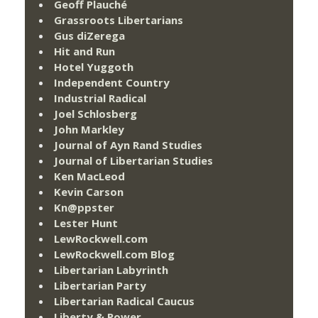
Geoff Plauché
Grassroots Libertarians
Gus diZerega
Hit and Run
Hotel Yuggoth
Independent Country
Industrial Radical
Joel Schlosberg
John Markley
Journal of Ayn Rand Studies
Journal of Libertarian Studies
Ken MacLeod
Kevin Carson
Kn@ppster
Lester Hunt
LewRockwell.com
LewRockwell.com Blog
Libertarian Labyrinth
Libertarian Party
Libertarian Radical Caucus
Liberty & Power