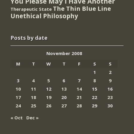
You Please May I Have Another
The Thin Blue Line
Therapeutic State
Unethical Philosophy
Posts by date
November 2008
M
T
W
T
F
S
S
1
2
3
4
5
6
7
8
9
10
11
12
13
14
15
16
17
18
19
20
21
22
23
24
25
26
27
28
29
30
« Oct
Dec »