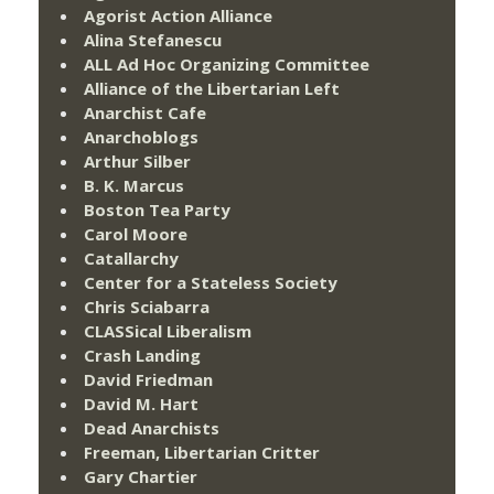
Agorist Action Alliance
Alina Stefanescu
ALL Ad Hoc Organizing Committee
Alliance of the Libertarian Left
Anarchist Cafe
Anarchoblogs
Arthur Silber
B. K. Marcus
Boston Tea Party
Carol Moore
Catallarchy
Center for a Stateless Society
Chris Sciabarra
CLASSical Liberalism
Crash Landing
David Friedman
David M. Hart
Dead Anarchists
Freeman, Libertarian Critter
Gary Chartier