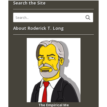
Search the Site
About Roderick T. Long
The Empirical Me