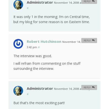
Administrator
REPLY
November 14, 2008 at 10:55 am
#
It was only 1 in the morning; I’m on Central time,
but my blog for some reason is on Eastern time.
Robert Hutchinson
REPLY
November 14, 2008 at
3:42 pm
#
The interview was good.
I will refrain from commenting on the stuff
surrounding the interview.
Administrator
REPLY
November 14, 2008 at 4:18 pm
#
But that’s the most exciting part!