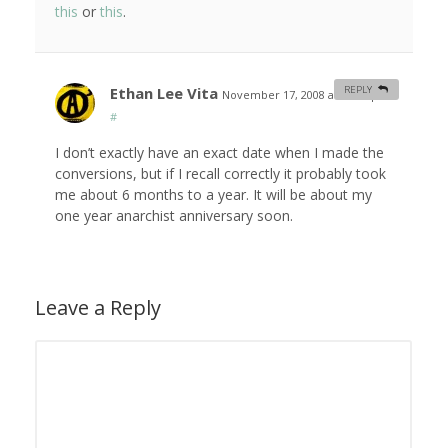
this
or
this
.
Ethan Lee Vita
REPLY
November 17, 2008 at 12:01 pm
#
I don’t exactly have an exact date when I made the
conversions, but if I recall correctly it probably took
me about 6 months to a year. It will be about my
one year anarchist anniversary soon.
Leave a Reply