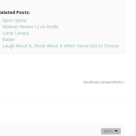
Related Posts:
Spice Opera
Molinari Review I.2 on Kindle
Lunar Lunacy
Raider
Laugh About It, Shout About It When You’ve Got to Choose
Aesthetic Anaesthetic
REPLY