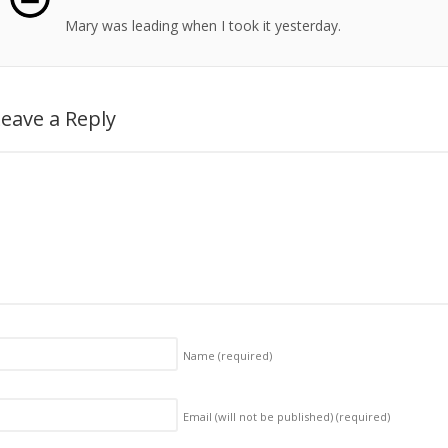
Mary was leading when I took it yesterday.
eave a Reply
Name
(required)
Email (will not be published)
(required)