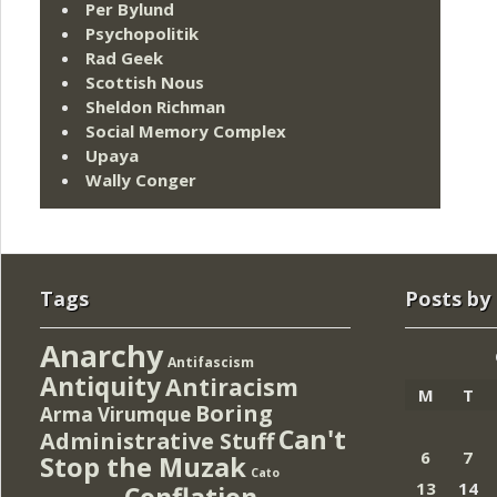
Per Bylund
Psychopolitik
Rad Geek
Scottish Nous
Sheldon Richman
Social Memory Complex
Upaya
Wally Conger
Tags
Posts by
Anarchy
Antifascism
Antiquity
Antiracism
M
T
Boring
Arma Virumque
Can't
Administrative Stuff
6
7
Stop the Muzak
Cato
13
14
Conflation