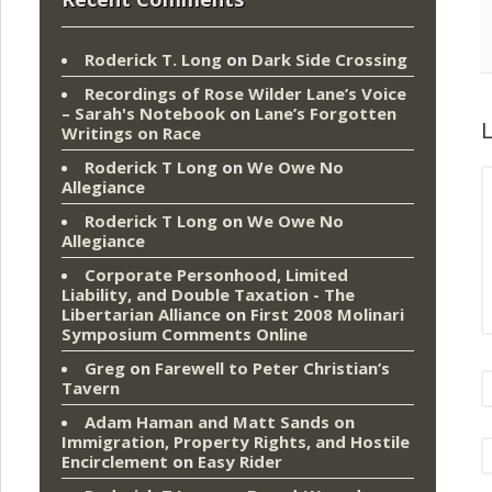
Roderick T. Long
on
Dark Side Crossing
Recordings of Rose Wilder Lane’s Voice
– Sarah's Notebook
on
Lane’s Forgotten
L
Writings on Race
Roderick T Long
on
We Owe No
Allegiance
Roderick T Long
on
We Owe No
Allegiance
Corporate Personhood, Limited
Liability, and Double Taxation - The
Libertarian Alliance
on
First 2008 Molinari
Symposium Comments Online
Greg
on
Farewell to Peter Christian’s
Tavern
Adam Haman and Matt Sands on
Immigration, Property Rights, and Hostile
Encirclement
on
Easy Rider