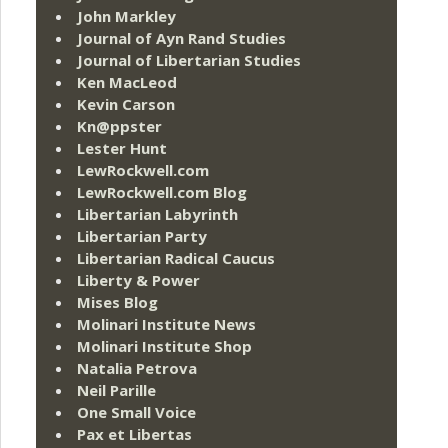
John Markley
Journal of Ayn Rand Studies
Journal of Libertarian Studies
Ken MacLeod
Kevin Carson
Kn@ppster
Lester Hunt
LewRockwell.com
LewRockwell.com Blog
Libertarian Labyrinth
Libertarian Party
Libertarian Radical Caucus
Liberty & Power
Mises Blog
Molinari Institute News
Molinari Institute Shop
Natalia Petrova
Neil Parille
One Small Voice
Pax et Libertas