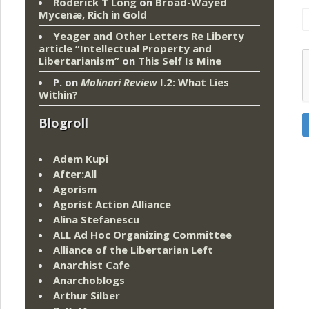
Roderick T Long
on
Broad-Wayed
Mycenæ, Rich in Gold
Yeager and Other Letters Re Liberty
article “Intellectual Property and
Libertarianism”
on
This Self Is Mine
P.
on
Molinari Review
I.2: What Lies
Within?
Blogroll
Adem Kupi
After:All
Agorism
Agorist Action Alliance
Alina Stefanescu
ALL Ad Hoc Organizing Committee
Alliance of the Libertarian Left
Anarchist Cafe
Anarchoblogs
Arthur Silber