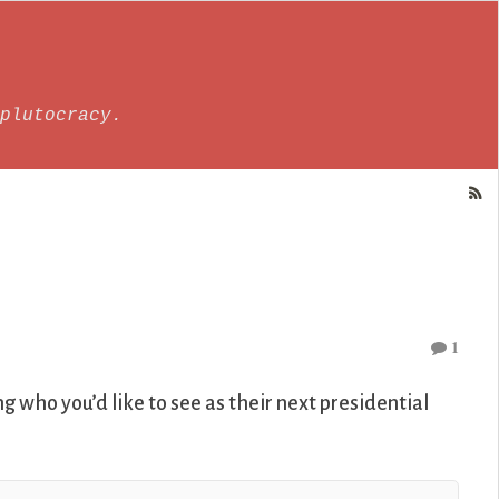
plutocracy.
1
g who you’d like to see as their next presidential