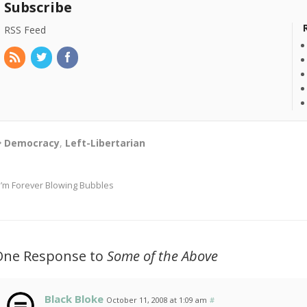
Subscribe
RSS Feed
Democracy
,
Left-Libertarian
I’m Forever Blowing Bubbles
One Response to
Some of the Above
Black Bloke
October 11, 2008 at 1:09 am
#