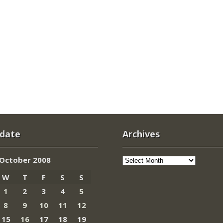
 date
Archives
Archives
October 2008
W
T
F
S
S
1
2
3
4
5
8
9
10
11
12
15
16
17
18
19