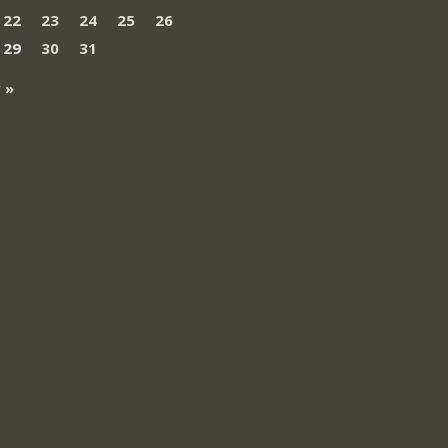
22
23
24
25
26
29
30
31
 »