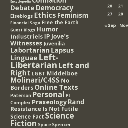
Encyclopedia
Democracy
20
21
Debate
Ethics
Feminism
27
28
Elseblogs
Free the Earth
Financial Saga
« Sep
Nov
Humor
Guest Blogs
IP
Jove's
Industriels
Witnesses
Juvenilia
Lapsus
Labortarian
Left-
Linguae
Libertarian
Left and
Right
Middelboe
LGBT
Molinari/C4SS
No
Online Texts
Borders
Personal
PI
Paterson
Rand
Praxeology
Complex
Resistance Is Not Futile
Science
Science Fact
Fiction
Spencer
Space