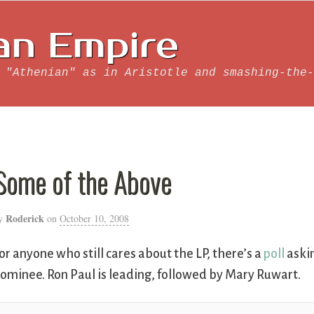
an Empire
 "Athenian" as in Aristotle and smashing-the-
Some of the Above
Roderick
y
on
October 10, 2008
or anyone who still cares about the LP, there’s a
poll
askin
ominee. Ron Paul is leading, followed by Mary Ruwart.