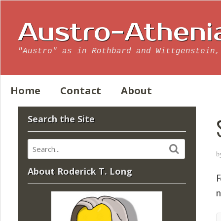
Austro-Atheni
"Austro" as in Rothbard and Wittgenstein,
Home
Contact
About
Search the Site
b
About Roderick T. Long
F
n