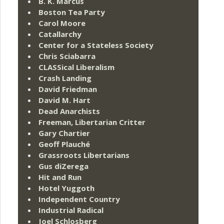
B. K. Marcus
Boston Tea Party
Carol Moore
Catallarchy
Center for a Stateless Society
Chris Sciabarra
CLASSical Liberalism
Crash Landing
David Friedman
David M. Hart
Dead Anarchists
Freeman, Libertarian Critter
Gary Chartier
Geoff Plauché
Grassroots Libertarians
Gus diZerega
Hit and Run
Hotel Yuggoth
Independent Country
Industrial Radical
Joel Schlosberg