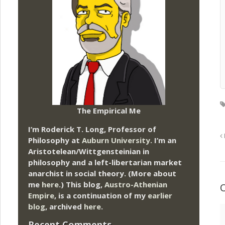
The Empirical Me
I’m Roderick T. Long, Professor of
Philosophy at
Auburn University.
I’m an
Aristotelean/Wittgensteinian in
philosophy and a left-libertarian market
anarchist in social theory. (More about
me
here
.) This blog,
Austro-Athenian
Empire
, is a continuation of my
earlier
blog
, archived
here
.
Recent Comments