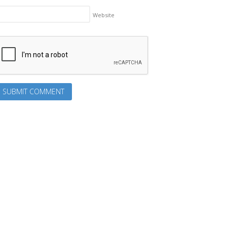
Website