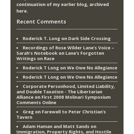
continuation of my
earlier blog
, archived
here
.
Recent Comments
Roderick T. Long
on
Dark Side Crossing
Recordings of Rose Wilder Lane’s Voice –
Sarah's Notebook
on
Lane’s Forgotten
Writings on Race
Roderick T Long
on
We Owe No Allegiance
Roderick T Long
on
We Owe No Allegiance
Corporate Personhood, Limited Liability,
and Double Taxation - The Libertarian
Alliance
on
First 2008 Molinari Symposium
Comments Online
Greg
on
Farewell to Peter Christian’s
Tavern
Adam Haman and Matt Sands on
Immigration, Property Rights, and Hostile