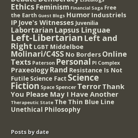
Ethics
Feminism
Free
Financial Saga
Humor
Industriels
the Earth
Guest Blogs
IP
Jove's Witnesses
Juvenilia
Lapsus Linguae
Labortarian
Left-Libertarian
Left and
Right
Middelboe
LGBT
Molinari/C4SS
Online
No Borders
Personal
Texts
PI Complex
Paterson
Rand
Praxeology
Resistance Is Not
Science
Futile
Science Fact
Fiction
Terror
Thank
Spencer
Space
You Please May I Have Another
The Thin Blue Line
Therapeutic State
Unethical Philosophy
Posts by date