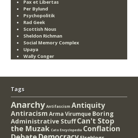
Pax et Libertas
Per Bylund
Psychopolitik
Rad Geek
Scottish Nous
Sheldon Richman
Social Memory Complex
Upaya
Wally Conger
Tags
Anarchy
Antiquity
Antifascism
Antiracism
Boring
Arma Virumque
Can't Stop
Administrative Stuff
the Muzak
Conflation
Cato Encyclopedia
Democracy
Debate
Elseblogs