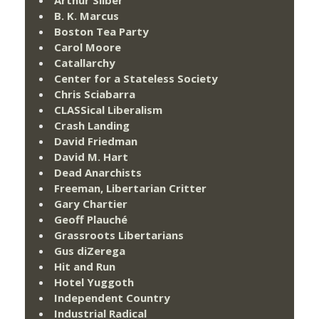
B. K. Marcus
Boston Tea Party
Carol Moore
Catallarchy
Center for a Stateless Society
Chris Sciabarra
CLASSical Liberalism
Crash Landing
David Friedman
David M. Hart
Dead Anarchists
Freeman, Libertarian Critter
Gary Chartier
Geoff Plauché
Grassroots Libertarians
Gus diZerega
Hit and Run
Hotel Yuggoth
Independent Country
Industrial Radical