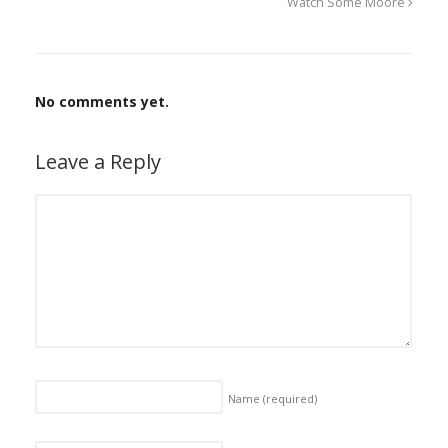
Watch Some Moore
No comments yet.
Leave a Reply
Name
(required)