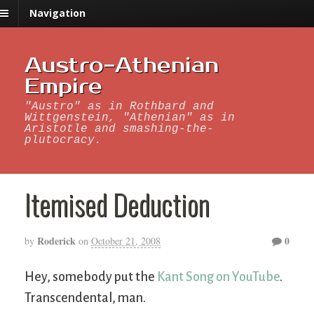
Navigation
Austro-Athenian
Empire
"Austro" as in Rothbard and
Wittgenstein, "Athenian" as in
Aristotle and smashing-the-
plutocracy.
Itemised Deduction
Roderick
0
by
on
October 21, 2008
Hey, somebody put the
Kant Song on YouTube
.
Transcendental, man.