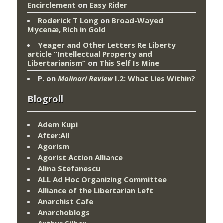
Encirclement
on
Easy Rider
Roderick T Long
on
Broad-Wayed
Mycenæ, Rich in Gold
Yeager and Other Letters Re Liberty
article “Intellectual Property and
Libertarianism”
on
This Self Is Mine
P.
on
Molinari Review
I.2: What Lies Within?
Blogroll
Adem Kupi
After:All
Agorism
Agorist Action Alliance
Alina Stefanescu
ALL Ad Hoc Organizing Committee
Alliance of the Libertarian Left
Anarchist Cafe
Anarchoblogs
Arthur Silber