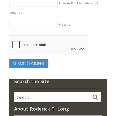
Email (will not be published)
(required)
Website
Search the Site
About Roderick T. Long