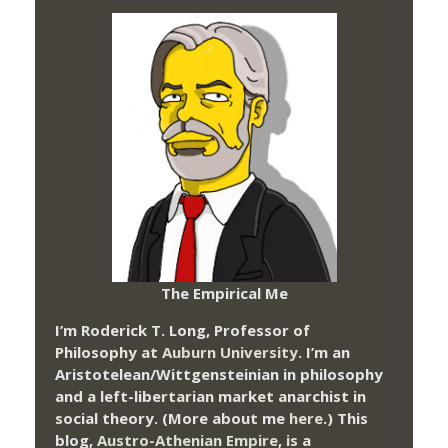
The Empirical Me
I’m Roderick T. Long, Professor of
Philosophy at
Auburn University.
I’m an
Aristotelean/Wittgensteinian in philosophy
and a left-libertarian market anarchist in
social theory. (More about me
here
.) This
blog,
Austro-Athenian Empire
, is a