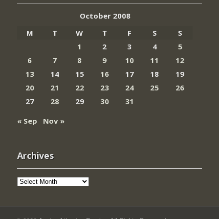
October 2008
M
T
W
T
F
S
S
1
2
3
4
5
6
7
8
9
10
11
12
13
14
15
16
17
18
19
20
21
22
23
24
25
26
27
28
29
30
31
« Sep
Nov »
Archives
Archives