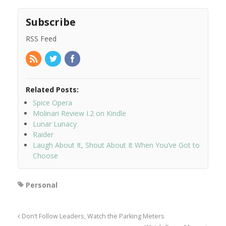
Subscribe
RSS Feed
Related Posts:
Spice Opera
Molinari Review I.2 on Kindle
Lunar Lunacy
Raider
Laugh About It, Shout About It When You’ve Got to
Choose
Personal
Don’t Follow Leaders, Watch the Parking Meters