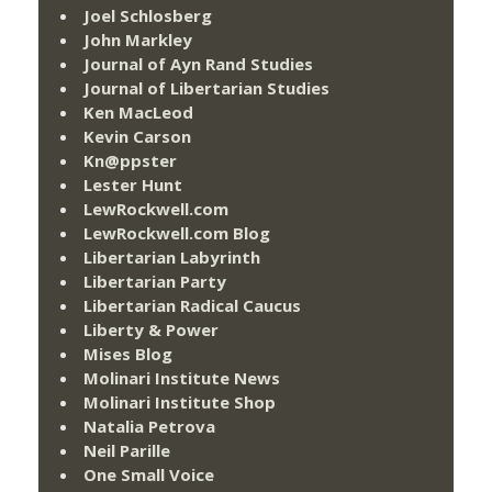
Joel Schlosberg
John Markley
Journal of Ayn Rand Studies
Journal of Libertarian Studies
Ken MacLeod
Kevin Carson
Kn@ppster
Lester Hunt
LewRockwell.com
LewRockwell.com Blog
Libertarian Labyrinth
Libertarian Party
Libertarian Radical Caucus
Liberty & Power
Mises Blog
Molinari Institute News
Molinari Institute Shop
Natalia Petrova
Neil Parille
One Small Voice