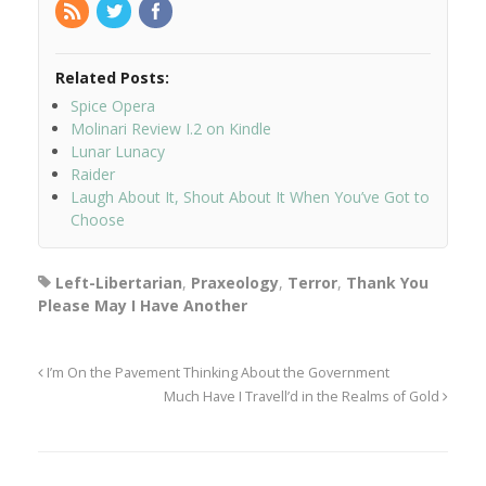
Related Posts:
Spice Opera
Molinari Review I.2 on Kindle
Lunar Lunacy
Raider
Laugh About It, Shout About It When You’ve Got to
Choose
Left-Libertarian
,
Praxeology
,
Terror
,
Thank You
Please May I Have Another
I’m On the Pavement Thinking About the Government
Much Have I Travell’d in the Realms of Gold