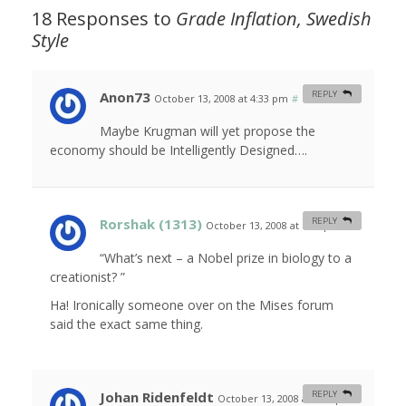
18 Responses to
Grade Inflation, Swedish
Style
Anon73
REPLY
October 13, 2008 at 4:33 pm
#
Maybe Krugman will yet propose the
economy should be Intelligently Designed….
Rorshak (1313)
REPLY
October 13, 2008 at 6:25 pm
#
“What’s next – a Nobel prize in biology to a
creationist? ”
Ha! Ironically someone over on the Mises forum
said the exact same thing.
Johan Ridenfeldt
REPLY
October 13, 2008 at 6:31 pm