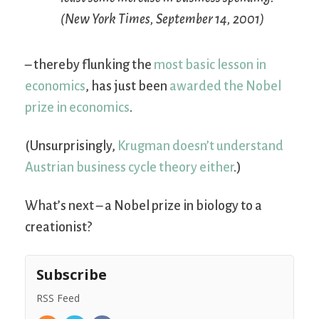
(
New York Times
, September 14, 2001)
– thereby flunking the
most basic lesson in
economics
, has just been
awarded the Nobel
prize in economics
.
(Unsurprisingly,
Krugman doesn’t understand
Austrian business cycle theory either
.)
What’s next – a Nobel prize in biology to a
creationist?
Subscribe
RSS Feed