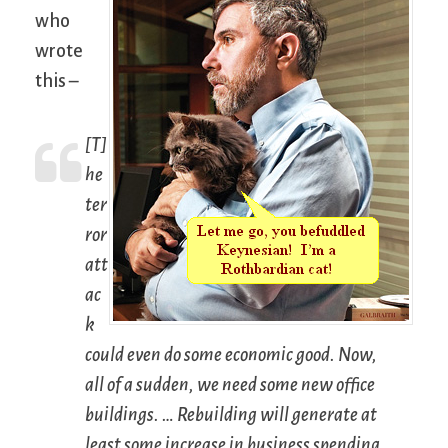
who
wrote
this –
[T]
he
ter
ror
att
ac
k
could even do some economic good. Now,
all of a sudden, we need some new office
buildings. … Rebuilding will generate at
least some increase in business spending.