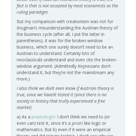
fact is that is not accepted by most economists as the
ruling paradigm.
But my comparison with creationism was not for
Krugman’s misunderstanding the Austrian theory of
the business cycle (after all, I put the latter in
parentheses), it was for the broken-window
business, which one surely doesn’t need to be an
Austrian to understand. Certainly lots of
neoclassicals understand and even cite the broken-
window argument. (Admittedly Keynesians don’t
understand it, but they’re not the mainstream any
more.)
I also think we don´t even know if Austrian theory is
true, since we haven´t tested it (since there is no
society in history that trully experienced a free
market)
a) As a
praxeologist
I don’t think we need to (or
even can) test it, since it’s
a priori
like logic or
mathematics. But b) even if it were an empirical
theory and did require testing, I don’t see why we