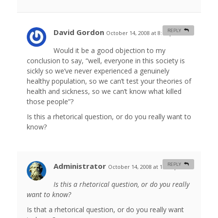
David Gordon
REPLY
October 14, 2008 at 8:11 pm
#
Would it be a good objection to my
conclusion to say, “well, everyone in this society is
sickly so we’ve never experienced a genuinely
healthy population, so we can’t test your theories of
health and sickness, so we can’t know what killed
those people”?
Is this a rhetorical question, or do you really want to
know?
Administrator
REPLY
October 14, 2008 at 11:53 pm
#
Is this a rhetorical question, or do you really
want to know?
Is that a rhetorical question, or do you really want