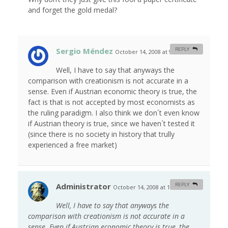
and forget the gold medal?
Sergio Méndez
REPLY
October 14, 2008 at 9:07 am
#
Well, I have to say that anyways the
comparison with creationism is not accurate in a
sense. Even if Austrian economic theory is true, the
fact is that is not accepted by most economists as
the ruling paradigm. I also think we don´t even know
if Austrian theory is true, since we haven´t tested it
(since there is no society in history that trully
experienced a free market)
Administrator
REPLY
October 14, 2008 at 10:18 am
#
Well, I have to say that anyways the
comparison with creationism is not accurate in a
sense. Even if Austrian economic theory is true, the