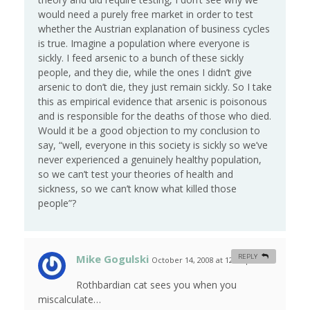
would need a purely free market in order to test
whether the Austrian explanation of business cycles
is true. Imagine a population where everyone is
sickly. I feed arsenic to a bunch of these sickly
people, and they die, while the ones I didn’t give
arsenic to don’t die, they just remain sickly. So I take
this as empirical evidence that arsenic is poisonous
and is responsible for the deaths of those who died.
Would it be a good objection to my conclusion to
say, “well, everyone in this society is sickly so we’ve
never experienced a genuinely healthy population,
so we can’t test your theories of health and
sickness, so we can’t know what killed those
people”?
Mike Gogulski
REPLY
October 14, 2008 at 12:05 pm
#
Rothbardian cat sees you when you
miscalculate…