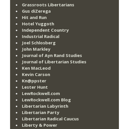
Grassroots Libertarians
Gus diZerega
Hit and Run
Hotel Yuggoth
Independent Country
Industrial Radical
Joel Schlosberg
John Markley
Journal of Ayn Rand Studies
Journal of Libertarian Studies
Ken MacLeod
Kevin Carson
Kn@ppster
Lester Hunt
LewRockwell.com
LewRockwell.com Blog
Libertarian Labyrinth
Libertarian Party
Libertarian Radical Caucus
Liberty & Power