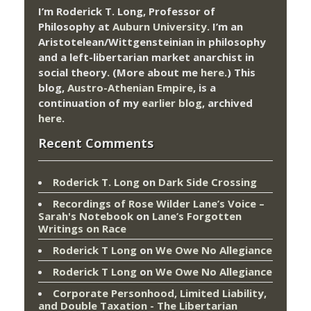
I’m Roderick T. Long, Professor of
Philosophy at
Auburn University.
I’m an
Aristotelean/Wittgensteinian in philosophy
and a left-libertarian market anarchist in
social theory. (More about me
here
.) This
blog,
Austro-Athenian Empire
, is a
continuation of my
earlier blog
, archived
here
.
Recent Comments
Roderick T. Long
on
Dark Side Crossing
Recordings of Rose Wilder Lane’s Voice –
Sarah's Notebook
on
Lane’s Forgotten
Writings on Race
Roderick T Long
on
We Owe No Allegiance
Roderick T Long
on
We Owe No Allegiance
Corporate Personhood, Limited Liability,
and Double Taxation - The Libertarian