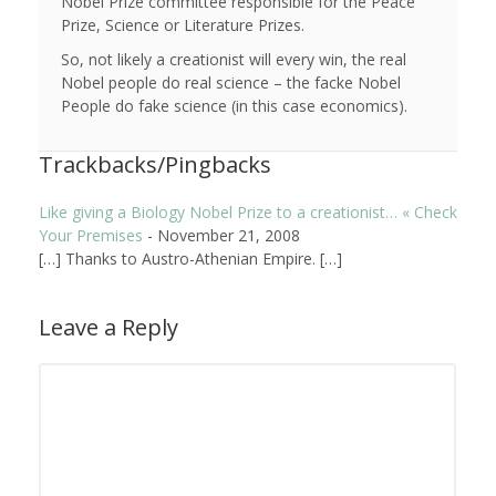
Nobel Prize committee responsible for the Peace
Prize, Science or Literature Prizes.
So, not likely a creationist will every win, the real
Nobel people do real science – the facke Nobel
People do fake science (in this case economics).
Trackbacks/Pingbacks
Like giving a Biology Nobel Prize to a creationist… « Check
Your Premises
-
November 21, 2008
[…] Thanks to Austro-Athenian Empire. […]
Leave a Reply