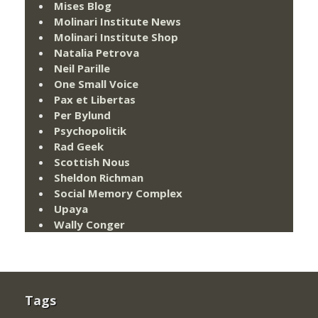
Mises Blog
Molinari Institute News
Molinari Institute Shop
Natalia Petrova
Neil Parille
One Small Voice
Pax et Libertas
Per Bylund
Psychopolitik
Rad Geek
Scottish Nous
Sheldon Richman
Social Memory Complex
Upaya
Wally Conger
Tags