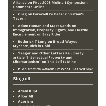
Alliance
on
First 2008 Molinari Symposium
Comments Online
Greg
on
Farewell to Peter Christian’s
Tavern
Adam Haman and Matt Sands on
Immigration, Property Rights, and Hostile
Encirclement
on
Easy Rider
Roderick T Long
on
Broad-Wayed
Mycenæ, Rich in Gold
Yeager and Other Letters Re Liberty
article “Intellectual Property and
Libertarianism”
on
This Self Is Mine
P.
on
Molinari Review
I.2: What Lies Within?
Blogroll
Adem Kupi
After:All
Agorism