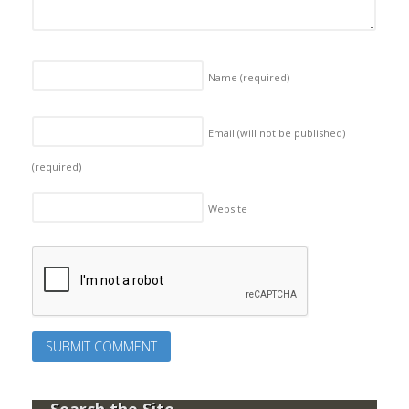
Name
(required)
Email (will not be published)
(required)
Website