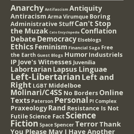
Anarchy
Antiquity
Antifascism
Antiracism
Boring
Arma Virumque
Can't Stop
Administrative Stuff
the Muzak
Conflation
Cato Encyclopedia
Democracy
Debate
Elseblogs
Ethics
Feminism
Free
Financial Saga
Humor
Industriels
the Earth
Guest Blogs
IP
Jove's Witnesses
Juvenilia
Lapsus Linguae
Labortarian
Left-Libertarian
Left and
Right
Middelboe
LGBT
Molinari/C4SS
Online
No Borders
Personal
Texts
PI Complex
Paterson
Rand
Praxeology
Resistance Is Not
Science
Futile
Science Fact
Fiction
Terror
Thank
Spencer
Space
You Please May I Have Another