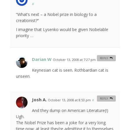
#
“What’s next – a Nobel prize in biology to a
creationist?”
I imagine that Lysenko would be given Nobelable
priority …
Darian W
REPLY
October 13, 2008 at 7:27 pm
#
Keynesian cat is seen. Rothbardian cat is
unseen.
Josh A.
REPLY
October 13, 2008 at 8:53 pm
#
And they dump on American Literature(!)
Ugh.
The Nobel Prize has been a joke for a very long
time now; at least they’re admitting it to themselves