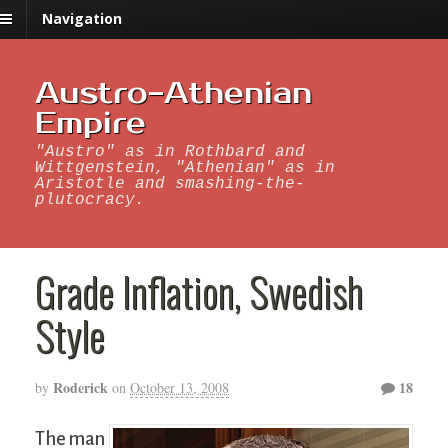
Navigation
Austro-Athenian
Empire
"Austro" as in Rothbard and
Wittgenstein, "Athenian" as in
Aristotle and smashing-the-
plutocracy.
Grade Inflation, Swedish
Style
Roderick
18
by
on
October 13, 2008
The man