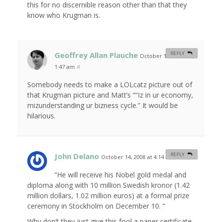
this for no discernible reason other than that they
know who Krugman is.
Geoffrey Allan Plauche
REPLY
October 14, 2008 at
1:47 am
#
Somebody needs to make a LOLcatz picture out of
that Krugman picture and Matt’s ““Iz in ur economy,
mizunderstanding ur bizness cycle.” It would be
hilarious.
John Delano
REPLY
October 14, 2008 at 4:14 am
#
“He will receive his Nobel gold medal and
diploma along with 10 million Swedish kronor (1.42
million dollars, 1.02 million euros) at a formal prize
ceremony in Stockholm on December 10. ”
Why don’t they just give this fool a paper certificate