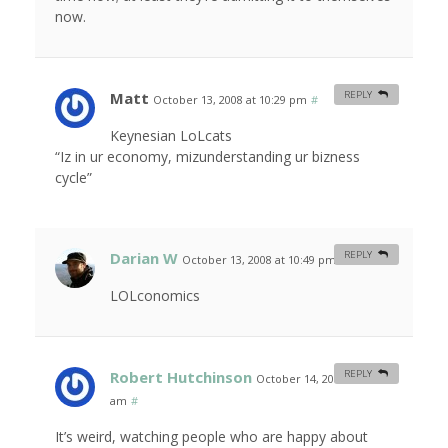
now.
Matt
REPLY
October 13, 2008 at 10:29 pm
#
Keynesian LoLcats
“Iz in ur economy, mizunderstanding ur bizness
cycle”
Darian W
REPLY
October 13, 2008 at 10:49 pm
#
LOLconomics
Robert Hutchinson
REPLY
October 14, 2008 at 1:33
am
#
It’s weird, watching people who are happy about