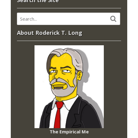
Search the Site
About Roderick T. Long
The Empirical Me