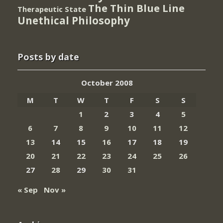
The Thin Blue Line
Therapeutic State
Unethical Philosophy
Posts by date
October 2008
M
T
W
T
F
S
S
1
2
3
4
5
6
7
8
9
10
11
12
13
14
15
16
17
18
19
20
21
22
23
24
25
26
27
28
29
30
31
« Sep
Nov »