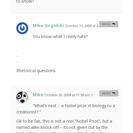
to know?
Mike Gogulski
REPLY
October 15, 2008 at 6:50 am
#
You know what I
really
hate?
.
.
.
.
Rhetorical questions.
Mike
REPLY
October 20, 2008 at 11:58 am
#
“What’s next – a Nobel prize in biology to a
creationist? ”
Ok to be fair, this is not a
real
“Nobel Prize”, but a
named alike knock-off – its not given out by the