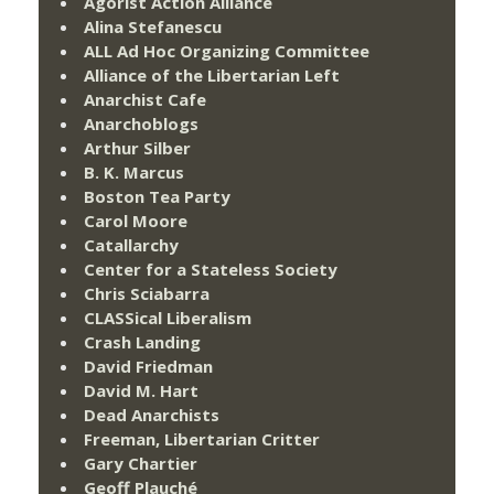
Agorist Action Alliance
Alina Stefanescu
ALL Ad Hoc Organizing Committee
Alliance of the Libertarian Left
Anarchist Cafe
Anarchoblogs
Arthur Silber
B. K. Marcus
Boston Tea Party
Carol Moore
Catallarchy
Center for a Stateless Society
Chris Sciabarra
CLASSical Liberalism
Crash Landing
David Friedman
David M. Hart
Dead Anarchists
Freeman, Libertarian Critter
Gary Chartier
Geoff Plauché