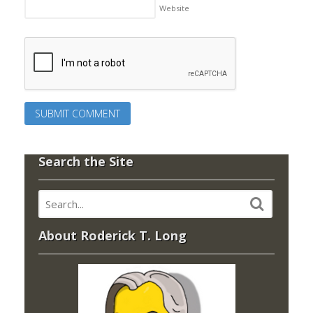
Website
Search the Site
About Roderick T. Long