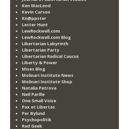
Ken MacLeod
Kevin Carson
Kn@ppster
Lester Hunt
LewRockwell.com
LewRockwell.com Blog
Libertarian Labyrinth
Libertarian Party
Libertarian Radical Caucus
Liberty & Power
Mises Blog
Molinari Institute News
Molinari Institute Shop
Natalia Petrova
Neil Parille
One Small Voice
Pax et Libertas
Per Bylund
Psychopolitik
Rad Geek