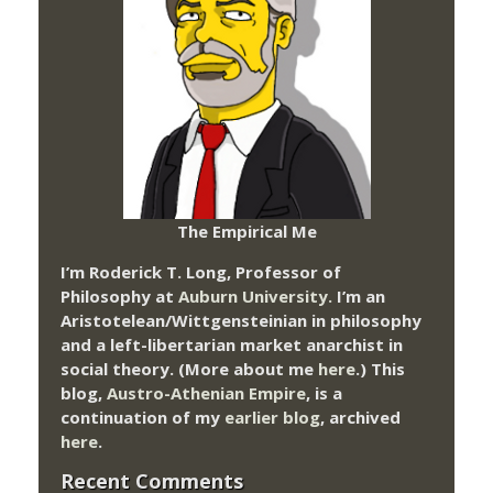
The Empirical Me
I’m Roderick T. Long, Professor of
Philosophy at
Auburn University.
I’m an
Aristotelean/Wittgensteinian in philosophy
and a left-libertarian market anarchist in
social theory. (More about me
here
.) This
blog,
Austro-Athenian Empire
, is a
continuation of my
earlier blog
, archived
here
.
Recent Comments