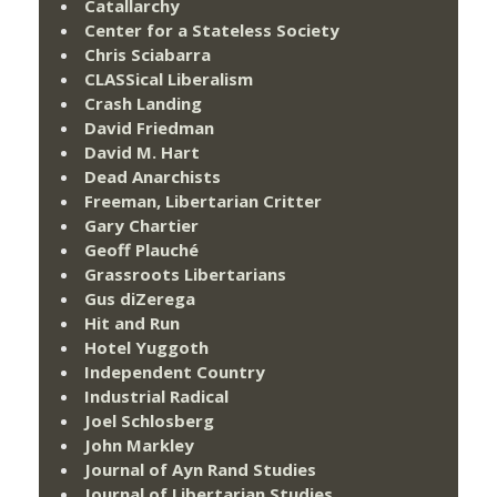
Catallarchy
Center for a Stateless Society
Chris Sciabarra
CLASSical Liberalism
Crash Landing
David Friedman
David M. Hart
Dead Anarchists
Freeman, Libertarian Critter
Gary Chartier
Geoff Plauché
Grassroots Libertarians
Gus diZerega
Hit and Run
Hotel Yuggoth
Independent Country
Industrial Radical
Joel Schlosberg
John Markley
Journal of Ayn Rand Studies
Journal of Libertarian Studies