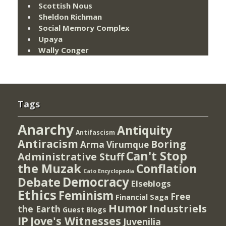
Scottish Nous
Sheldon Richman
Social Memory Complex
Upaya
Wally Conger
Tags
Anarchy
Antiquity
Antifascism
Antiracism
Boring
Arma Virumque
Can't Stop
Administrative Stuff
the Muzak
Conflation
Cato Encyclopedia
Democracy
Debate
Elseblogs
Ethics
Feminism
Free
Financial Saga
Humor
Industriels
the Earth
Guest Blogs
IP
Jove's Witnesses
Juvenilia