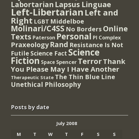
Lapsus Linguae
Labortarian
Left-Libertarian
Left and
Right
Middelboe
LGBT
Molinari/C4SS
Online
No Borders
Personal
Texts
PI Complex
Paterson
Rand
Praxeology
Resistance Is Not
Science
Futile
Science Fact
Fiction
Terror
Thank
Spencer
Space
You Please May I Have Another
The Thin Blue Line
Therapeutic State
Unethical Philosophy
Posts by date
July 2008
M
T
W
T
F
S
S