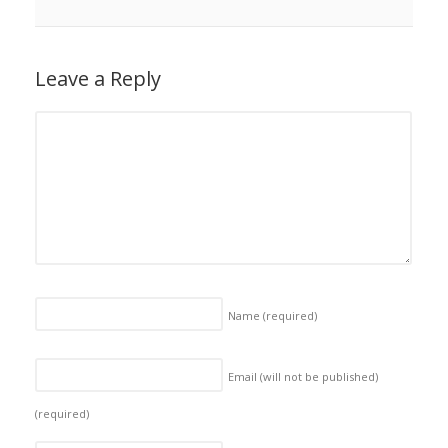
Leave a Reply
Name
(required)
Email (will not be published)
(required)