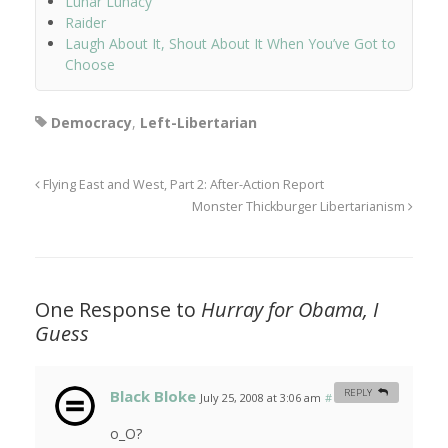
Lunar Lunacy
Raider
Laugh About It, Shout About It When You’ve Got to
Choose
Democracy
,
Left-Libertarian
Flying East and West, Part 2: After-Action Report
Monster Thickburger Libertarianism
One Response to
Hurray for Obama, I
Guess
Black Bloke
REPLY
July 25, 2008 at 3:06 am
#
o_O?