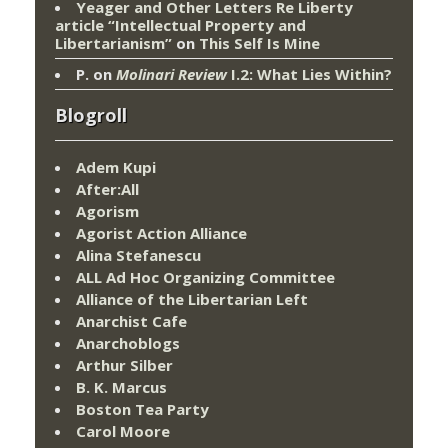
Yeager and Other Letters Re Liberty
article “Intellectual Property and
Libertarianism”
on
This Self Is Mine
P.
on
Molinari Review
I.2: What Lies Within?
Blogroll
Adem Kupi
After:All
Agorism
Agorist Action Alliance
Alina Stefanescu
ALL Ad Hoc Organizing Committee
Alliance of the Libertarian Left
Anarchist Cafe
Anarchoblogs
Arthur Silber
B. K. Marcus
Boston Tea Party
Carol Moore