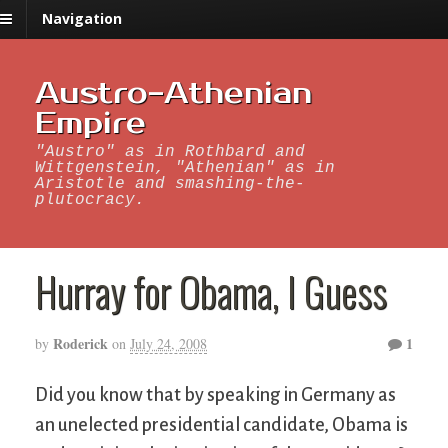
Navigation
Austro-Athenian
Empire
"Austro" as in Rothbard and
Wittgenstein, "Athenian" as in
Aristotle and smashing-the-
plutocracy.
Hurray for Obama, I Guess
Roderick
1
by
on
July 24, 2008
Did you know that by speaking in Germany as
an unelected presidential candidate, Obama is