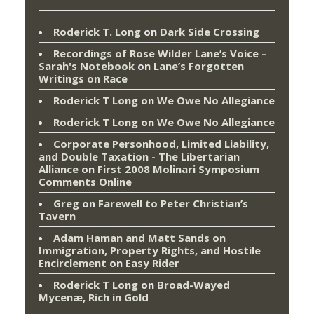
Roderick T. Long
on
Dark Side Crossing
Recordings of Rose Wilder Lane’s Voice –
Sarah's Notebook
on
Lane’s Forgotten
Writings on Race
Roderick T Long
on
We Owe No Allegiance
Roderick T Long
on
We Owe No Allegiance
Corporate Personhood, Limited Liability,
and Double Taxation - The Libertarian
Alliance
on
First 2008 Molinari Symposium
Comments Online
Greg
on
Farewell to Peter Christian’s
Tavern
Adam Haman and Matt Sands on
Immigration, Property Rights, and Hostile
Encirclement
on
Easy Rider
Roderick T Long
on
Broad-Wayed
Mycenæ, Rich in Gold