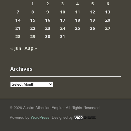
1
2
3
4
5
6
7
8
9
10
11
12
13
14
15
16
17
18
19
20
21
22
23
24
25
26
27
28
29
30
31
« Jun
Aug »
Archives
Archives
© 2026 Austro-Athenian Empire. All Rights Reserved.
Powered by
WordPress
. Designed by