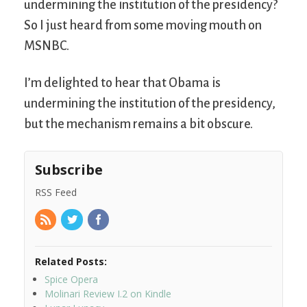
undermining the institution of the presidency?
So I just heard from some moving mouth on
MSNBC.
I’m delighted to hear that Obama is
undermining the institution of the presidency,
but the mechanism remains a bit obscure.
Subscribe
RSS Feed
Related Posts:
Spice Opera
Molinari Review I.2 on Kindle