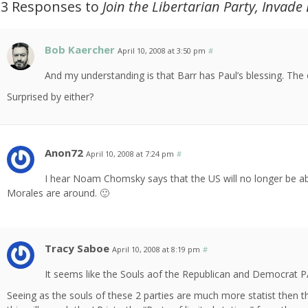
13 Responses to
Join the Libertarian Party, Invade
Bob Kaercher
April 10, 2008 at 3:50 pm
#
And my understanding is that Barr has Paul’s blessing. The 
Surprised by either?
Anon72
April 10, 2008 at 7:24 pm
#
I hear Noam Chomsky says that the US will no longer be ab
Morales are around. 🙂
Tracy Saboe
April 10, 2008 at 8:19 pm
#
It seems like the Souls aof the Republican and Democrat PAr
Seeing as the souls of these 2 parties are much more statist then t