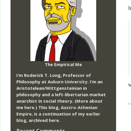
I
The Empirical Me
I’m Roderick T. Long, Professor of
Philosophy at
Auburn University.
I’m an
Aristotelean/Wittgensteinian in
philosophy and a left-libertarian market
anarchist in social theory. (More about
me
here
.) This blog,
Austro-Athenian
Empire
, is a continuation of my
earlier
blog
, archived
here
.
Recent Comments