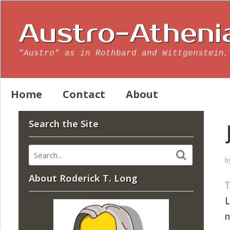
Austro-Atheni
"Austro" as in Rothbard and Wittgenstein,
Home
Contact
About
Search the Site
b
About Roderick T. Long
T
L
n