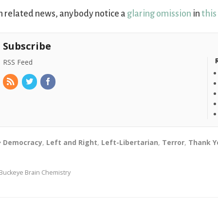
n related news, anybody notice a
glaring omission
in
this
Subscribe
RSS Feed
Democracy
,
Left and Right
,
Left-Libertarian
,
Terror
,
Thank Y
Buckeye Brain Chemistry