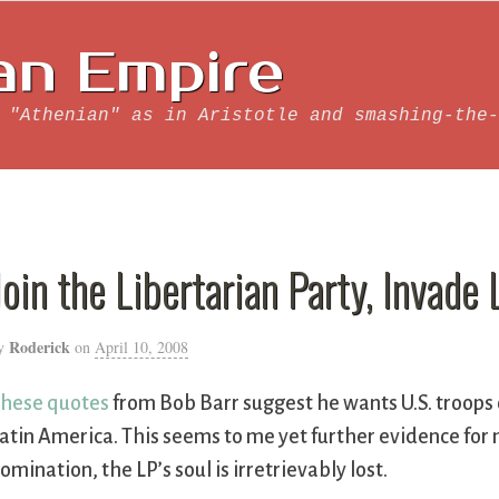
an Empire
 "Athenian" as in Aristotle and smashing-the-
Join the Libertarian Party, Invade
Roderick
y
on
April 10, 2008
hese quotes
from Bob Barr suggest he wants U.S. troops 
atin America. This seems to me yet further evidence for m
omination, the LP’s soul is irretrievably lost.