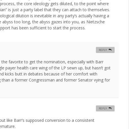
 process, the core ideology gets diluted, to the point where
n” is just a party label that they can attach to themselves.
ogical dilution is inevitable in any party’s actually having a
he abyss too long, the abyss gazes into you, as Nietzsche
upport has been sufficient to start the process.
REPLY
s the favorite to get the nomination, especially with Barr
ngle payer health care wing of the LP sewn up, but hasn’t got
d kicks butt in debates because of her comfort with
ing than a former Congressman and former Senator vying for
REPLY
but like Barr’s supposed conversion to a consistent
remature.