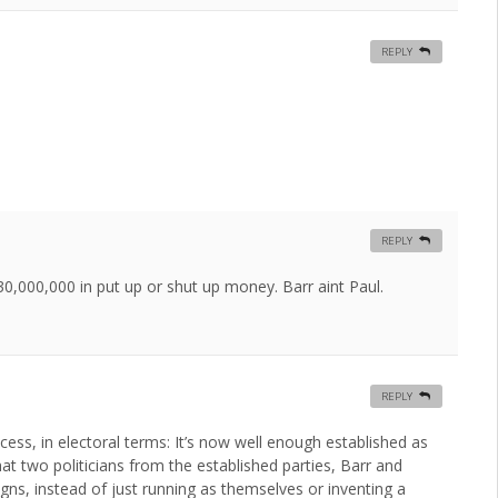
REPLY
REPLY
$30,000,000 in put up or shut up money. Barr aint Paul.
REPLY
ess, in electoral terms: It’s now well enough established as
hat two politicians from the established parties, Barr and
aigns, instead of just running as themselves or inventing a