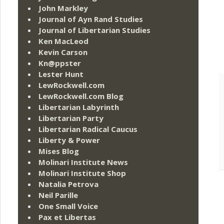
John Markley
Journal of Ayn Rand Studies
Journal of Libertarian Studies
Ken MacLeod
Kevin Carson
Kn@ppster
Lester Hunt
LewRockwell.com
LewRockwell.com Blog
Libertarian Labyrinth
Libertarian Party
Libertarian Radical Caucus
Liberty & Power
Mises Blog
Molinari Institute News
Molinari Institute Shop
Natalia Petrova
Neil Parille
One Small Voice
Pax et Libertas