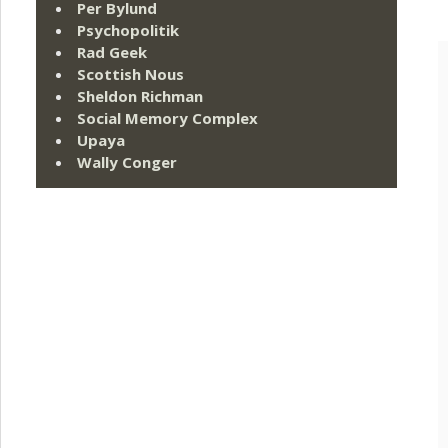
Per Bylund
Psychopolitik
Rad Geek
Scottish Nous
Sheldon Richman
Social Memory Complex
Upaya
Wally Conger