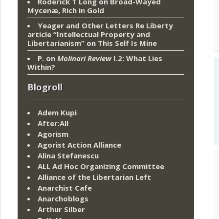
Roderick T Long
on
Broad-Wayed
Mycenæ, Rich in Gold
Yeager and Other Letters Re Liberty
article “Intellectual Property and
Libertarianism”
on
This Self Is Mine
P.
on
Molinari Review
I.2: What Lies
Within?
Blogroll
Adem Kupi
After:All
Agorism
Agorist Action Alliance
Alina Stefanescu
ALL Ad Hoc Organizing Committee
Alliance of the Libertarian Left
Anarchist Cafe
Anarchoblogs
Arthur Silber