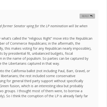
REPLY
d former Senator vying for the LP nomination will be when
what’s called the “religious Right” move into the Republican
amber of Commerce Republicans; in the aftermath, the
ly, this makes voting for any Republican nearly impossible),
s by presidential fit, unbalanced budgets, fiscal
lism in the name of populism. So parties can be captured by
 the Libertarians captured in that way.
o the California ballot (not including Paul, Barr, Gravel,
or
libertarians; the rest included some conservative
ing for general third party support without specifically
reen fusion, which is an interesting idea but probably
 two groups. I thought most of them were, to borrow a
. So I think the corruption of the LP is already fairly far