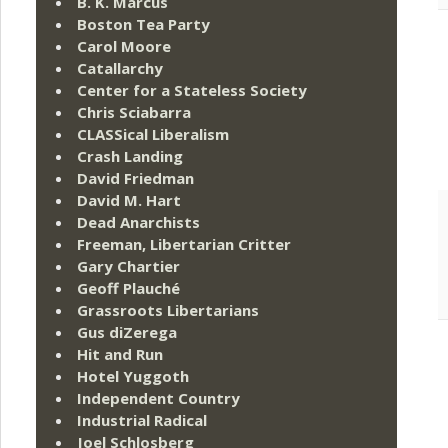
B. K. Marcus
Boston Tea Party
Carol Moore
Catallarchy
Center for a Stateless Society
Chris Sciabarra
CLASSical Liberalism
Crash Landing
David Friedman
David M. Hart
Dead Anarchists
Freeman, Libertarian Critter
Gary Chartier
Geoff Plauché
Grassroots Libertarians
Gus diZerega
Hit and Run
Hotel Yuggoth
Independent Country
Industrial Radical
Joel Schlosberg