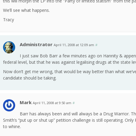
this will morph the LP into the “Party of limited statism” from the par
We’ll see what happens.
Tracy
Administrator
April 11, 2008 at 12:09 am
#
I just saw Bob Barr a few minutes ago on Hannity & append
federal level, but that he was against legalising drugs at the state lev
Now don’t get me wrong, that would be way better than what we’ve g
candidate should be taking.
Mark
April 11, 2008 at 9:50 am
#
Barr has always been and will always be a Drug Warrior. The
Smith’s “put up or shut up” petition challenge is still operating. On
to whine.