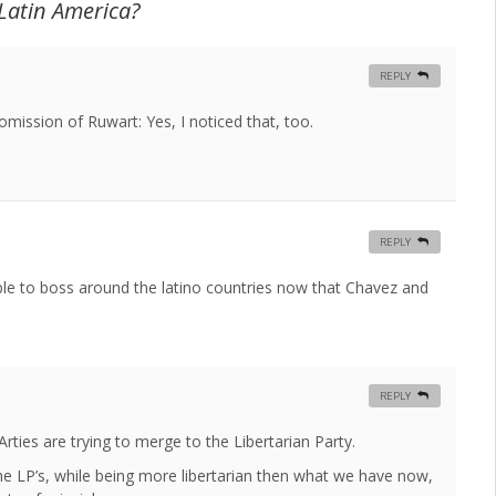
 Latin America?
REPLY
omission of Ruwart: Yes, I noticed that, too.
REPLY
le to boss around the latino countries now that Chavez and
REPLY
ties are trying to merge to the Libertarian Party.
he LP’s, while being more libertarian then what we have now,