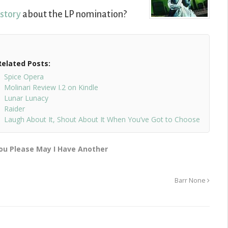
 story
about the LP nomination?
Related Posts:
Spice Opera
Molinari Review I.2 on Kindle
Lunar Lunacy
Raider
Laugh About It, Shout About It When You’ve Got to Choose
ou Please May I Have Another
Barr None