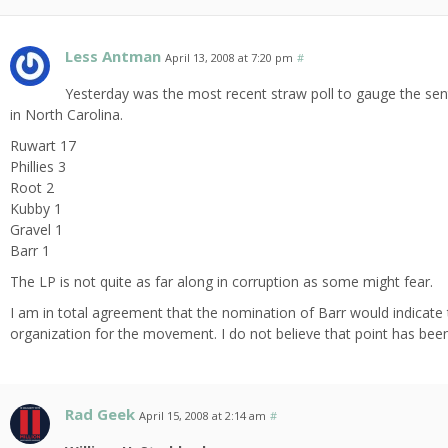
Less Antman
April 13, 2008 at 7:20 pm
#
Yesterday was the most recent straw poll to gauge the senti
in North Carolina.
Ruwart 17
Phillies 3
Root 2
Kubby 1
Gravel 1
Barr 1
The LP is not quite as far along in corruption as some might fear.
I am in total agreement that the nomination of Barr would indicate
organization for the movement. I do not believe that point has bee
Rad Geek
April 15, 2008 at 2:14 am
#