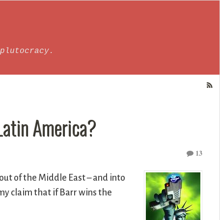
plutocracy.
 Latin America?
13
out of the Middle East – and into
y claim that if Barr wins the