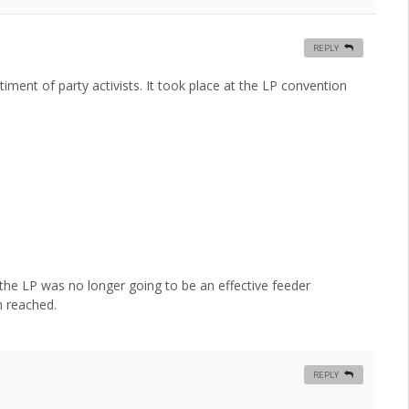
REPLY
ment of party activists. It took place at the LP convention
 the LP was no longer going to be an effective feeder
n reached.
REPLY