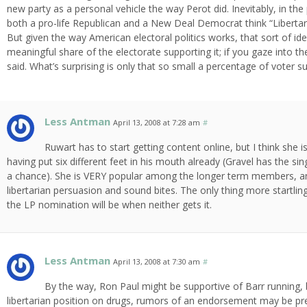
new party as a personal vehicle the way Perot did. Inevitably, in the
both a pro-life Republican and a New Deal Democrat think “Libertaria
But given the way American electoral politics works, that sort of ideol
meaningful share of the electorate supporting it; if you gaze into t
said. What’s surprising is only that so small a percentage of voter s
Less Antman
April 13, 2008 at 7:28 am
#
Ruwart has to start getting content online, but I think she i
having put six different feet in his mouth already (Gravel has the si
a chance). She is VERY popular among the longer term members, an
libertarian persuasion and sound bites. The only thing more startl
the LP nomination will be when neither gets it.
Less Antman
April 13, 2008 at 7:30 am
#
By the way, Ron Paul might be supportive of Barr running, 
libertarian position on drugs, rumors of an endorsement may be p