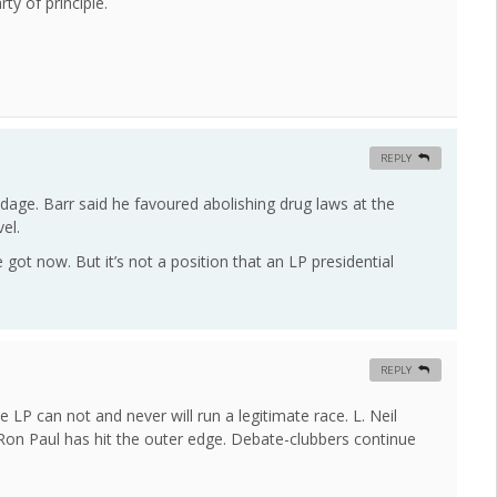
ty of principle.
REPLY
age. Barr said he favoured abolishing drug laws at the
el.
ot now. But it’s not a position that an LP presidential
REPLY
 LP can not and never will run a legitimate race. L. Neil
ly Ron Paul has hit the outer edge. Debate-clubbers continue