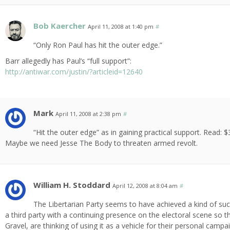
Bob Kaercher
April 11, 2008 at 1:40 pm
#
“Only Ron Paul has hit the outer edge.”
Barr allegedly has Paul’s “full support”:
http://antiwar.com/justin/?articleid=12640
Mark
April 11, 2008 at 2:38 pm
#
“Hit the outer edge” as in gaining practical support. Read: 
Maybe we need Jesse The Body to threaten armed revolt.
William H. Stoddard
April 12, 2008 at 8:04 am
#
The Libertarian Party seems to have achieved a kind of succ
a third party with a continuing presence on the electoral scene so t
Gravel, are thinking of using it as a vehicle for their personal camp