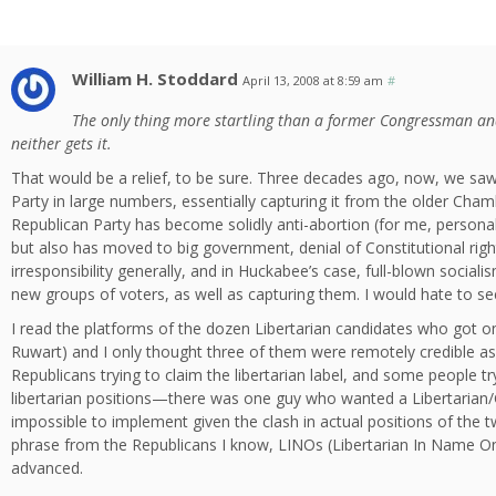
William H. Stoddard
April 13, 2008 at 8:59 am
#
The only thing more startling than a former Congressman an
neither gets it.
That would be a relief, to be sure. Three decades ago, now, we saw 
Party in large numbers, essentially capturing it from the older Ch
Republican Party has become solidly anti-abortion (for me, personal
but also has moved to big government, denial of Constitutional right
irresponsibility generally, and in Huckabee’s case, full-blown socia
new groups of voters, as well as capturing them. I would hate to see
I read the platforms of the dozen Libertarian candidates who got ont
Ruwart) and I only thought three of them were remotely credible as 
Republicans trying to claim the libertarian label, and some people try
libertarian positions—there was one guy who wanted a Libertarian/G
impossible to implement given the clash in actual positions of the
phrase from the Republicans I know, LINOs (Libertarian In Name Only)
advanced.