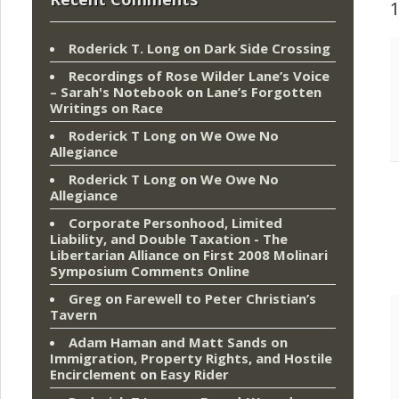
Roderick T. Long
on
Dark Side Crossing
Recordings of Rose Wilder Lane’s Voice
– Sarah's Notebook
on
Lane’s Forgotten
Writings on Race
Roderick T Long
on
We Owe No
Allegiance
Roderick T Long
on
We Owe No
Allegiance
Corporate Personhood, Limited
Liability, and Double Taxation - The
Libertarian Alliance
on
First 2008 Molinari
Symposium Comments Online
Greg
on
Farewell to Peter Christian’s
Tavern
Adam Haman and Matt Sands on
Immigration, Property Rights, and Hostile
Encirclement
on
Easy Rider