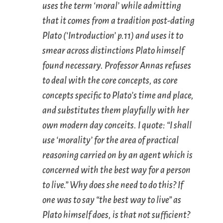
uses the term ‘moral’ while admitting
that it comes from a tradition post-dating
Plato (‘Introduction’ p.11) and uses it to
smear across distinctions Plato himself
found necessary. Professor Annas refuses
to deal with the core concepts, as core
concepts specific to Plato’s time and place,
and substitutes them playfully with her
own modern day conceits. I quote: “I shall
use ‘morality’ for the area of practical
reasoning carried on by an agent which is
concerned with the best way for a person
to live.” Why does she need to do this? If
one was to say “the best way to live” as
Plato himself does, is that not sufficient?