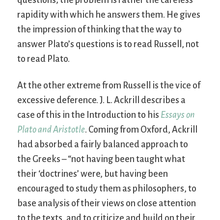
questions; the problem is rather the careless
rapidity with which he answers them. He gives
the impression of thinking that the way to
answer Plato’s questions is to read Russell, not
to read Plato.
At the other extreme from Russell is the vice of
excessive deference. J. L. Ackrill describes a
case of this in the Introduction to his
Essays on
Plato and Aristotle
. Coming from Oxford, Ackrill
had absorbed a fairly balanced approach to
the Greeks – “not having been taught what
their ‘doctrines’ were, but having been
encouraged to study them as philosophers, to
base analysis of their views on close attention
to the texts, and to criticize and build on their