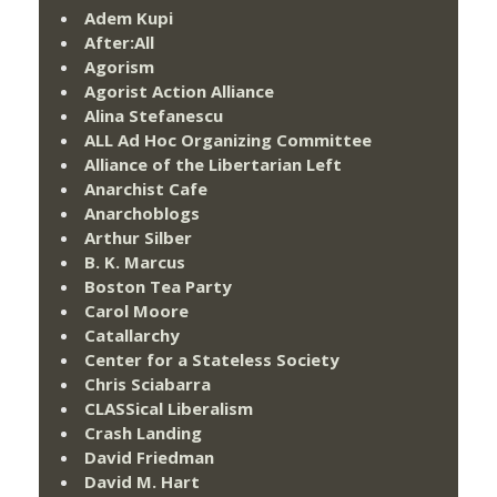
Adem Kupi
After:All
Agorism
Agorist Action Alliance
Alina Stefanescu
ALL Ad Hoc Organizing Committee
Alliance of the Libertarian Left
Anarchist Cafe
Anarchoblogs
Arthur Silber
B. K. Marcus
Boston Tea Party
Carol Moore
Catallarchy
Center for a Stateless Society
Chris Sciabarra
CLASSical Liberalism
Crash Landing
David Friedman
David M. Hart