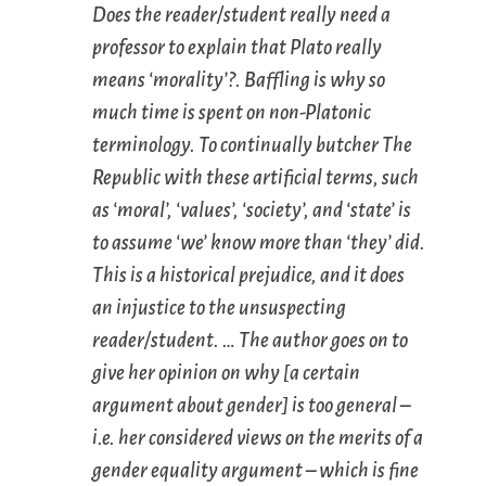
Does the reader/student really need a
professor to explain that Plato really
means ‘morality’?. Baffling is why so
much time is spent on non-Platonic
terminology. To continually butcher
The
Republic
with these artificial terms, such
as ‘moral’, ‘values’, ‘society’, and ‘state’ is
to assume ‘we’ know more than ‘they’ did.
This is a historical prejudice, and it does
an injustice to the unsuspecting
reader/student. … The author goes on to
give her opinion on why [a certain
argument about gender] is too general –
i.e. her considered views on the merits of a
gender equality argument – which is fine