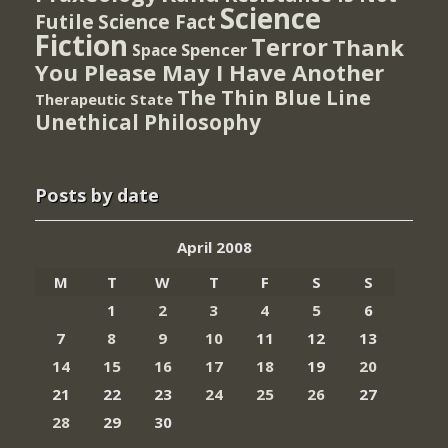
Science
Futile
Science Fact
Fiction
Terror
Thank
Spencer
Space
You Please May I Have Another
The Thin Blue Line
Therapeutic State
Unethical Philosophy
Posts by date
April 2008
M
T
W
T
F
S
S
1
2
3
4
5
6
7
8
9
10
11
12
13
14
15
16
17
18
19
20
21
22
23
24
25
26
27
28
29
30