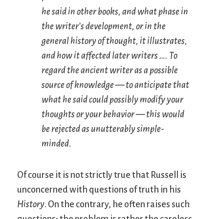
he said in other books, and what phase in
the writer’s development, or in the
general history of thought, it illustrates,
and how it affected later writers …. To
regard the ancient writer as a possible
source of knowledge — to anticipate that
what he said could possibly modify your
thoughts or your behavior — this would
be rejected as unutterably simple-
minded.
Of course it is not strictly true that Russell is
unconcerned with questions of truth in his
History
. On the contrary, he often raises such