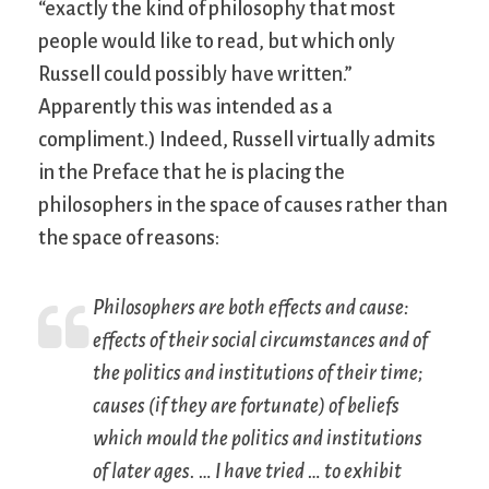
“exactly the kind of philosophy that most
people would like to read, but which only
Russell could possibly have written.”
Apparently this was intended as a
compliment.) Indeed, Russell virtually admits
in the Preface that he is placing the
philosophers in the space of causes rather than
the space of reasons:
Philosophers are both effects and cause:
effects of their social circumstances and of
the politics and institutions of their time;
causes (if they are fortunate) of beliefs
which mould the politics and institutions
of later ages. … I have tried … to exhibit