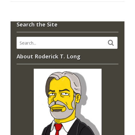
Search the Site
About Roderick T. Long