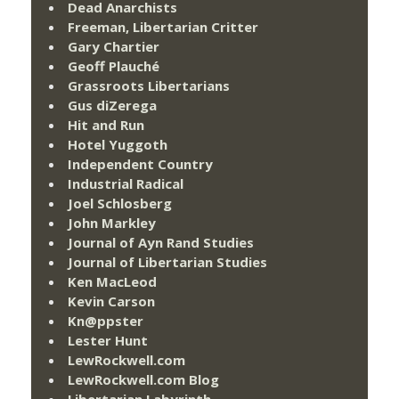
Dead Anarchists
Freeman, Libertarian Critter
Gary Chartier
Geoff Plauché
Grassroots Libertarians
Gus diZerega
Hit and Run
Hotel Yuggoth
Independent Country
Industrial Radical
Joel Schlosberg
John Markley
Journal of Ayn Rand Studies
Journal of Libertarian Studies
Ken MacLeod
Kevin Carson
Kn@ppster
Lester Hunt
LewRockwell.com
LewRockwell.com Blog