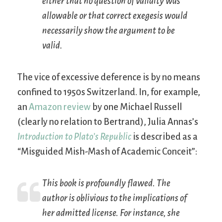
either that no question of validity was
allowable or that correct exegesis would
necessarily show the argument to be
valid.
The vice of excessive deference is by no means
confined to 1950s Switzerland. In, for example,
an
Amazon review
by one Michael Russell
(clearly no relation to Bertrand), Julia Annas’s
Introduction to Plato’s Republic
is described as a
“Misguided Mish-Mash of Academic Conceit”:
This book is profoundly flawed. The
author is oblivious to the implications of
her admitted license. For instance, she