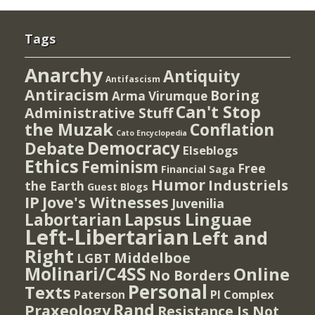
Tags
Anarchy
Antiquity
Antifascism
Antiracism
Boring
Arma Virumque
Can't Stop
Administrative Stuff
the Muzak
Conflation
Cato Encyclopedia
Democracy
Debate
Elseblogs
Ethics
Feminism
Free
Financial Saga
Humor
Industriels
the Earth
Guest Blogs
IP
Jove's Witnesses
Juvenilia
Lapsus Linguae
Labortarian
Left-Libertarian
Left and
Right
Middelboe
LGBT
Molinari/C4SS
Online
No Borders
Personal
Texts
PI Complex
Paterson
Rand
Praxeology
Resistance Is Not