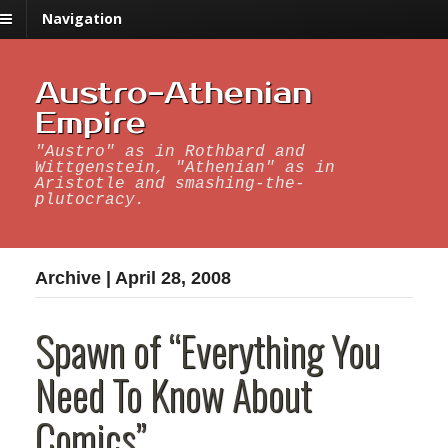
Navigation
Austro-Athenian
Empire
"Austro" as in Rothbard and
Wittgenstein, "Athenian" as in
Aristotle and smashing-the-
plutocracy.
Archive | April 28, 2008
Spawn of “Everything You
Need To Know About
Comics”