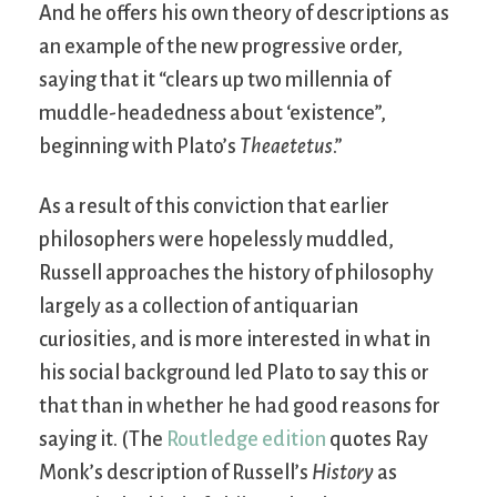
And he offers his own theory of descriptions as
an example of the new progressive order,
saying that it “clears up two millennia of
muddle-headedness about ‘existence”,
beginning with Plato’s
Theaetetus
.”
As a result of this conviction that earlier
philosophers were hopelessly muddled,
Russell approaches the history of philosophy
largely as a collection of antiquarian
curiosities, and is more interested in what in
his social background led Plato to say this or
that than in whether he had good reasons for
saying it. (The
Routledge edition
quotes Ray
Monk’s description of Russell’s
History
as