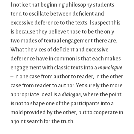
I notice that beginning philosophy students
tend to oscillate between deficient and
excessive deference to the texts. I suspect this
is because they believe those to be the only
two modes of textual engagement there are.
What the vices of deficient and excessive
deference have in common is that each makes
engagement with classic texts into a
monologue
– in one case from author to reader, in the other
case from reader to author. Yet surely the more
appropriate ideal is a
dialogue
, where the point
is not to shape one of the participants into a
mold provided by the other, but to cooperate in
a joint search for the truth.