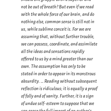
not be out of breath? But even if we read
with the whole force of our brain, and do
nothing else, common sense is still not in
us, while sublime conceit is. For we are
assuming that, without further trouble,
we can possess, coordinate, and assimilate
all the ideas and sensations rapidly
offered to us by a mind greater than our
own. The assumption has only to be
stated in order to appear in its monstrous
absurdity. … Reading without subsequent
reflection is ridiculous; it is equally a proof
of folly and of vanity. Further, it is a sign
of undue self- esteem to suppose that we