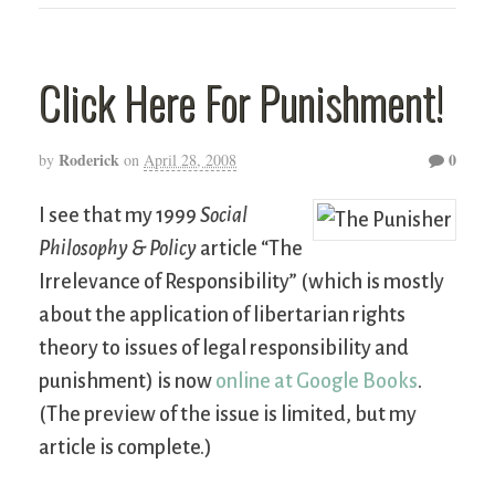
Click Here For Punishment!
Roderick
0
by
on
April 28, 2008
I see that my 1999
Social
Philosophy & Policy
article “The
Irrelevance of Responsibility” (which is mostly
about the application of libertarian rights
theory to issues of legal responsibility and
punishment) is now
online at Google Books
.
(The preview of the issue is limited, but my
article is complete.)