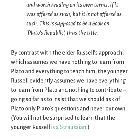
and worth reading on its own terms, if it
was offered as such, but it is not offered as
such. This is supposed to be a book on
‘Plato’s
Republic
’, thus the title.
By contrast with the elder Russell’s approach,
which assumes we have nothing to learn from
Plato and everything to teach him, the younger
Russell evidently assumes we have everything
to learn from Plato and nothing to contribute –
going so far as to insist that we should ask of
Plato only Plato’s questions and never our own.
(You will not be surprised to learn that the
younger Russell
is a Straussian
.)