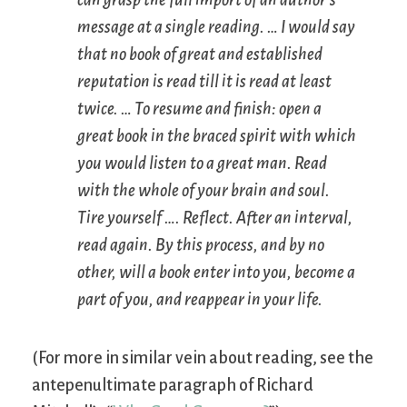
can grasp the full import of an author’s
message at a single reading. … I would say
that no book of great and established
reputation is read till it is read at least
twice. … To resume and finish: open a
great book in the braced spirit with which
you would listen to a great man. Read
with the whole of your brain and soul.
Tire yourself …. Reflect. After an interval,
read again. By this process, and by no
other, will a book enter into you, become a
part of you, and reappear in your life.
(For more in similar vein about reading, see the
antepenultimate paragraph of Richard