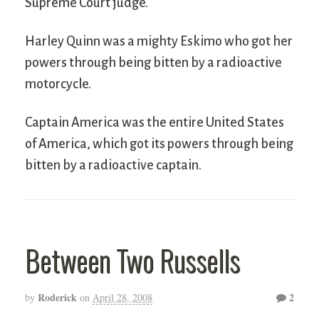
Supreme Court judge.
Harley Quinn was a mighty Eskimo who got her
powers through being bitten by a radioactive
motorcycle.
Captain America was the entire United States
of America, which got its powers through being
bitten by a radioactive captain.
Between Two Russells
Roderick
2
by
on
April 28, 2008