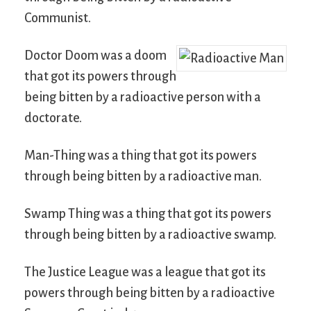
Communist.
Doctor Doom was a doom
that got its powers through
being bitten by a radioactive person with a
doctorate.
Man-Thing was a thing that got its powers
through being bitten by a radioactive man.
Swamp Thing was a thing that got its powers
through being bitten by a radioactive swamp.
The Justice League was a league that got its
powers through being bitten by a radioactive