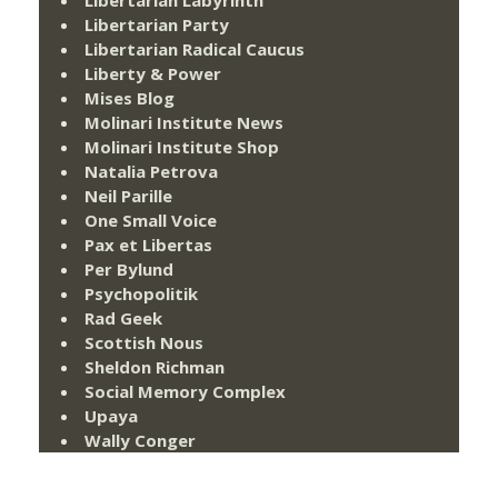
Libertarian Labyrinth
Libertarian Party
Libertarian Radical Caucus
Liberty & Power
Mises Blog
Molinari Institute News
Molinari Institute Shop
Natalia Petrova
Neil Parille
One Small Voice
Pax et Libertas
Per Bylund
Psychopolitik
Rad Geek
Scottish Nous
Sheldon Richman
Social Memory Complex
Upaya
Wally Conger