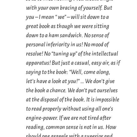
with your own bracing of yourself. But
you – I mean “ we” – will sit down to a
great book as though we were sitting
down to a ham sandwich. No sense of
personal inferiority in us! No mood of
resolve! No “tuning up” of the intellectual
apparatus! But just a casual, easy air, as if
saying to the book: “Well, come along,
let’s have a look at you!” … We don’t give
the book a chance. We don’t put ourselves
at the disposal of the book. It is impossible
to read properly without using all one’s
engine-power. If we are not tired after
reading, common sense is not in us. How
should one grapple with a superior and