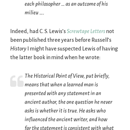
each philosopher … as an outcome of his
milieu
….
Indeed, had C. S. Lewis’s
Screwtape Letters
not
been published three years before Russell’s
History
I might have suspected Lewis of having
the latter book in mind when he wrote:
The Historical Point of View, put briefly,
means that when a learned man is
presented with any statement in an
ancient author, the one question he never
asks is whether it is true. He asks who
influenced the ancient writer, and how
far the statement is consistent with what