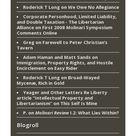
Roderick T Long
on
We Owe No Allegiance
Corporate Personhood, Limited Liability,
and Double Taxation - The Libertarian
Alliance
on
First 2008 Molinari Symposium
Comments Online
Greg
on
Farewell to Peter Christian’s
Tavern
Adam Haman and Matt Sands on
Immigration, Property Rights, and Hostile
Encirclement
on
Easy Rider
Roderick T Long
on
Broad-Wayed
Mycenæ, Rich in Gold
Yeager and Other Letters Re Liberty
article “Intellectual Property and
Libertarianism”
on
This Self Is Mine
P.
on
Molinari Review
I.2: What Lies Within?
Blogroll