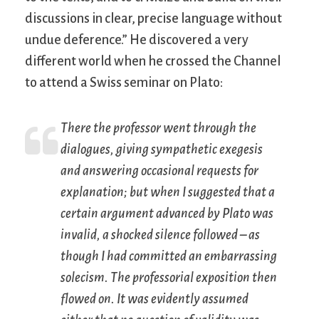
discussions in clear, precise language without
undue deference.” He discovered a very
different world when he crossed the Channel
to attend a Swiss seminar on Plato:
There the professor went through the
dialogues, giving sympathetic exegesis
and answering occasional requests for
explanation; but when I suggested that a
certain argument advanced by Plato was
invalid, a shocked silence followed – as
though I had committed an embarrassing
solecism. The professorial exposition then
flowed on. It was evidently assumed