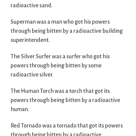
radioactive sand.
Superman was a man who got his powers
through being bitten by a radioactive building
superintendent.
The Silver Surfer was a surfer who got his
powers through being bitten by some
radioactive silver.
The Human Torch was a torch that got its
powers through being bitten by a radioactive
human.
Red Tornado was a tornado that got its powers
through being bitten by a radioactive