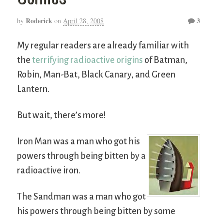
Roderick
3
by
on
April 28, 2008
My regular readers are already familiar with
the
terrifying radioactive origins
of Batman,
Robin, Man-Bat, Black Canary, and Green
Lantern.
But wait, there’s more!
Iron Man was a man who got his
powers through being bitten by a
radioactive iron.
The Sandman was a man who got
his powers through being bitten by some