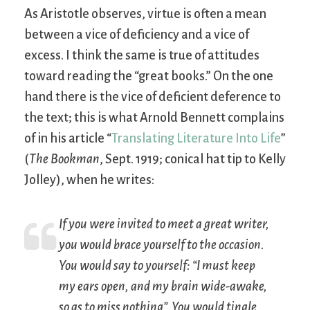
As Aristotle observes, virtue is often a mean
between a vice of deficiency and a vice of
excess. I think the same is true of attitudes
toward reading the “great books.” On the one
hand there is the vice of deficient deference to
the text; this is what Arnold Bennett complains
of in his article “
Translating Literature Into Life
”
(
The Bookman
, Sept. 1919; conical hat tip to Kelly
Jolley), when he writes:
If you were invited to meet a great writer,
you would brace yourself to the occasion.
You would say to yourself: “I must keep
my ears open, and my brain wide-awake,
so as to miss nothing”. You would tingle