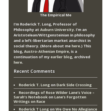
The Empirical Me
I’m Roderick T. Long, Professor of
Philosophy at
Auburn University.
I’m an
Aristotelean/Wittgensteinian in philosophy
and a left-libertarian market anarchist in
social theory. (More about me
here
.) This
blog,
Austro-Athenian Empire
, is a
continuation of my
earlier blog
, archived
here
.
Recent Comments
Roderick T. Long
on
Dark Side Crossing
Recordings of Rose Wilder Lane’s Voice –
Sarah's Notebook
on
Lane’s Forgotten
Writings on Race
Roderick T Long
on
We Owe No Allegiance