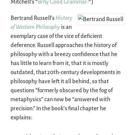
Mitchell’s “
Why Good Grammar?
”)
Bertrand Russell’s
History
of Western Philosophy
is an
exemplary case of the vice of deficient
deference. Russell approaches the history of
philosophy with a breezy confidence that he
has little to learn from it, that it is mostly
outdated, that 20th-century developments in
philosophy have left it all behind, so that
questions “formerly obscured by the fog of
metaphysics” can now be “answered with
precision.” In the book’s final chapter he
explains: