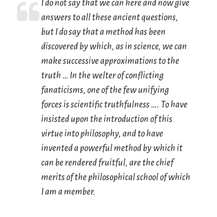
I do not say that we can here and now give
answers to all these ancient questions,
but I do say that a method has been
discovered by which, as in science, we can
make successive approximations to the
truth … In the welter of conflicting
fanaticisms, one of the few unifying
forces is scientific truthfulness …. To have
insisted upon the introduction of this
virtue into philosophy, and to have
invented a powerful method by which it
can be rendered fruitful, are the chief
merits of the philosophical school of which
I am a member.