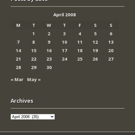
April 2008
M
T
W
T
F
S
S
1
2
3
4
5
6
7
8
9
10
11
12
13
14
15
16
17
18
19
20
21
22
23
24
25
26
27
28
29
30
« Mar
May »
Archives
Archives