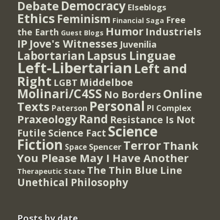
Democracy
Debate
Elseblogs
Ethics
Feminism
Free
Financial Saga
Humor
Industriels
the Earth
Guest Blogs
IP
Jove's Witnesses
Juvenilia
Lapsus Linguae
Labortarian
Left-Libertarian
Left and
Right
Middelboe
LGBT
Molinari/C4SS
Online
No Borders
Personal
Texts
PI Complex
Paterson
Rand
Praxeology
Resistance Is Not
Science
Futile
Science Fact
Fiction
Terror
Thank
Spencer
Space
You Please May I Have Another
The Thin Blue Line
Therapeutic State
Unethical Philosophy
Posts by date