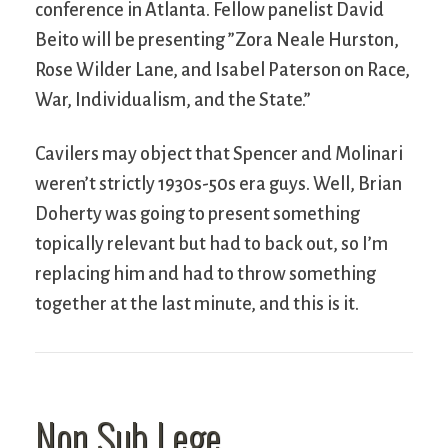
conference in Atlanta. Fellow panelist David
Beito will be presenting ”Zora Neale Hurston,
Rose Wilder Lane, and Isabel Paterson on Race,
War, Individualism, and the State.”
Cavilers may object that Spencer and Molinari
weren’t strictly 1930s-50s era guys. Well, Brian
Doherty was going to present something
topically relevant but had to back out, so I’m
replacing him and had to throw something
together at the last minute, and this is it.
Non Sub Lege