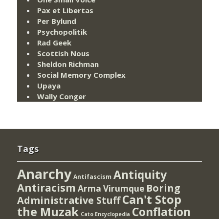
Pax et Libertas
Per Bylund
Psychopolitik
Rad Geek
Scottish Nous
Sheldon Richman
Social Memory Complex
Upaya
Wally Conger
Tags
Anarchy
Antiquity
Antifascism
Antiracism
Boring
Arma Virumque
Can't Stop
Administrative Stuff
the Muzak
Conflation
Cato Encyclopedia