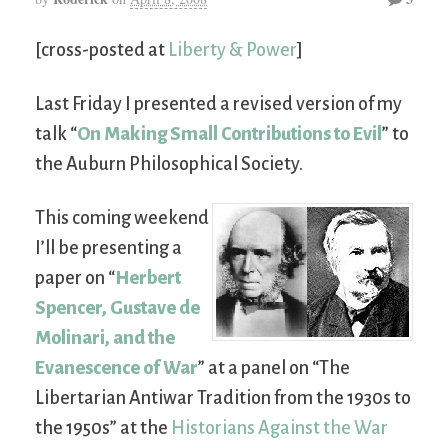
[cross-posted at
Liberty & Power
]
Last Friday I presented a revised version of my
talk “
On Making Small Contributions to Evil
” to
the Auburn Philosophical Society.
This coming weekend
I’ll be presenting a
paper on “
Herbert
Spencer, Gustave de
Molinari, and the
Evanescence of War
” at a panel on “The
Libertarian Antiwar Tradition from the 1930s to
the 1950s” at the
Historians Against the War