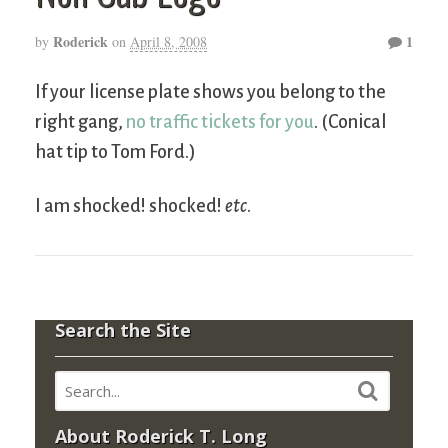
Roderick
1
by
on
April 8, 2008
If your license plate shows you belong to the
right gang,
no traffic tickets for you
. (Conical
hat tip to Tom Ford.)
I am shocked! shocked!
etc
.
Search the Site
About Roderick T. Long