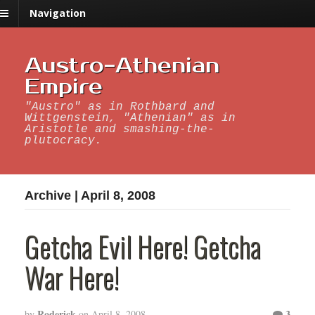
Navigation
Austro-Athenian
Empire
"Austro" as in Rothbard and
Wittgenstein, "Athenian" as in
Aristotle and smashing-the-
plutocracy.
Archive | April 8, 2008
Getcha Evil Here! Getcha
War Here!
Roderick
3
by
on
April 8, 2008