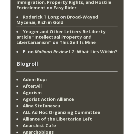
Immigration, Property Rights, and Hostile
Encirclement
on
Easy Rider
Roderick T Long
on
Broad-Wayed
Mycenæ, Rich in Gold
Yeager and Other Letters Re Liberty
article “Intellectual Property and
Libertarianism”
on
This Self Is Mine
P.
on
Molinari Review
I.2: What Lies Within?
Blogroll
Adem Kupi
After:All
Agorism
Agorist Action Alliance
Alina Stefanescu
ALL Ad Hoc Organizing Committee
Alliance of the Libertarian Left
Anarchist Cafe
Anarchoblogs