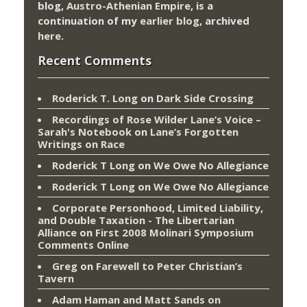
blog,
Austro-Athenian Empire
, is a
continuation of my
earlier blog
, archived
here
.
Recent Comments
Roderick T. Long
on
Dark Side Crossing
Recordings of Rose Wilder Lane’s Voice –
Sarah's Notebook
on
Lane’s Forgotten
Writings on Race
Roderick T Long
on
We Owe No Allegiance
Roderick T Long
on
We Owe No Allegiance
Corporate Personhood, Limited Liability,
and Double Taxation - The Libertarian
Alliance
on
First 2008 Molinari Symposium
Comments Online
Greg
on
Farewell to Peter Christian’s
Tavern
Adam Haman and Matt Sands on