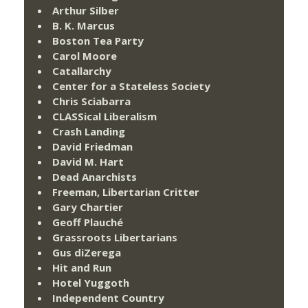
Arthur Silber
B. K. Marcus
Boston Tea Party
Carol Moore
Catallarchy
Center for a Stateless Society
Chris Sciabarra
CLASSical Liberalism
Crash Landing
David Friedman
David M. Hart
Dead Anarchists
Freeman, Libertarian Critter
Gary Chartier
Geoff Plauché
Grassroots Libertarians
Gus diZerega
Hit and Run
Hotel Yuggoth
Independent Country