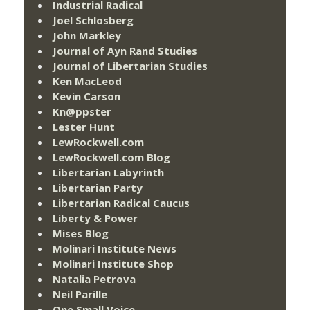
Industrial Radical
Joel Schlosberg
John Markley
Journal of Ayn Rand Studies
Journal of Libertarian Studies
Ken MacLeod
Kevin Carson
Kn@ppster
Lester Hunt
LewRockwell.com
LewRockwell.com Blog
Libertarian Labyrinth
Libertarian Party
Libertarian Radical Caucus
Liberty & Power
Mises Blog
Molinari Institute News
Molinari Institute Shop
Natalia Petrova
Neil Parille
One Small Voice