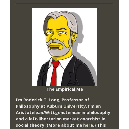
The Empirical Me
I’m Roderick T. Long, Professor of
Philosophy at
Auburn University.
I’m an
Aristotelean/Wittgensteinian in philosophy
and a left-libertarian market anarchist in
social theory. (More about me
here
.) This