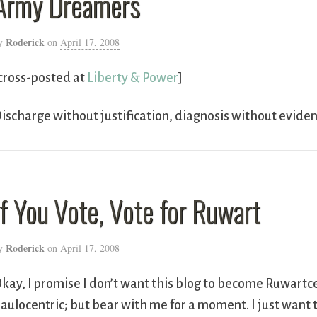
Army Dreamers
Roderick
y
on
April 17, 2008
cross-posted at
Liberty & Power
]
ischarge without justification, diagnosis without evide
If You Vote, Vote for Ruwart
Roderick
y
on
April 17, 2008
kay, I promise I don’t want this blog to become Ruwartce
aulocentric; but bear with me for a moment. I just want 