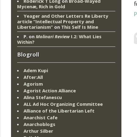
Roderick T Long
on
Broad-Wayed
f
Mycenæ, Rich in Gold
Yeager and Other Letters Re Liberty
article “Intellectual Property and
Libertarianism”
on
This Self Is Mine
P.
on
Molinari Review
I.2: What Lies
Within?
Blogroll
Adem Kupi
After:All
Agorism
Agorist Action Alliance
Alina Stefanescu
ALL Ad Hoc Organizing Committee
Alliance of the Libertarian Left
Anarchist Cafe
Anarchoblogs
Arthur Silber