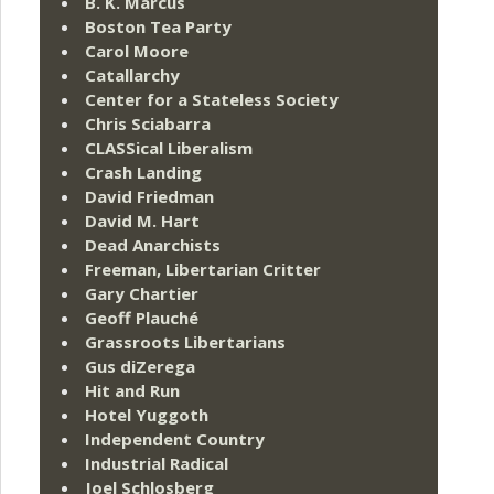
B. K. Marcus
Boston Tea Party
Carol Moore
Catallarchy
Center for a Stateless Society
Chris Sciabarra
CLASSical Liberalism
Crash Landing
David Friedman
David M. Hart
Dead Anarchists
Freeman, Libertarian Critter
Gary Chartier
Geoff Plauché
Grassroots Libertarians
Gus diZerega
Hit and Run
Hotel Yuggoth
Independent Country
Industrial Radical
Joel Schlosberg