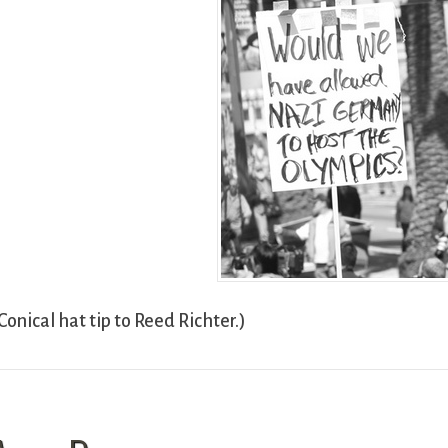
Conical hat tip to Reed Richter.)