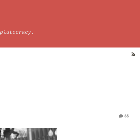
plutocracy.
88