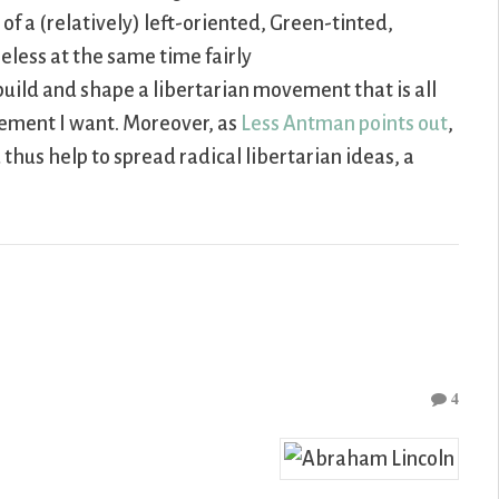
f a (relatively) left-oriented, Green-tinted,
eless at the same time fairly
uild and shape a libertarian movement that is all
ovement I want. Moreover, as
Less Antman points out
,
thus help to spread radical libertarian ideas, a
4