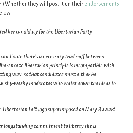
(Whether they will post it on their
endorsements
elow.
red her candidacy for the Libertarian Party
 candidate there’s a necessary trade-off between
erence to libertarian principle is incompatible with
tting way, so that candidates must either be
se wishy-washy moderates who water down the ideas to
er longstanding commitment to liberty she is