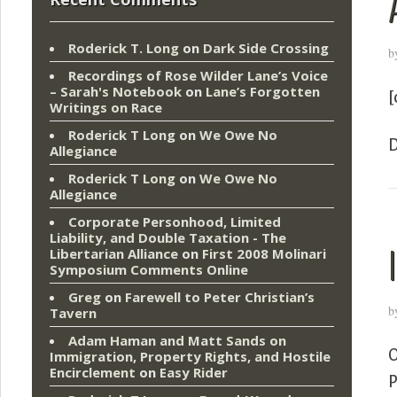
Roderick T. Long
on
Dark Side Crossing
b
Recordings of Rose Wilder Lane’s Voice
– Sarah's Notebook
on
Lane’s Forgotten
[
Writings on Race
Roderick T Long
on
We Owe No
D
Allegiance
Roderick T Long
on
We Owe No
Allegiance
Corporate Personhood, Limited
Liability, and Double Taxation - The
Libertarian Alliance
on
First 2008 Molinari
Symposium Comments Online
Greg
on
Farewell to Peter Christian’s
b
Tavern
Adam Haman and Matt Sands on
O
Immigration, Property Rights, and Hostile
Encirclement
on
Easy Rider
P