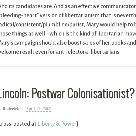
ho its candidates are. And as an effective communicator o
bleeding-heart” version of libertarianism that is neverth
adical/consistent/plumbline/purist, Mary would help to b
hose things as well – which is the kind of libertarian m
ary’s campaign should also boost sales of her books and 
elcome result even for anti-electoral libertarians.
Lincoln: Postwar Colonisationist?
Roderick
y
on
April 17, 2008
cross-posted at
Liberty & Power
]