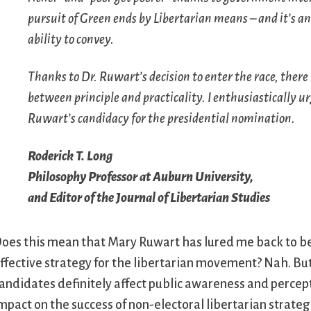
pursuit of Green ends by Libertarian means – and it’s 
ability to convey.
Thanks to Dr. Ruwart’s decision to enter the race, there i
between principle and practicality. I enthusiastically 
Ruwart’s candidacy for the presidential nomination.
Roderick T. Long
Philosophy Professor at Auburn University,
and Editor of the
Journal of Libertarian Studies
oes this mean that Mary Ruwart has lured me back to beli
ffective strategy for the libertarian movement? Nah. But I
andidates definitely affect public awareness and percept
mpact on the success of non-electoral libertarian strategi