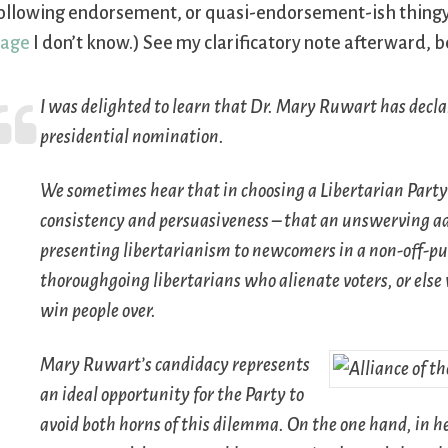
ollowing endorsement, or quasi-endorsement-ish thingy. 
page
I don’t know.) See my clarificatory note afterward, b
I was delighted to learn that Dr. Mary Ruwart has decla
presidential nomination.
We sometimes hear that in choosing a Libertarian Party
consistency and persuasiveness – that an unswerving adh
presenting libertarianism to newcomers in a non-off-pu
thoroughgoing libertarians who alienate voters, or el
win people over.
Mary Ruwart’s candidacy represents
an ideal opportunity for the Party to
avoid both horns of this dilemma. On the one hand, in h