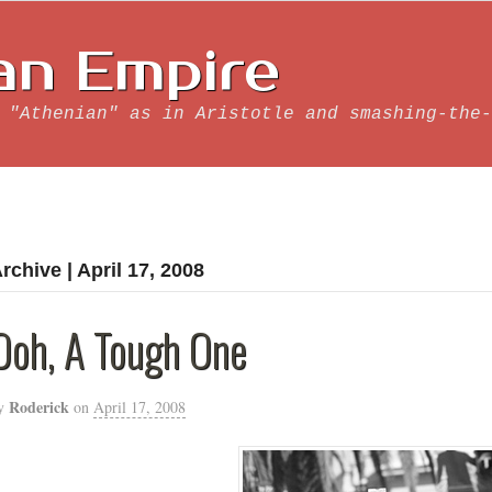
an Empire
 "Athenian" as in Aristotle and smashing-the-
rchive | April 17, 2008
Ooh, A Tough One
Roderick
y
on
April 17, 2008