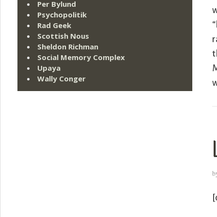
Per Bylund
w
Psychopolitik
“
Rad Geek
Scottish Nous
r
Sheldon Richman
t
Social Memory Complex
Upaya
M
Wally Conger
w
b
[