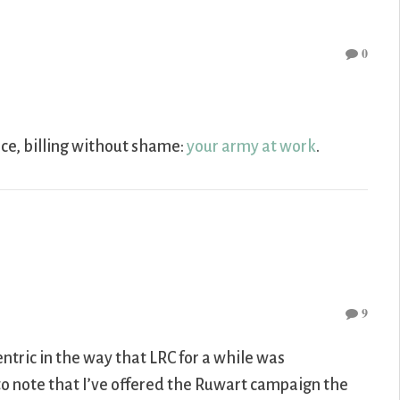
0
nce, billing without shame:
your army at work
.
9
ntric in the way that LRC for a while was
to note that I’ve offered the Ruwart campaign the