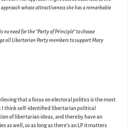
an approach whose attractiveness she has a remarkable
s no need for the “Party of Principle” to choose
urge all Libertarian Party members to support Mary
eving that a focus on electoral politics is the most
 think self-identified libertarian political
ion of libertarian ideas, and thereby have an
es as well, so as long as there’s an LP it matters