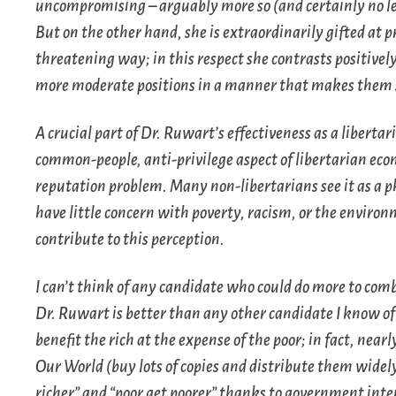
uncompromising – arguably more so (and certainly no les
But on the other hand, she is extraordinarily gifted at 
threatening way; in this respect she contrasts positive
more moderate positions in a manner that makes them 
A crucial part of Dr. Ruwart’s effectiveness as a liberta
common-people, anti-privilege aspect of libertarian econo
reputation problem. Many non-libertarians see it as a ph
have little concern with poverty, racism, or the environm
contribute to this perception.
I can’t think of any candidate who could do more to com
Dr. Ruwart is better than any other candidate I know of 
benefit the rich at the expense of the poor; in fact, nea
Our World
(buy lots of copies and distribute them widely
richer” and “poor get poorer” thanks to government inte