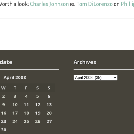
orth a look:
Charles Johnson
vs.
Tom DiLorenzo
on
Phill
 date
Archives
Archives
April 2008
W
T
F
S
S
2
3
4
5
6
9
10
11
12
13
16
17
18
19
20
23
24
25
26
27
30