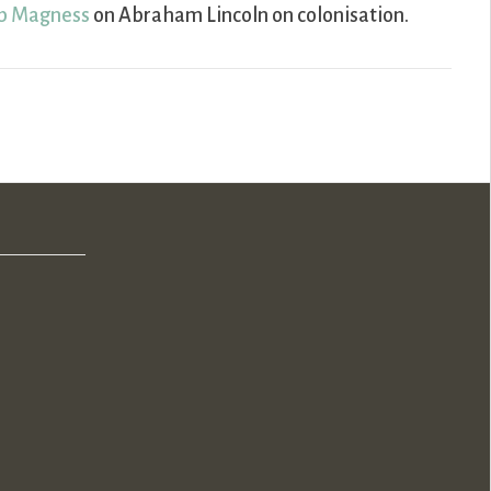
ip Magness
on Abraham Lincoln on colonisation.