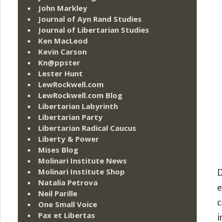
John Markley
Journal of Ayn Rand Studies
Journal of Libertarian Studies
Ken MacLeod
Kevin Carson
Kn@ppster
Lester Hunt
LewRockwell.com
LewRockwell.com Blog
Libertarian Labyrinth
Libertarian Party
Libertarian Radical Caucus
Liberty & Power
Mises Blog
Molinari Institute News
Molinari Institute Shop
D
Natalia Petrova
e
Neil Parille
c
One Small Voice
Pax et Libertas
i