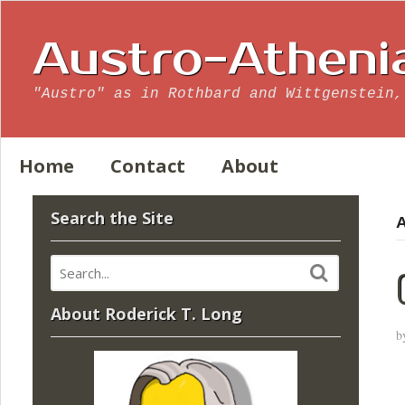
Austro-Atheni
"Austro" as in Rothbard and Wittgenstein,
Home
Contact
About
Search the Site
A
About Roderick T. Long
b