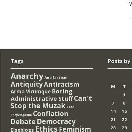
W
Tags
Posts by
Anarchy
Antifascism
Antiquity
Antiracism
M
T
Boring
Arma Virumque
1
Can't
Administrative Stuff
7
8
Stop the Muzak
Cato
14
15
Conflation
Encyclopedia
Democracy
21
22
Debate
Ethics
Feminism
28
29
Elseblogs