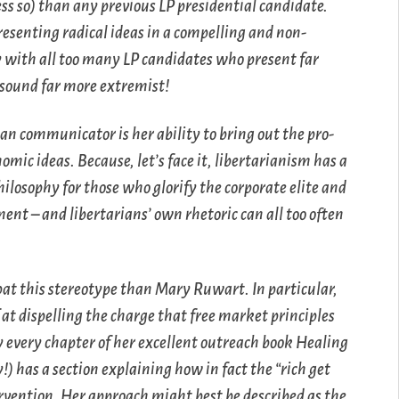
s so) than any previous LP presidential candidate.
presenting radical ideas in a compelling and non-
ly with all too many LP candidates who present far
sound far more extremist!
rian communicator is her ability to bring out the pro-
mic ideas. Because, let’s face it, libertarianism has a
ilosophy for those who glorify the corporate elite and
ent – and libertarians’ own rhetoric can all too often
bat this stereotype than Mary Ruwart. In particular,
at dispelling the charge that free market principles
rly every chapter of her excellent outreach book
Healing
!) has a section explaining how in fact the “rich get
rvention. Her approach might best be described as the