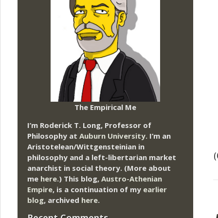
The Empirical Me
I’m Roderick T. Long, Professor of
Philosophy at
Auburn University.
I’m an
Aristotelean/Wittgensteinian in
(
philosophy and a left-libertarian market
anarchist in social theory. (More about
me
here
.) This blog,
Austro-Athenian
Empire
, is a continuation of my
earlier
blog
, archived
here
.
Recent Comments