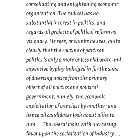
consolidating and enlightening economic
organization. The radical has no
substantial interest in politics, and
regards all projects of political reform as
visionary. He sees, or thinks he sees, quite
clearly that the routine of partisan
politics is only a more or less elaborate and
expensive byplay indulged in for the sake
of diverting notice from the primary
object of all politics and political
government, namely, the economic
exploitation of one class by another; and
hence all candidates look about alike to
him …. The liberal looks with increasing
favor upon the socialization of industry ….