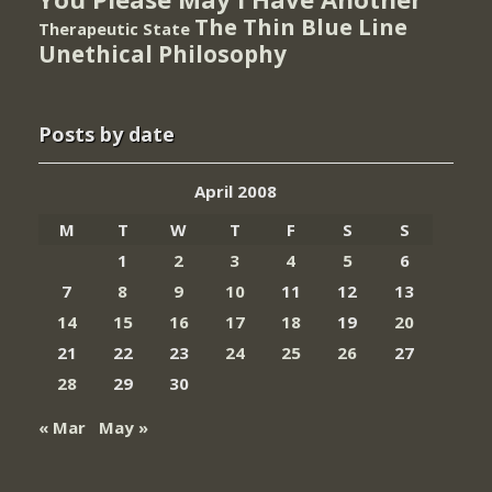
The Thin Blue Line
Therapeutic State
Unethical Philosophy
Posts by date
April 2008
M
T
W
T
F
S
S
1
2
3
4
5
6
7
8
9
10
11
12
13
14
15
16
17
18
19
20
21
22
23
24
25
26
27
28
29
30
« Mar
May »