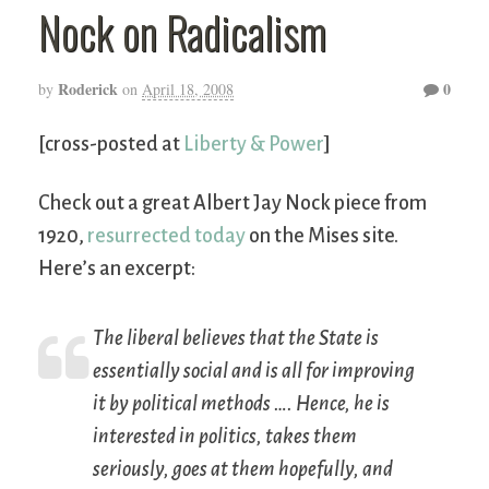
Nock on Radicalism
Roderick
0
by
on
April 18, 2008
[cross-posted at
Liberty & Power
]
Check out a great Albert Jay Nock piece from
1920,
resurrected today
on the Mises site.
Here’s an excerpt:
The liberal believes that the State is
essentially social and is all for improving
it by political methods …. Hence, he is
interested in politics, takes them
seriously, goes at them hopefully, and