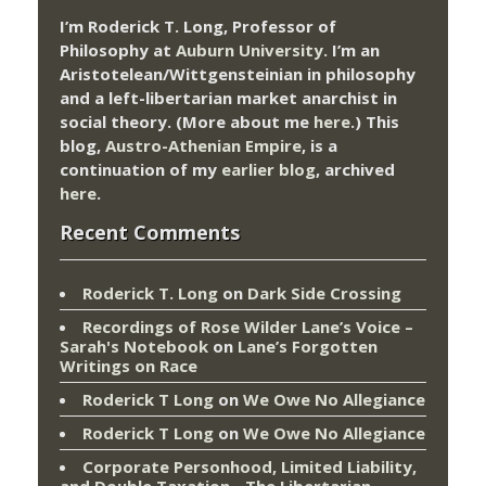
I’m Roderick T. Long, Professor of
Philosophy at
Auburn University.
I’m an
Aristotelean/Wittgensteinian in philosophy
and a left-libertarian market anarchist in
social theory. (More about me
here
.) This
blog,
Austro-Athenian Empire
, is a
continuation of my
earlier blog
, archived
here
.
Recent Comments
Roderick T. Long
on
Dark Side Crossing
Recordings of Rose Wilder Lane’s Voice –
Sarah's Notebook
on
Lane’s Forgotten
Writings on Race
Roderick T Long
on
We Owe No Allegiance
Roderick T Long
on
We Owe No Allegiance
Corporate Personhood, Limited Liability,
and Double Taxation - The Libertarian