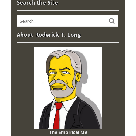
Search the Site
About Roderick T. Long
The Empirical Me