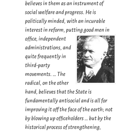
believes in them as an instrument of
social welfare and progress. He is
politically minded, with an incurable
interest in reform, putting good men in
office, independent
administrations, and
quite frequently in
third-party
movements. … The
radical, on the other
hand, believes that the State is
fundamentally antisocial and is all for
improving it off the face of the earth; not
by blowing up officeholders … but by the
historical process of strengthening,