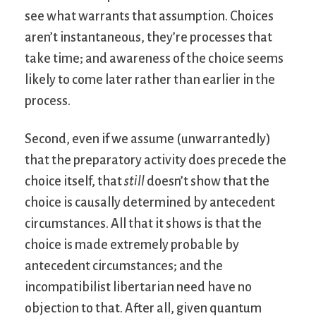
see what warrants that assumption. Choices
aren’t instantaneous, they’re processes that
take time; and awareness of the choice seems
likely to come later rather than earlier in the
process.
Second, even if we assume (unwarrantedly)
that the preparatory activity does precede the
choice itself, that
still
doesn’t show that the
choice is causally determined by antecedent
circumstances. All that it shows is that the
choice is made extremely probable by
antecedent circumstances; and the
incompatibilist libertarian need have no
objection to that. After all, given quantum