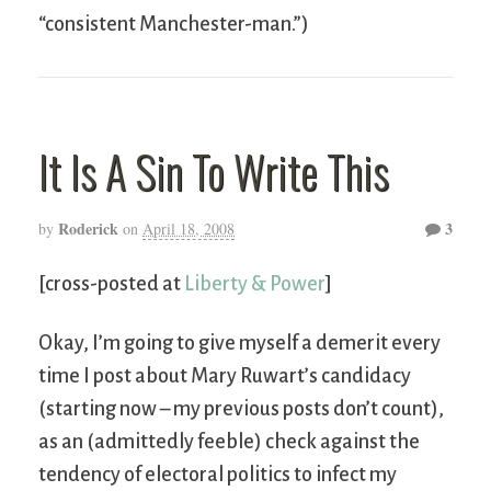
“consistent Manchester-man.”)
It Is A Sin To Write This
Roderick
3
by
on
April 18, 2008
[cross-posted at
Liberty & Power
]
Okay, I’m going to give myself a demerit every
time I post about Mary Ruwart’s candidacy
(starting now – my previous posts don’t count),
as an (admittedly feeble) check against the
tendency of electoral politics to infect my