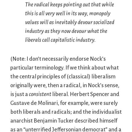
The radical keeps pointing out that while
this is all very well in its way, monopoly
values will as inevitably devour socialized
industry as they now devour what the
liberals call capitalistic industry.
(Note: I don’t necessarily endorse Nock’s
particular terminology. If we think about what
the central principles of (classical) liberalism
originally were, then a radical, in Nock’s sense,
is just a
consistent
liberal. Herbert Spencer and
Gustave de Molinari, for example, were surely
both liberals and radicals; and the individualist
anarchist Benjamin Tucker described himself
as an “unterrified Jeffersonian democrat” and a