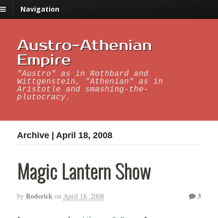
Navigation
Austro-Athenian
Empire
"Austro" as in Rothbard and
Wittgenstein, "Athenian" as in
Aristotle and smashing-the-
plutocracy.
Archive | April 18, 2008
Magic Lantern Show
Roderick
3
by
on
April 18, 2008