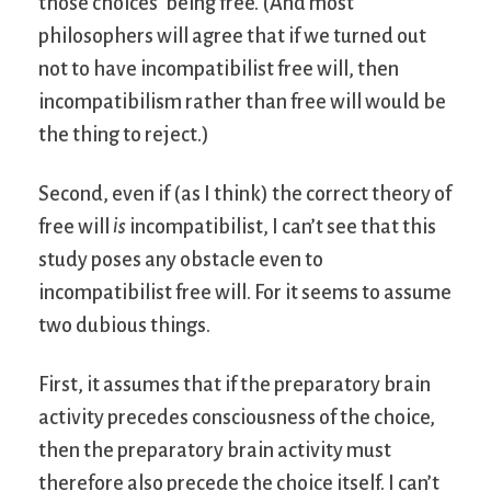
those choices’ being free. (And most
philosophers will agree that if we turned out
not to have incompatibilist free will, then
incompatibilism rather than free will would be
the thing to reject.)
Second, even if (as I think) the correct theory of
free will
is
incompatibilist, I can’t see that this
study poses any obstacle even to
incompatibilist free will. For it seems to assume
two dubious things.
First, it assumes that if the preparatory brain
activity precedes consciousness of the choice,
then the preparatory brain activity must
therefore also precede the choice itself. I can’t