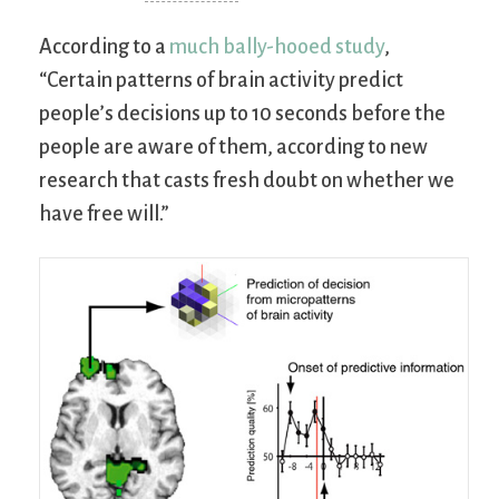
According to a
much bally-hooed study
,
“Certain patterns of brain activity predict
people’s decisions up to 10 seconds before the
people are aware of them, according to new
research that casts fresh doubt on whether we
have free will.”