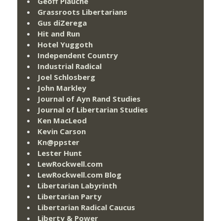
Geoff Plauché
Grassroots Libertarians
Gus diZerega
Hit and Run
Hotel Yuggoth
Independent Country
Industrial Radical
Joel Schlosberg
John Markley
Journal of Ayn Rand Studies
Journal of Libertarian Studies
Ken MacLeod
Kevin Carson
Kn@ppster
Lester Hunt
LewRockwell.com
LewRockwell.com Blog
Libertarian Labyrinth
Libertarian Party
Libertarian Radical Caucus
Liberty & Power