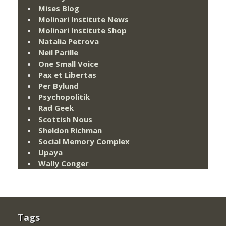
Mises Blog
Molinari Institute News
Molinari Institute Shop
Natalia Petrova
Neil Parille
One Small Voice
Pax et Libertas
Per Bylund
Psychopolitik
Rad Geek
Scottish Nous
Sheldon Richman
Social Memory Complex
Upaya
Wally Conger
Tags