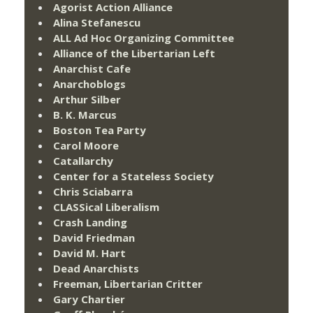
Agorist Action Alliance
Alina Stefanescu
ALL Ad Hoc Organizing Committee
Alliance of the Libertarian Left
Anarchist Cafe
Anarchoblogs
Arthur Silber
B. K. Marcus
Boston Tea Party
Carol Moore
Catallarchy
Center for a Stateless Society
Chris Sciabarra
CLASSical Liberalism
Crash Landing
David Friedman
David M. Hart
Dead Anarchists
Freeman, Libertarian Critter
Gary Chartier