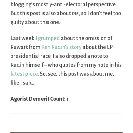
blogging’s mostly-anti-electoral perspective.
But this post is also about
me
, so I don’t feel too
guilty about this one.
Last week I
grumped
about the omission of
Ruwart from
Ken Rudin’s story
about the LP
presidential race. I also dropped a note to
Rudin himself – who quotes from my note in his
latest piece
. So, see, this post was about me,
like I said.
Agorist Demerit Count: 1