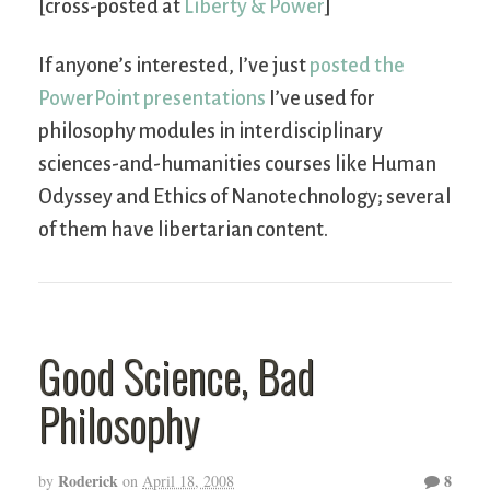
[cross-posted at
Liberty & Power
]
If anyone’s interested, I’ve just
posted the
PowerPoint presentations
I’ve used for
philosophy modules in interdisciplinary
sciences-and-humanities courses like Human
Odyssey and Ethics of Nanotechnology; several
of them have libertarian content.
Good Science, Bad
Philosophy
Roderick
8
by
on
April 18, 2008