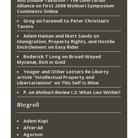
Alliance
on
First 2008 Molinari Symposium
Comments Online
Greg
on
Farewell to Peter Christian’s
Tavern
Adam Haman and Matt Sands on
Immigration, Property Rights, and Hostile
Encirclement
on
Easy Rider
Roderick T Long
on
Broad-Wayed
Mycenæ, Rich in Gold
Yeager and Other Letters Re Liberty
article “Intellectual Property and
Libertarianism”
on
This Self Is Mine
P.
on
Molinari Review
I.2: What Lies Within?
Blogroll
Adem Kupi
After:All
Agorism