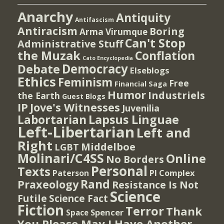
Anarchy
Antiquity
Antifascism
Antiracism
Boring
Arma Virumque
Can't Stop
Administrative Stuff
the Muzak
Conflation
Cato Encyclopedia
Democracy
Debate
Elseblogs
Ethics
Feminism
Free
Financial Saga
Humor
Industriels
the Earth
Guest Blogs
IP
Jove's Witnesses
Juvenilia
Lapsus Linguae
Labortarian
Left-Libertarian
Left and
Right
Middelboe
LGBT
Molinari/C4SS
Online
No Borders
Personal
Texts
PI Complex
Paterson
Rand
Praxeology
Resistance Is Not
Science
Futile
Science Fact
Fiction
Terror
Thank
Spencer
Space
You Please May I Have Another