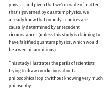
physics, and given that we’re made of matter
that’s governed by quantum physics, we
already know that nobody’s choices are
causally determined by antecedent
circumstances (unless this study is claiming to
have falsified quantum physics, which would
be a wee bit ambitious).
This study illustrates the perils of scientists
trying to draw conclusions about a
philosophical topic without knowing very much
philosophy ….