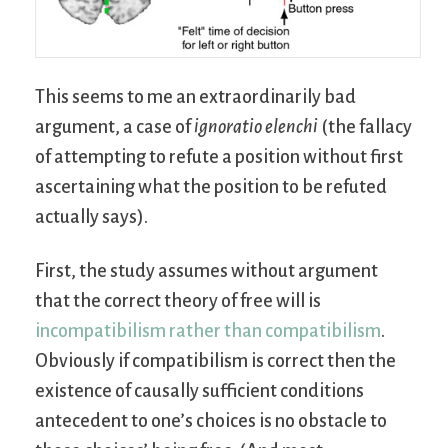
This seems to me an extraordinarily bad
argument, a case of
ignoratio elenchi
(the fallacy
of attempting to refute a position without first
ascertaining what the position to be refuted
actually says).
First, the study assumes without argument
that the correct theory of free will is
incompatibilism rather than compatibilism
.
Obviously if compatibilism is correct then the
existence of causally sufficient conditions
antecedent to one’s choices is no obstacle to