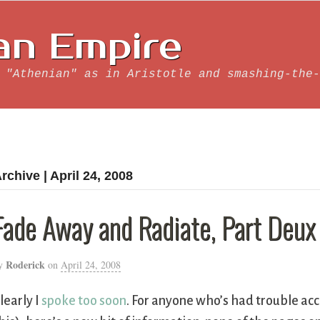
an Empire
 "Athenian" as in Aristotle and smashing-the-
rchive | April 24, 2008
Fade Away and Radiate, Part Deux
Roderick
y
on
April 24, 2008
learly I
spoke too soon
. For anyone who’s had trouble ac