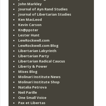
John Markley
Journal of Ayn Rand Studies
Journal of Libertarian Studies
Ken MacLeod
Kevin Carson
Kn@ppster
Lester Hunt
LewRockwell.com
LewRockwell.com Blog
Libertarian Labyrinth
Libertarian Party
Libertarian Radical Caucus
Liberty & Power
Mises Blog
Molinari Institute News
Molinari Institute Shop
Natalia Petrova
Neil Parille
One Small Voice
Pax et Libertas