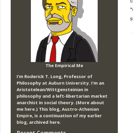
t
“
s
The Empirical Me
I’m Roderick T. Long, Professor of
Philosophy at
Auburn University.
I’m an
Aristotelean/Wittgensteinian in
philosophy and a left-libertarian market
anarchist in social theory. (More about
me
here
.) This blog,
Austro-Athenian
Empire
, is a continuation of my
earlier
blog
, archived
here
.
Recent Comments