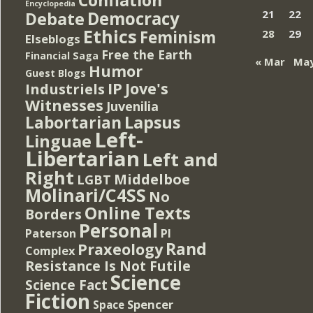
Encyclopedia
Democracy
21
22
Debate
Ethics
Feminism
28
29
Elseblogs
Free the Earth
Financial Saga
« Mar
May
Humor
Guest Blogs
IP
Jove's
Industriels
Witnesses
Juvenilia
Lapsus
Labortarian
Left-
Linguae
Libertarian
Left and
Right
Middelboe
LGBT
Molinari/C4SS
No
Online Texts
Borders
Personal
PI
Paterson
Rand
Praxeology
Complex
Resistance Is Not Futile
Science
Science Fact
Fiction
Spencer
Space