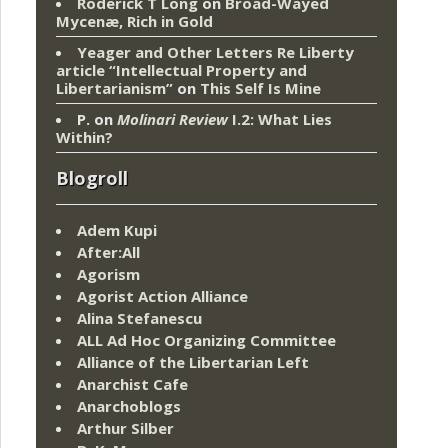
Roderick T Long
on
Broad-Wayed
Mycenæ, Rich in Gold
Yeager and Other Letters Re Liberty
article “Intellectual Property and
Libertarianism”
on
This Self Is Mine
P.
on
Molinari Review
I.2: What Lies
Within?
Blogroll
Adem Kupi
After:All
Agorism
Agorist Action Alliance
Alina Stefanescu
ALL Ad Hoc Organizing Committee
Alliance of the Libertarian Left
Anarchist Cafe
Anarchoblogs
Arthur Silber