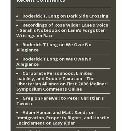
Roderick T. Long
on
Dark Side Crossing
Recordings of Rose Wilder Lane’s Voice
– Sarah's Notebook
on
Lane’s Forgotten
Writings on Race
Roderick T Long
on
We Owe No
Allegiance
Roderick T Long
on
We Owe No
Allegiance
Corporate Personhood, Limited
Liability, and Double Taxation - The
Libertarian Alliance
on
First 2008 Molinari
Symposium Comments Online
Greg
on
Farewell to Peter Christian’s
Tavern
Adam Haman and Matt Sands on
Immigration, Property Rights, and Hostile
Encirclement
on
Easy Rider