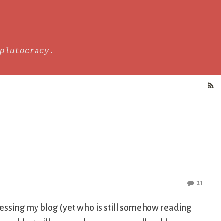
plutocracy.
21
cessing my blog (yet who is still somehow reading