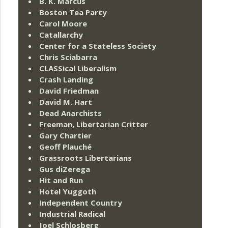
B. K. Marcus
Boston Tea Party
Carol Moore
Catallarchy
Center for a Stateless Society
Chris Sciabarra
CLASSical Liberalism
Crash Landing
David Friedman
David M. Hart
Dead Anarchists
Freeman, Libertarian Critter
Gary Chartier
Geoff Plauché
Grassroots Libertarians
Gus diZerega
Hit and Run
Hotel Yuggoth
Independent Country
Industrial Radical
Joel Schlosberg