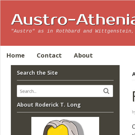
Austro-Atheni
"Austro" as in Rothbard and Wittgenstein,
Home
Contact
About
Search the Site
A
About Roderick T. Long
b
C