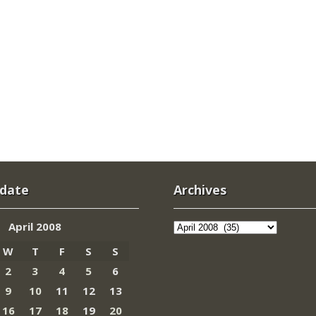
 date
Archives
Archives
April 2008
W
T
F
S
S
2
3
4
5
6
9
10
11
12
13
16
17
18
19
20