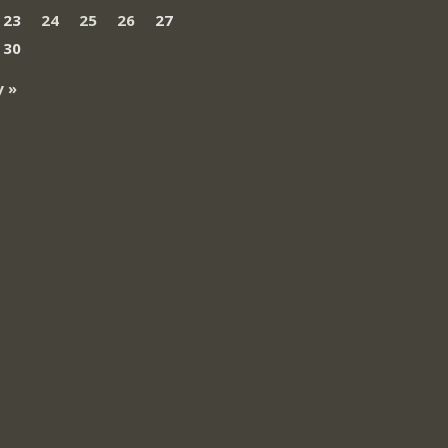
23
24
25
26
27
30
 »