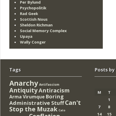
Per Bylund
Psychopolitik
Rad Geek
Scottish Nous
Sheldon Richman
Social Memory Complex
Upaya
Wally Conger
Tags
Posts by
Anarchy
Antifascism
Antiquity
Antiracism
M
T
Boring
Arma Virumque
1
Can't
Administrative Stuff
7
8
Stop the Muzak
Cato
14
15
Conflation