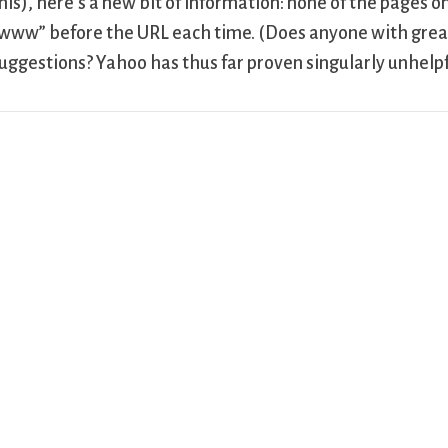
his), here’s a new bit of information: none of the pages 
www” before the URL each time. (Does anyone with gre
uggestions? Yahoo has thus far proven singularly unhelpf