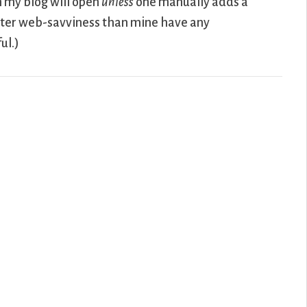
on my blog will open
unless
one manually adds a
ater web-savviness than mine have any
ul.)