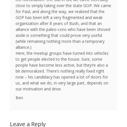
close to simply taking over the state GOP. We came
for Paul, and along the way, we realized that the
GOP has been left a very fragmented and weak
organization after 8 years of Bush, and that an
alliance with the paleo-cons who have been shoved
aside is something that could prove very useful
(while remaining nothing more than a temporary
alliance.)
Here, the meetup groups have turned into vehicles
to get people elected to the house. Sure, some
people have become less active, but they’re also a
bit demoralized. There’s nothing really fixed right
now – his candidacy has opened a lot of doors for
us, and what we do, in very large part, depends on
our motivation and drive.
Ben
Leave a Reply