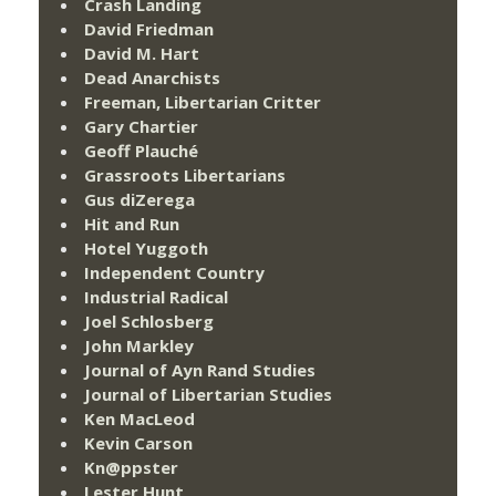
Crash Landing
David Friedman
David M. Hart
Dead Anarchists
Freeman, Libertarian Critter
Gary Chartier
Geoff Plauché
Grassroots Libertarians
Gus diZerega
Hit and Run
Hotel Yuggoth
Independent Country
Industrial Radical
Joel Schlosberg
John Markley
Journal of Ayn Rand Studies
Journal of Libertarian Studies
Ken MacLeod
Kevin Carson
Kn@ppster
Lester Hunt