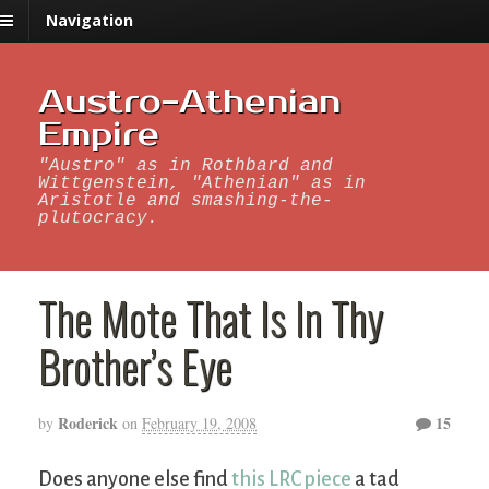
Navigation
Austro-Athenian
Empire
"Austro" as in Rothbard and
Wittgenstein, "Athenian" as in
Aristotle and smashing-the-
plutocracy.
The Mote That Is In Thy
Brother’s Eye
Roderick
15
by
on
February 19, 2008
Does anyone else find
this LRC piece
a tad