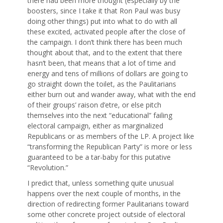
there had been more thought (especially by the
boosters, since I take it that Ron Paul was busy
doing other things) put into what to do with all
these excited, activated people after the close of
the campaign. I don’t think there has been much
thought about that, and to the extent that there
hasn’t been, that means that a lot of time and
energy and tens of millions of dollars are going to
go straight down the toilet, as the Paulitarians
either burn out and wander away, what with the end
of their groups’ raison d’etre, or else pitch
themselves into the next “educational” failing
electoral campaign, either as marginalized
Republicans or as members of the LP. A project like
“transforming the Republican Party” is more or less
guaranteed to be a tar-baby for this putative
“Revolution.”
I predict that, unless something quite unusual
happens over the next couple of months, in the
direction of redirecting former Paulitarians toward
some other concrete project outside of electoral