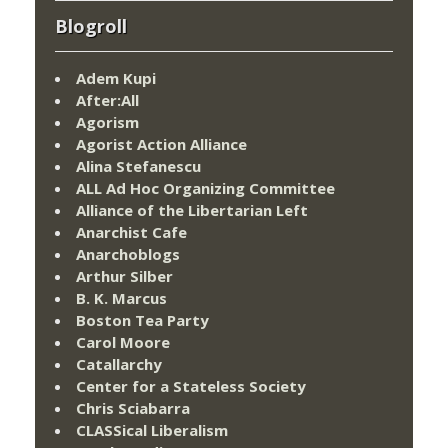
Blogroll
Adem Kupi
After:All
Agorism
Agorist Action Alliance
Alina Stefanescu
ALL Ad Hoc Organizing Committee
Alliance of the Libertarian Left
Anarchist Cafe
Anarchoblogs
Arthur Silber
B. K. Marcus
Boston Tea Party
Carol Moore
Catallarchy
Center for a Stateless Society
Chris Sciabarra
CLASSical Liberalism