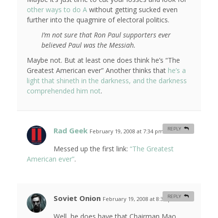
other ways to do A
without getting sucked even
further into the quagmire of electoral politics.
I’m not sure that Ron Paul supporters ever
believed Paul was the Messiah.
Maybe not. But at least one does think he’s
“The
Greatest American ever”
Another thinks that
he’s a
light that shineth in the darkness, and the darkness
comprehended him not
.
Rad Geek
REPLY
February 19, 2008 at 7:34 pm
#
Messed up the first link:
“The Greatest
American ever”
.
Soviet Onion
REPLY
February 19, 2008 at 8:33 pm
#
Well, he does have that Chairman Mao