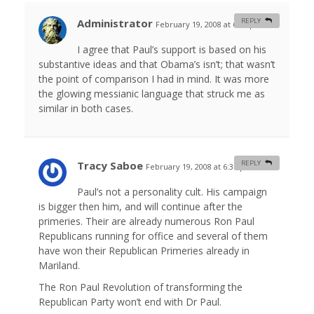
Administrator
REPLY
February 19, 2008 at 6:02 pm
#
I agree that Paul’s support is based on his
substantive ideas and that Obama’s isn’t; that wasn’t
the point of comparison I had in mind. It was more
the glowing messianic language that struck me as
similar in both cases.
Tracy Saboe
REPLY
February 19, 2008 at 6:35 pm
#
Paul’s not a personality cult. His campaign
is bigger then him, and will continue after the
primeries. Their are already numerous Ron Paul
Republicans running for office and several of them
have won their Republican Primeries already in
Mariland.
The Ron Paul Revolution of transforming the
Republican Party won’t end with Dr Paul.