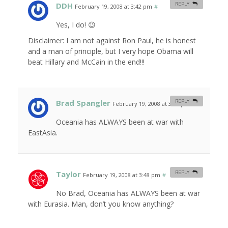
DDH
REPLY
February 19, 2008 at 3:42 pm
#
Yes, I do! 😉
Disclaimer: I am not against Ron Paul, he is honest
and a man of principle, but I very hope Obama will
beat Hillary and McCain in the end!!!
Brad Spangler
REPLY
February 19, 2008 at 3:45 pm
#
Oceania has ALWAYS been at war with
EastAsia.
Taylor
REPLY
February 19, 2008 at 3:48 pm
#
No Brad, Oceania has ALWAYS been at war
with Eurasia. Man, don’t you know anything?