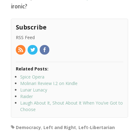
ironic?
Subscribe
RSS Feed
Related Posts:
Spice Opera
Molinari Review I.2 on Kindle
Lunar Lunacy
Raider
Laugh About It, Shout About It When You’ve Got to
Choose
Democracy
,
Left and Right
,
Left-Libertarian