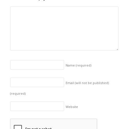
Name
(required)
Email (will not be published)
(required)
Website