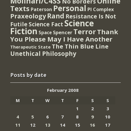
Molinari/C4SS
Online
No Borders
Personal
Texts
PI Complex
Paterson
Rand
Praxeology
Resistance Is Not
Science
Futile
Science Fact
Fiction
Terror
Thank
Spencer
Space
You Please May I Have Another
The Thin Blue Line
Therapeutic State
Unethical Philosophy
Posts by date
February 2008
M
T
W
T
F
S
S
1
2
3
4
5
6
7
8
9
10
11
12
13
14
15
16
17