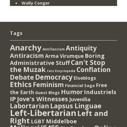
Wally Conger
Tags
Anarchy
Antiquity
Antifascism
Antiracism
Boring
Arma Virumque
Can't Stop
Administrative Stuff
the Muzak
Conflation
Cato Encyclopedia
Democracy
Debate
Elseblogs
Ethics
Feminism
Free
Financial Saga
Humor
Industriels
the Earth
Guest Blogs
IP
Jove's Witnesses
Juvenilia
Lapsus Linguae
Labortarian
Left-Libertarian
Left and
Right
Middelboe
LGBT