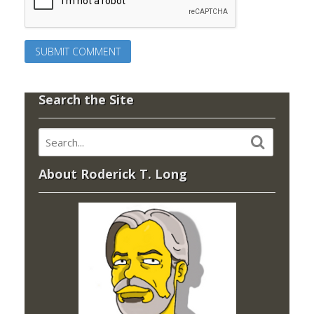
Search the Site
About Roderick T. Long