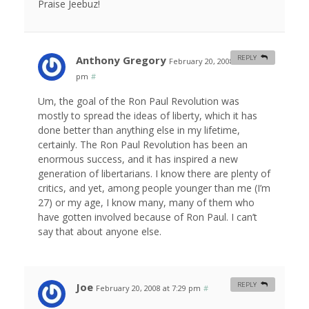
Praise Jeebuz!
Anthony Gregory
REPLY
February 20, 2008 at 12:12
pm
#
Um, the goal of the Ron Paul Revolution was
mostly to spread the ideas of liberty, which it has
done better than anything else in my lifetime,
certainly. The Ron Paul Revolution has been an
enormous success, and it has inspired a new
generation of libertarians. I know there are plenty of
critics, and yet, among people younger than me (I’m
27) or my age, I know many, many of them who
have gotten involved because of Ron Paul. I can’t
say that about anyone else.
Joe
REPLY
February 20, 2008 at 7:29 pm
#