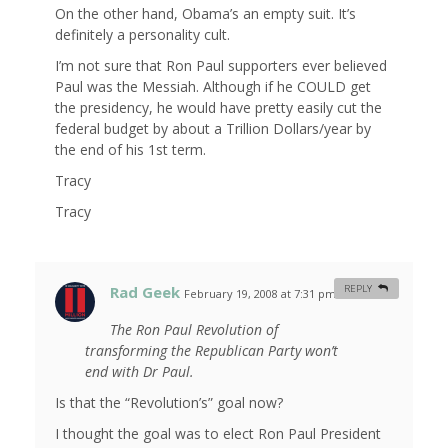
On the other hand, Obama’s an empty suit. It’s
definitely a personality cult.
I’m not sure that Ron Paul supporters ever believed
Paul was the Messiah. Although if he COULD get
the presidency, he would have pretty easily cut the
federal budget by about a Trillion Dollars/year by
the end of his 1st term.
Tracy
Tracy
Rad Geek
REPLY
February 19, 2008 at 7:31 pm
#
The Ron Paul Revolution of
transforming the Republican Party won’t
end with Dr Paul.
Is that the “Revolution’s” goal now?
I thought the goal was to elect Ron Paul President