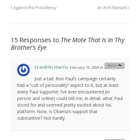
Against the Presidency
An Arch Remark
15 Responses to
The Mote That Is In Thy
Brother’s Eye
Franklin Harris
REPLY
February 19, 2008 at 12:12 pm
#
Just a tad. Ron Paul’s campaign certainly
had a “cult of personality” aspect to it, but at least
every Paul supporter I’ve ever encountered (in
person and online) could tell me, in detail, what Paul
stood for and seemed pretty excited about his
platform. Now, is Obama’s support that
substantive? Not hardly.