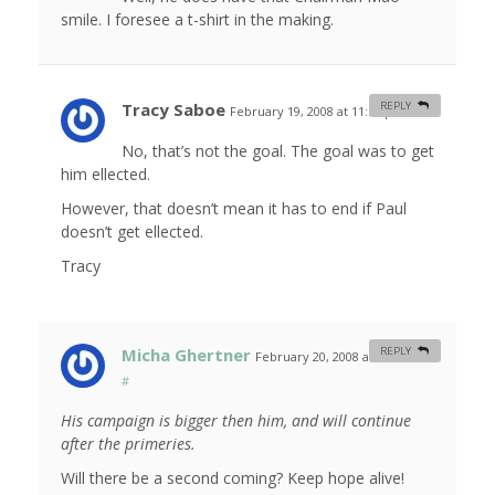
smile. I foresee a t-shirt in the making.
Tracy Saboe
REPLY
February 19, 2008 at 11:55 pm
#
No, that’s not the goal. The goal was to get
him ellected.
However, that doesn’t mean it has to end if Paul
doesn’t get ellected.
Tracy
Micha Ghertner
REPLY
February 20, 2008 at 10:55 am
#
His campaign is bigger then him, and will continue
after the primeries.
Will there be a second coming? Keep hope alive!