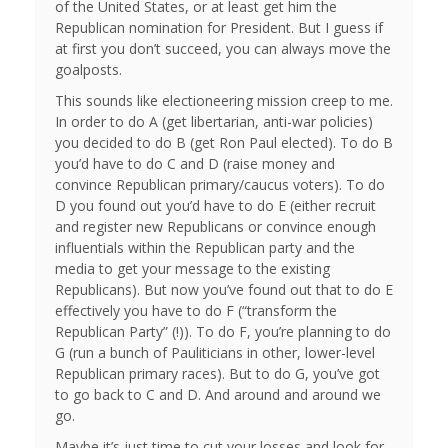
of the United States, or at least get him the
Republican nomination for President. But I guess if
at first you don’t succeed, you can always move the
goalposts.
This sounds like electioneering mission creep to me.
In order to do A (get libertarian, anti-war policies)
you decided to do B (get Ron Paul elected). To do B
you’d have to do C and D (raise money and
convince Republican primary/caucus voters). To do
D you found out you’d have to do E (either recruit
and register new Republicans or convince enough
influentials within the Republican party and the
media to get your message to the existing
Republicans). But now you’ve found out that to do E
effectively you have to do F (“transform the
Republican Party” (!)). To do F, you’re planning to do
G (run a bunch of Pauliticians in other, lower-level
Republican primary races). But to do G, you’ve got
to go back to C and D. And around and around we
go.
Maybe it’s just time to cut your losses and look for