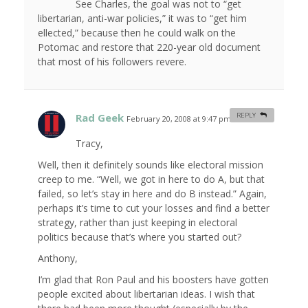
See Charles, the goal was not to “get
libertarian, anti-war policies,” it was to “get him
ellected,” because then he could walk on the
Potomac and restore that 220-year old document
that most of his followers revere.
Rad Geek
REPLY
February 20, 2008 at 9:47 pm
#
Tracy,
Well, then it definitely sounds like electoral mission
creep to me. “Well, we got in here to do A, but that
failed, so let’s stay in here and do B instead.” Again,
perhaps it’s time to cut your losses and find a better
strategy, rather than just keeping in electoral
politics because that’s where you started out?
Anthony,
I’m glad that Ron Paul and his boosters have gotten
people excited about libertarian ideas. I wish that