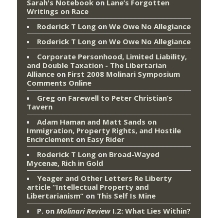
Sarah's Notebook
on
Lane’s Forgotten
Writings on Race
Roderick T Long
on
We Owe No Allegiance
Roderick T Long
on
We Owe No Allegiance
Corporate Personhood, Limited Liability,
and Double Taxation - The Libertarian
Alliance
on
First 2008 Molinari Symposium
Comments Online
Greg
on
Farewell to Peter Christian’s
Tavern
Adam Haman and Matt Sands on
Immigration, Property Rights, and Hostile
Encirclement
on
Easy Rider
Roderick T Long
on
Broad-Wayed
Mycenæ, Rich in Gold
Yeager and Other Letters Re Liberty
article “Intellectual Property and
Libertarianism”
on
This Self Is Mine
P.
on
Molinari Review
I.2: What Lies Within?