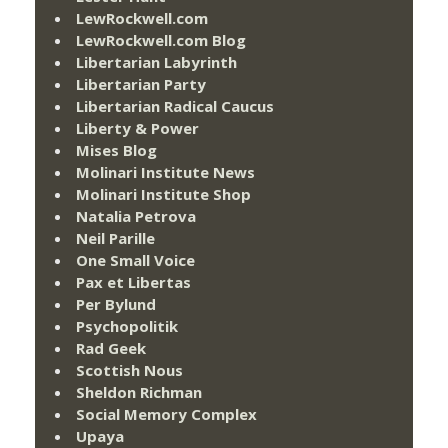
LewRockwell.com
LewRockwell.com Blog
Libertarian Labyrinth
Libertarian Party
Libertarian Radical Caucus
Liberty & Power
Mises Blog
Molinari Institute News
Molinari Institute Shop
Natalia Petrova
Neil Parille
One Small Voice
Pax et Libertas
Per Bylund
Psychopolitik
Rad Geek
Scottish Nous
Sheldon Richman
Social Memory Complex
Upaya