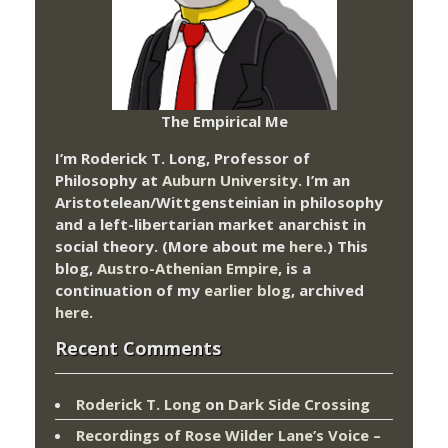
The Empirical Me
I’m Roderick T. Long, Professor of
Philosophy at
Auburn University.
I’m an
Aristotelean/Wittgensteinian in philosophy
and a left-libertarian market anarchist in
social theory. (More about me
here
.) This
blog,
Austro-Athenian Empire
, is a
continuation of my
earlier blog
, archived
here
.
Recent Comments
Roderick T. Long
on
Dark Side Crossing
Recordings of Rose Wilder Lane’s Voice –