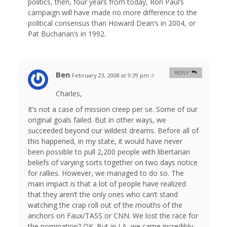
politics, then, four years from today, Ron Paul’s
campaign will have made no more difference to the
political consensus than Howard Dean’s in 2004, or
Pat Buchanan’s in 1992.
Ben
REPLY
February 23, 2008 at 9:39 pm
#
Charles,
It’s not a case of mission creep per se. Some of our
original goals failed. But in other ways, we
succeeded beyond our wildest dreams. Before all of
this happened, in my state, it would have never
been possible to pull 2,200 people with libertarian
beliefs of varying sorts together on two days notice
for rallies. However, we managed to do so. The
main impact is that a lot of people have realized
that they aren’t the only ones who can’t stand
watching the crap roll out of the mouths of the
anchors on Faux/TASS or CNN. We lost the race for
the nomination? OK. But in LA, we came incredibly