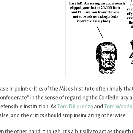
ase in point: critics of the Mises Institute often imply tha
onfederate” in the sense of regarding the Confederacy a
efensible institution. As
Tom DiLorenzo
and
Tom Woods
alse, and the critics should stop insinuating otherwise.
n the other hand, though, it’s a bit silly to act as thoug