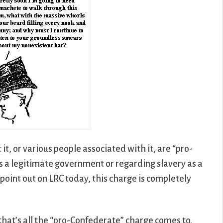
t it, or various people associated with it, are “pro-
s a legitimate government or regarding slavery as a
point out on LRC today, this charge is completely
h that’s all the “pro-Confederate” charge comes to.