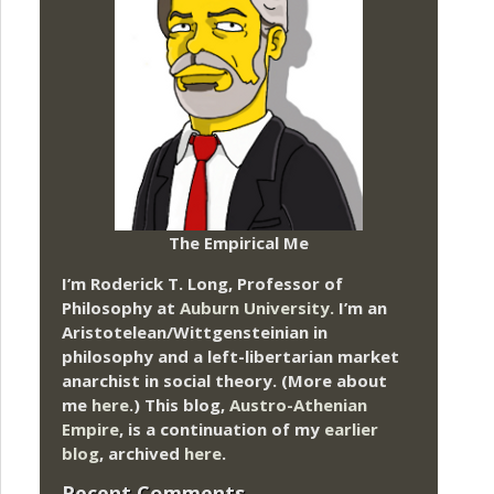
The Empirical Me
I’m Roderick T. Long, Professor of
Philosophy at
Auburn University.
I’m an
Aristotelean/Wittgensteinian in
philosophy and a left-libertarian market
anarchist in social theory. (More about
me
here
.) This blog,
Austro-Athenian
Empire
, is a continuation of my
earlier
blog
, archived
here
.
Recent Comments