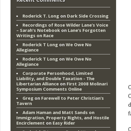
Roderick T. Long
on
Dark Side Crossing
Recordings of Rose Wilder Lane’s Voice
– Sarah's Notebook
on
Lane’s Forgotten
Writings on Race
Roderick T Long
on
We Owe No
Allegiance
Roderick T Long
on
We Owe No
Allegiance
Corporate Personhood, Limited
Liability, and Double Taxation - The
Libertarian Alliance
on
First 2008 Molinari
C
Symposium Comments Online
C
Greg
on
Farewell to Peter Christian’s
Tavern
d
Adam Haman and Matt Sands on
f
Immigration, Property Rights, and Hostile
Encirclement
on
Easy Rider
O