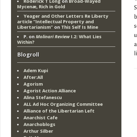
Roderick T Long
on
Broad-Wayed
Mycenæ, Rich in Gold
S
Yeager and Other Letters Re Liberty
b
article “Intellectual Property and
s
Libertarianism”
on
This Self Is Mine
u
P.
on
Molinari Review
I.2: What Lies
Within?
a
l
Blogroll
Adem Kupi
After:All
Agorism
Agorist Action Alliance
Alina Stefanescu
ALL Ad Hoc Organizing Committee
Alliance of the Libertarian Left
Anarchist Cafe
Anarchoblogs
Arthur Silber