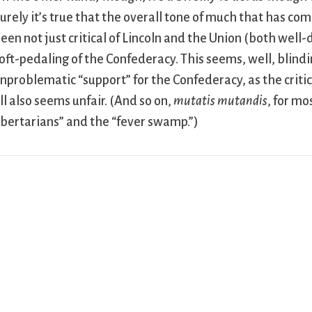
urely it’s true that the overall tone of much that has com
een not just critical of Lincoln and the Union (both well
oft-pedaling of the Confederacy. This seems, well, blind
nproblematic “support” for the Confederacy, as the critics
ll also seems unfair. (And so on,
mutatis mutandis
, for mo
ibertarians” and the “fever swamp.”)