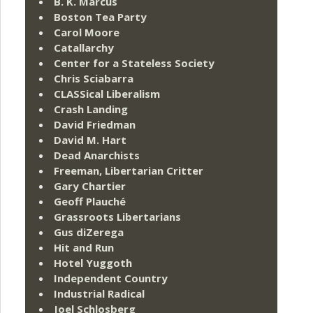
B. K. Marcus
Boston Tea Party
Carol Moore
Catallarchy
Center for a Stateless Society
Chris Sciabarra
CLASSical Liberalism
Crash Landing
David Friedman
David M. Hart
Dead Anarchists
Freeman, Libertarian Critter
Gary Chartier
Geoff Plauché
Grassroots Libertarians
Gus diZerega
Hit and Run
Hotel Yuggoth
Independent Country
Industrial Radical
Joel Schlosberg