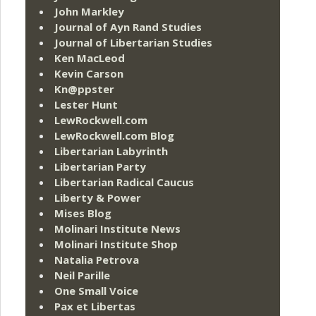
John Markley
Journal of Ayn Rand Studies
Journal of Libertarian Studies
Ken MacLeod
Kevin Carson
Kn@ppster
Lester Hunt
LewRockwell.com
LewRockwell.com Blog
Libertarian Labyrinth
Libertarian Party
Libertarian Radical Caucus
Liberty & Power
Mises Blog
Molinari Institute News
Molinari Institute Shop
Natalia Petrova
Neil Parille
One Small Voice
Pax et Libertas