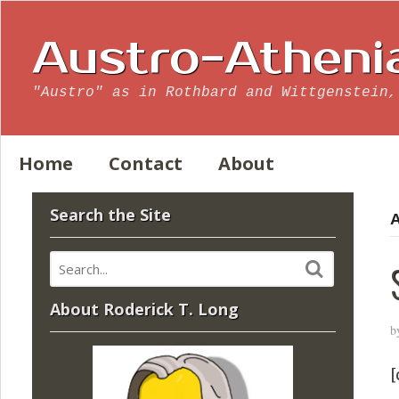
Austro-Atheni
"Austro" as in Rothbard and Wittgenstein,
Home
Contact
About
Search the Site
A
About Roderick T. Long
b
[