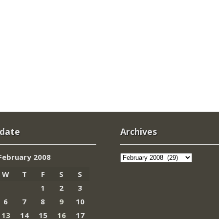
 date
Archives
Archives
February 2008
W
T
F
S
S
1
2
3
6
7
8
9
10
13
14
15
16
17