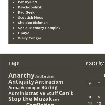
Per Bylund
Psychopolitik
Rad Geek
Scottish Nous
Sheldon Richman
Social Memory Complex
Upaya
Wally Conger
Tags
Posts by
Anarchy
Antifascism
Antiquity
Antiracism
M
T
Boring
Arma Virumque
Can't
Administrative Stuff
4
5
Stop the Muzak
Cato
11
12
Conflation