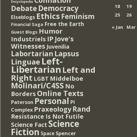
Encyclopedia
Democracy
18
19
Debate
Ethics
Feminism
25
26
Elseblogs
Free the Earth
Financial Saga
« Jan
Mar
Humor
Guest Blogs
IP
Jove's
Industriels
Witnesses
Juvenilia
Lapsus
Labortarian
Left-
Linguae
Libertarian
Left and
Right
Middelboe
LGBT
Molinari/C4SS
No
Online Texts
Borders
Personal
PI
Paterson
Rand
Praxeology
Complex
Resistance Is Not Futile
Science
Science Fact
Fiction
Spencer
Space