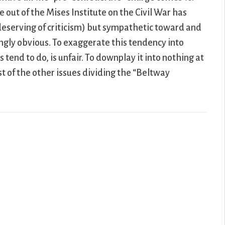
e out of the Mises Institute on the Civil War has
-deserving of criticism) but sympathetic toward and
ingly obvious. To exaggerate this tendency into
 tend to do, is unfair. To downplay it into nothing at
st of the other issues dividing the “Beltway