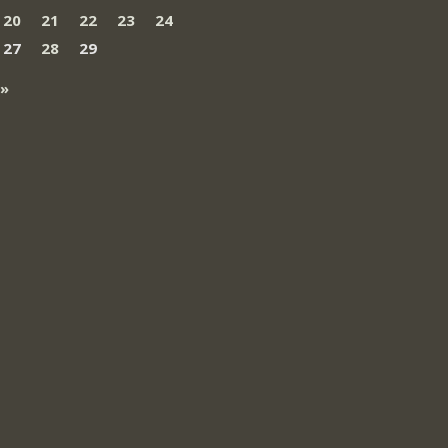
20
21
22
23
24
27
28
29
 »