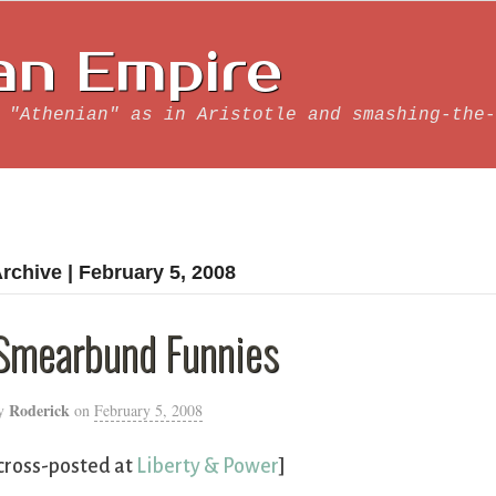
an Empire
 "Athenian" as in Aristotle and smashing-the-
rchive | February 5, 2008
Smearbund Funnies
Roderick
y
on
February 5, 2008
cross-posted at
Liberty & Power
]