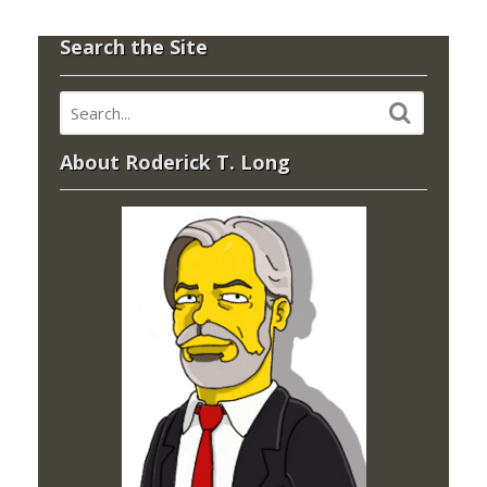
Search the Site
About Roderick T. Long