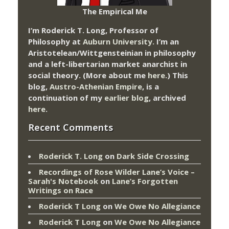
The Empirical Me
I’m Roderick T. Long, Professor of
Philosophy at
Auburn University.
I’m an
Aristotelean/Wittgensteinian in philosophy
and a left-libertarian market anarchist in
social theory. (More about me
here
.) This
blog,
Austro-Athenian Empire
, is a
continuation of my
earlier blog
, archived
here
.
Recent Comments
Roderick T. Long
on
Dark Side Crossing
Recordings of Rose Wilder Lane’s Voice –
Sarah's Notebook
on
Lane’s Forgotten
Writings on Race
Roderick T Long
on
We Owe No Allegiance
Roderick T Long
on
We Owe No Allegiance