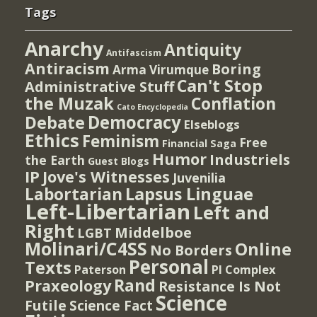
Tags
Anarchy
Antiquity
Antifascism
Antiracism
Boring
Arma Virumque
Can't Stop
Administrative Stuff
the Muzak
Conflation
Cato Encyclopedia
Democracy
Debate
Elseblogs
Ethics
Feminism
Free
Financial Saga
Humor
Industriels
the Earth
Guest Blogs
IP
Jove's Witnesses
Juvenilia
Lapsus Linguae
Labortarian
Left-Libertarian
Left and
Right
Middelboe
LGBT
Molinari/C4SS
Online
No Borders
Personal
Texts
PI Complex
Paterson
Rand
Praxeology
Resistance Is Not
Science
Futile
Science Fact