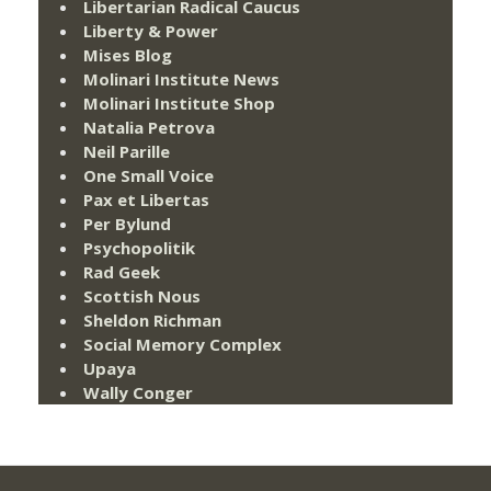
Libertarian Radical Caucus
Liberty & Power
Mises Blog
Molinari Institute News
Molinari Institute Shop
Natalia Petrova
Neil Parille
One Small Voice
Pax et Libertas
Per Bylund
Psychopolitik
Rad Geek
Scottish Nous
Sheldon Richman
Social Memory Complex
Upaya
Wally Conger