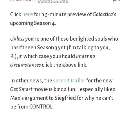
Click
here
for a 5-minute preview of
Galactica
’s
upcoming Season 4.
Unless
you’re one of those benighted souls who
hasn’t seen Season 3 yet (I’m talking to you,
P.!),in which case you should
under no
circumstances
click the above link.
In other news, the
second trailer
for the new
Get Smart
movie is kinda fun. I especially liked
Max’s argument to Siegfried for why he can’t
be from CONTROL.