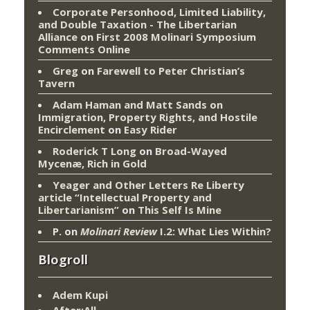
Corporate Personhood, Limited Liability,
and Double Taxation - The Libertarian
Alliance
on
First 2008 Molinari Symposium
Comments Online
Greg
on
Farewell to Peter Christian’s
Tavern
Adam Haman and Matt Sands on
Immigration, Property Rights, and Hostile
Encirclement
on
Easy Rider
Roderick T Long
on
Broad-Wayed
Mycenæ, Rich in Gold
Yeager and Other Letters Re Liberty
article “Intellectual Property and
Libertarianism”
on
This Self Is Mine
P.
on
Molinari Review
I.2: What Lies Within?
Blogroll
Adem Kupi