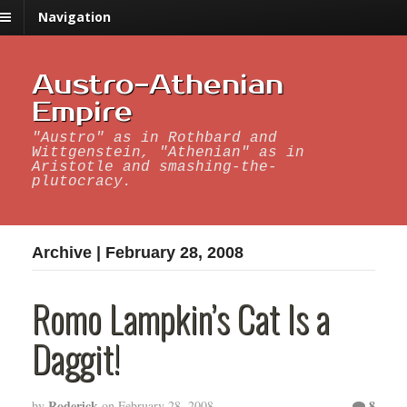
Navigation
Austro-Athenian
Empire
"Austro" as in Rothbard and
Wittgenstein, "Athenian" as in
Aristotle and smashing-the-
plutocracy.
Archive | February 28, 2008
Romo Lampkin’s Cat Is a
Daggit!
Roderick
8
by
on
February 28, 2008