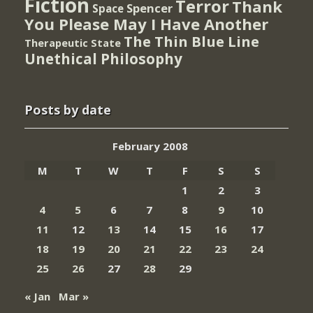
Fiction
Terror
Thank
Spencer
Space
You Please May I Have Another
The Thin Blue Line
Therapeutic State
Unethical Philosophy
Posts by date
February 2008
M
T
W
T
F
S
S
1
2
3
4
5
6
7
8
9
10
11
12
13
14
15
16
17
18
19
20
21
22
23
24
25
26
27
28
29
« Jan
Mar »