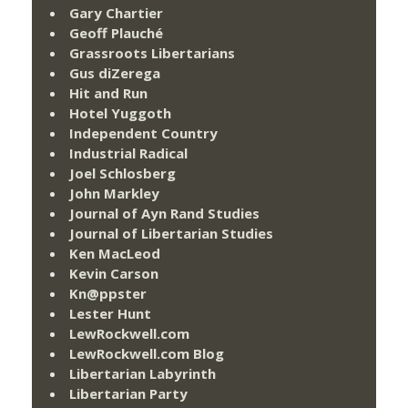
Gary Chartier
Geoff Plauché
Grassroots Libertarians
Gus diZerega
Hit and Run
Hotel Yuggoth
Independent Country
Industrial Radical
Joel Schlosberg
John Markley
Journal of Ayn Rand Studies
Journal of Libertarian Studies
Ken MacLeod
Kevin Carson
Kn@ppster
Lester Hunt
LewRockwell.com
LewRockwell.com Blog
Libertarian Labyrinth
Libertarian Party