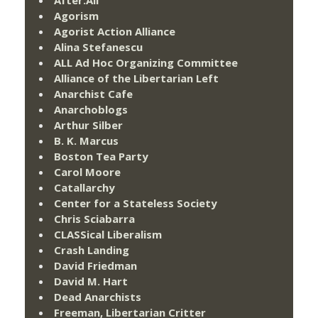
After:All
Agorism
Agorist Action Alliance
Alina Stefanescu
ALL Ad Hoc Organizing Committee
Alliance of the Libertarian Left
Anarchist Cafe
Anarchoblogs
Arthur Silber
B. K. Marcus
Boston Tea Party
Carol Moore
Catallarchy
Center for a Stateless Society
Chris Sciabarra
CLASSical Liberalism
Crash Landing
David Friedman
David M. Hart
Dead Anarchists
Freeman, Libertarian Critter