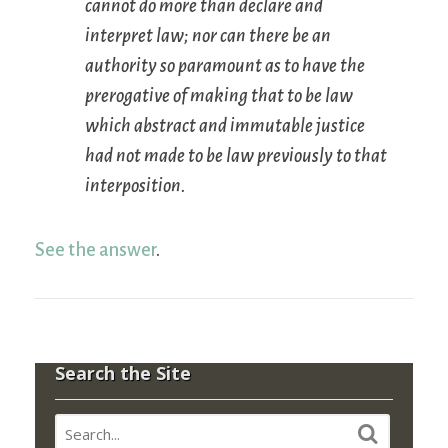
cannot do more than declare and
interpret law; nor can there be an
authority so paramount as to have the
prerogative of making that to be law
which abstract and immutable justice
had not made to be law previously to that
interposition.
See the answer
.
Search the Site