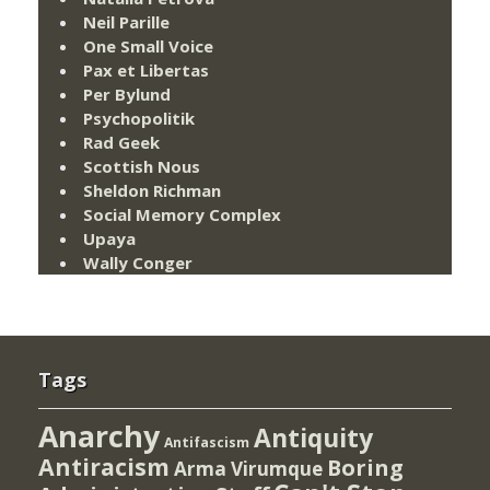
Neil Parille
One Small Voice
Pax et Libertas
Per Bylund
Psychopolitik
Rad Geek
Scottish Nous
Sheldon Richman
Social Memory Complex
Upaya
Wally Conger
Tags
Anarchy
Antiquity
Antifascism
Antiracism
Boring
Arma Virumque