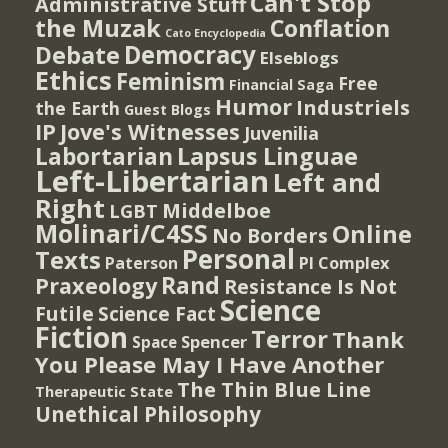
Can't Stop
Administrative Stuff
the Muzak
Conflation
Cato Encyclopedia
Democracy
Debate
Elseblogs
Ethics
Feminism
Free
Financial Saga
Humor
Industriels
the Earth
Guest Blogs
IP
Jove's Witnesses
Juvenilia
Lapsus Linguae
Labortarian
Left-Libertarian
Left and
Right
Middelboe
LGBT
Molinari/C4SS
Online
No Borders
Personal
Texts
PI Complex
Paterson
Rand
Praxeology
Resistance Is Not
Science
Futile
Science Fact
Fiction
Terror
Thank
Spencer
Space
You Please May I Have Another
The Thin Blue Line
Therapeutic State
Unethical Philosophy