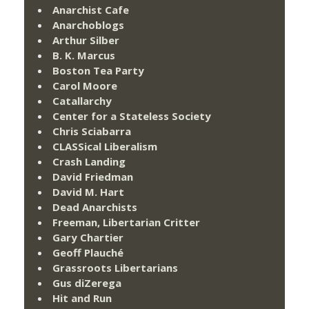
Anarchist Cafe
Anarchoblogs
Arthur Silber
B. K. Marcus
Boston Tea Party
Carol Moore
Catallarchy
Center for a Stateless Society
Chris Sciabarra
CLASSical Liberalism
Crash Landing
David Friedman
David M. Hart
Dead Anarchists
Freeman, Libertarian Critter
Gary Chartier
Geoff Plauché
Grassroots Libertarians
Gus diZerega
Hit and Run