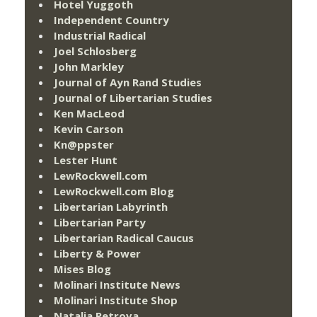
Hotel Yuggoth
Independent Country
Industrial Radical
Joel Schlosberg
John Markley
Journal of Ayn Rand Studies
Journal of Libertarian Studies
Ken MacLeod
Kevin Carson
Kn@ppster
Lester Hunt
LewRockwell.com
LewRockwell.com Blog
Libertarian Labyrinth
Libertarian Party
Libertarian Radical Caucus
Liberty & Power
Mises Blog
Molinari Institute News
Molinari Institute Shop
Natalia Petrova