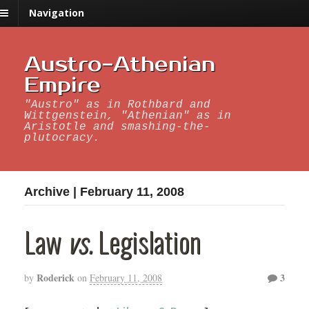
Navigation
Austro-Athenian
Empire
"Austro" as in Rothbard and
Wittgenstein, "Athenian" as in
Aristotle and smashing-the-
plutocracy.
Archive | February 11, 2008
Law
vs.
Legislation
Roderick
3
by
on
February 11, 2008