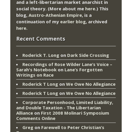
and a left-libertarian market anarchist in
social theory. (More about me
here
.) This
blog,
Austro-Athenian Empire
, is a
continuation of my
earlier blog
, archived
here
.
Recent Comments
Roderick T. Long
on
Dark Side Crossing
Recordings of Rose Wilder Lane’s Voice –
Sarah's Notebook
on
Lane’s Forgotten
Writings on Race
Roderick T Long
on
We Owe No Allegiance
Roderick T Long
on
We Owe No Allegiance
Corporate Personhood, Limited Liability,
and Double Taxation - The Libertarian
Alliance
on
First 2008 Molinari Symposium
Comments Online
Greg
on
Farewell to Peter Christian’s