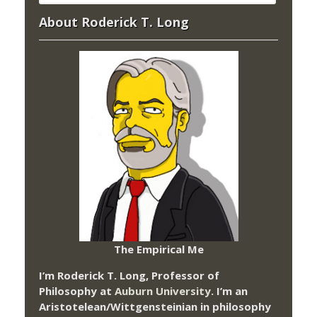
About Roderick T. Long
The Empirical Me
I’m Roderick T. Long, Professor of
Philosophy at
Auburn University.
I’m an
Aristotelean/Wittgensteinian in philosophy