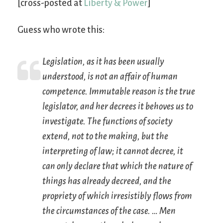
[cross-posted at
Liberty & Power
]
Guess who wrote this:
Legislation, as it has been usually
understood, is not an affair of human
competence. Immutable reason is the true
legislator, and her decrees it behoves us to
investigate. The functions of society
extend, not to the making, but the
interpreting of law; it cannot decree, it
can only declare that which the nature of
things has already decreed, and the
propriety of which irresistibly flows from
the circumstances of the case. … Men