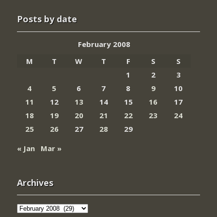
Posts by date
February 2008
M
T
W
T
F
S
S
1
2
3
4
5
6
7
8
9
10
11
12
13
14
15
16
17
18
19
20
21
22
23
24
25
26
27
28
29
« Jan
Mar »
Archives
Archives