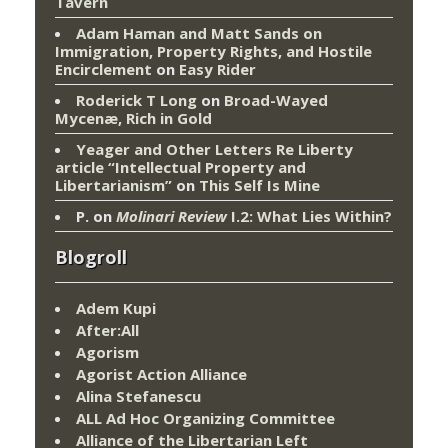
Tavern
Adam Haman and Matt Sands on
Immigration, Property Rights, and Hostile
Encirclement
on
Easy Rider
Roderick T Long
on
Broad-Wayed
Mycenæ, Rich in Gold
Yeager and Other Letters Re Liberty
article “Intellectual Property and
Libertarianism”
on
This Self Is Mine
P.
on
Molinari Review
I.2: What Lies Within?
Blogroll
Adem Kupi
After:All
Agorism
Agorist Action Alliance
Alina Stefanescu
ALL Ad Hoc Organizing Committee
Alliance of the Libertarian Left