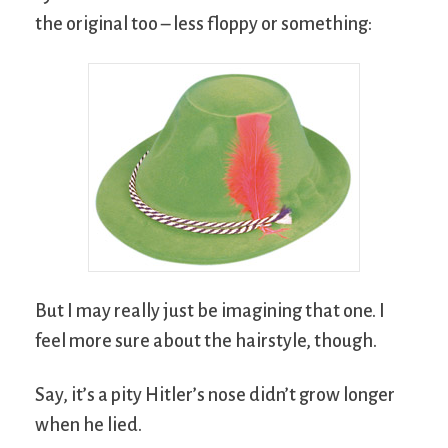
the original too – less floppy or something:
But I may really just be imagining that one. I
feel more sure about the hairstyle, though.
Say, it’s a pity Hitler’s nose didn’t grow longer
when he lied.