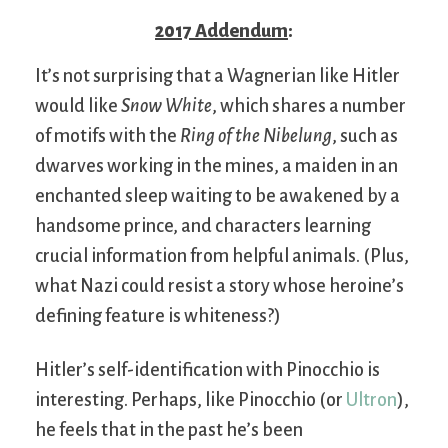
2017 Addendum
:
It’s not surprising that a Wagnerian like Hitler
would like
Snow White
, which shares a number
of motifs with the
Ring of the Nibelung
, such as
dwarves working in the mines, a maiden in an
enchanted sleep waiting to be awakened by a
handsome prince, and characters learning
crucial information from helpful animals. (Plus,
what Nazi could resist a story whose heroine’s
defining feature is whiteness?)
Hitler’s self-identification with Pinocchio is
interesting. Perhaps, like Pinocchio (or
Ultron
),
he feels that in the past he’s been