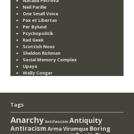
Natalia Petrova
Neil Parille
One Small Voice
Pax et Libertas
Per Bylund
Psychopolitik
Rad Geek
Scottish Nous
Sheldon Richman
Social Memory Complex
Upaya
Wally Conger
Tags
Anarchy
Antiquity
Antifascism
Antiracism
Boring
Arma Virumque