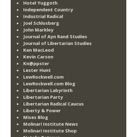
Hotel Yuggoth
Independent Country
Industrial Radical
Joel Schlosberg
John Markley
Journal of Ayn Rand Studies
Journal of Libertarian Studies
Ken MacLeod
Kevin Carson
Kn@ppster
Lester Hunt
LewRockwell.com
LewRockwell.com Blog
Libertarian Labyrinth
Libertarian Party
Libertarian Radical Caucus
Liberty & Power
Mises Blog
Molinari Institute News
Molinari Institute Shop