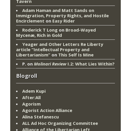
Tavern
Adam Haman and Matt Sands on
Immigration, Property Rights, and Hostile
Encirclement
on
Easy Rider
Roderick T Long
on
Broad-Wayed
Mycenæ, Rich in Gold
Yeager and Other Letters Re Liberty
article “Intellectual Property and
Libertarianism”
on
This Self Is Mine
P.
on
Molinari Review
I.2: What Lies Within?
Blogroll
Adem Kupi
After:All
Agorism
Agorist Action Alliance
Alina Stefanescu
ALL Ad Hoc Organizing Committee
Alliance of the Libertarian Left