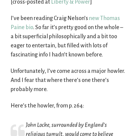
[cross-posted at
Liberty & Power
]
I’ve been reading Craig Nelson’s
new Thomas
Paine bio
. So far it’s pretty good on the whole –
a bit superficial philosophically and a bit too
eager to entertain, but filled with lots of
fascinating info I hadn’t known before.
Unfortunately, I’ve come across a major howler.
And I fear that where there’s one there’s
probably more.
Here’s the howler, from p. 264:
John Locke, surrounded by England’s
religious tumult, would come to believe