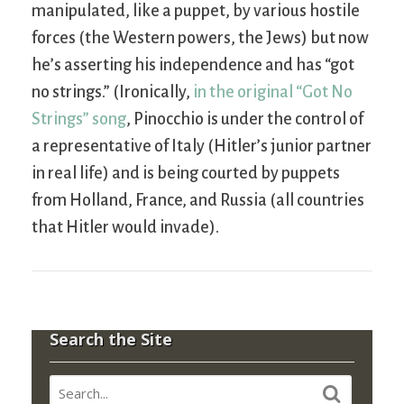
manipulated, like a puppet, by various hostile
forces (the Western powers, the Jews) but now
he’s asserting his independence and has “got
no strings.” (Ironically,
in the original “Got No
Strings” song
, Pinocchio is under the control of
a representative of Italy (Hitler’s junior partner
in real life) and is being courted by puppets
from Holland, France, and Russia (all countries
that Hitler would invade).
Search the Site