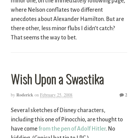
minor one, on the immediately following page,
where Nelson conflates two different
anecdotes about Alexander Hamilton. But are
there other, less minor flubs I didn’t catch?
That seems the way to bet.
Wish Upon a Swastika
Roderick
2
by
on
February 25, 2008
Several sketches of Disney characters,
including this one of Pinocchio, are thought to
have come
from the pen of Adolf Hitler
. No