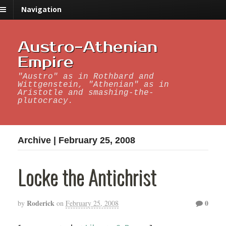
Navigation
Austro-Athenian
Empire
"Austro" as in Rothbard and
Wittgenstein, "Athenian" as in
Aristotle and smashing-the-
plutocracy.
Archive | February 25, 2008
Locke the Antichrist
Roderick
0
by
on
February 25, 2008