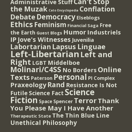
Can't Stop
Administrative Stuff
the Muzak
Conflation
Cato Encyclopedia
Democracy
Debate
Elseblogs
Ethics
Feminism
Free
Financial Saga
Humor
Industriels
the Earth
Guest Blogs
IP
Jove's Witnesses
Juvenilia
Lapsus Linguae
Labortarian
Left-Libertarian
Left and
Right
Middelboe
LGBT
Molinari/C4SS
Online
No Borders
Personal
Texts
PI Complex
Paterson
Rand
Praxeology
Resistance Is Not
Science
Futile
Science Fact
Fiction
Terror
Thank
Spencer
Space
You Please May I Have Another
The Thin Blue Line
Therapeutic State
Unethical Philosophy