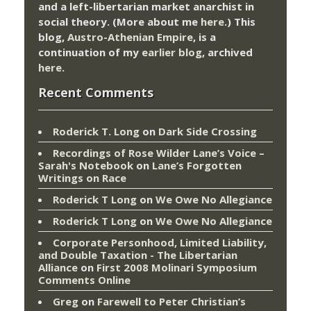
and a left-libertarian market anarchist in
social theory. (More about me
here
.) This
blog,
Austro-Athenian Empire
, is a
continuation of my
earlier blog
, archived
here
.
Recent Comments
Roderick T. Long
on
Dark Side Crossing
Recordings of Rose Wilder Lane’s Voice –
Sarah's Notebook
on
Lane’s Forgotten
Writings on Race
Roderick T Long
on
We Owe No Allegiance
Roderick T Long
on
We Owe No Allegiance
Corporate Personhood, Limited Liability,
and Double Taxation - The Libertarian
Alliance
on
First 2008 Molinari Symposium
Comments Online
Greg
on
Farewell to Peter Christian’s