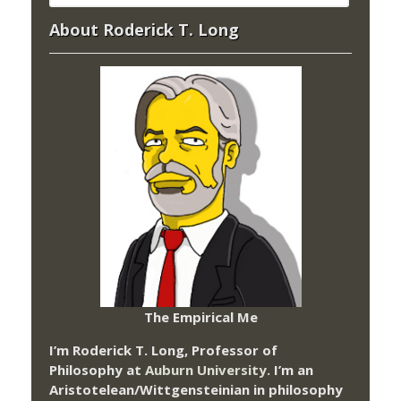
About Roderick T. Long
The Empirical Me
I’m Roderick T. Long, Professor of
Philosophy at
Auburn University.
I’m an
Aristotelean/Wittgensteinian in philosophy