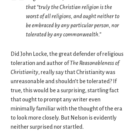
that “truly the Christian religion is the
worst of all religions, and ought neither to
be embraced by any particular person, nor
tolerated by any commonwealth.”
Did John Locke, the great defender of religious
toleration and author of
The Reasonableness of
Christianity
, really say that Christianity was
unreasonable and shouldn’t be tolerated? If
true, this would be a surprising, startling fact
that ought to prompt any writer even
minimally familiar with the thought of the era
to look more closely. But Nelson is evidently
neither surprised nor startled.