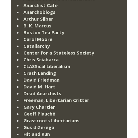
Anarchist Cafe
Anarchoblogs
Arthur Silber
B. K. Marcus
Boston Tea Party
Carol Moore
Catallarchy
Center for a Stateless Society
Chris Sciabarra
CLASSical Liberalism
Crash Landing
David Friedman
David M. Hart
Dead Anarchists
Freeman, Libertarian Critter
Gary Chartier
Geoff Plauché
Grassroots Libertarians
Gus diZerega
Hit and Run