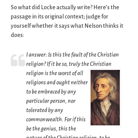
So what did Locke actually write? Here’s the
passage in its original context; judge for
yourself whether it says what Nelson thinks it
does:
I answer: Is this the fault of the Christian
religion? If it be so, truly the Christian
religion is the worst
of all
religions and ought neither
to be embraced by any
particular person, nor
tolerated by any
commonwealth. For if this
be the genius, this the
nature of the Christian religion, to be