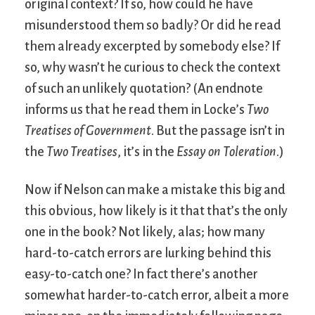
original context? If so, how could he have
misunderstood them so badly? Or did he read
them already excerpted by somebody else? If
so, why wasn’t he curious to check the context
of such an unlikely quotation? (An endnote
informs us that he read them in Locke’s
Two
Treatises of Government
. But the passage isn’t in
the
Two Treatises
, it’s in the
Essay on Toleration
.)
Now if Nelson can make a mistake this big and
this obvious, how likely is it that that’s the only
one in the book? Not likely, alas; how many
hard-to-catch errors are lurking behind this
easy-to-catch one? In fact there’s another
somewhat harder-to-catch error, albeit a more