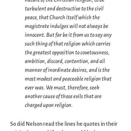
turbulent and destructive to the civil
peace, that Church itself which the
magistrate indulges will not always be
innocent. But far be it from us to say any
such thing of that religion which carries
the greatest opposition to covetousness,
ambition, discord, contention, and all
manner of inordinate desires, and is the
most modest and peaceable religion that
ever was. We must, therefore, seek
another cause of those evils that are
charged upon religion.
So did Nelson read the lines he quotes in their