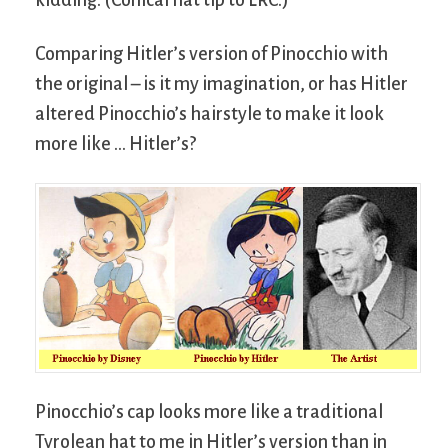
kidding. (Conical hat tip to LRC.)
Comparing Hitler’s version of Pinocchio with
the original – is it my imagination, or has Hitler
altered Pinocchio’s hairstyle to make it look
more like … Hitler’s?
Pinocchio’s cap looks more like a traditional
Tyrolean hat to me in Hitler’s version than in