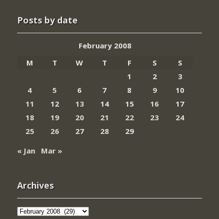
Posts by date
February 2008
M
T
W
T
F
S
S
1
2
3
4
5
6
7
8
9
10
11
12
13
14
15
16
17
18
19
20
21
22
23
24
25
26
27
28
29
« Jan
Mar »
Archives
Archives