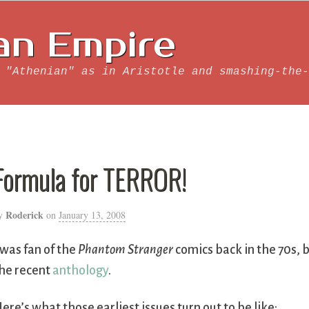
an Empire
 "Athenian" as in Aristotle and smashing-the-
Formula for TERROR!
Roderick
y
on
January 13, 2008
 was fan of the
Phantom Stranger
comics back in the 70s, bu
he recent
anthology
.
ere’s what those earliest issues turn out to be like: