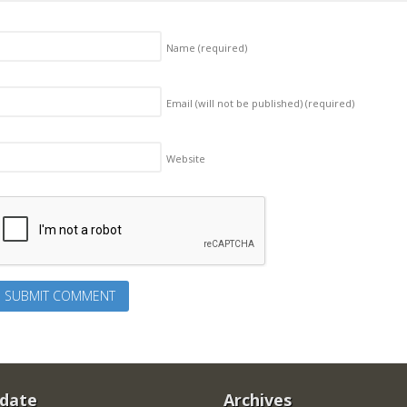
Name
(required)
Email (will not be published)
(required)
Website
 date
Archives