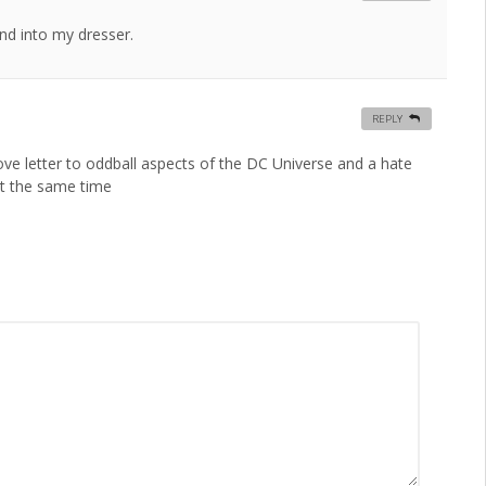
nd into my dresser.
REPLY
ove letter to oddball aspects of the DC Universe and a hate
at the same time