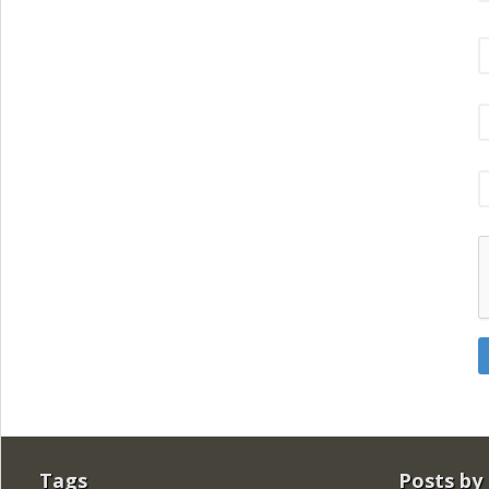
Tags
Posts by