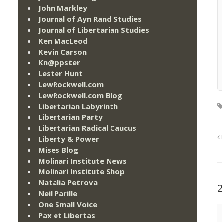
John Markley
Journal of Ayn Rand Studies
Journal of Libertarian Studies
Ken MacLeod
Kevin Carson
Kn@ppster
Lester Hunt
LewRockwell.com
LewRockwell.com Blog
Libertarian Labyrinth
Libertarian Party
Libertarian Radical Caucus
Liberty & Power
Mises Blog
Molinari Institute News
Molinari Institute Shop
Natalia Petrova
Neil Parille
One Small Voice
Pax et Libertas