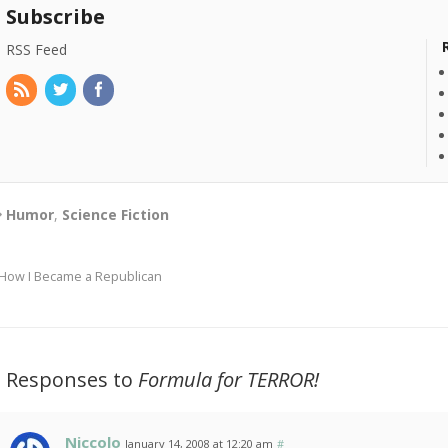
Subscribe
RSS Feed
Humor
,
Science Fiction
How I Became a Republican
2 Responses to
Formula for TERROR!
Niccolo
January 14, 2008 at 12:20 am
#