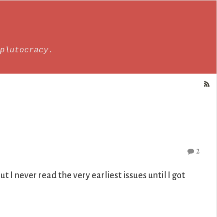
plutocracy.
2
t I never read the very earliest issues until I got