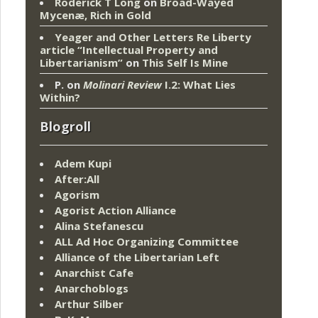
Roderick T Long
on
Broad-Wayed
Mycenæ, Rich in Gold
Yeager and Other Letters Re Liberty
article “Intellectual Property and
Libertarianism”
on
This Self Is Mine
P.
on
Molinari Review
I.2: What Lies
Within?
Blogroll
Adem Kupi
After:All
Agorism
Agorist Action Alliance
Alina Stefanescu
ALL Ad Hoc Organizing Committee
Alliance of the Libertarian Left
Anarchist Cafe
Anarchoblogs
Arthur Silber