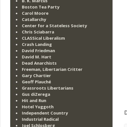
B. K. Marcus
Boston Tea Party
Carol Moore
Catallarchy
Center for a Stateless Society
Chris Sciabarra
CLASSical Liberalism
Crash Landing
David Friedman
David M. Hart
Dead Anarchists
Freeman, Libertarian Critter
Gary Chartier
Geoff Plauché
Grassroots Libertarians
Gus diZerega
Hit and Run
Hotel Yuggoth
Independent Country
D
Industrial Radical
Joel Schlosberg