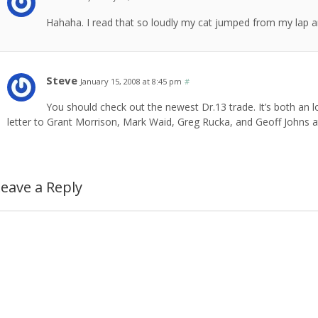
Hahaha. I read that so loudly my cat jumped from my lap a
Steve
January 15, 2008 at 8:45 pm
#
You should check out the newest Dr.13 trade. It’s both an l
letter to Grant Morrison, Mark Waid, Greg Rucka, and Geoff Johns 
eave a Reply