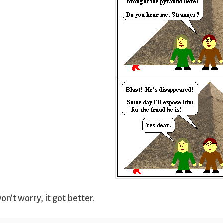
on’t worry, it got better.