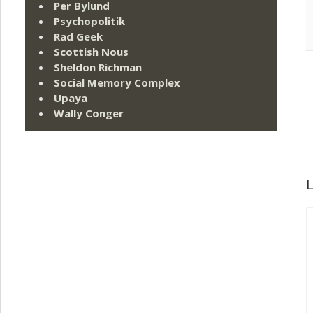
Per Bylund
Psychopolitik
Rad Geek
Scottish Nous
Sheldon Richman
Social Memory Complex
Upaya
Wally Conger
L