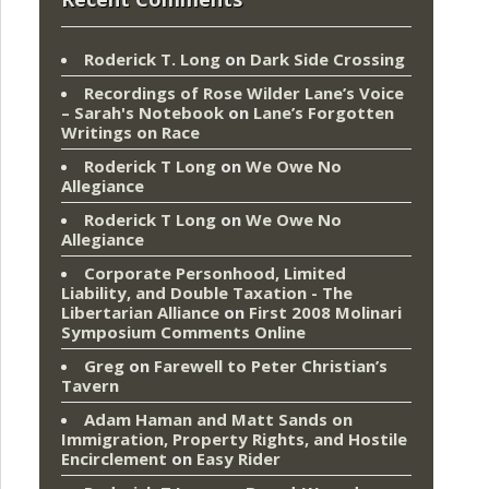
Roderick T. Long
on
Dark Side Crossing
Recordings of Rose Wilder Lane’s Voice
– Sarah's Notebook
on
Lane’s Forgotten
Writings on Race
Roderick T Long
on
We Owe No
Allegiance
Roderick T Long
on
We Owe No
Allegiance
Corporate Personhood, Limited
Liability, and Double Taxation - The
Libertarian Alliance
on
First 2008 Molinari
Symposium Comments Online
Greg
on
Farewell to Peter Christian’s
Tavern
Adam Haman and Matt Sands on
Immigration, Property Rights, and Hostile
Encirclement
on
Easy Rider