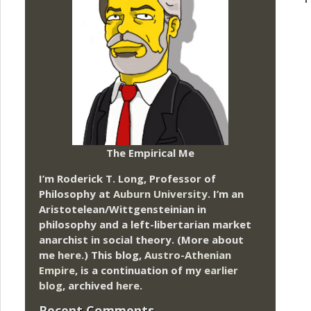
The Empirical Me
I’m Roderick T. Long, Professor of
Philosophy at
Auburn University.
I’m an
Aristotelean/Wittgensteinian in
philosophy and a left-libertarian market
anarchist in social theory. (More about
me
here
.) This blog,
Austro-Athenian
Empire
, is a continuation of my
earlier
blog
, archived
here
.
Recent Comments