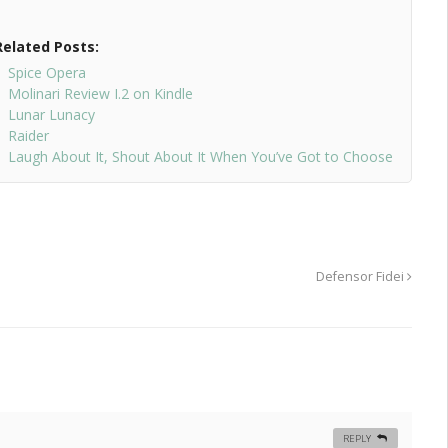
Related Posts:
Spice Opera
Molinari Review I.2 on Kindle
Lunar Lunacy
Raider
Laugh About It, Shout About It When You’ve Got to Choose
Defensor Fidei
REPLY