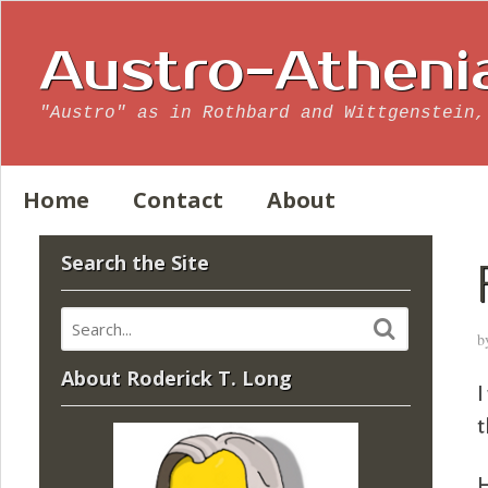
Austro-Atheni
"Austro" as in Rothbard and Wittgenstein,
Home
Contact
About
Search the Site
b
About Roderick T. Long
I
t
H