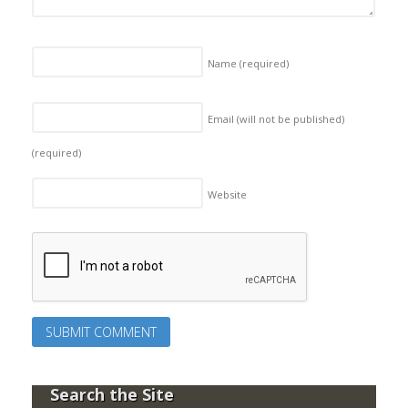
Name
(required)
Email (will not be published)
(required)
Website
Search the Site