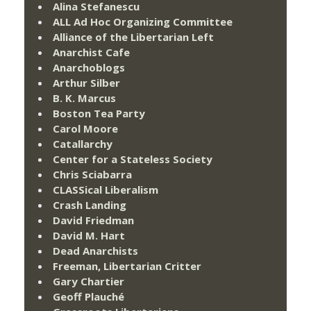
Alina Stefanescu
ALL Ad Hoc Organizing Committee
Alliance of the Libertarian Left
Anarchist Cafe
Anarchoblogs
Arthur Silber
B. K. Marcus
Boston Tea Party
Carol Moore
Catallarchy
Center for a Stateless Society
Chris Sciabarra
CLASSical Liberalism
Crash Landing
David Friedman
David M. Hart
Dead Anarchists
Freeman, Libertarian Critter
Gary Chartier
Geoff Plauché