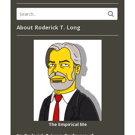
About Roderick T. Long
The Empirical Me