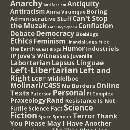
Anarchy
Antiquity
Antifascism
Antiracism
Boring
Arma Virumque
Can't Stop
Administrative Stuff
the Muzak
Conflation
Cato Encyclopedia
Democracy
Debate
Elseblogs
Ethics
Feminism
Free
Financial Saga
Humor
Industriels
the Earth
Guest Blogs
IP
Jove's Witnesses
Juvenilia
Lapsus Linguae
Labortarian
Left-Libertarian
Left and
Right
Middelboe
LGBT
Molinari/C4SS
Online
No Borders
Personal
Texts
PI Complex
Paterson
Rand
Praxeology
Resistance Is Not
Science
Futile
Science Fact
Fiction
Terror
Thank
Spencer
Space
You Please May I Have Another