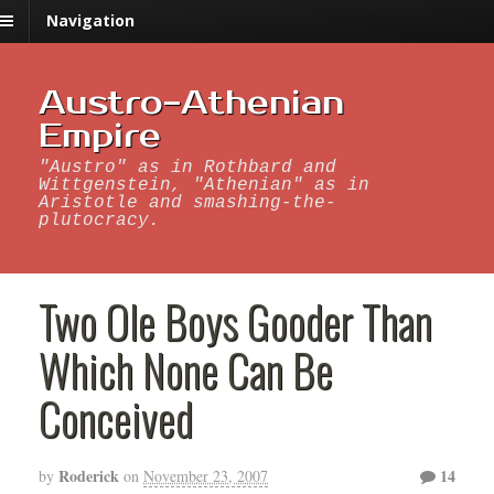
Navigation
Austro-Athenian
Empire
"Austro" as in Rothbard and
Wittgenstein, "Athenian" as in
Aristotle and smashing-the-
plutocracy.
Two Ole Boys Gooder Than
Which None Can Be
Conceived
Roderick
14
by
on
November 23, 2007