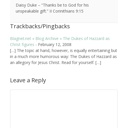
Daisy Duke – “Thanks be to God for his
unspeakable gift.” II Corinithians 9:15
Trackbacks/Pingbacks
Blagnet.net » Blog Archive » The Dukes of Hazzard as
Christ figures
-
February 12, 2008
[…] The topic at hand, however, is equally entertaining but
in a much more humorous way: The Dukes of Hazzard as
an allegory for Jesus Christ. Read for yourself. […]
Leave a Reply