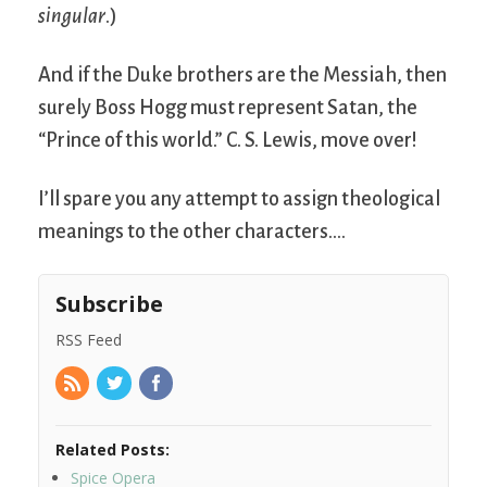
singular
.)
And if the Duke brothers are the Messiah, then
surely Boss Hogg must represent Satan, the
“Prince of this world.” C. S. Lewis, move over!
I’ll spare you any attempt to assign theological
meanings to the other characters….
Subscribe
RSS Feed
Related Posts:
Spice Opera