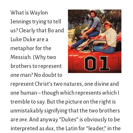
What is Waylon
Jennings trying to tell
us? Clearly that Bo and
Luke Duke are a
metaphor for the
Messiah. (Why two
brothers to represent
one man? No doubt to
represent Christ’s two natures, one divine and
one human – though which represents which I
tremble to say. But the picture on the right is
unmistakably signifying that the two brothers
are
one
. And anyway “Dukes” is obviously to be
interpreted as
dux
, the Latin for “leader,” in the