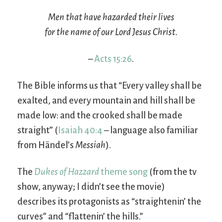
Men that have hazarded their lives
for the name of our Lord Jesus Christ.
–
Acts 15:26
.
The Bible informs us that “Every valley shall be
exalted, and every mountain and hill shall be
made low: and the crooked shall be made
straight” (
Isaiah 40:4
– language also familiar
from Händel’s
Messiah
).
The
Dukes of Hazzard
theme song
(from the tv
show, anyway; I didn’t see the movie)
describes its protagonists as “straightenin’ the
curves” and “flattenin’ the hills.”