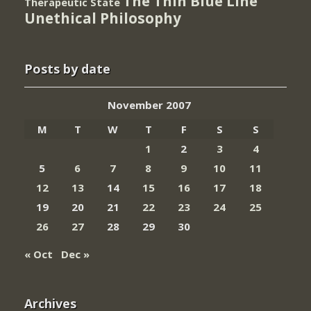
The Thin Blue Line
Therapeutic State
Unethical Philosophy
Posts by date
November 2007
M
T
W
T
F
S
S
1
2
3
4
5
6
7
8
9
10
11
12
13
14
15
16
17
18
19
20
21
22
23
24
25
26
27
28
29
30
« Oct
Dec »
Archives