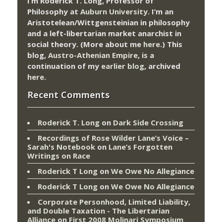
I’m Roderick T. Long, Professor of
Philosophy at
Auburn University.
I’m an
Aristotelean/Wittgensteinian in philosophy
and a left-libertarian market anarchist in
social theory. (More about me
here
.) This
blog,
Austro-Athenian Empire
, is a
continuation of my
earlier blog
, archived
here
.
Recent Comments
Roderick T. Long
on
Dark Side Crossing
Recordings of Rose Wilder Lane’s Voice –
Sarah's Notebook
on
Lane’s Forgotten
Writings on Race
Roderick T Long
on
We Owe No Allegiance
Roderick T Long
on
We Owe No Allegiance
Corporate Personhood, Limited Liability,
and Double Taxation - The Libertarian
Alliance
on
First 2008 Molinari Symposium