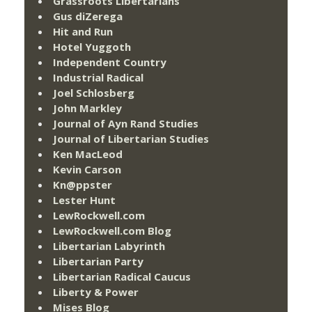
Grassroots Libertarians
Gus diZerega
Hit and Run
Hotel Yuggoth
Independent Country
Industrial Radical
Joel Schlosberg
John Markley
Journal of Ayn Rand Studies
Journal of Libertarian Studies
Ken MacLeod
Kevin Carson
Kn@ppster
Lester Hunt
LewRockwell.com
LewRockwell.com Blog
Libertarian Labyrinth
Libertarian Party
Libertarian Radical Caucus
Liberty & Power
Mises Blog