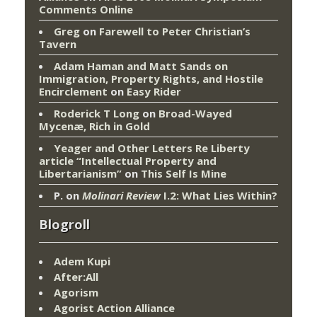
Comments Online
Greg
on
Farewell to Peter Christian’s
Tavern
Adam Haman and Matt Sands on
Immigration, Property Rights, and Hostile
Encirclement
on
Easy Rider
Roderick T Long
on
Broad-Wayed
Mycenæ, Rich in Gold
Yeager and Other Letters Re Liberty
article “Intellectual Property and
Libertarianism”
on
This Self Is Mine
P.
on
Molinari Review
I.2: What Lies Within?
Blogroll
Adem Kupi
After:All
Agorism
Agorist Action Alliance