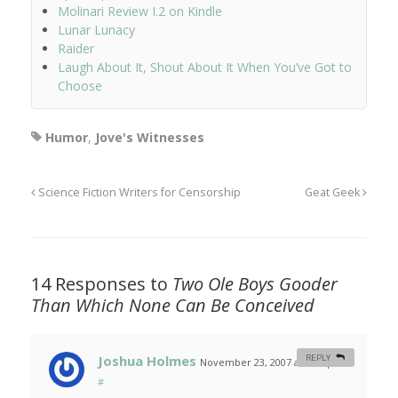
Molinari Review I.2 on Kindle
Lunar Lunacy
Raider
Laugh About It, Shout About It When You’ve Got to
Choose
Humor
,
Jove's Witnesses
Science Fiction Writers for Censorship
Geat Geek
14 Responses to
Two Ole Boys Gooder
Than Which None Can Be Conceived
Joshua Holmes
REPLY
November 23, 2007 at 4:14 pm
#