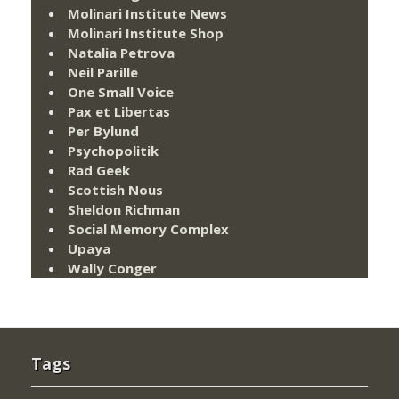
Molinari Institute News
Molinari Institute Shop
Natalia Petrova
Neil Parille
One Small Voice
Pax et Libertas
Per Bylund
Psychopolitik
Rad Geek
Scottish Nous
Sheldon Richman
Social Memory Complex
Upaya
Wally Conger
Tags