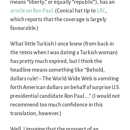
means “liberty,” or equally “republic”), has an
article on Ron Paul
. (Conical hat tip to
LRC
,
which reports that the coverage is largely
favourable.)
What little Turkish I once knew (from back in
the 1990s when I was dating a Turkish woman)
has pretty much expired, but I think the
headline means something like “Behold,
dollars rule! – The World Wide Web is vomiting
forth American dollars on behalf of surprise U.S.
presidential candidate Ron Paul ….” (I would not
recommend too much confidence in this
translation, however.)
Well, I imagine that the prospect of an