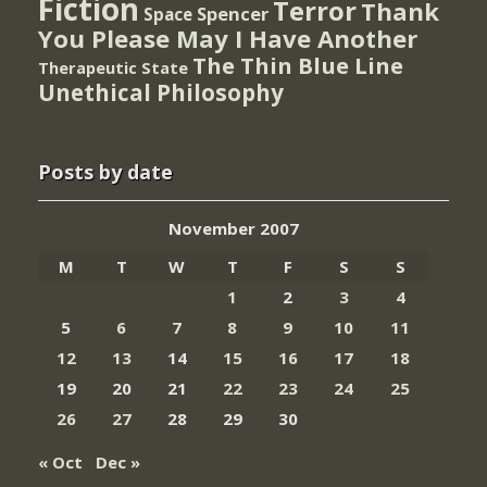
Fiction
Terror
Thank
Spencer
Space
You Please May I Have Another
The Thin Blue Line
Therapeutic State
Unethical Philosophy
Posts by date
November 2007
M
T
W
T
F
S
S
1
2
3
4
5
6
7
8
9
10
11
12
13
14
15
16
17
18
19
20
21
22
23
24
25
26
27
28
29
30
« Oct
Dec »