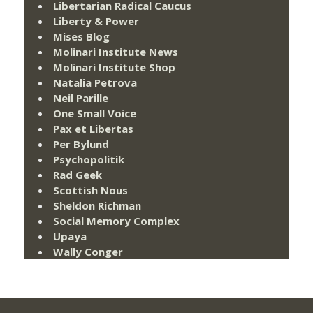
Libertarian Radical Caucus
Liberty & Power
Mises Blog
Molinari Institute News
Molinari Institute Shop
Natalia Petrova
Neil Parille
One Small Voice
Pax et Libertas
Per Bylund
Psychopolitik
Rad Geek
Scottish Nous
Sheldon Richman
Social Memory Complex
Upaya
Wally Conger