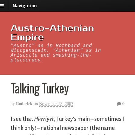
Navigation
Austro-Athenian
Empire
"Austro" as in Rothbard and
Wittgenstein, "Athenian" as in
Aristotle and smashing-the-
plutocracy.
Talking Turkey
Roderick
0
by
on
November 18, 2007
I see that
Hürriyet
, Turkey’s main – sometimes I
think only! – national newspaper (the name