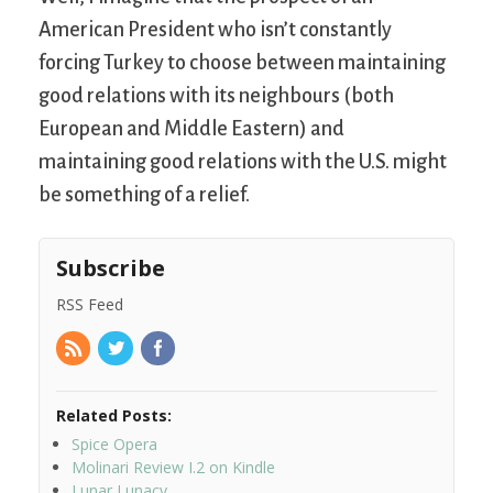
American President who isn’t constantly
forcing Turkey to choose between maintaining
good relations with its neighbours (both
European and Middle Eastern) and
maintaining good relations with the U.S. might
be something of a relief.
Subscribe
RSS Feed
Related Posts:
Spice Opera
Molinari Review I.2 on Kindle
Lunar Lunacy