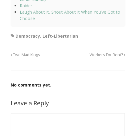
Raider
Laugh About It, Shout About It When You’ve Got to
Choose
Democracy
,
Left-Libertarian
Two Mad Kings
Workers For Rent?
No comments yet.
Leave a Reply