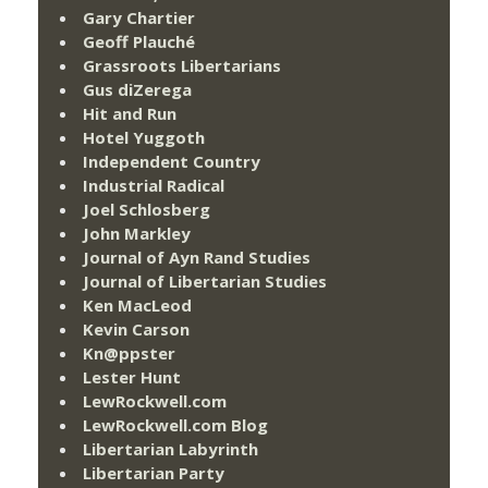
Gary Chartier
Geoff Plauché
Grassroots Libertarians
Gus diZerega
Hit and Run
Hotel Yuggoth
Independent Country
Industrial Radical
Joel Schlosberg
John Markley
Journal of Ayn Rand Studies
Journal of Libertarian Studies
Ken MacLeod
Kevin Carson
Kn@ppster
Lester Hunt
LewRockwell.com
LewRockwell.com Blog
Libertarian Labyrinth
Libertarian Party