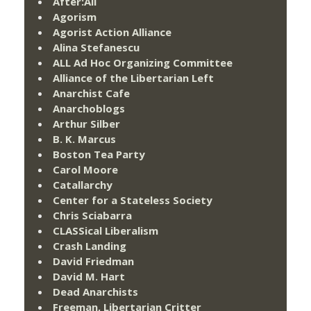
After:All
Agorism
Agorist Action Alliance
Alina Stefanescu
ALL Ad Hoc Organizing Committee
Alliance of the Libertarian Left
Anarchist Cafe
Anarchoblogs
Arthur Silber
B. K. Marcus
Boston Tea Party
Carol Moore
Catallarchy
Center for a Stateless Society
Chris Sciabarra
CLASSical Liberalism
Crash Landing
David Friedman
David M. Hart
Dead Anarchists
Freeman, Libertarian Critter