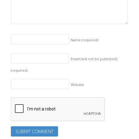
Name
(required)
Email (will not be published)
(required)
Website