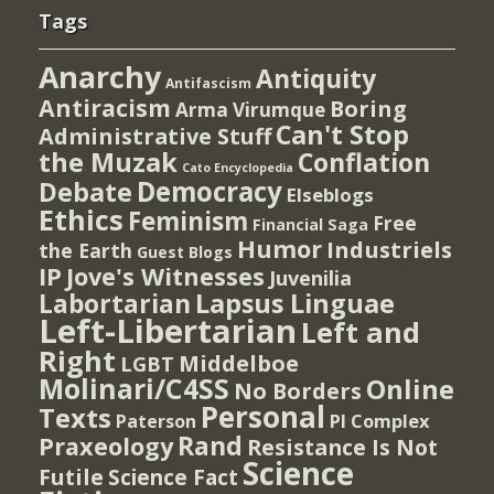
Tags
Anarchy
Antiquity
Antifascism
Antiracism
Boring
Arma Virumque
Can't Stop
Administrative Stuff
the Muzak
Conflation
Cato Encyclopedia
Democracy
Debate
Elseblogs
Ethics
Feminism
Free
Financial Saga
Humor
Industriels
the Earth
Guest Blogs
IP
Jove's Witnesses
Juvenilia
Lapsus Linguae
Labortarian
Left-Libertarian
Left and
Right
Middelboe
LGBT
Molinari/C4SS
Online
No Borders
Personal
Texts
PI Complex
Paterson
Rand
Praxeology
Resistance Is Not
Science
Futile
Science Fact