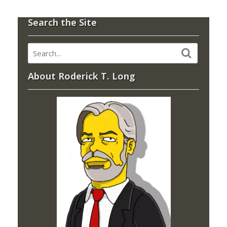
Search the Site
About Roderick T. Long