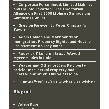
Corporate Personhood, Limited Liability,
and Double Taxation - The Libertarian
Alliance
on
First 2008 Molinari Symposium
Comments Online
Greg
on
Farewell to Peter Christian’s
Tavern
Adam Haman and Matt Sands on
Immigration, Property Rights, and Hostile
Encirclement
on
Easy Rider
Roderick T Long
on
Broad-Wayed
Mycenæ, Rich in Gold
Yeager and Other Letters Re Liberty
article “Intellectual Property and
Libertarianism”
on
This Self Is Mine
P.
on
Molinari Review
I.2: What Lies Within?
Blogroll
Adem Kupi