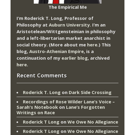
The Empirical Me
I’m Roderick T. Long, Professor of
Philosophy at
Auburn University.
I’m an
Aristotelean/Wittgensteinian in philosophy
and a left-libertarian market anarchist in
social theory. (More about me
here
.) This
blog,
Austro-Athenian Empire
, is a
continuation of my
earlier blog
, archived
here
.
Recent Comments
Roderick T. Long
on
Dark Side Crossing
Recordings of Rose Wilder Lane’s Voice –
Sarah's Notebook
on
Lane’s Forgotten
Writings on Race
Roderick T Long
on
We Owe No Allegiance
Roderick T Long
on
We Owe No Allegiance