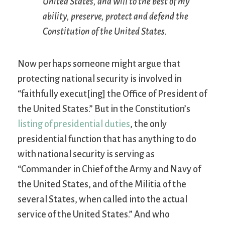
United States, and will to the best of my
ability, preserve, protect and defend the
Constitution of the United States.
Now perhaps someone might argue that
protecting national security is involved in
“faithfully execut[ing] the Office of President of
the United States.” But in the Constitution’s
listing of presidential duties
, the only
presidential function that has anything to do
with national security is serving as
“Commander in Chief of the Army and Navy of
the United States, and of the Militia of the
several States, when called into the actual
service of the United States.” And who