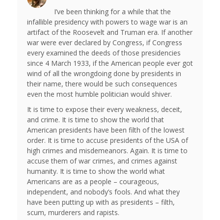
I’ve been thinking for a while that the
infallible presidency with powers to wage war is an
artifact of the Roosevelt and Truman era. If another
war were ever declared by Congress, if Congress
every examined the deeds of those presidencies
since 4 March 1933, if the American people ever got
wind of all the wrongdoing done by presidents in
their name, there would be such consequences
even the most humble politician would shiver.
It is time to expose their every weakness, deceit,
and crime. It is time to show the world that
American presidents have been filth of the lowest
order. It is time to accuse presidents of the USA of
high crimes and misdemeanors. Again. It is time to
accuse them of war crimes, and crimes against
humanity. It is time to show the world what
Americans are as a people – courageous,
independent, and nobody’s fools. And what they
have been putting up with as presidents – filth,
scum, murderers and rapists.