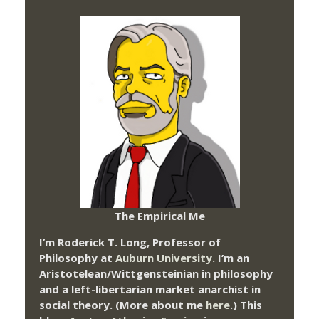
The Empirical Me
I’m Roderick T. Long, Professor of
Philosophy at
Auburn University.
I’m an
Aristotelean/Wittgensteinian in philosophy
and a left-libertarian market anarchist in
social theory. (More about me
here
.) This