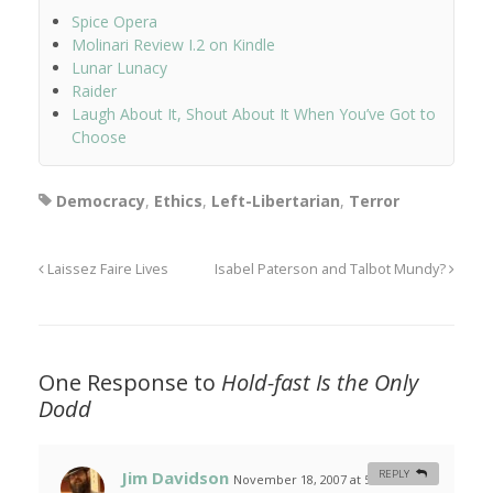
Spice Opera
Molinari Review I.2 on Kindle
Lunar Lunacy
Raider
Laugh About It, Shout About It When You’ve Got to
Choose
Democracy
,
Ethics
,
Left-Libertarian
,
Terror
Laissez Faire Lives
Isabel Paterson and Talbot Mundy?
One Response to
Hold-fast Is the Only
Dodd
Jim Davidson
REPLY
November 18, 2007 at 5:14 am
#