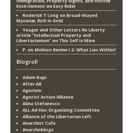
Immigration, Property Rights, and Hostile
Encirclement
on
Easy Rider
Roderick T Long
on
Broad-Wayed
Mycenæ, Rich in Gold
Yeager and Other Letters Re Liberty
article “Intellectual Property and
Libertarianism”
on
This Self Is Mine
P.
on
Molinari Review
I.2: What Lies Within?
Blogroll
Adem Kupi
After:All
Agorism
Agorist Action Alliance
Alina Stefanescu
ALL Ad Hoc Organizing Committee
Alliance of the Libertarian Left
Anarchist Cafe
Anarchoblogs