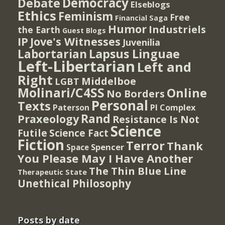
Democracy
Debate
Elseblogs
Ethics
Feminism
Free
Financial Saga
Humor
Industriels
the Earth
Guest Blogs
IP
Jove's Witnesses
Juvenilia
Lapsus Linguae
Labortarian
Left-Libertarian
Left and
Right
Middelboe
LGBT
Molinari/C4SS
Online
No Borders
Personal
Texts
PI Complex
Paterson
Rand
Praxeology
Resistance Is Not
Science
Futile
Science Fact
Fiction
Terror
Thank
Spencer
Space
You Please May I Have Another
The Thin Blue Line
Therapeutic State
Unethical Philosophy
Posts by date