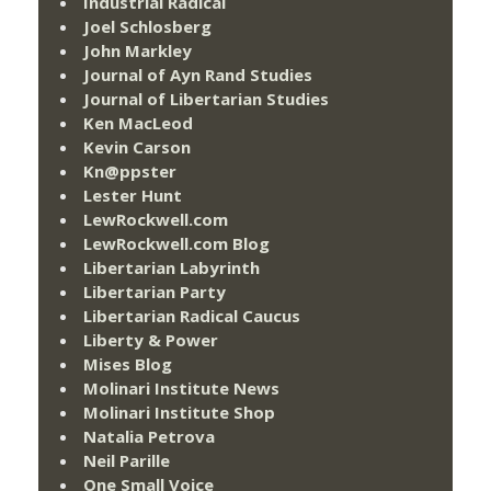
Industrial Radical
Joel Schlosberg
John Markley
Journal of Ayn Rand Studies
Journal of Libertarian Studies
Ken MacLeod
Kevin Carson
Kn@ppster
Lester Hunt
LewRockwell.com
LewRockwell.com Blog
Libertarian Labyrinth
Libertarian Party
Libertarian Radical Caucus
Liberty & Power
Mises Blog
Molinari Institute News
Molinari Institute Shop
Natalia Petrova
Neil Parille
One Small Voice