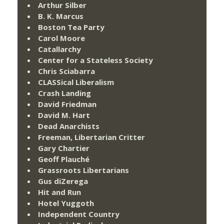
Arthur Silber
B. K. Marcus
Boston Tea Party
Carol Moore
Catallarchy
Center for a Stateless Society
Chris Sciabarra
CLASSical Liberalism
Crash Landing
David Friedman
David M. Hart
Dead Anarchists
Freeman, Libertarian Critter
Gary Chartier
Geoff Plauché
Grassroots Libertarians
Gus diZerega
Hit and Run
Hotel Yuggoth
Independent Country