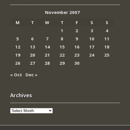
November 2007
M
T
W
T
F
S
S
1
2
3
4
5
6
7
8
9
10
11
12
13
14
15
16
17
18
19
20
21
22
23
24
25
26
27
28
29
30
« Oct
Dec »
Archives
Archives