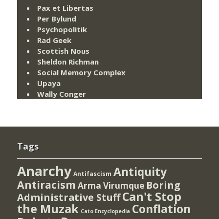
Pax et Libertas
Per Bylund
Psychopolitik
Rad Geek
Scottish Nous
Sheldon Richman
Social Memory Complex
Upaya
Wally Conger
Tags
Anarchy
Antiquity
Antifascism
Antiracism
Boring
Arma Virumque
Can't Stop
Administrative Stuff
the Muzak
Conflation
Cato Encyclopedia