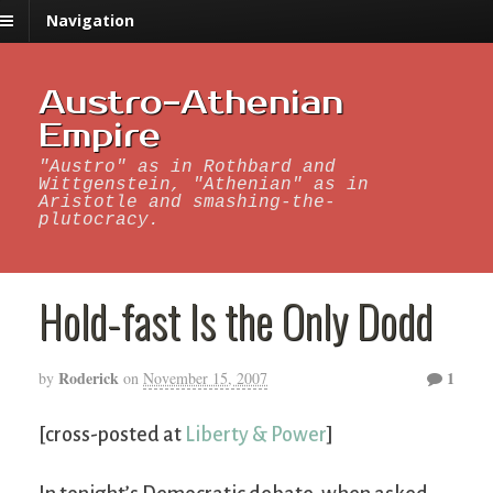
Navigation
Austro-Athenian
Empire
"Austro" as in Rothbard and
Wittgenstein, "Athenian" as in
Aristotle and smashing-the-
plutocracy.
Hold-fast Is the Only Dodd
Roderick
1
by
on
November 15, 2007
[cross-posted at
Liberty & Power
]