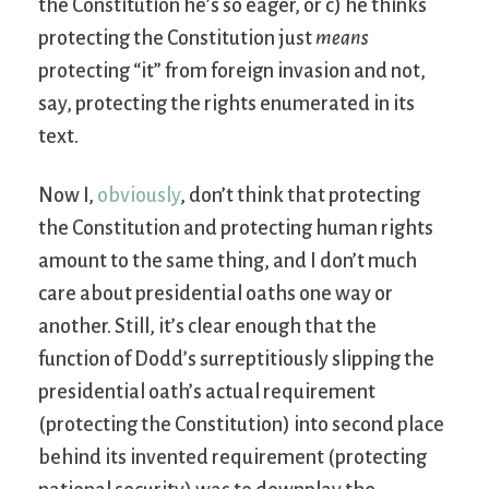
the Constitution he’s so eager, or c) he thinks
protecting the Constitution just
means
protecting “it” from foreign invasion and not,
say, protecting the rights enumerated in its
text.
Now I,
obviously
, don’t think that protecting
the Constitution and protecting human rights
amount to the same thing, and I don’t much
care about presidential oaths one way or
another. Still, it’s clear enough that the
function of Dodd’s surreptitiously slipping the
presidential oath’s actual requirement
(protecting the Constitution) into second place
behind its invented requirement (protecting