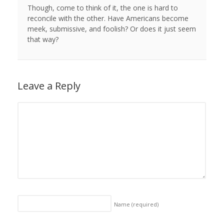
Though, come to think of it, the one is hard to
reconcile with the other. Have Americans become
meek, submissive, and foolish? Or does it just seem
that way?
Leave a Reply
Name
(required)