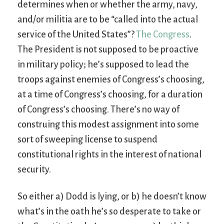
determines when or whether the army, navy,
and/or militia are to be “called into the actual
service of the United States”?
The Congress
.
The President is not supposed to be proactive
in military policy; he’s supposed to lead the
troops against enemies of Congress’s choosing,
at a time of Congress’s choosing, for a duration
of Congress’s choosing. There’s no way of
construing this modest assignment into some
sort of sweeping license to suspend
constitutional rights in the interest of national
security.
So either a) Dodd is lying, or b) he doesn’t know
what’s in the oath he’s so desperate to take or