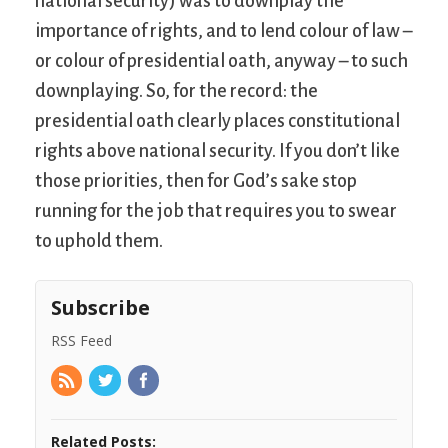
national security) was to downplay the
importance of rights, and to lend colour of law –
or colour of presidential oath, anyway – to such
downplaying. So, for the record: the
presidential oath clearly places constitutional
rights above national security. If you don’t like
those priorities, then for God’s sake stop
running for the job that requires you to swear
to uphold them.
Subscribe
RSS Feed
Related Posts: