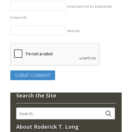
Email (will not be published)
(required)
Website
Search the Site
About Roderick T. Long