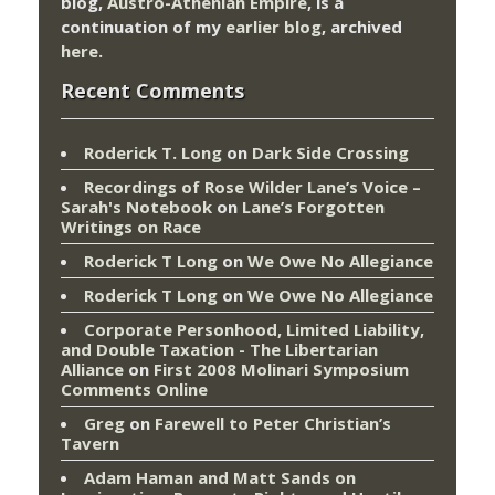
blog,
Austro-Athenian Empire
, is a
continuation of my
earlier blog
, archived
here
.
Recent Comments
Roderick T. Long
on
Dark Side Crossing
Recordings of Rose Wilder Lane’s Voice –
Sarah's Notebook
on
Lane’s Forgotten
Writings on Race
Roderick T Long
on
We Owe No Allegiance
Roderick T Long
on
We Owe No Allegiance
Corporate Personhood, Limited Liability,
and Double Taxation - The Libertarian
Alliance
on
First 2008 Molinari Symposium
Comments Online
Greg
on
Farewell to Peter Christian’s
Tavern
Adam Haman and Matt Sands on