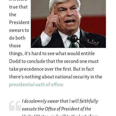
true that
the
President
swears to
do both
those
things, it’s hard to see what would entitle
Dodd to conclude that the second one must
take precedence over the first. But in fact
there’s nothing about national security in the
presidential oath of office
:
I do solemnly swear that I will faithfully
execute the Office of President of the