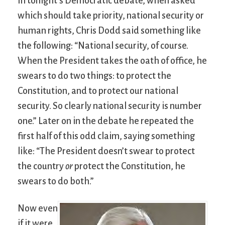
In tonight’s Democratic debate, when asked
which should take priority, national security or
human rights, Chris Dodd said something like
the following: “National security, of course.
When the President takes the oath of office, he
swears to do two things: to protect the
Constitution, and to protect our national
security. So clearly national security is number
one.” Later on in the debate he repeated the
first half of this odd claim, saying something
like: “The President doesn’t swear to protect
the country
or
protect the Constitution, he
swears to do both.”
Now even
if it were