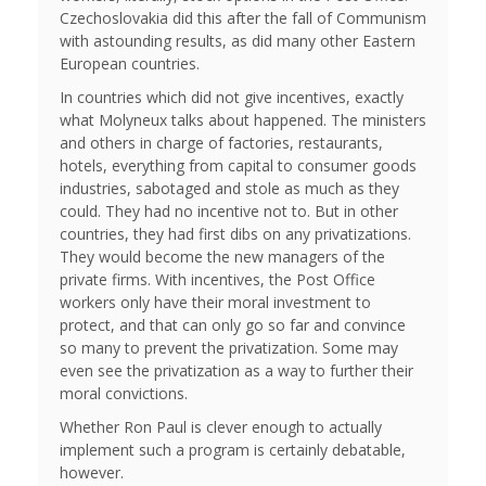
Czechoslovakia did this after the fall of Communism
with astounding results, as did many other Eastern
European countries.
In countries which did not give incentives, exactly
what Molyneux talks about happened. The ministers
and others in charge of factories, restaurants,
hotels, everything from capital to consumer goods
industries, sabotaged and stole as much as they
could. They had no incentive not to. But in other
countries, they had first dibs on any privatizations.
They would become the new managers of the
private firms. With incentives, the Post Office
workers only have their moral investment to
protect, and that can only go so far and convince
so many to prevent the privatization. Some may
even see the privatization as a way to further their
moral convictions.
Whether Ron Paul is clever enough to actually
implement such a program is certainly debatable,
however.