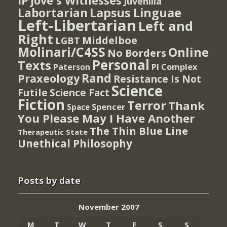
IP
Jove's Witnesses
Juvenilia
Lapsus Linguae
Labortarian
Left-Libertarian
Left and
Right
Middelboe
LGBT
Molinari/C4SS
Online
No Borders
Personal
Texts
PI Complex
Paterson
Rand
Praxeology
Resistance Is Not
Science
Futile
Science Fact
Fiction
Terror
Thank
Spencer
Space
You Please May I Have Another
The Thin Blue Line
Therapeutic State
Unethical Philosophy
Posts by date
November 2007
M
T
W
T
F
S
S