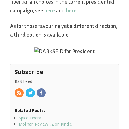
libertarian choices in the current presidential
campaign, see
here
and
here
.
As for those favouring yet a different direction,
a third option is available:
Subscribe
RSS Feed
Related Posts:
Spice Opera
Molinari Review I.2 on Kindle