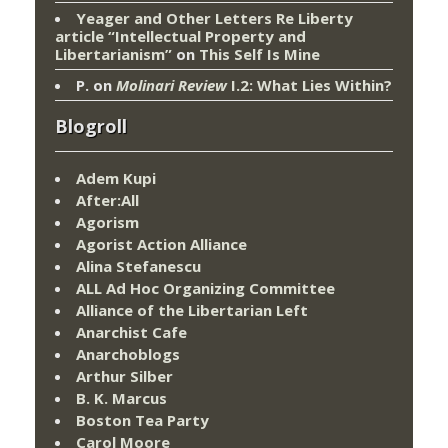
Yeager and Other Letters Re Liberty
article “Intellectual Property and
Libertarianism”
on
This Self Is Mine
P.
on
Molinari Review
I.2: What Lies Within?
Blogroll
Adem Kupi
After:All
Agorism
Agorist Action Alliance
Alina Stefanescu
ALL Ad Hoc Organizing Committee
Alliance of the Libertarian Left
Anarchist Cafe
Anarchoblogs
Arthur Silber
B. K. Marcus
Boston Tea Party
Carol Moore