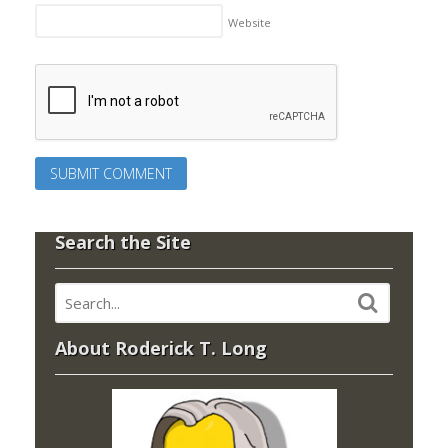
Website
Search the Site
About Roderick T. Long