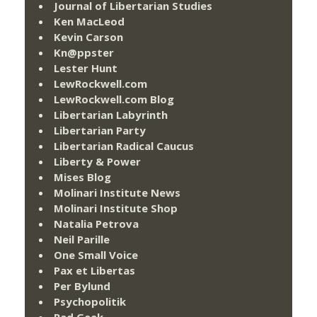
Journal of Libertarian Studies
Ken MacLeod
Kevin Carson
Kn@ppster
Lester Hunt
LewRockwell.com
LewRockwell.com Blog
Libertarian Labyrinth
Libertarian Party
Libertarian Radical Caucus
Liberty & Power
Mises Blog
Molinari Institute News
Molinari Institute Shop
Natalia Petrova
Neil Parille
One Small Voice
Pax et Libertas
Per Bylund
Psychopolitik
Rad Geek