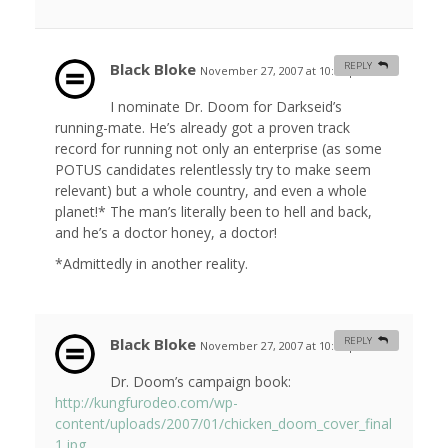
Black Bloke
REPLY
November 27, 2007 at 10:07 pm
#
I nominate Dr. Doom for Darkseid’s
running-mate. He’s already got a proven track
record for running not only an enterprise (as some
POTUS candidates relentlessly try to make seem
relevant) but a whole country, and even a whole
planet!* The man’s literally been to hell and back,
and he’s a doctor honey, a doctor!
*Admittedly in another reality.
Black Bloke
REPLY
November 27, 2007 at 10:11 pm
#
Dr. Doom’s campaign book:
http://kungfurodeo.com/wp-
content/uploads/2007/01/chicken_doom_cover_final
1.jpg