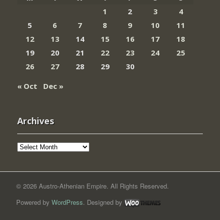
1
2
3
4
5
6
7
8
9
10
11
12
13
14
15
16
17
18
19
20
21
22
23
24
25
26
27
28
29
30
« Oct
Dec »
Archives
Archives
© 2026 Austro-Athenian Empire. All Rights Reserved.
Powered by
WordPress
. Designed by