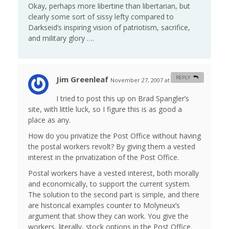
Okay, perhaps more libertine than libertarian, but
clearly some sort of sissy lefty compared to
Darkseid’s inspiring vision of patriotism, sacrifice,
and military glory ….
Jim Greenleaf
REPLY
November 27, 2007 at 1:29 am
#
I tried to post this up on Brad Spangler’s
site, with little luck, so I figure this is as good a
place as any.
How do you privatize the Post Office without having
the postal workers revolt? By giving them a vested
interest in the privatization of the Post Office.
Postal workers have a vested interest, both morally
and economically, to support the current system.
The solution to the second part is simple, and there
are historical examples counter to Molyneux’s
argument that show they can work. You give the
workers, literally, stock options in the Post Office.