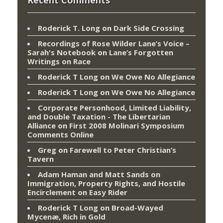
Roderick T. Long
on
Dark Side Crossing
Recordings of Rose Wilder Lane’s Voice –
Sarah's Notebook
on
Lane’s Forgotten
Writings on Race
Roderick T Long
on
We Owe No Allegiance
Roderick T Long
on
We Owe No Allegiance
Corporate Personhood, Limited Liability,
and Double Taxation - The Libertarian
Alliance
on
First 2008 Molinari Symposium
Comments Online
Greg
on
Farewell to Peter Christian’s
Tavern
Adam Haman and Matt Sands on
Immigration, Property Rights, and Hostile
Encirclement
on
Easy Rider
Roderick T Long
on
Broad-Wayed
Mycenæ, Rich in Gold