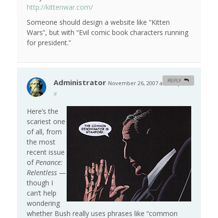
http://kittenwar.com/
Someone should design a website like “Kitten
Wars”, but with “Evil comic book characters running
for president.”
Administrator
REPLY
November 26, 2007 at 7:58 pm
#
Here’s the
scariest one
of all, from
the most
recent issue
of
Penance:
Relentless
—
though I
can’t help
wondering
whether Bush really uses phrases like “common