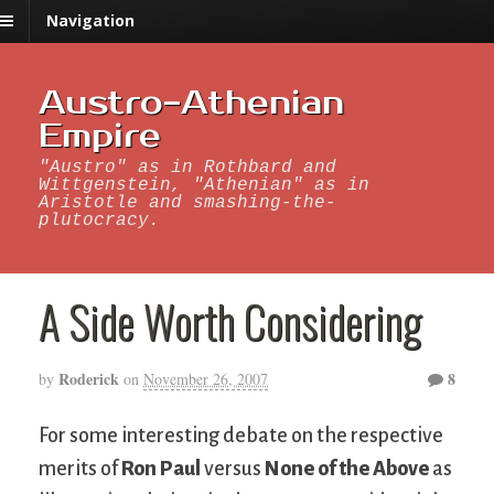
Navigation
Austro-Athenian
Empire
"Austro" as in Rothbard and
Wittgenstein, "Athenian" as in
Aristotle and smashing-the-
plutocracy.
A Side Worth Considering
Roderick
8
by
on
November 26, 2007
For some interesting debate on the respective
merits of
Ron Paul
versus
None of the Above
as