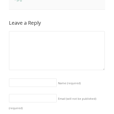
Leave a Reply
Name
(required)
Email (will not be published)
(required)