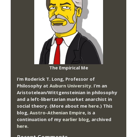
The Empirical Me
I’m Roderick T. Long, Professor of
Philosophy at
Auburn University.
I’m an
Aristotelean/Wittgensteinian in philosophy
and a left-libertarian market anarchist in
social theory. (More about me
here
.) This
blog,
Austro-Athenian Empire
, is a
continuation of my
earlier blog
, archived
here
.
Recent Comments