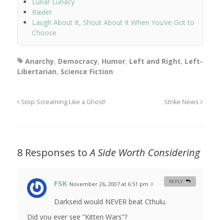
Lunar Lunacy
Raider
Laugh About It, Shout About It When You’ve Got to
Choose
Anarchy
,
Democracy
,
Humor
,
Left and Right
,
Left-
Libertarian
,
Science Fiction
Stop Screaming Like a Ghost!
Strike News
8 Responses to
A Side Worth Considering
FSK
REPLY
November 26, 2007 at 6:51 pm
#
Darkseid would NEVER beat Cthulu.
Did you ever see “Kitten Wars”?