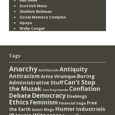
Scottish Nous
Sheldon Richman
Social Memory Complex
Upaya
Wally Conger
Tags
Anarchy
Antiquity
Antifascism
Antiracism
Boring
Arma Virumque
Can't Stop
Administrative Stuff
the Muzak
Conflation
Cato Encyclopedia
Democracy
Debate
Elseblogs
Ethics
Feminism
Free
Financial Saga
Humor
Industriels
the Earth
Guest Blogs