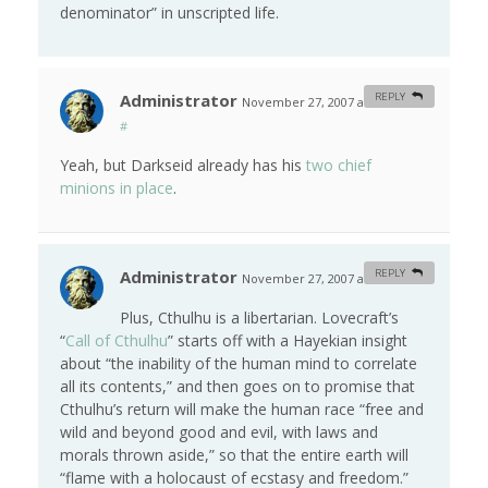
denominator” in unscripted life.
Administrator
REPLY
November 27, 2007 at 12:53 am
#
Yeah, but Darkseid already has his
two chief
minions in place
.
Administrator
REPLY
November 27, 2007 at 1:08 am
#
Plus, Cthulhu is a libertarian. Lovecraft’s
“
Call of Cthulhu
” starts off with a Hayekian insight
about “the inability of the human mind to correlate
all its contents,” and then goes on to promise that
Cthulhu’s return will make the human race “free and
wild and beyond good and evil, with laws and
morals thrown aside,” so that the entire earth will
“flame with a holocaust of ecstasy and freedom.”