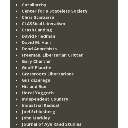
Catallarchy
Center for a Stateless Society
Chris Sciabarra
CLASSical Liberalism
Crash Landing
David Friedman
David M. Hart
Dead Anarchists
Freeman, Libertarian Critter
Gary Chartier
Geoff Plauché
Grassroots Libertarians
Gus diZerega
Hit and Run
Hotel Yuggoth
Independent Country
Industrial Radical
Joel Schlosberg
John Markley
Journal of Ayn Rand Studies